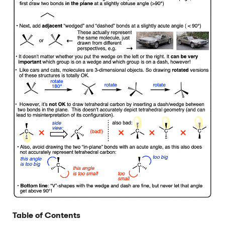
Table of Contents