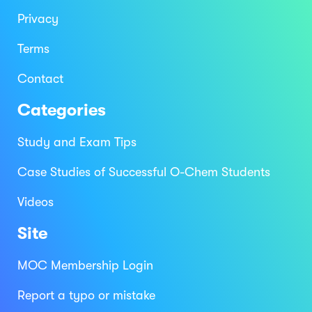
Privacy
Terms
Contact
Categories
Study and Exam Tips
Case Studies of Successful O-Chem Students
Videos
Site
MOC Membership Login
Report a typo or mistake