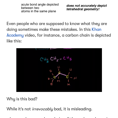
Even people who are supposed to know what they are
doing sometimes make these mistakes. In this
Khan
Academy
video, for instance, a carbon chain is depicted
like this:
Why is this bad?
While it’s not
irrevocably
bad, it is misleading.