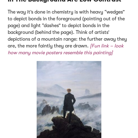
The way it’s done in chemistry is with heavy “wedges”
to depict bonds in the foreground (pointing out of the
page) and light “dashes” to depict bonds in the
background (behind the page). Think of artists’
depictions of a mountain range: the further away they
are, the more faintly they are drawn.
[Fun link –
look
how many movie posters resemble this painting]