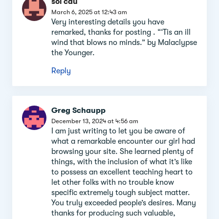
soi cau
March 6, 2025 at 12:43 am
Very interesting details you have
remarked, thanks for posting . “‘Tis an ill
wind that blows no minds.” by Malaclypse
the Younger.
Reply
Greg Schaupp
December 13, 2024 at 4:56 am
I am just writing to let you be aware of
what a remarkable encounter our girl had
browsing your site. She learned plenty of
things, with the inclusion of what it’s like
to possess an excellent teaching heart to
let other folks with no trouble know
specific extremely tough subject matter.
You truly exceeded people’s desires. Many
thanks for producing such valuable,