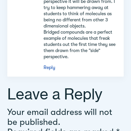
perspective it will be drawn from. I
try to keep hammering away at
students to think of molecules as
being no different from other 3
dimensional objects.
Bridged compounds are a perfect
example of molecules that freak
students out the first time they see
them drawn from the “side”
perspective.
Reply
Leave a Reply
Your email address will not
be published.