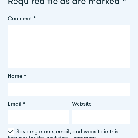
Required fields are marked
*
Comment
*
Name
*
Email
*
Website
Save my name, email, and website in this
browser for the next time I comment.