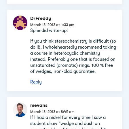
DrFreddy
March 13, 2013 at 4:33 pm
Splendid write-up!
If you think stereochemistry is difficult (so
do I!), I wholeheartedly recommend taking
a course in heterocyclic chemistry
instead. Preferably one that is focused on
unsaturated (aromatic) rings. 100 % free
of wedges, iron-clad guarantee.
Reply
mevans
March 13, 2013 at 8:45 am
If I had a nickel for every time I saw a
student draw “wedge and dash on