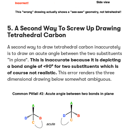
5. A Second Way To Screw Up Drawing
Tetrahedral Carbon
A second way to draw tetrahedral carbon inaccurately
is to draw an acute angle between the two substituents
“in plane”.
This is inaccurate because it is depicting
a bond angle of <90° for two substituents which is
of course not realistic.
This error renders the three
dimensional drawing below somewhat ambiguous.