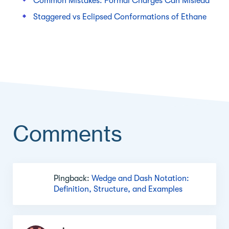
Common Mistakes: Formal Charges Can Mislead
Staggered vs Eclipsed Conformations of Ethane
Comments
Comment
Pingback:
Wedge and Dash Notation:
section
Definition, Structure, and Examples