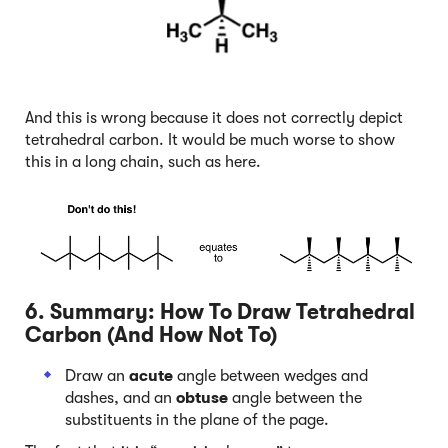
And this is wrong because it does not correctly depict
tetrahedral carbon. It would be much worse to show
this in a long chain, such as here.
6. Summary: How To Draw Tetrahedral
Carbon (And How Not To)
Draw an
acute
angle between wedges and
dashes, and an
obtuse
angle between the
substituents in the plane of the page.