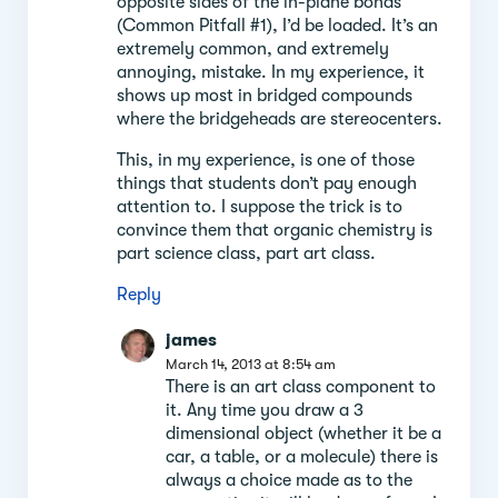
opposite sides of the in-plane bonds”
(Common Pitfall #1), I’d be loaded. It’s an
extremely common, and extremely
annoying, mistake. In my experience, it
shows up most in bridged compounds
where the bridgeheads are stereocenters.
This, in my experience, is one of those
things that students don’t pay enough
attention to. I suppose the trick is to
convince them that organic chemistry is
part science class, part art class.
Reply
james
March 14, 2013 at 8:54 am
There is an art class component to
it. Any time you draw a 3
dimensional object (whether it be a
car, a table, or a molecule) there is
always a choice made as to the