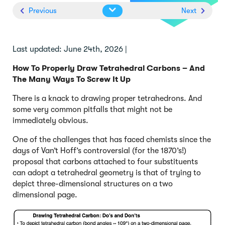
Previous
Next
Last updated: June 24th, 2026 |
How To Properly Draw Tetrahedral Carbons – And
The Many Ways To Screw It Up
There is a knack to drawing proper tetrahedrons. And
some very common pitfalls that might not be
immediately obvious.
One of the challenges that has faced chemists since the
days of Van’t Hoff’s controversial (for the 1870’s!)
proposal that carbons attached to four substituents
can adopt a tetrahedral geometry is that of trying to
depict three-dimensional structures on a two
dimensional page.