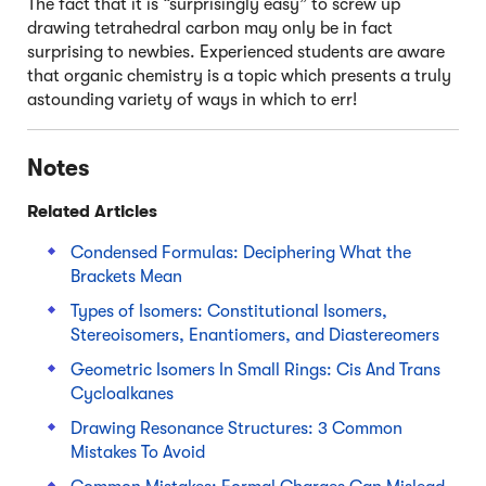
The fact that it is “surprisingly easy” to screw up
drawing tetrahedral carbon may only be in fact
surprising to newbies. Experienced students are aware
that organic chemistry is a topic which presents a truly
astounding variety of ways in which to err!
Notes
Related Articles
Condensed Formulas: Deciphering What the
Brackets Mean
Types of Isomers: Constitutional Isomers,
Stereoisomers, Enantiomers, and Diastereomers
Geometric Isomers In Small Rings: Cis And Trans
Cycloalkanes
Drawing Resonance Structures: 3 Common
Mistakes To Avoid