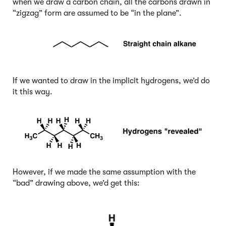
when we draw a carbon chain, all the carbons drawn in
“zigzag” form are assumed to be “in the plane”.
If we wanted to draw in the implicit hydrogens, we’d do
it this way.
However, if we made the same assumption with the
“bad” drawing above, we’d get this: