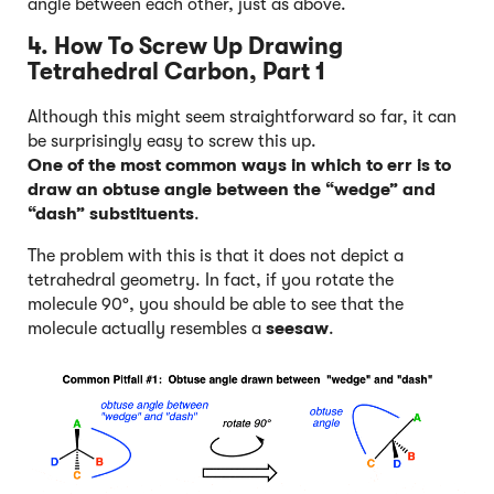
angle between each other, just as above.
4. How To Screw Up Drawing
Tetrahedral Carbon, Part 1
Although this might seem straightforward so far, it can
be surprisingly easy to screw this up.
One of the most common ways in which to err is to
draw an obtuse angle between the “wedge” and
“dash” substituents
.
The problem with this is that it does not depict a
tetrahedral geometry. In fact, if you rotate the
molecule 90°, you should be able to see that the
molecule actually resembles a
seesaw
.