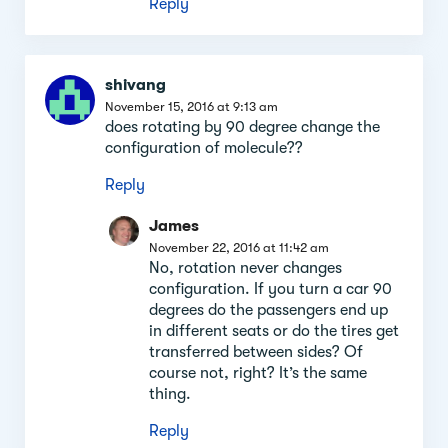
Reply
shivang
November 15, 2016 at 9:13 am
does rotating by 90 degree change the
configuration of molecule??
Reply
James
November 22, 2016 at 11:42 am
No, rotation never changes
configuration. If you turn a car 90
degrees do the passengers end up
in different seats or do the tires get
transferred between sides? Of
course not, right? It’s the same
thing.
Reply