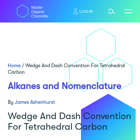
Skip
Master
to
LOGIN
Organic
content
Chemistry
Home
/
Wedge And Dash Convention For Tetrahedral
Carbon
Alkanes and Nomenclature
By
James Ashenhurst
Wedge And Dash Convention
For Tetrahedral Carbon