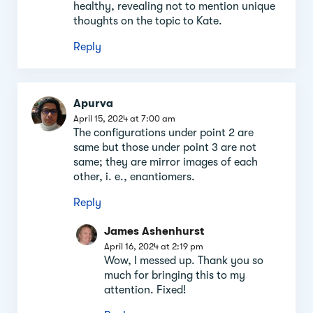
healthy, revealing not to mention unique
thoughts on the topic to Kate.
Reply
Apurva
April 15, 2024 at 7:00 am
The configurations under point 2 are
same but those under point 3 are not
same; they are mirror images of each
other, i. e., enantiomers.
Reply
James Ashenhurst
April 16, 2024 at 2:19 pm
Wow, I messed up. Thank you so
much for bringing this to my
attention. Fixed!