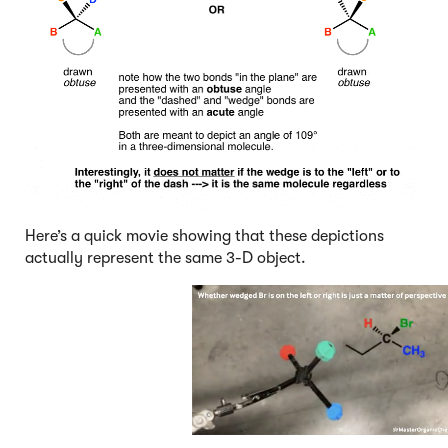
Here’s a quick movie showing that these depictions
actually represent the same 3-D object.