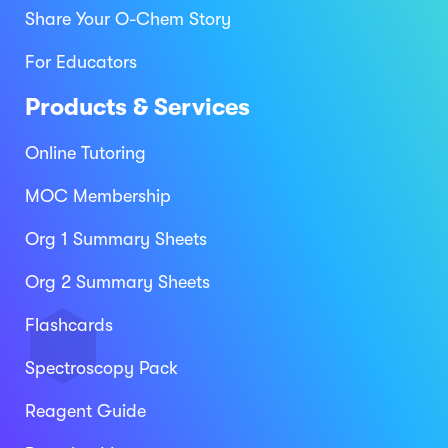
Share Your O-Chem Story
For Educators
Products & Services
Online Tutoring
MOC Membership
Org 1 Summary Sheets
Org 2 Summary Sheets
Flashcards
Spectroscopy Pack
Reagent Guide