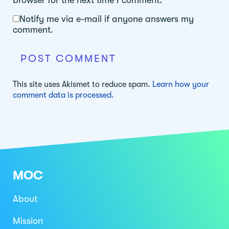
Notify me via e-mail if anyone answers my
comment.
This site uses Akismet to reduce spam.
Learn how your
comment data is processed.
MOC
About
Mission