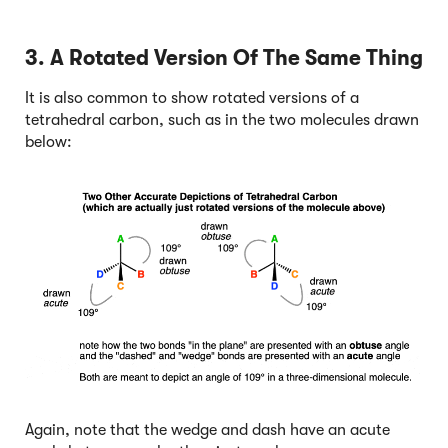
3. A Rotated Version Of The Same Thing
It is also common to show rotated versions of a
tetrahedral carbon, such as in the two molecules drawn
below:
Again, note that the wedge and dash have an acute