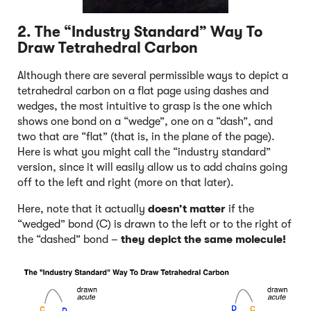
2. The “Industry Standard” Way To
Draw Tetrahedral Carbon
Although there are several permissible ways to depict a
tetrahedral carbon on a flat page using dashes and
wedges, the most intuitive to grasp is the one which
shows one bond on a “wedge”, one on a “dash”, and
two that are “flat” (that is, in the plane of the page).
Here is what you might call the “industry standard”
version, since it will easily allow us to add chains going
off to the left and right (more on that later).
Here, note that it actually
doesn’t matter
if the
“wedged” bond (C) is drawn to the left or to the right of
the “dashed” bond –
they depict the same molecule!