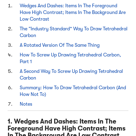
Wedges And Dashes: Items In The Foreground
Have High Contrast; Items In The Background Are
Low Contrast
The “Industry Standard” Way To Draw Tetrahedral
Carbon
A Rotated Version Of The Same Thing
How To Screw Up Drawing Tetrahedral Carbon,
Part 1
A Second Way To Screw Up Drawing Tetrahedral
Carbon
Summary: How To Draw Tetrahedral Carbon (And
How Not To)
Notes
1. Wedges And Dashes: Items In The
Foreground Have High Contrast; Items
In The Background Are Low Contrast