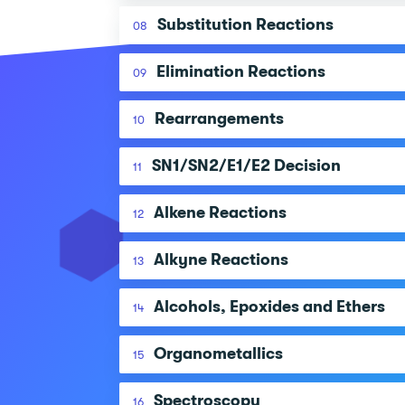
Substitution Reactions
08
Elimination Reactions
09
Rearrangements
10
SN1/SN2/E1/E2 Decision
11
Alkene Reactions
12
Alkyne Reactions
13
Alcohols, Epoxides and Ethers
14
Organometallics
15
Spectroscopy
16