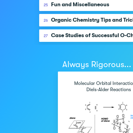
Fun and Miscellaneous
25
Organic Chemistry Tips and Tric
26
Case Studies of Successful O-C
27
Always Rigorous...
Molecular Orbital Interactio
Diels-Alder Reactions