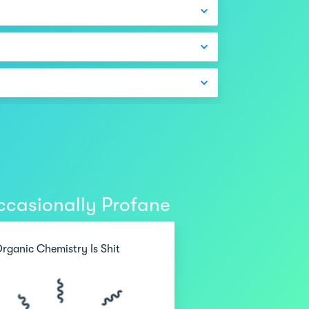
casionally Profane
rganic Chemistry Is Shit