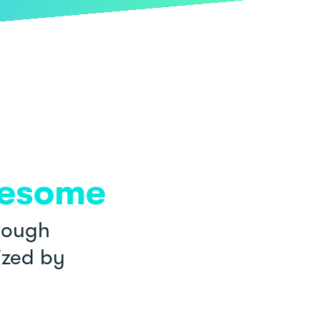
esome
rough
ized by