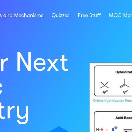
ns and Mechanisms
Quizzes
Free Stuff
MOC Mem
r Next
c
try