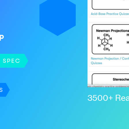
p
SPEC
S
3500+ Rea