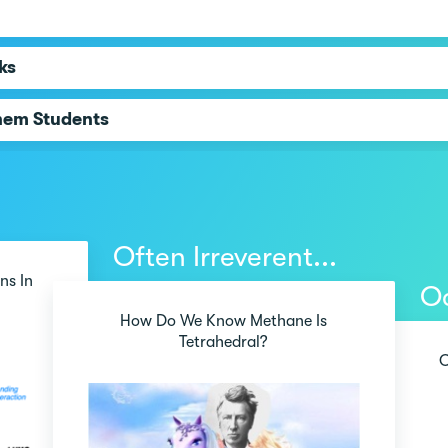
ks
hem Students
Often Irreverent...
ns In
Oc
How Do We Know Methane Is
Tetrahedral?
O