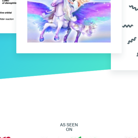
AS SEEN
ON