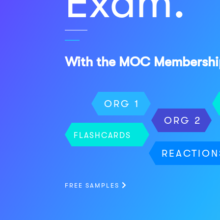
Exam.
With the MOC Membershi
ORG 1
ORG 2
FLASHCARDS
REACTION
FREE SAMPLES