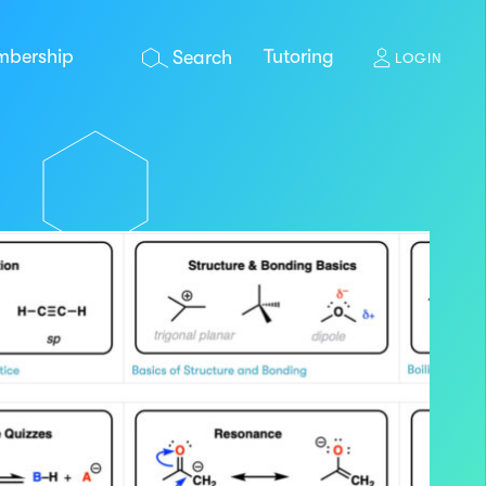
bership
Tutoring
Search
LOGIN