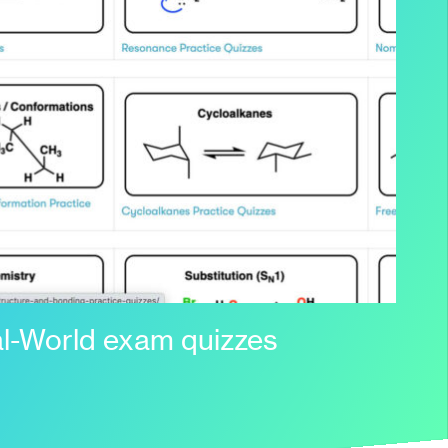
l-World exam quizzes