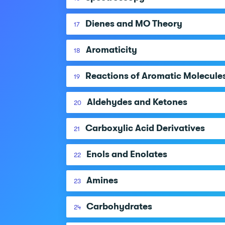
Dienes and MO Theory
17
Aromaticity
18
Reactions of Aromatic Molecule
19
Aldehydes and Ketones
20
Carboxylic Acid Derivatives
21
Enols and Enolates
22
Amines
23
Carbohydrates
24