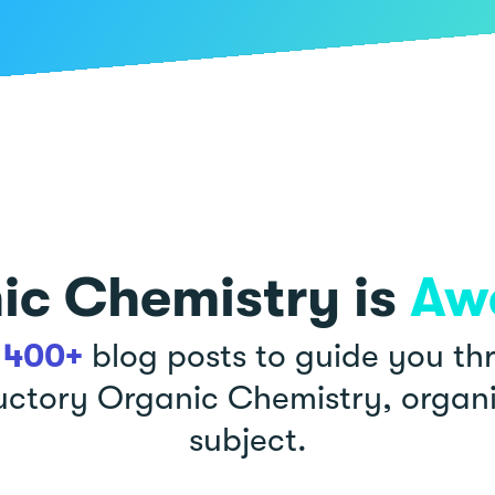
ic Chemistry is
Aw
r
400+
blog posts to guide you th
uctory Organic Chemistry, organ
subject.