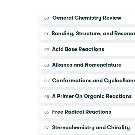
General Chemistry Review
00
Bonding, Structure, and Resona
01
Acid Base Reactions
02
Alkanes and Nomenclature
03
Conformations and Cycloalkan
04
A Primer On Organic Reactions
05
Free Radical Reactions
06
Stereochemistry and Chirality
07