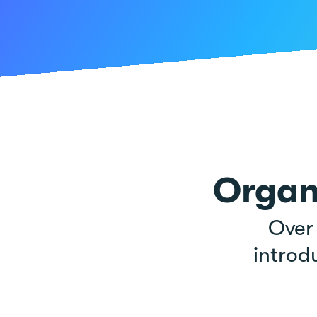
Organ
Ove
introd