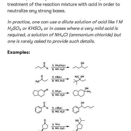
treatment of the reaction mixture with acid in order to
neutralize any strong bases.
In practice, one can use a dilute solution of acid like 1 M
H
SO
or KHSO
or in cases where a very mild acid is
2
4
4
required, a solution of NH
Cl (ammonium chloride) but
4
one is rarely asked to provide such details.
Examples: