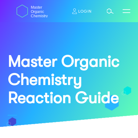
Skip
dasdas
Master
to
LOGIN
Organic
content
Chemistry
Master Organic
Chemistry
Reaction Guide