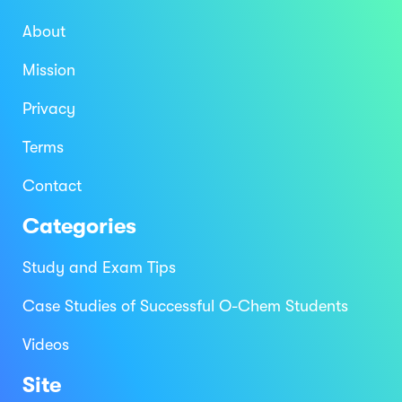
About
Mission
Privacy
Terms
Contact
Categories
Study and Exam Tips
Case Studies of Successful O-Chem Students
Videos
Site