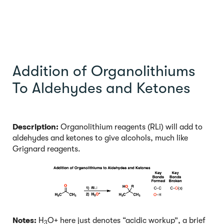
Addition of Organolithiums
To Aldehydes and Ketones
Description:
Organolithium reagents (RLi) will add to
aldehydes and ketones to give alcohols, much like
Grignard reagents.
Notes:
H
O+ here just denotes “acidic workup”, a brief
3