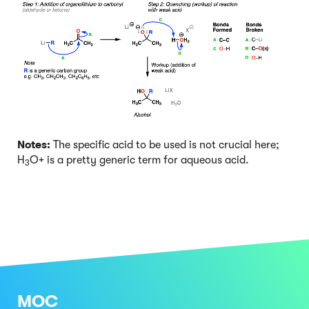
Notes:
The specific acid to be used is not crucial here;
H
O+ is a pretty generic term for aqueous acid.
3
MOC