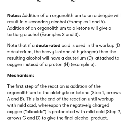
Notes:
Addition of an organolithium to an aldehyde will
result in a secondary alcohol (Examples 1 and 4).
Addition of an organolithium to a ketone will give a
tertiary alcohol (Examples 2 and 3).
Note that if a
deuterated
acid is used in the workup (D
= deuterium, the heavy isotope of hydrogen) then the
resulting alcohol will have a deuterium (D) attached to
oxygen instead of a proton (H) (example 5).
Mechanism:
The first step of the reaction is addition of the
organolithium to the aldehyde or ketone (Step 1, arrows
A and B). This is the end of the reaction until workup
with mild acid, whereupon the negatively charged
oxygen (“alkoxide”) is protonated with mild acid (Step 2,
arrows C and D) to give the final alcohol product.