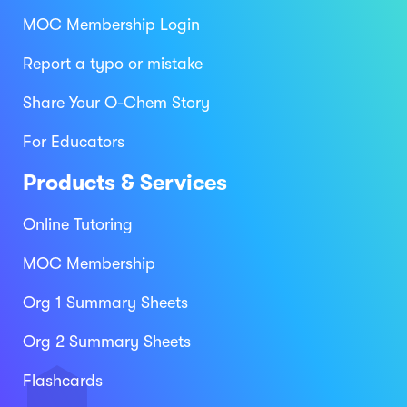
MOC Membership Login
Report a typo or mistake
Share Your O-Chem Story
For Educators
Products & Services
Online Tutoring
MOC Membership
Org 1 Summary Sheets
Org 2 Summary Sheets
Flashcards