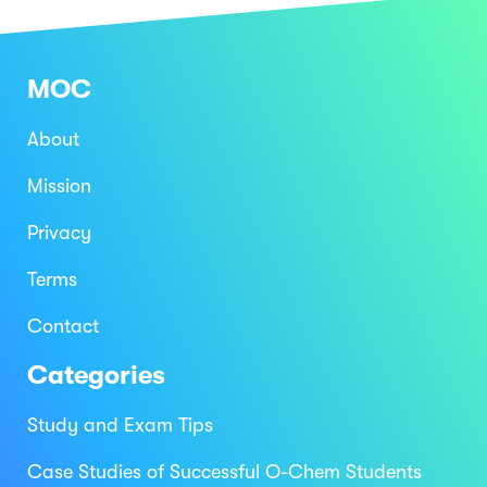
MOC
About
Mission
Privacy
Terms
Contact
Categories
Study and Exam Tips
Case Studies of Successful O-Chem Students