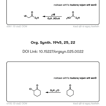
Org. Synth. 1945, 25, 22
DOI Link: 10.15227/orgsyn.025.0022
Click to Flip