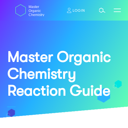
Skip
dasdas
Master
to
LOGIN
Organic
content
Chemistry
Master Organic
Chemistry
Reaction Guide