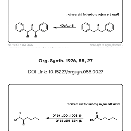
Org. Synth. 1976, 55, 27
DOI Link: 10.15227/orgsyn.055.0027
Click to Flip