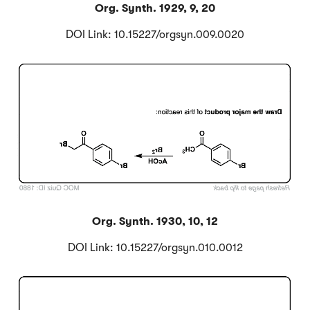
Org. Synth. 1929, 9, 20
DOI Link: 10.15227/orgsyn.009.0020
Click to Flip
Org. Synth. 1930, 10, 12
DOI Link: 10.15227/orgsyn.010.0012
Click to Flip