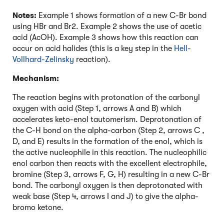
Notes:
Example 1 shows formation of a new C-Br bond
using HBr and Br2. Example 2 shows the use of acetic
acid (AcOH). Example 3 shows how this reaction can
occur on acid halides (this is a key step in the
Hell-
Vollhard-Zelinsky
reaction).
Mechanism:
The reaction begins with protonation of the carbonyl
oxygen with acid (Step 1, arrows A and B) which
accelerates keto-enol tautomerism. Deprotonation of
the C-H bond on the alpha-carbon (Step 2, arrows C ,
D, and E) results in the formation of the enol, which is
the active nucleophile in this reaction. The nucleophilic
enol carbon then reacts with the excellent electrophile,
bromine (Step 3, arrows F, G, H) resulting in a new C-Br
bond. The carbonyl oxygen is then deprotonated with
weak base (Step 4, arrows I and J) to give the alpha-
bromo ketone.