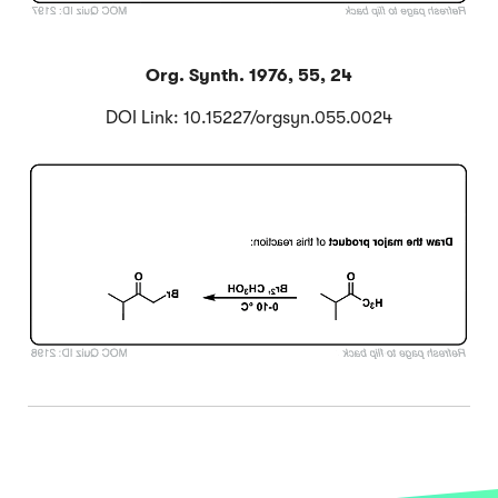
Org. Synth. 1976, 55, 24
DOI Link: 10.15227/orgsyn.055.0024
Click to Flip