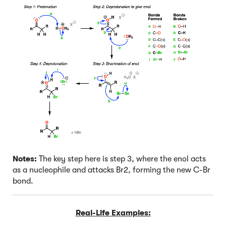
Notes:
The key step here is step 3, where the enol acts
as a nucleophile and attacks Br2, forming the new C-Br
bond.
Real-Life Examples: