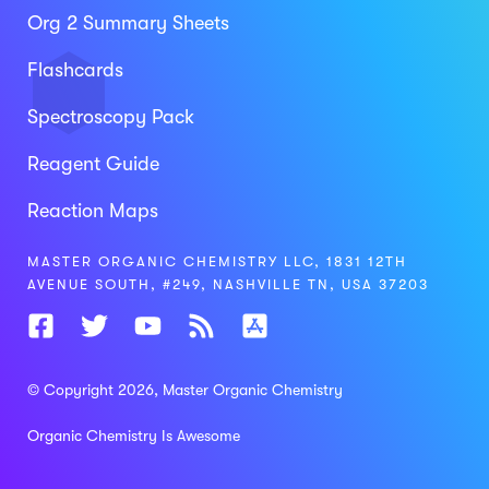
Org 2 Summary Sheets
Flashcards
Spectroscopy Pack
Reagent Guide
Reaction Maps
MASTER ORGANIC CHEMISTRY LLC, 1831 12TH
AVENUE SOUTH, #249, NASHVILLE TN, USA 37203
© Copyright 2026
, Master Organic Chemistry
Organic Chemistry Is Awesome