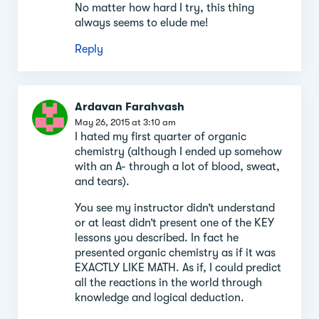
No matter how hard I try, this thing
always seems to elude me!
Reply
Ardavan Farahvash
May 26, 2015 at 3:10 am
I hated my first quarter of organic
chemistry (although I ended up somehow
with an A- through a lot of blood, sweat,
and tears).
You see my instructor didn’t understand
or at least didn’t present one of the KEY
lessons you described. In fact he
presented organic chemistry as if it was
EXACTLY LIKE MATH. As if, I could predict
all the reactions in the world through
knowledge and logical deduction.