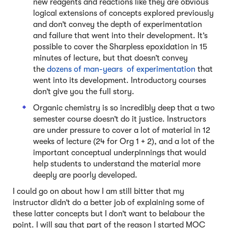
new reagents and reactions like they are obvious
logical extensions of concepts explored previously
and don’t convey the depth of experimentation
and failure that went into their development. It’s
possible to cover the Sharpless epoxidation in 15
minutes of lecture, but that doesn’t convey
the
dozens of man-years of experimentation
that
went into its development. Introductory courses
don’t give you the full story.
Organic chemistry is so incredibly deep that a two
semester course doesn’t do it justice. Instructors
are under pressure to cover a lot of material in 12
weeks of lecture (24 for Org 1 + 2), and a lot of the
important conceptual underpinnings that would
help students to understand the material more
deeply are poorly developed.
I could go on about how I am still bitter that my
instructor didn’t do a better job of explaining some of
these latter concepts but I don’t want to belabour the
point. I will say that part of the reason I started MOC