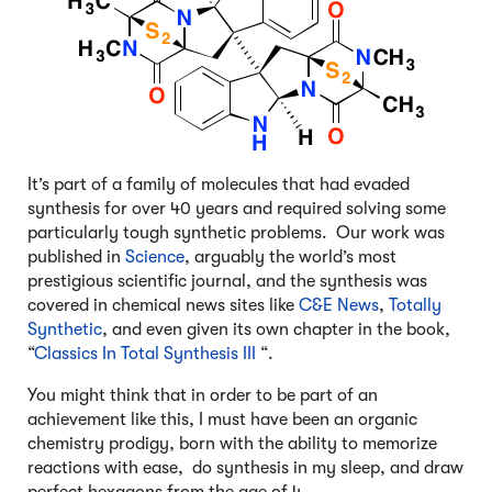
It’s part of a family of molecules that had evaded
synthesis for over 40 years and required solving some
particularly tough synthetic problems. Our work was
published in
Science
, arguably the world’s most
prestigious scientific journal, and the synthesis was
covered in chemical news sites like
C&E News
,
Totally
Synthetic
, and even given its own chapter in the book,
“
Classics In Total Synthesis III
“.
You might think that in order to be part of an
achievement like this, I must have been an organic
chemistry prodigy, born with the ability to memorize
reactions with ease, do synthesis in my sleep, and draw