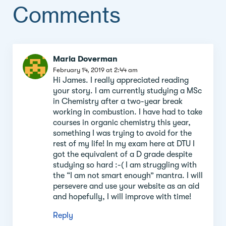
Comments
Comment
Maria Doverman
section
February 14, 2019 at 2:44 am
Hi James. I really appreciated reading
your story. I am currently studying a MSc
in Chemistry after a two-year break
working in combustion. I have had to take
courses in organic chemistry this year,
something I was trying to avoid for the
rest of my life! In my exam here at DTU I
got the equivalent of a D grade despite
studying so hard :-( I am struggling with
the “I am not smart enough” mantra. I will
persevere and use your website as an aid
and hopefully, I will improve with time!
Reply