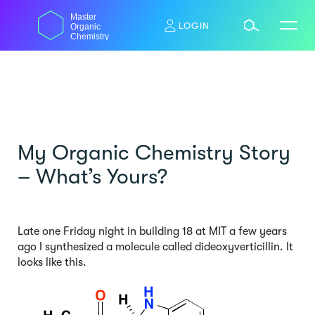
Skip
Master
to
LOGIN
Organic
content
Chemistry
My Organic Chemistry Story
– What’s Yours?
Late one Friday night in building 18 at MIT a few years
ago I synthesized a molecule called dideoxyverticillin. It
looks like this.