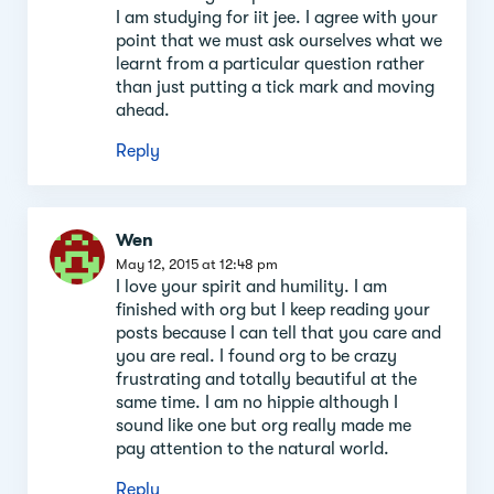
I am studying for iit jee. I agree with your
point that we must ask ourselves what we
learnt from a particular question rather
than just putting a tick mark and moving
ahead.
Reply
Wen
May 12, 2015 at 12:48 pm
I love your spirit and humility. I am
finished with org but I keep reading your
posts because I can tell that you care and
you are real. I found org to be crazy
frustrating and totally beautiful at the
same time. I am no hippie although I
sound like one but org really made me
pay attention to the natural world.
Reply