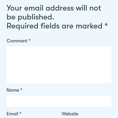
Your email address will not
be published.
Required fields are marked
*
Comment
*
Name
*
Email
*
Website