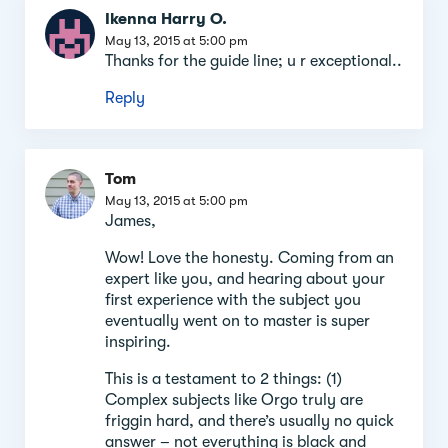
Ikenna Harry O.
May 13, 2015 at 5:00 pm
Thanks for the guide line; u r exceptional..
Reply
Tom
May 13, 2015 at 5:00 pm
James,
Wow! Love the honesty. Coming from an
expert like you, and hearing about your
first experience with the subject you
eventually went on to master is super
inspiring.
This is a testament to 2 things: (1)
Complex subjects like Orgo truly are
friggin hard, and there’s usually no quick
answer – not everything is black and