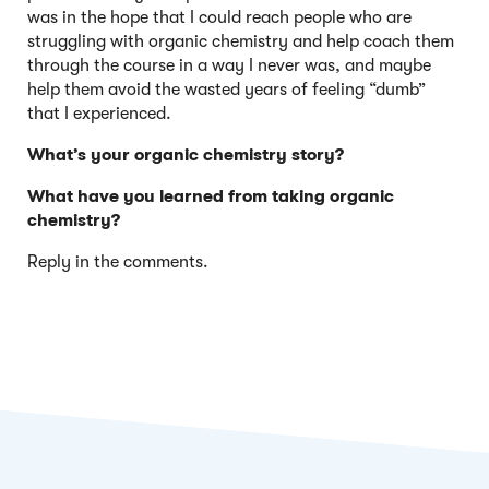
was in the hope that I could reach people who are
struggling with organic chemistry and help coach them
through the course in a way I never was, and maybe
help them avoid the wasted years of feeling “dumb”
that I experienced.
What’s your organic chemistry story?
What have you learned from taking organic
chemistry?
Reply in the comments.