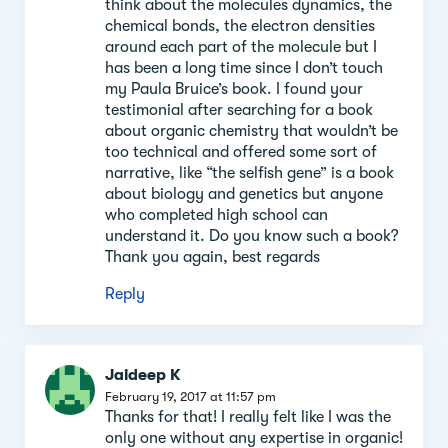
think about the molecules dynamics, the
chemical bonds, the electron densities
around each part of the molecule but I
has been a long time since I don’t touch
my Paula Bruice’s book. I found your
testimonial after searching for a book
about organic chemistry that wouldn’t be
too technical and offered some sort of
narrative, like “the selfish gene” is a book
about biology and genetics but anyone
who completed high school can
understand it. Do you know such a book?
Thank you again, best regards
Reply
Jaideep K
February 19, 2017 at 11:57 pm
Thanks for that! I really felt like I was the
only one without any expertise in organic!