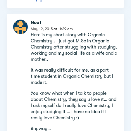
Nouf
May 12, 2015 at 11:39 am
Here is my short story with Organic
Chemistry.. I just got M.Sc in Organic
Chemistry after struggling with studying,
working and my social life as a wife and a
mother..
It was really difficult for me, as a part
time student in Organic Chemistry but I
made it.
You know what when I talk to people
about Chemistry, they say u love it… and
I ask myself do I really love Chemistry, I
enjoy studying it … I have no idea if I
really love Chemistry :)
Anyway…