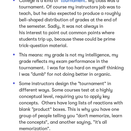
College is a kind of
tournament
. My class was a
tournament. Of course my instructors job was to
teach, but he also expected to produce a roughly
bell-shaped distribution of grades at the end of
the semester. Sadly, it was not always in
his interest to point out common points where
students trip up, because these could be prime
trick-question material.
This means: my grade is not my intelligence, my
grade reflects my exam performance in the
tournament. I was far too hard on myself thinking
I was “dumb” for not doing better in organic.
Some instructors design the “tournament” in
different ways. Some courses test at a highly
conceptual level, requiring you to apply key
concepts. Others have long lists of reactions with
blank “product” boxes. This is why you have one
group of people telling you “don’t memorize, learn
the concepts”, and another saying, “it’s all
memorization”.