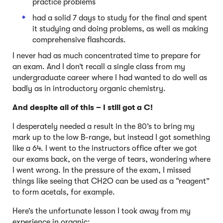
practice problems
had a solid 7 days to study for the final and spent
it studying and doing problems, as well as making
comprehensive flashcards.
I never had as much concentrated time to prepare for
an exam. And I don’t recall a single class from my
undergraduate career where I had wanted to do well as
badly as in introductory organic chemistry.
And despite all of this – I still got a C!
I desperately needed a result in the 80’s to bring my
mark up to the low B-range, but instead I got something
like a 64. I went to the instructors office after we got
our exams back, on the verge of tears, wondering where
I went wrong. In the pressure of the exam, I missed
things like seeing that CH2O can be used as a “reagent”
to form acetals, for example.
Here’s the unfortunate lesson I took away from my
experience in organic: