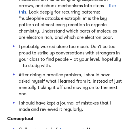
arrows, and chunk mechanisms into steps –
like
this
. Look deeply for recurring patterns:
“nucleophile attacks electrophile” is the key
pattern of almost every reaction in organic
chemistry. Understand which parts of molecules
are electron rich, and which are electron poor.
I probably worked alone too much. Don’t be too
proud to strike up conversations with strangers in
your class to find people – at your level, hopefully
– to study with.
After doing a practice problem, I should have
asked myself what I learned from it, instead of just
mentally ticking it off and moving on to the next
one.
I should have kept a journal of mistakes that I
made and reviewed it regularly.
Conceptual