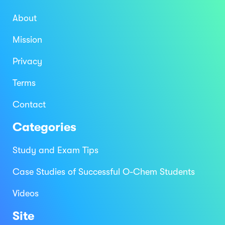
About
Mission
Privacy
Terms
Contact
Categories
Study and Exam Tips
Case Studies of Successful O-Chem Students
Videos
Site