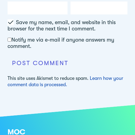
Save my name, email, and website in this
browser for the next time I comment.
Notify me via e-mail if anyone answers my
comment.
This site uses Akismet to reduce spam.
Learn how your
comment data is processed.
MOC