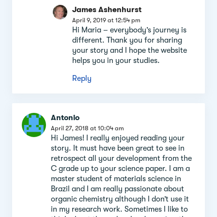
James Ashenhurst
April 9, 2019 at 12:54 pm
Hi Maria – everybody’s journey is
different. Thank you for sharing
your story and I hope the website
helps you in your studies.
Reply
Antonio
April 27, 2018 at 10:04 am
Hi James! I really enjoyed reading your
story. It must have been great to see in
retrospect all your development from the
C grade up to your science paper. I am a
master student of materials science in
Brazil and I am really passionate about
organic chemistry although I don’t use it
in my research work. Sometimes I like to