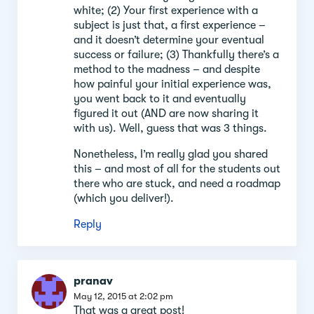
white; (2) Your first experience with a
subject is just that, a first experience –
and it doesn’t determine your eventual
success or failure; (3) Thankfully there’s a
method to the madness – and despite
how painful your initial experience was,
you went back to it and eventually
figured it out (AND are now sharing it
with us). Well, guess that was 3 things.
Nonetheless, I’m really glad you shared
this – and most of all for the students out
there who are stuck, and need a roadmap
(which you deliver!).
Reply
pranav
May 12, 2015 at 2:02 pm
That was a great post!