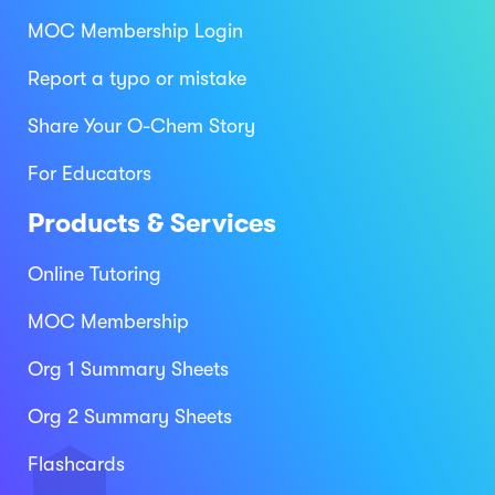
MOC Membership Login
Report a typo or mistake
Share Your O-Chem Story
For Educators
Products & Services
Online Tutoring
MOC Membership
Org 1 Summary Sheets
Org 2 Summary Sheets
Flashcards