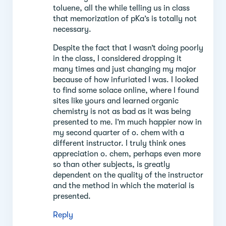
toluene, all the while telling us in class
that memorization of pKa’s is totally not
necessary.
Despite the fact that I wasn’t doing poorly
in the class, I considered dropping it
many times and just changing my major
because of how infuriated I was. I looked
to find some solace online, where I found
sites like yours and learned organic
chemistry is not as bad as it was being
presented to me. I’m much happier now in
my second quarter of o. chem with a
different instructor. I truly think ones
appreciation o. chem, perhaps even more
so than other subjects, is greatly
dependent on the quality of the instructor
and the method in which the material is
presented.
Reply