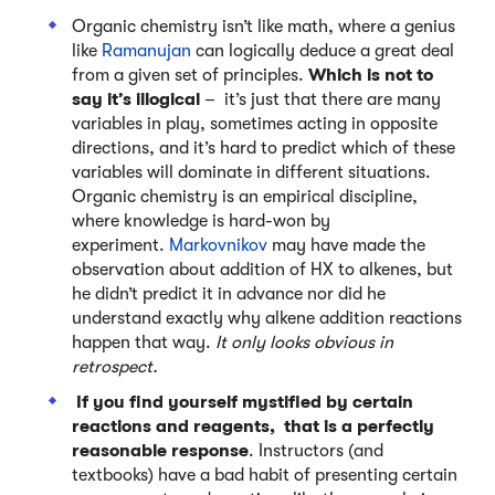
Organic chemistry isn’t like math, where a genius
like
Ramanujan
can logically deduce a great deal
from a given set of principles.
Which is not to
say it’s illogical
– it’s just that there are many
variables in play, sometimes acting in opposite
directions, and it’s hard to predict which of these
variables will dominate in different situations.
Organic chemistry is an empirical discipline,
where knowledge is hard-won by
experiment.
Markovnikov
may have made the
observation about addition of HX to alkenes, but
he didn’t predict it in advance nor did he
understand exactly why alkene addition reactions
happen that way.
It only looks obvious in
retrospect.
If you find yourself mystified by certain
reactions and reagents, that is a perfectly
reasonable response
. Instructors (and
textbooks) have a bad habit of presenting certain