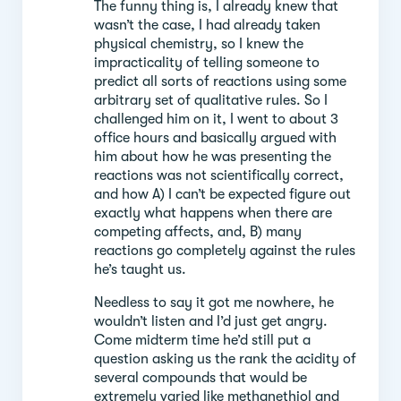
The funny thing is, I already knew that
wasn’t the case, I had already taken
physical chemistry, so I knew the
impracticality of telling someone to
predict all sorts of reactions using some
arbitrary set of qualitative rules. So I
challenged him on it, I went to about 3
office hours and basically argued with
him about how he was presenting the
reactions was not scientifically correct,
and how A) I can’t be expected figure out
exactly what happens when there are
competing affects, and, B) many
reactions go completely against the rules
he’s taught us.
Needless to say it got me nowhere, he
wouldn’t listen and I’d just get angry.
Come midterm time he’d still put a
question asking us the rank the acidity of
several compounds that would be
extremely varied like methanethiol and