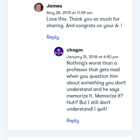
James
May 28, 2015 at 11:59 am
Love this. Thank you so much for
sharing. And congrats on your A- !
Reply
chogm
January 21, 2018 at 6:50 pm
Nothing’s worst than a
professor that gets mad
when you question him
about something you don’t
understand and he says
memorize it. Memorize it?
Huh? But I still don’t
understand! I quit!
Reply