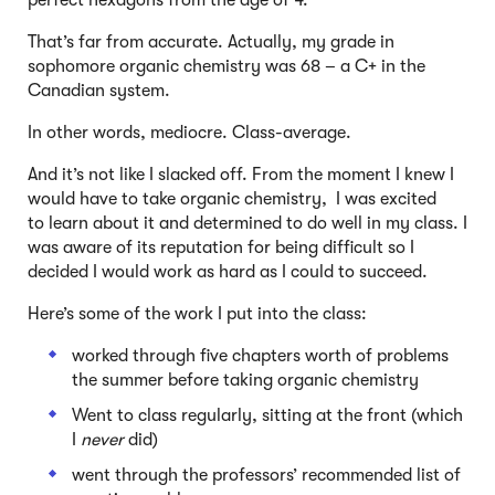
perfect hexagons from the age of 4.
That’s far from accurate. Actually, my grade in
sophomore organic chemistry was 68 – a C+ in the
Canadian system.
In other words, mediocre. Class-average.
And it’s not like I slacked off. From the moment I knew I
would have to take organic chemistry, I was excited
to learn about it and determined to do well in my class. I
was aware of its reputation for being difficult so I
decided I would work as hard as I could to succeed.
Here’s some of the work I put into the class:
worked through five chapters worth of problems
the summer before taking organic chemistry
Went to class regularly, sitting at the front (which
I
never
did)
went through the professors’ recommended list of