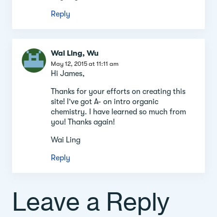
Reply
Wai Ling, Wu
May 12, 2015 at 11:11 am
Hi James,
Thanks for your efforts on creating this
site! I’ve got A- on intro organic
chemistry. I have learned so much from
you! Thanks again!
Wai Ling
Reply
Leave a Reply