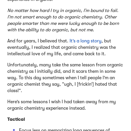
No matter how hard I try in organic, I’m bound to fail.
I’m not smart enough to do organic chemistry. Other
people smarter than me were lucky enough to be born
with the ability to do organic, but not me.
And for years, I believed that.
It’s a long story
, but
eventually, I realized that organic chemistry was the
intellectual love of my life, and came back to it.
Unfortunately, many take the same lesson from organic
chemistry as I initially did, and it scars them in some
way. To this day sometimes when I tell people I’m an
organic chemist they say, “ugh, I [frickin’] hated that
class!”.
Here’s some lessons I wish I had taken away from my
organic chemistry experience instead.
Tactical
Focus less on memorizing long sequences of