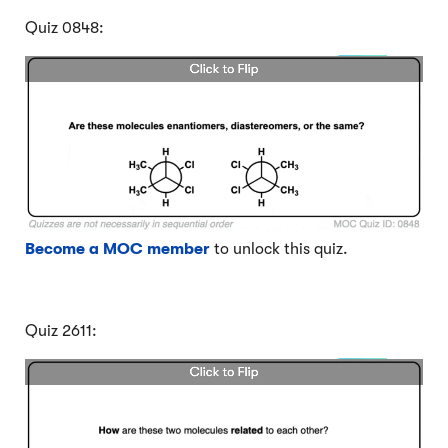
Quiz 0848:
Become a MOC member
to unlock this quiz.
Quiz 2611: