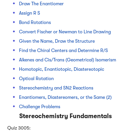
Draw The Enantiomer
Assign R S
Bond Rotations
Convert Fischer or Newman to Line Drawing
Given the Name, Draw the Structure
Find the Chiral Centers and Determine R/S
Alkenes and Cis/Trans (Geometrical) Isomerism
Homotopic, Enantiotopic, Diastereotopic
Optical Rotation
Stereochemistry and SN2 Reactions
Enantiomers, Diastereomers, or the Same (2)
Challenge Problems
Stereochemistry Fundamentals
Quiz 3005: