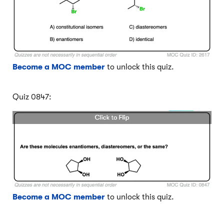
Become a MOC member
to unlock this quiz.
Quiz 0847:
Become a MOC member
to unlock this quiz.