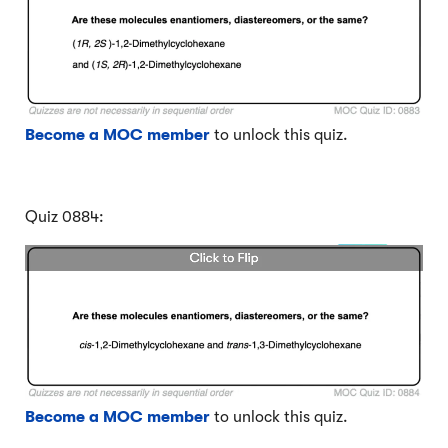
Become a MOC member
to unlock this quiz.
Quiz 0884:
Become a MOC member
to unlock this quiz.