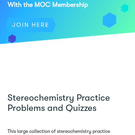
With the MOC Membership
JOIN HERE
Stereochemistry Practice
Problems and Quizzes
This large collection of stereochemistry practice