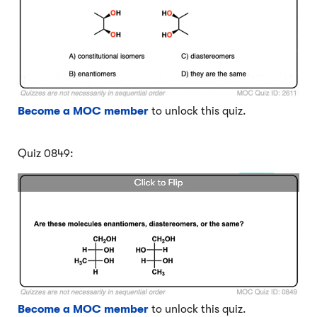
Become a MOC member
to unlock this quiz.
Quiz 0849:
Become a MOC member
to unlock this quiz.