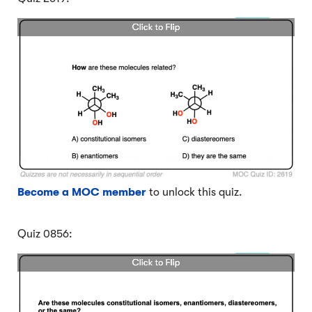
Become a MOC member
to unlock this quiz.
Quiz 0856: