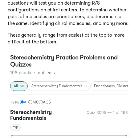
questions will test you on determining R/S
configurations on chiral centers, to determine whether
pairs of molecules are enantiomers, diastereomers or
the same, identifying chiral molecules, and many more.
These generally range from easiest at the top to more
difficult at the bottom.
Stereochemistry Practice Problems and
Quizzes
198 practice problems
All
Stereochemistry Fundamentals
Enantiomers, Diastereomer
198
13
All
MC
ACS
TYPE
Stereochemistry
Quiz 3005 — 1 of 198
Fundamentals
T/F