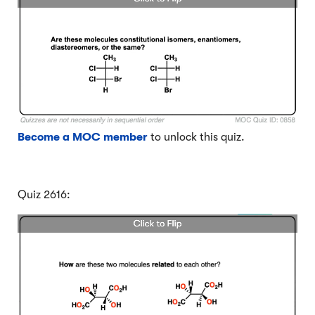
Become a MOC member
to unlock this quiz.
Quiz 2616: