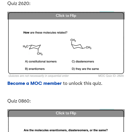
Quiz 2620:
Become a MOC member
to unlock this quiz.
Quiz 0860: