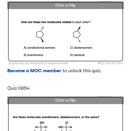
Become a MOC member
to unlock this quiz.
Quiz 0854: