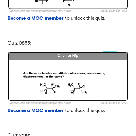
Become a MOC member
to unlock this quiz.
Quiz 0855:
Become a MOC member
to unlock this quiz.
Quiz 2619: