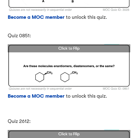
Become a MOC member
to unlock this quiz.
Quiz 0851:
Become a MOC member
to unlock this quiz.
Quiz 2612: