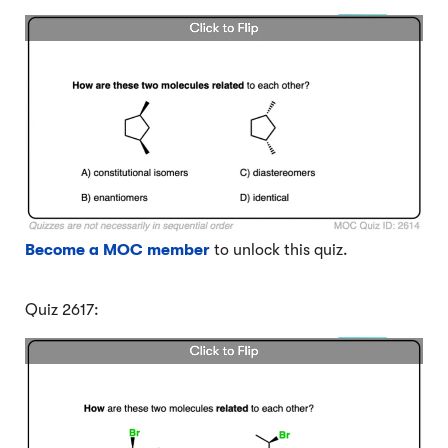
Become a MOC member
to unlock this quiz.
Quiz 2617: