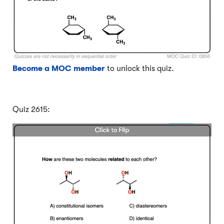
Become a MOC member
to unlock this quiz.
Quiz 2615: