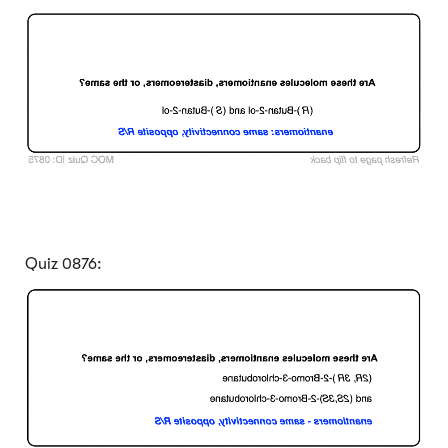
Click to Flip
Quiz 0876:
Click to Flip