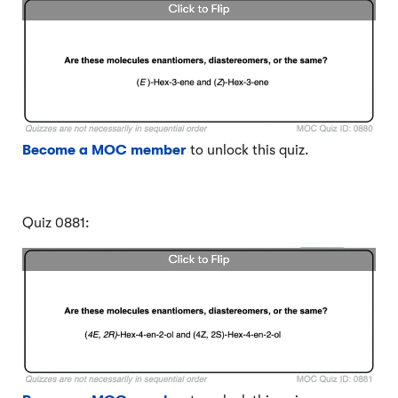
Become a MOC member
to unlock this quiz.
Quiz 0881: