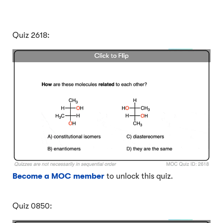
Quiz 2618:
Become a MOC member
to unlock this quiz.
Quiz 0850: