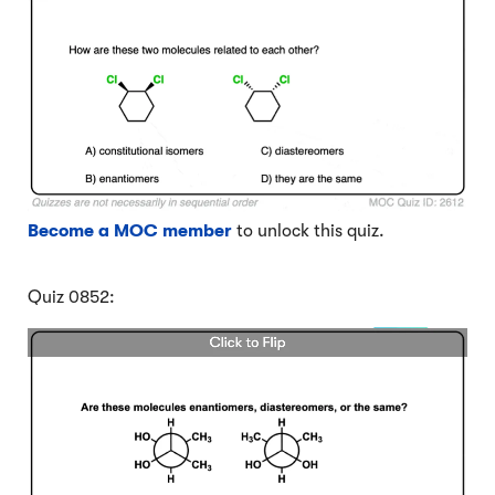
Become a MOC member
to unlock this quiz.
Quiz 0852: