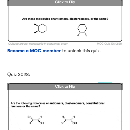
Become a MOC member
to unlock this quiz.
Quiz 3028: