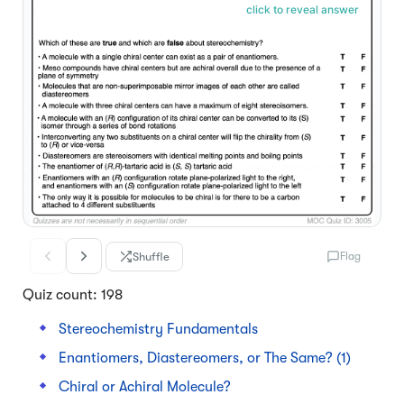
click to reveal answer
Shuffle
Flag
Quiz count: 198
Stereochemistry Fundamentals
Enantiomers, Diastereomers, or The Same? (1)
Chiral or Achiral Molecule?