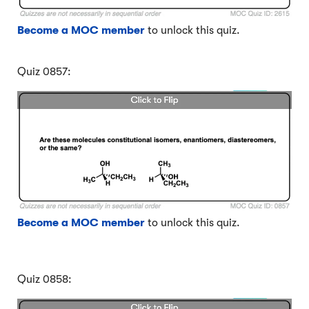
Become a MOC member
to unlock this quiz.
Quiz 0857:
Become a MOC member
to unlock this quiz.
Quiz 0858: