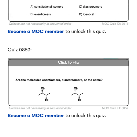
Become a MOC member
to unlock this quiz.
Quiz 0859:
Become a MOC member
to unlock this quiz.