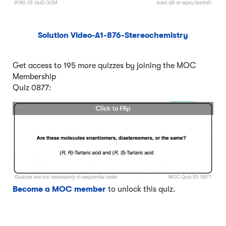
Solution Video-A1-876-Stereochemistry
Get access to 195 more quizzes by joining the MOC
Membership
Quiz 0877:
Become a MOC member
to unlock this quiz.