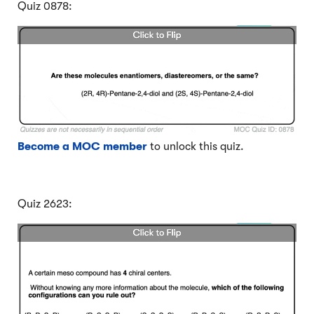
Quiz 0878:
Become a MOC member
to unlock this quiz.
Quiz 2623: