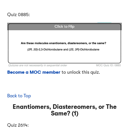
Quiz 0885:
Become a MOC member
to unlock this quiz.
Back to Top
Enantiomers, Diastereomers, or The
Same? (1)
Quiz 2614: