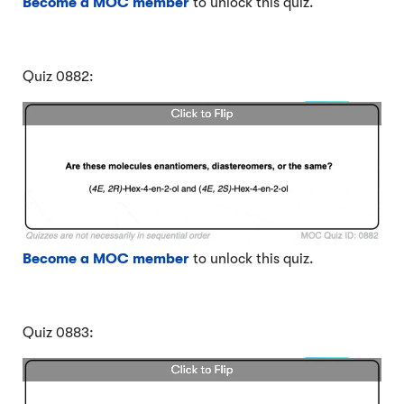
Become a MOC member
to unlock this quiz.
Quiz 0882:
Become a MOC member
to unlock this quiz.
Quiz 0883: