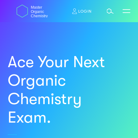
Skip
dasdas
Master
to
LOGIN
Organic
content
Chemistry
Ace Your Next
Organic
Chemistry
Exam.