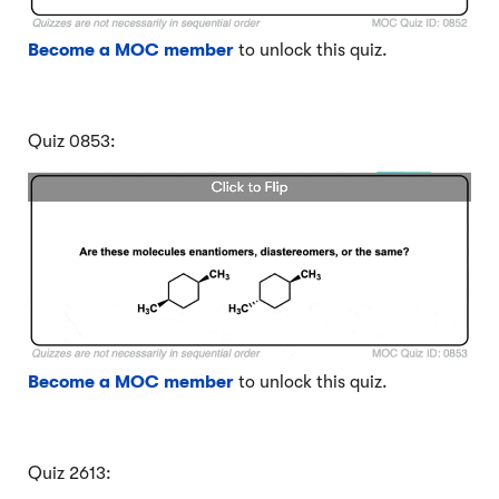
Become a MOC member
to unlock this quiz.
Quiz 0853:
Become a MOC member
to unlock this quiz.
Quiz 2613: