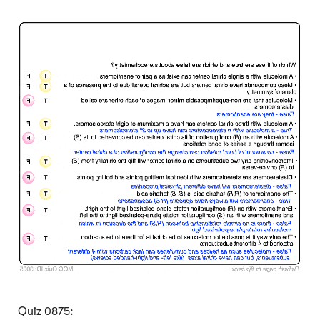
Click to Flip
Quiz 0875: