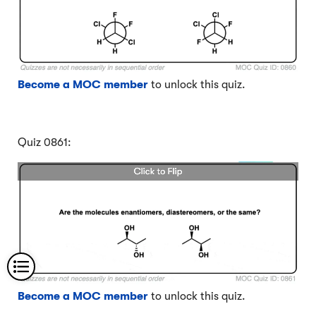
Become a MOC member
to unlock this quiz.
Quiz 0861:
Become a MOC member
to unlock this quiz.