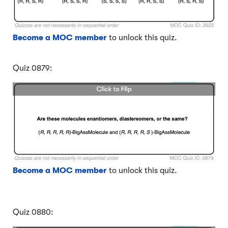
Become a MOC member
to unlock this quiz.
Quiz 0879:
Become a MOC member
to unlock this quiz.
Quiz 0880: