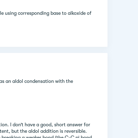
le using corresponding base to alkoxide of
as an aldol condensation with the
tion. I don’t have a good, short answer for
ent, but the aldol addition is reversible.
e breaking a weaker bond (the C-C pi bond