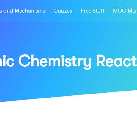
ns and Mechanisms
Quizzes
Free Stuff
MOC Mem
ic Chemistry React