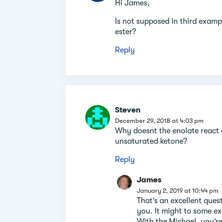
Hi James,
Is not supposed in third examp
ester?
Reply
Steven
December 29, 2018 at 4:03 pm
Why doesnt the enolate react 
unsaturated ketone?
Reply
James
January 2, 2019 at 10:44 pm
That’s an excellent ques
you. It might to some ext
With the Michael, you’r