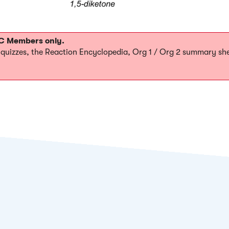
MOC Members only.
0 quizzes, the Reaction Encyclopedia, Org 1 / Org 2 summary sh