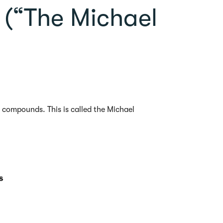
s (“The Michael
compounds. This is called the Michael