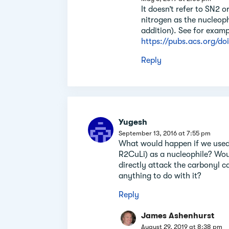
It doesn’t refer to SN2 o
nitrogen as the nucleoph
addition). See for exampl
https://pubs.acs.org/do
Reply
Yugesh
September 13, 2016 at 7:55 pm
What would happen if we used
R2CuLi) as a nucleophile? Would
directly attack the carbonyl c
anything to do with it?
Reply
James Ashenhurst
August 29, 2019 at 8:38 pm