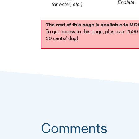
The rest of this page is available to 
To get access to this page, plus over 250
30 cents/ day!
Comments