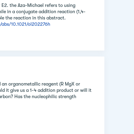
r E2. the Aza-Michael refers to using
ile in a conjugate addition reaction (1,4-
e the reaction in this abstract.
i/abs/10.1021/ol202276h
 an organometallic reagent (R MgX or
 it give us a 1-4 addition product or will it
arbon? Has the nucleophilic strength