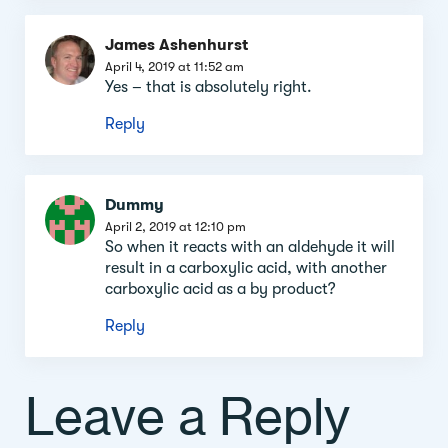
James Ashenhurst
April 4, 2019 at 11:52 am
Yes – that is absolutely right.
Reply
Dummy
April 2, 2019 at 12:10 pm
So when it reacts with an aldehyde it will
result in a carboxylic acid, with another
carboxylic acid as a by product?
Reply
Leave a Reply