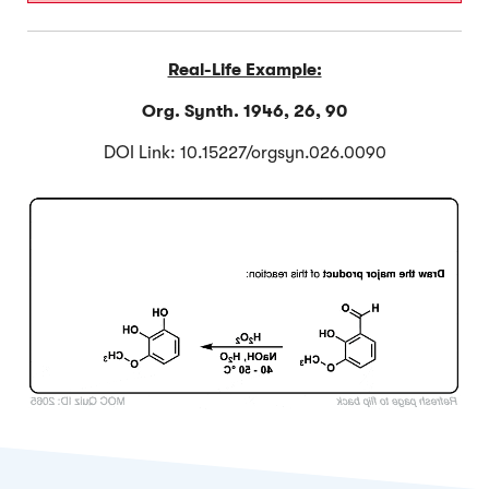
Real-Life Example:
Org. Synth. 1946, 26, 90
DOI Link: 10.15227/orgsyn.026.0090
Click to Flip