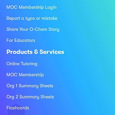
MOC Membership Login
Report a typo or mistake
Share Your O-Chem Story
For Educators
Products & Services
Online Tutoring
MOC Membership
Org 1 Summary Sheets
Org 2 Summary Sheets
Flashcards