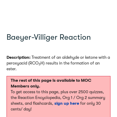
Baeyer-Villiger Reaction
Description:
Treatment of an aldehyde or ketone with a
peroxyacid (RCO
H) results in the formation of an
3
ester.
The rest of this page is available to MOC
Members only.
To get access to this page, plus over 2500 quizzes,
the Reaction Encyclopedia, Org 1 / Org 2 summary
sheets, and flashcards,
sign up here
for only 30
cents/ day!