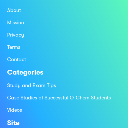
About
Mission
Privacy
Terms
Contact
Categories
Study and Exam Tips
Case Studies of Successful O-Chem Students
Videos
Site