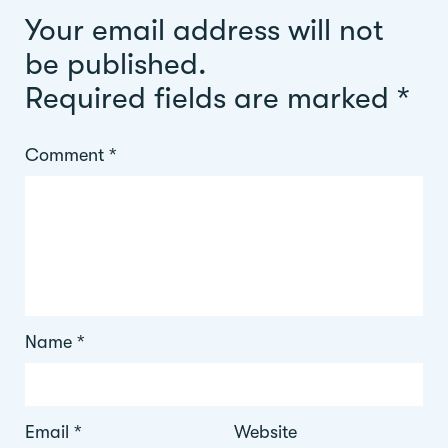
Your email address will not
be published.
Required fields are marked
*
Comment
*
Name
*
Email
*
Website