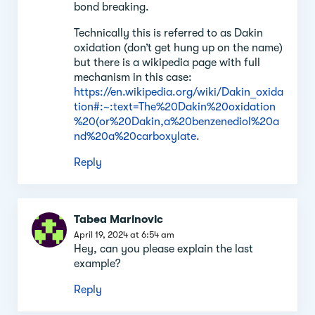
bond breaking.
Technically this is referred to as Dakin
oxidation (don’t get hung up on the name)
but there is a wikipedia page with full
mechanism in this case:
https://en.wikipedia.org/wiki/Dakin_oxida
tion#:~:text=The%20Dakin%20oxidation
%20(or%20Dakin,a%20benzenediol%20a
nd%20a%20carboxylate
.
Reply
Tabea Marinovic
April 19, 2024 at 6:54 am
Hey, can you please explain the last
example?
Reply