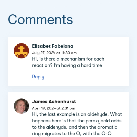
Comments
Comment
Elisabet Fabelona
section
July 27, 2024 at 11:30 am
Hi, is there a mechanism for each
reaction? I’m having a hard time
Reply
James Ashenhurst
April 19, 2024 at 2:31 pm
Hi, the last example is an aldehyde. What
happens here is that the peroxyacid adds
to the aldehyde, and then the aromatic
ring migrates to the O, with the O-O