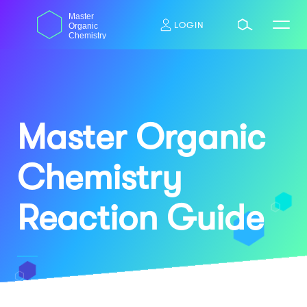
Skip
dasdas
Master
to
LOGIN
Organic
content
Chemistry
Master Organic
Chemistry
Reaction Guide