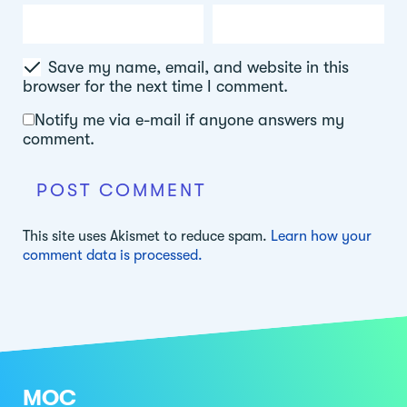
Save my name, email, and website in this
browser for the next time I comment.
Notify me via e-mail if anyone answers my
comment.
This site uses Akismet to reduce spam.
Learn how your
comment data is processed.
MOC