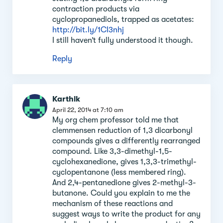
contraction products via
cyclopropanediols, trapped as acetates:
http://bit.ly/1CI3nhj
I still haven’t fully understood it though.
Reply
Karthik
April 22, 2014 at 7:10 am
My org chem professor told me that
clemmensen reduction of 1,3 dicarbonyl
compounds gives a differently rearranged
compound. Like 3,3-dimethyl-1,5-
cyclohexanedione, gives 1,3,3-trimethyl-
cyclopentanone (less membered ring).
And 2,4-pentanedione gives 2-methyl-3-
butanone. Could you explain to me the
mechanism of these reactions and
suggest ways to write the product for any