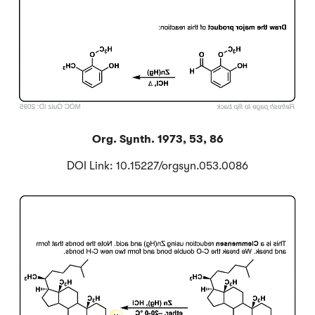
Org. Synth. 1973, 53, 86
DOI Link: 10.15227/orgsyn.053.0086
Click to Flip