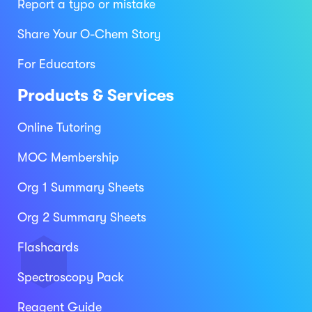
Report a typo or mistake
Share Your O-Chem Story
For Educators
Products & Services
Online Tutoring
MOC Membership
Org 1 Summary Sheets
Org 2 Summary Sheets
Flashcards
Spectroscopy Pack
Reagent Guide