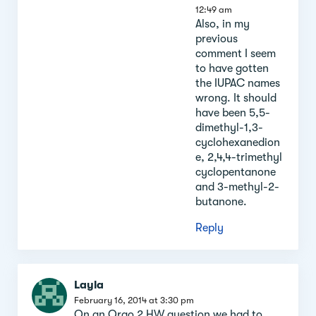
12:49 am
Also, in my
previous
comment I seem
to have gotten
the IUPAC names
wrong. It should
have been 5,5-
dimethyl-1,3-
cyclohexanedion
e, 2,4,4-trimethyl
cyclopentanone
and 3-methyl-2-
butanone.
Reply
Layla
February 16, 2014 at 3:30 pm
On an Orgo 2 HW question we had to