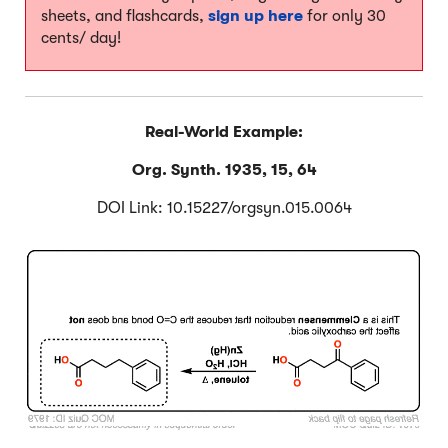
sheets, and flashcards,
sign up here
for only 30
cents/ day!
Real-World Example:
Org. Synth. 1935, 15, 64
DOI Link: 10.15227/orgsyn.015.0064
Click to Flip