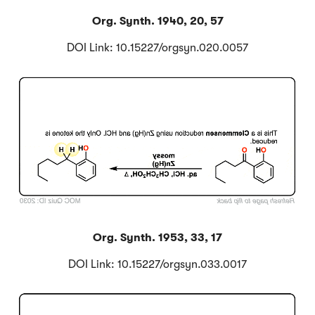
Org. Synth. 1940, 20, 57
DOI Link: 10.15227/orgsyn.020.0057
Click to Flip
Org. Synth. 1953, 33, 17
DOI Link: 10.15227/orgsyn.033.0017
Click to Flip