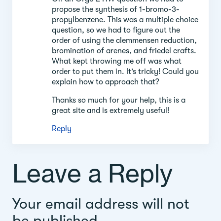
propose the synthesis of 1-bromo-3-
propylbenzene. This was a multiple choice
question, so we had to figure out the
order of using the clemmensen reduction,
bromination of arenes, and friedel crafts.
What kept throwing me off was what
order to put them in. It’s tricky! Could you
explain how to approach that?
Thanks so much for your help, this is a
great site and is extremely useful!
Reply
Leave a Reply
Your email address will not
be published.