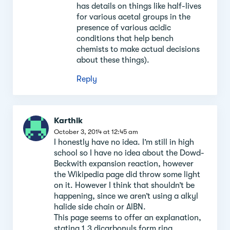
has details on things like half-lives
for various acetal groups in the
presence of various acidic
conditions that help bench
chemists to make actual decisions
about these things).
Reply
Karthik
October 3, 2014 at 12:45 am
I honestly have no idea. I’m still in high
school so I have no idea about the Dowd-
Beckwith expansion reaction, however
the Wikipedia page did throw some light
on it. However I think that shouldn’t be
happening, since we aren’t using a alkyl
halide side chain or AlBN.
This page seems to offer an explanation,
stating 1,3 dicarbonyls form ring