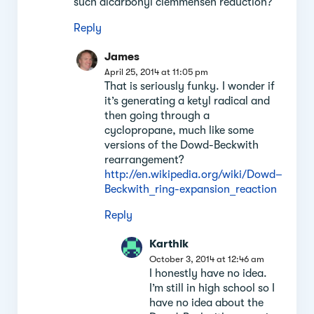
such dicarbonyl clemmensen reduction?
Reply
James
April 25, 2014 at 11:05 pm
That is seriously funky. I wonder if
it’s generating a ketyl radical and
then going through a
cyclopropane, much like some
versions of the Dowd-Beckwith
rearrangement?
http://en.wikipedia.org/wiki/Dowd–
Beckwith_ring-expansion_reaction
Reply
Karthik
October 3, 2014 at 12:46 am
I honestly have no idea.
I’m still in high school so I
have no idea about the