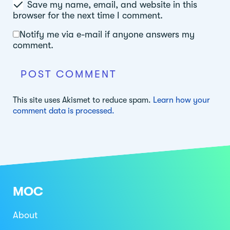
Save my name, email, and website in this
browser for the next time I comment.
Notify me via e-mail if anyone answers my
comment.
This site uses Akismet to reduce spam.
Learn how your
comment data is processed.
MOC
About