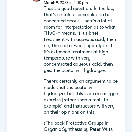
March 9, 2023 at 1:00 pm
That’s a good question. In the lab,
that’s certainly something to be
concerned about. There’s a lot of
room for interpretation as to what
“H3O+” means. If it’s brief
treatment with aqueous acid, then
no, the acetal won’t hydrolyze. If
it’s extended treatment at high
temperature with very
concentrated aqueous acid, then
yes, the acetal will hydrolyze.
There’s certainly an argument to be
made that the acetal will
hydrolyze, but this is an exam-type
exercise (rather than a real life
example) and instructors will vary
on their opinions on this.
(The book Protective Groups in
Organic Synthesis by Peter Wuts