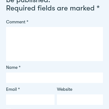
Required fields are marked
*
Comment
*
Name
*
Email
*
Website