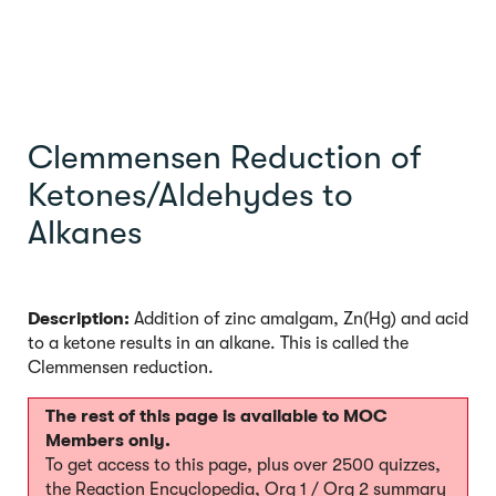
Clemmensen Reduction of
Ketones/Aldehydes to
Alkanes
Description:
Addition of zinc amalgam, Zn(Hg) and acid
to a ketone results in an alkane. This is called the
Clemmensen reduction.
The rest of this page is available to MOC
Members only.
To get access to this page, plus over 2500 quizzes,
the Reaction Encyclopedia, Org 1 / Org 2 summary