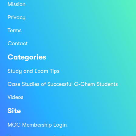
Mission
Privacy
Terms
Contact
Categories
Study and Exam Tips
Case Studies of Successful O-Chem Students
Videos
Site
MOC Membership Login