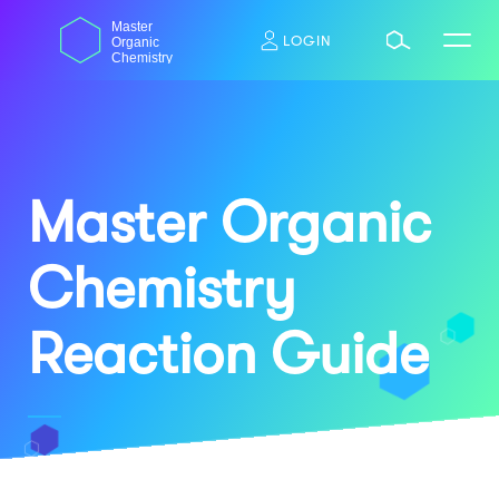
Skip
dasdas
Master
to
LOGIN
Organic
content
Chemistry
Master Organic
Chemistry
Reaction Guide