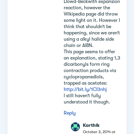
Dowd-Beckwith expansion
reaction, however the
Wikipedia page did throw
some light on it. However I
think that shouldn’t be
happening, since we aren’t
using a alkyl halide side
chain or AlBN.
This page seems to offer
an explanation, stating 1,3
dicarbonyls form ring
contraction products via
cyclopropanediols,
trapped as acetates:
http://bit.ly/1CI3nhj
I still haven’t fully
understood it though.
Reply
Karthik
October 3, 2014 at