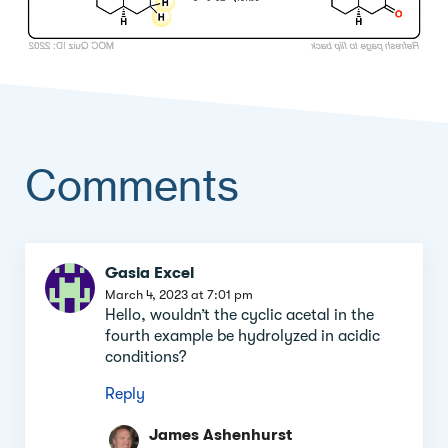
Comments
Comment
Gasia Excel
section
March 4, 2023 at 7:01 pm
Hello, wouldn’t the cyclic acetal in the
fourth example be hydrolyzed in acidic
conditions?
Reply
James Ashenhurst