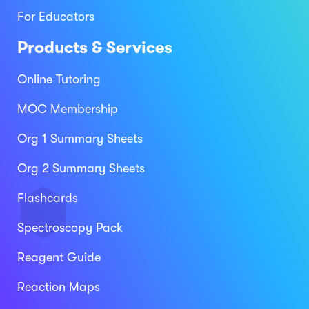
For Educators
Products & Services
Online Tutoring
MOC Membership
Org 1 Summary Sheets
Org 2 Summary Sheets
Flashcards
Spectroscopy Pack
Reagent Guide
Reaction Maps