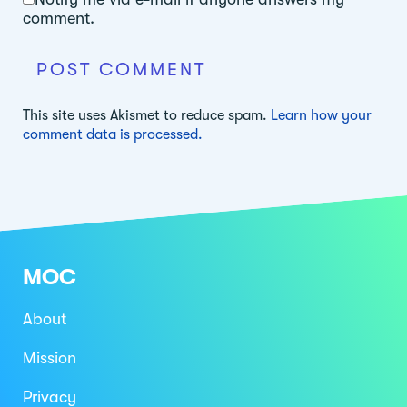
comment.
This site uses Akismet to reduce spam.
Learn how your
comment data is processed.
MOC
About
Mission
Privacy