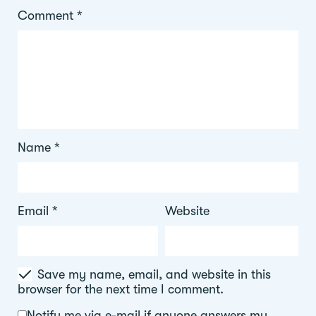
Comment
*
Name
*
Email
*
Website
Save my name, email, and website in this
browser for the next time I comment.
Notify me via e-mail if anyone answers my