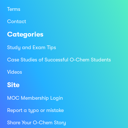
Terms
Contact
Categories
Study and Exam Tips
Case Studies of Successful O-Chem Students
Videos
Site
MOC Membership Login
Report a typo or mistake
Share Your O-Chem Story