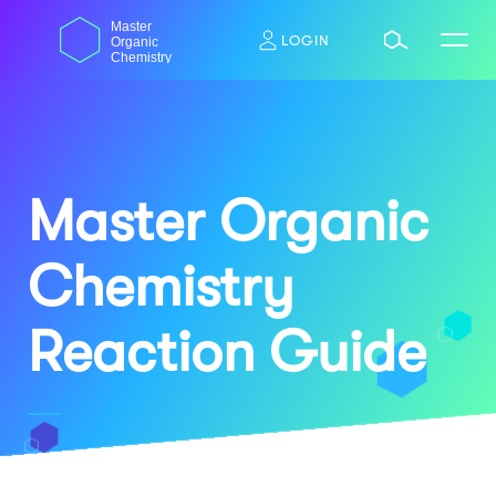
Skip
dasdas
Master
to
LOGIN
Organic
content
Chemistry
Master Organic
Chemistry
Reaction Guide