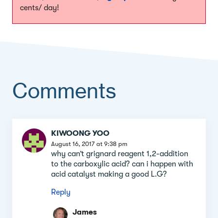
cents/ day!
Comments
Comment
KIWOONG YOO
section
August 16, 2017 at 9:38 pm
why can’t grignard reagent 1,2-addition
to the carboxylic acid? can i happen with
acid catalyst making a good L.G?
Reply
James