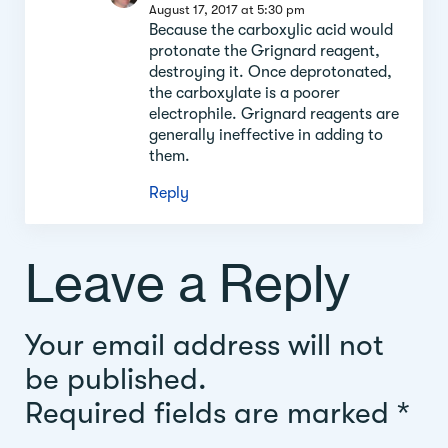
August 17, 2017 at 5:30 pm
Because the carboxylic acid would
protonate the Grignard reagent,
destroying it. Once deprotonated,
the carboxylate is a poorer
electrophile. Grignard reagents are
generally ineffective in adding to
them.
Reply
Leave a Reply
Your email address will not
be published.
Required fields are marked
*