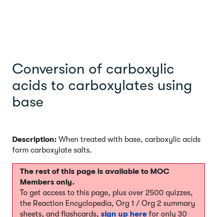
Conversion of carboxylic
acids to carboxylates using
base
Description:
When treated with base, carboxylic acids
form carboxylate salts.
The rest of this page is available to MOC
Members only.
To get access to this page, plus over 2500 quizzes,
the Reaction Encyclopedia, Org 1 / Org 2 summary
sheets, and flashcards,
sign up here
for only 30