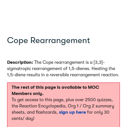
Cope Rearrangement
Description:
The Cope rearrangement is a [3,3]-
sigmatropic rearrangement of 1,5-dienes. Heating the
1,5-diene results in a reversible rearrangement reaction.
The rest of this page is available to MOC
Members only.
To get access to this page, plus over 2500 quizzes,
the Reaction Encyclopedia, Org 1 / Org 2 summary
sheets, and flashcards,
sign up here
for only 30
cents/ day!