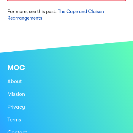
For more, see this post:
The Cope and Claisen
Rearrangements
MOC
About
Mission
Privacy
Terms
Contact