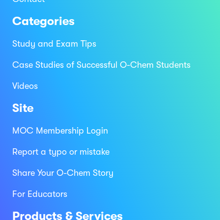
Categories
Study and Exam Tips
Case Studies of Successful O-Chem Students
Videos
Site
MOC Membership Login
Report a typo or mistake
Share Your O-Chem Story
For Educators
Products & Services