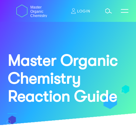
Skip
dasdas
Master
to
LOGIN
Organic
content
Chemistry
Master Organic
Chemistry
Reaction Guide