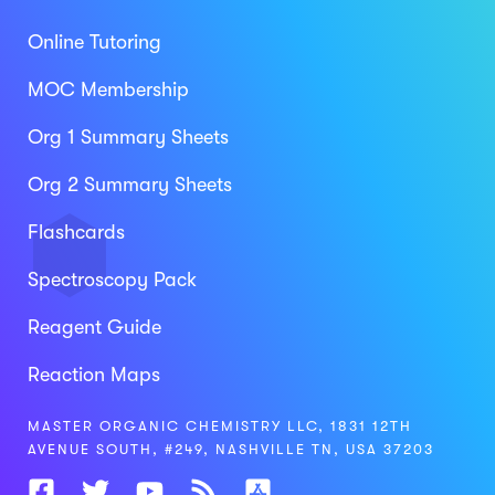
Online Tutoring
MOC Membership
Org 1 Summary Sheets
Org 2 Summary Sheets
Flashcards
Spectroscopy Pack
Reagent Guide
Reaction Maps
MASTER ORGANIC CHEMISTRY LLC, 1831 12TH
AVENUE SOUTH, #249, NASHVILLE TN, USA 37203