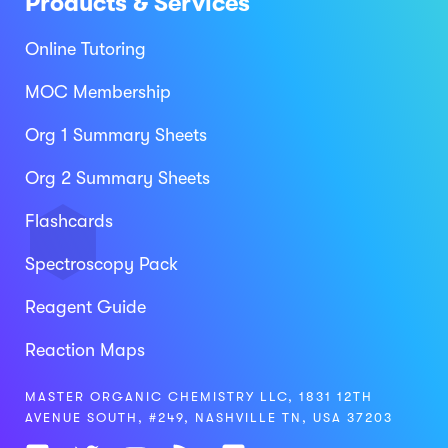
Products & Services
Online Tutoring
MOC Membership
Org 1 Summary Sheets
Org 2 Summary Sheets
Flashcards
Spectroscopy Pack
Reagent Guide
Reaction Maps
MASTER ORGANIC CHEMISTRY LLC, 1831 12TH
AVENUE SOUTH, #249, NASHVILLE TN, USA 37203