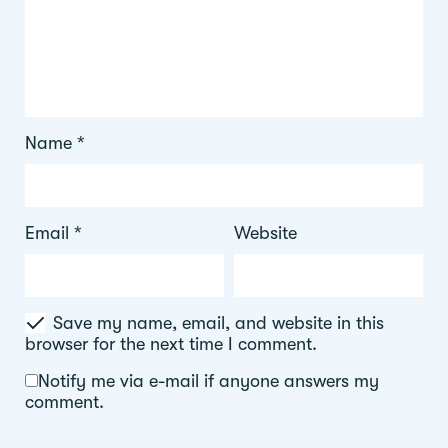
Name
*
Email
*
Website
Save my name, email, and website in this
browser for the next time I comment.
Notify me via e-mail if anyone answers my
comment.