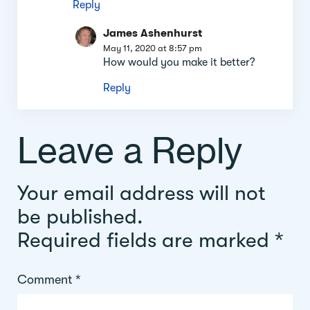
Reply
James Ashenhurst
May 11, 2020 at 8:57 pm
How would you make it better?
Reply
Leave a Reply
Your email address will not
be published.
Required fields are marked
*
Comment
*