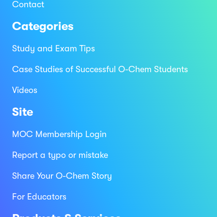
Contact
Categories
Study and Exam Tips
Case Studies of Successful O-Chem Students
Videos
Site
MOC Membership Login
Report a typo or mistake
Share Your O-Chem Story
For Educators