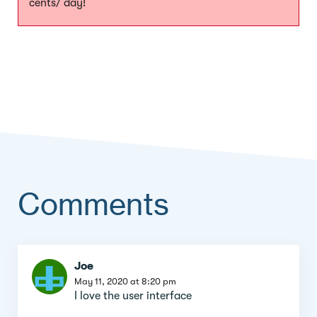
cents/ day!
Comments
Comment
Joe
section
May 11, 2020 at 8:20 pm
I love the user interface