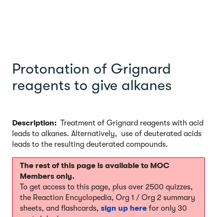
Protonation of Grignard
reagents to give alkanes
Description:
Treatment of Grignard reagents with acid
leads to alkanes. Alternatively, use of deuterated acids
leads to the resulting deuterated compounds.
The rest of this page is available to MOC
Members only.
To get access to this page, plus over 2500 quizzes,
the Reaction Encyclopedia, Org 1 / Org 2 summary
sheets, and flashcards,
sign up here
for only 30