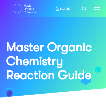
Skip
dasdas
Master
to
LOGIN
Organic
content
Chemistry
Master Organic
Chemistry
Reaction Guide