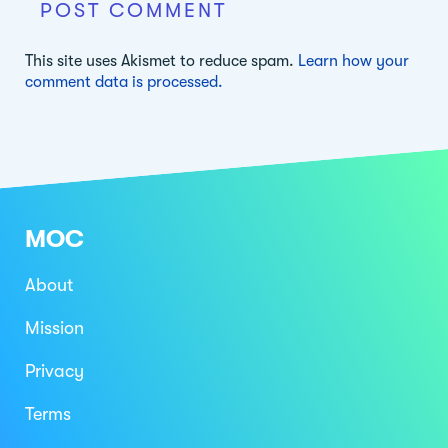
This site uses Akismet to reduce spam.
Learn how your
comment data is processed.
MOC
About
Mission
Privacy
Terms