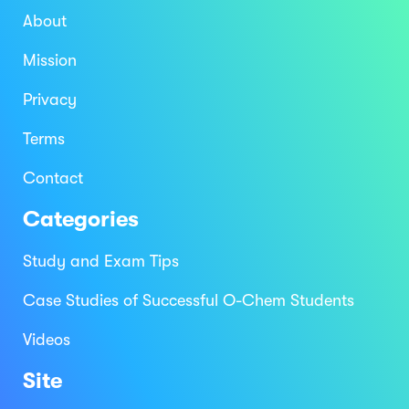
About
Mission
Privacy
Terms
Contact
Categories
Study and Exam Tips
Case Studies of Successful O-Chem Students
Videos
Site