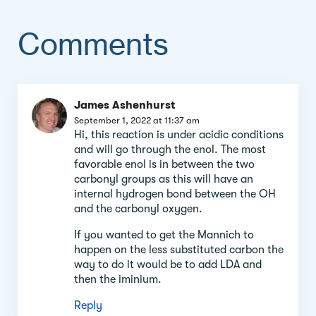
Comments
Comment
James Ashenhurst
section
September 1, 2022 at 11:37 am
Hi, this reaction is under acidic conditions
and will go through the enol. The most
favorable enol is in between the two
carbonyl groups as this will have an
internal hydrogen bond between the OH
and the carbonyl oxygen.
If you wanted to get the Mannich to
happen on the less substituted carbon the
way to do it would be to add LDA and
then the iminium.
Reply