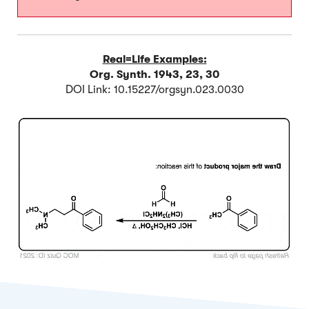
Real=Life Examples:
Org. Synth. 1943, 23, 30
DOI Link: 10.15227/orgsyn.023.0030
Click to Flip