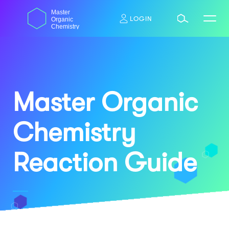
Skip
dasdas
Master
to
LOGIN
Organic
content
Chemistry
Master Organic
Chemistry
Reaction Guide