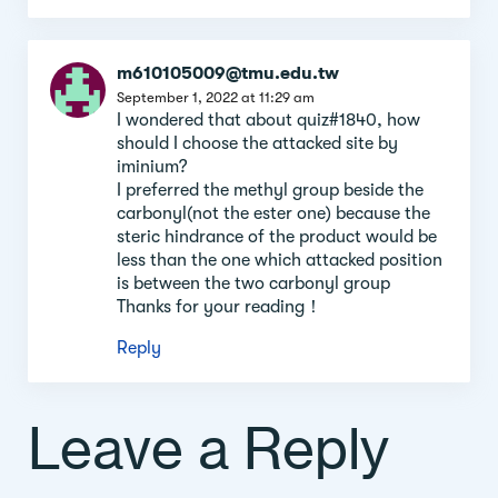
m610105009@tmu.edu.tw
September 1, 2022 at 11:29 am
I wondered that about quiz#1840, how
should I choose the attacked site by
iminium?
I preferred the methyl group beside the
carbonyl(not the ester one) because the
steric hindrance of the product would be
less than the one which attacked position
is between the two carbonyl group
Thanks for your reading！
Reply
Leave a Reply