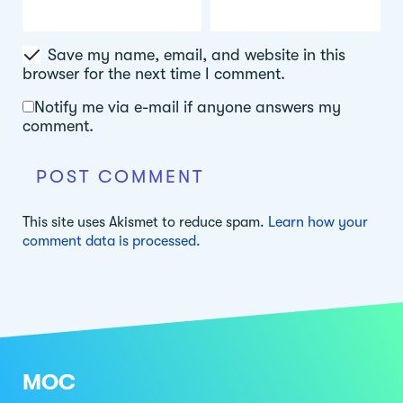
Save my name, email, and website in this
browser for the next time I comment.
Notify me via e-mail if anyone answers my
comment.
This site uses Akismet to reduce spam.
Learn how your
comment data is processed.
MOC