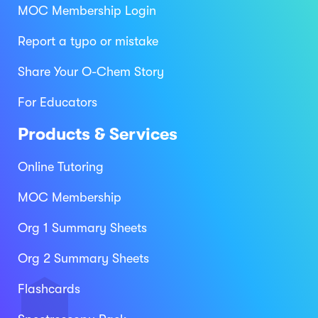
MOC Membership Login
Report a typo or mistake
Share Your O-Chem Story
For Educators
Products & Services
Online Tutoring
MOC Membership
Org 1 Summary Sheets
Org 2 Summary Sheets
Flashcards