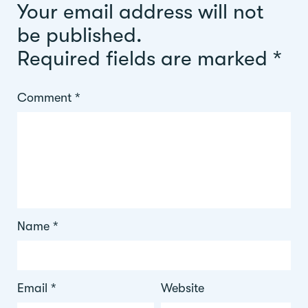
Your email address will not
be published.
Required fields are marked
*
Comment
*
Name
*
Email
*
Website