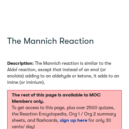
The Mannich Reaction
Description:
The Mannich reaction is similar to the
Aldol reaction, except that instead of an enol (or
enolate) adding to an aldehyde or ketone, it adds to an
imine (or iminium).
The rest of this page is available to MOC
Members only.
To get access to this page, plus over 2500 quizzes,
the Reaction Encyclopedia, Org 1 / Org 2 summary
sheets, and flashcards,
sign up here
for only 30
cents/ day!