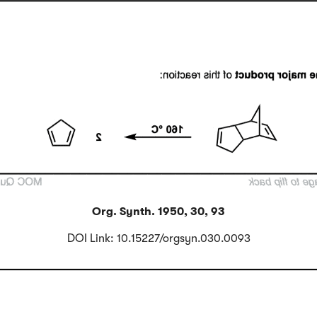
Click to Flip
Org. Synth. 1950, 30, 93
DOI Link: 10.15227/orgsyn.030.0093
Click to Flip