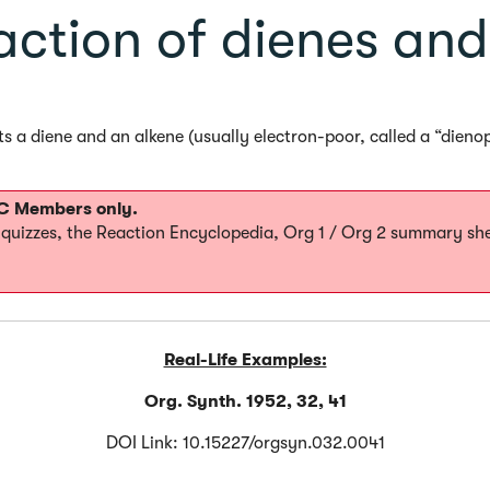
action of dienes and
ts a diene and an alkene (usually electron-poor, called a “dieno
MOC Members only.
0 quizzes, the Reaction Encyclopedia, Org 1 / Org 2 summary sh
Real-Life Examples:
Org. Synth. 1952, 32, 41
DOI Link: 10.15227/orgsyn.032.0041