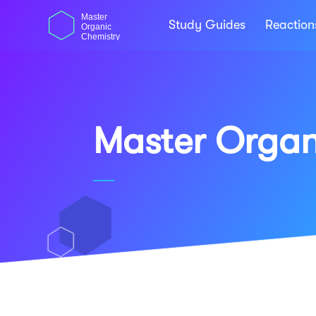
Skip
dasdas
Master
to
Study Guides
Reactio
Organic
content
Chemistry
Master Organ