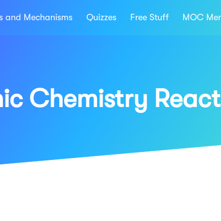
ns and Mechanisms
Quizzes
Free Stuff
MOC Mem
ic Chemistry React