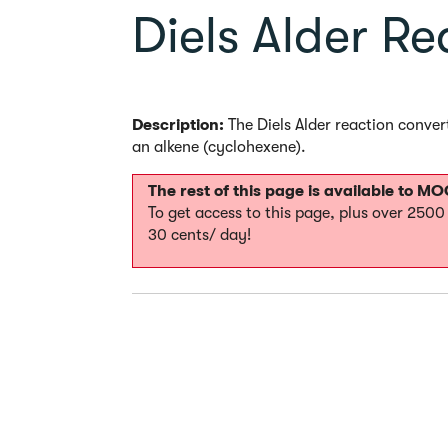
Diels Alder Re
Description:
The Diels Alder reaction conver
an alkene (cyclohexene).
The rest of this page is available to 
To get access to this page, plus over 250
30 cents/ day!