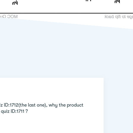
iz ID:1712(the last one), why the product
quiz ID:1711 ?