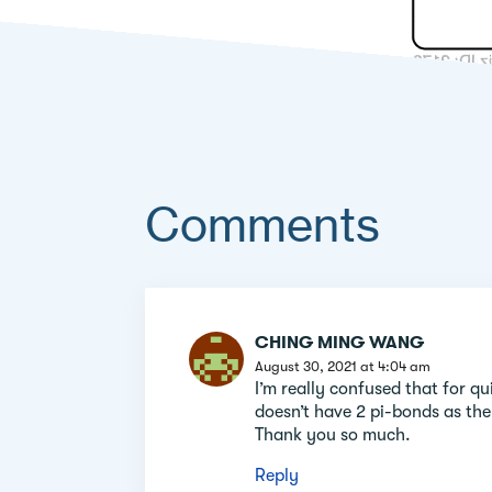
Comments
Comment
CHING MING WANG
section
August 30, 2021 at 4:04 am
I’m really confused that for qu
doesn’t have 2 pi-bonds as the 
Thank you so much.
Reply