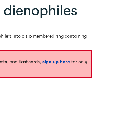
 dienophiles
phile”) into a six-membered ring containing
eets, and flashcards,
sign up here
for only