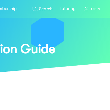
bership
Tutoring
Search
LOGIN
ion Guide