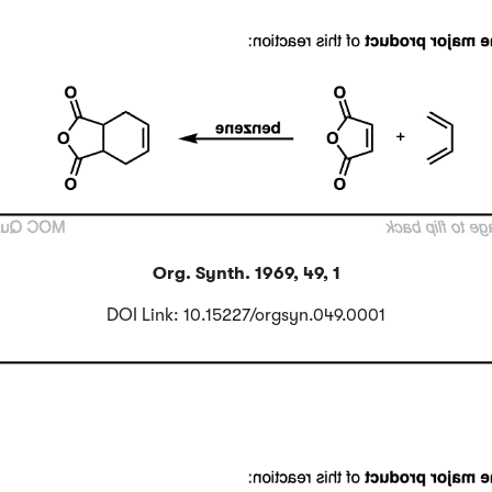
Org. Synth. 1969, 49, 1
DOI Link: 10.15227/orgsyn.049.0001
Click to Flip