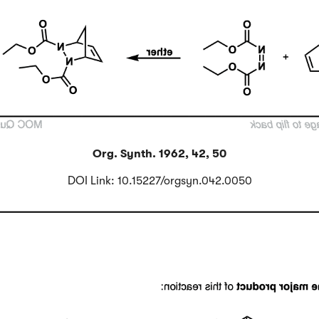
Org. Synth. 1962, 42, 50
DOI Link: 10.15227/orgsyn.042.0050
Click to Flip