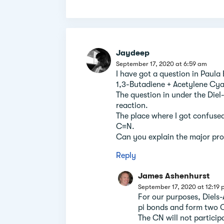
Jaydeep
September 17, 2020 at 6:59 am
I have got a question in Paula
1,3-Butadiene + Acetylene Cya
The question in under the Diel-A
reaction.
The place where I got confused
C≡N.
Can you explain the major pro
Reply
James Ashenhurst
September 17, 2020 at 12:19
For our purposes, Diels-
pi bonds and form two 
The CN will not particip