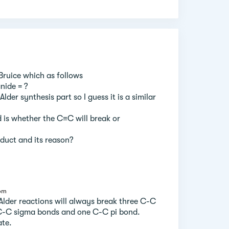
 Bruice which as follows
nide = ?
lder synthesis part so I guess it is a similar
 is whether the C≡C will break or
duct and its reason?
 pm
Alder reactions will always break three C-C
C-C sigma bonds and one C-C pi bond.
ate.