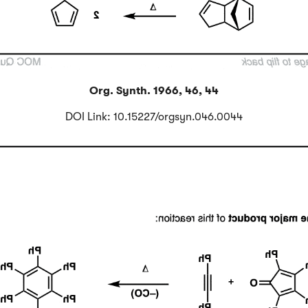
Org. Synth. 1966, 46, 44
DOI Link: 10.15227/orgsyn.046.0044
Click to Flip