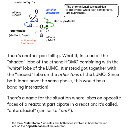
There’s another possibility. What if, instead of the
“shaded” lobe of the ethene HOMO combining with the
“white” lobe of the LUMO, it instead got together with
the “shaded” lobe on the
other face
of the LUMO. Since
both lobes have the same phase, this would be a
bonding interaction!
There’s a name for the situation where lobes on opposite
faces of a reactant participate in a reaction: it’s called,
“antarafacial” (similar to “
anti
“).