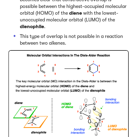
possible between the highest-occupied molecular
orbital (HOMO) of the
diene
with the lowest-
unoccupied molecular orbital (LUMO) of the
dienophile
.
This type of overlap is not possible in a reaction
between two alkenes.