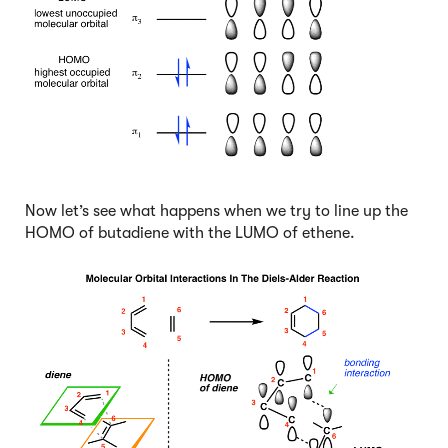
Now let’s see what happens when we try to line up the
HOMO of butadiene with the LUMO of ethene.