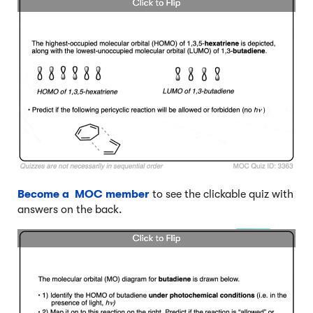
Become a MOC member
to see the clickable quiz with
answers on the back.