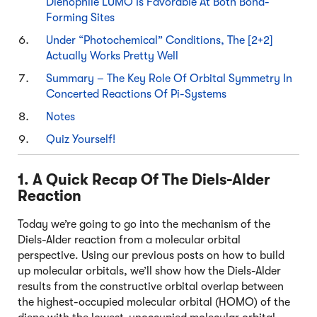
Dienophile LUMO Is Favorable At Both Bond-
Forming Sites
Under “Photochemical” Conditions, The [2+2]
Actually Works Pretty Well
Summary – The Key Role Of Orbital Symmetry In
Concerted Reactions Of Pi-Systems
Notes
Quiz Yourself!
1. A Quick Recap Of The Diels-Alder
Reaction
Today we’re going to go into the mechanism of the
Diels-Alder reaction from a molecular orbital
perspective. Using our previous posts on how to build
up molecular orbitals, we’ll show how the Diels-Alder
results from the constructive orbital overlap between
the highest-occupied molecular orbital (HOMO) of the