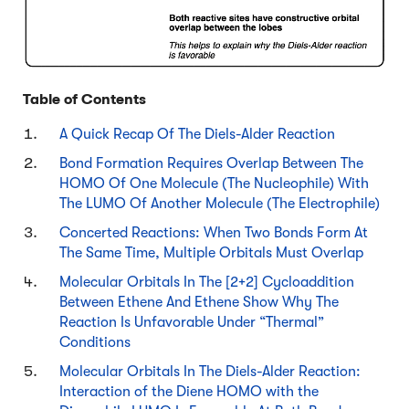
Table of Contents
A Quick Recap Of The Diels-Alder Reaction
Bond Formation Requires Overlap Between The
HOMO Of One Molecule (The Nucleophile) With
The LUMO Of Another Molecule (The Electrophile)
Concerted Reactions: When Two Bonds Form At
The Same Time, Multiple Orbitals Must Overlap
Molecular Orbitals In The [2+2] Cycloaddition
Between Ethene And Ethene Show Why The
Reaction Is Unfavorable Under “Thermal”
Conditions
Molecular Orbitals In The Diels-Alder Reaction:
Interaction of the Diene HOMO with the