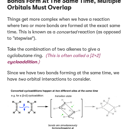
Bonds Form At The Same Time, Multiple
Orbitals Must Overlap
Things get more complex when we have a reaction
where two or more bonds are formed at the exact same
time. This is known as a
concerted
reaction (as opposed
to “stepwise”).
Take the combination of two alkenes to give a
cyclobutane ring.
(This is often called a [2+2]
cycloaddition
.)
Since we have two bonds forming at the same time, we
have
two
orbital interactions to consider.