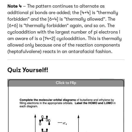
Note 4
– The pattern continues to alternate as
additional pi bonds are added; the [4+4] is “thermally
forbidden” and the [6+4] is “thermally allowed”. The
[6+6] is “thermally forbidden” again, and so on. The
cycloaddition with the largest number of pi electrons I
am aware of is a [14+2] cycloaddition. This is thermally
allowed only because one of the reaction components
(heptafulvalene) reacts in an antarafacial fashion.
Quiz Yourself!