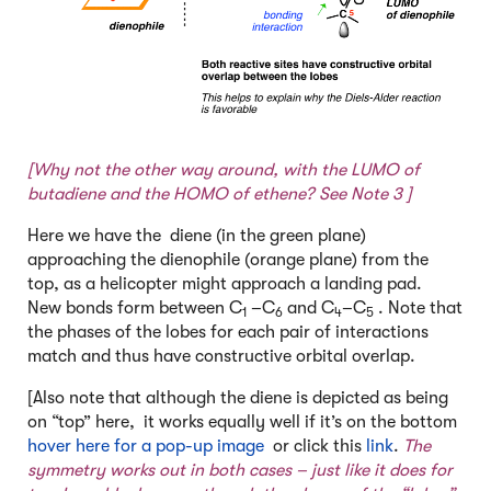
[Why not the other way around, with the LUMO of
butadiene and the HOMO of ethene? See
Note 3
]
Here we have the diene (in the green plane)
approaching the dienophile (orange plane) from the
top, as a helicopter might approach a landing pad.
New bonds form between C
–C
and C
–C
. Note that
1
6
4
5
the phases of the lobes for each pair of interactions
match and thus have constructive orbital overlap.
[Also note that although the diene is depicted as being
on “top” here, it works equally well if it’s on the bottom
hover here for a pop-up image
or click this
link
.
The
symmetry works out in both cases – just like it does for