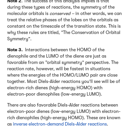
Note 2
. The success of this analysis implies is that
during these types of reactions, the symmetry of the
molecular orbitals is
conserved –
in other words, we can
treat the relative phases of the lobes on the orbitals as
constant on the timescale of the transition state. This is
why these rules are titled, “The Conservation of Orbital
Symmetry”.
Note 3.
Interactions between the HOMO of the
dienophile and the LUMO of the diene are just as
favorable from an “orbital symmetry” perspective. The
reaction rate, however, will be fastest in situations
where the energies of the HOMO/LUMO pair are close
together. Most Diels-Alder reactions you’ll see will be of
electron-rich dienes (high-energy HOMO) with
electron-poor dienophiles (low-energy LUMO).
There are also favorable Diels-Alder reactions between
electron-poor dienes (low-energy LUMO) with electron-
rich dienophiles (high-energy HOMO). These are known
as
inverse electron-demand Diels-Alder reactions
.