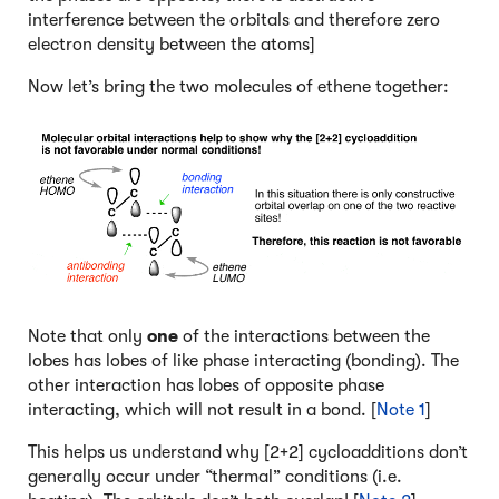
interference between the orbitals and therefore zero
electron density between the atoms]
Now let’s bring the two molecules of ethene together:
Note that only
one
of the interactions between the
lobes has lobes of like phase interacting (bonding). The
other interaction has lobes of opposite phase
interacting, which will not result in a bond. [
Note 1
]
This helps us understand why [2+2] cycloadditions don’t
generally occur under “thermal” conditions (i.e.