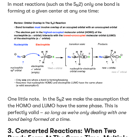
In most reactions (such as the S
2) only one bond is
N
forming at a given center at any one time:
One little note. In the S
2 we make the assumption that
N
the HOMO and LUMO have the same phase. This is
perfectly valid –
so long as we’re only dealing with one
bond being formed at a time.
3. Concerted Reactions:
When Two