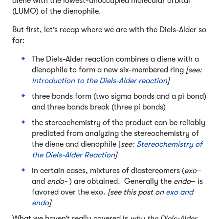
diene with the lowest-unoccupied molecular orbital
(LUMO) of the dienophile.
But first, let’s recap where we are with the Diels-Alder so
far:
The Diels-Alder reaction combines a diene with a
dienophile to form a new six-membered ring
[see:
Introduction to the Diels-Alder reaction
]
three bonds form (two sigma bonds and a pi bond)
and three bonds break (three pi bonds)
the stereochemistry of the product can be reliably
predicted from analyzing the stereochemistry of
the diene and dienophile [
see:
Stereochemistry of
the Diels-Alder Reaction
]
in certain cases, mixtures of diastereomers (
exo
–
and
endo-
) are obtained. Generally the
endo
– is
favored over the exo.
[see this post on
exo and
endo
]
What we haven’t really covered is
why the Diels-Alder