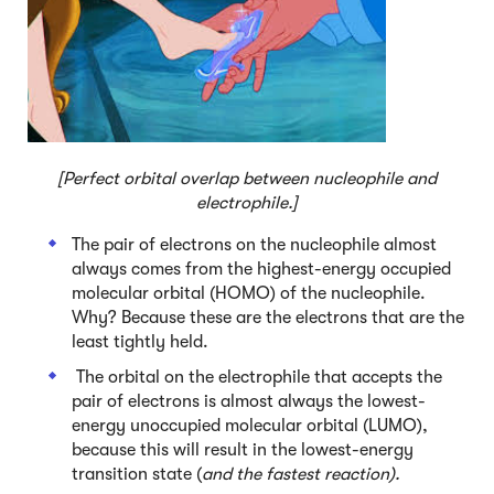
[Perfect orbital overlap between nucleophile and
electrophile.]
The pair of electrons on the nucleophile almost
always comes from the highest-energy occupied
molecular orbital (HOMO) of the nucleophile.
Why? Because these are the electrons that are the
least tightly held.
The orbital on the electrophile that accepts the
pair of electrons is almost always the lowest-
energy unoccupied molecular orbital (LUMO),
because this will result in the lowest-energy
transition state (
and the fastest reaction).