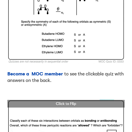
Become a MOC member
to see the clickable quiz with
answers on the back.