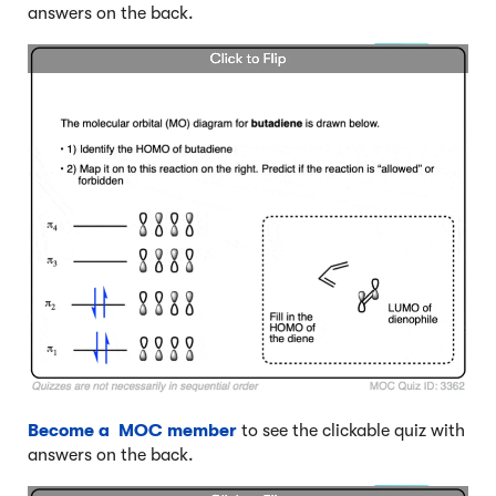
answers on the back.
Become a MOC member
to see the clickable quiz with
answers on the back.