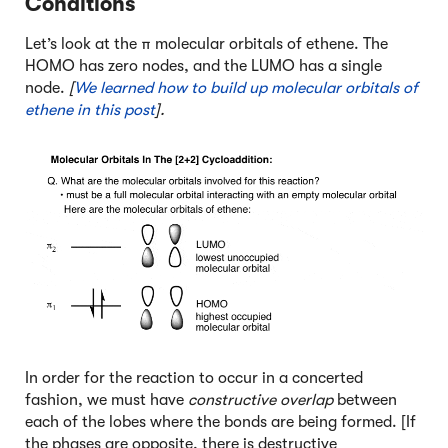
Conditions
Let’s look at the π molecular orbitals of ethene. The
HOMO has zero nodes, and the LUMO has a single
node.
[
We learned how to build up molecular orbitals of
ethene in this post
].
In order for the reaction to occur in a concerted
fashion, we must have
constructive overlap
between
each of the lobes where the bonds are being formed. [If
the phases are opposite, there is destructive