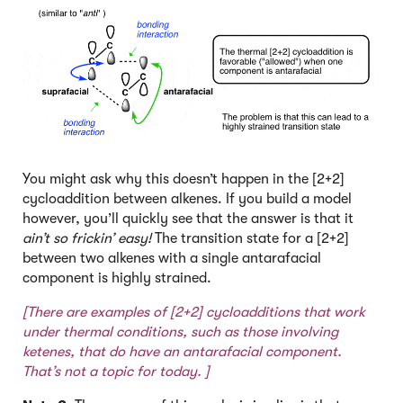
You might ask why this doesn’t happen in the [2+2]
cycloaddition between alkenes. If you build a model
however, you’ll quickly see that the answer is that it
ain’t so frickin’ easy!
The transition state for a [2+2]
between two alkenes with a single antarafacial
component is highly strained.
[There are examples of [2+2] cycloadditions that work
under thermal conditions,
such as those involving
ketenes
, that do have an antarafacial component.
That’s not a topic for today. ]