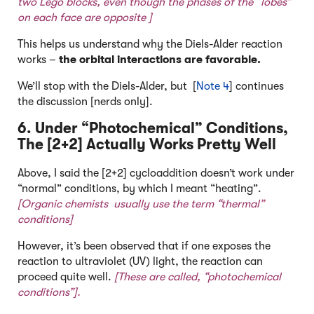
two Lego blocks, even though the phases of the “lobes”
on each face are opposite ]
This helps us understand why the Diels-Alder reaction
works –
the orbital interactions are favorable.
We’ll stop with the Diels-Alder, but [
Note 4
] continues
the discussion [nerds only].
6. Under “Photochemical” Conditions,
The [2+2] Actually Works Pretty Well
Above, I said the [2+2] cycloaddition doesn’t work under
“normal” conditions, by which I meant “heating”.
[Organic chemists usually use the term “thermal”
conditions]
However, it’s been observed that if one exposes the
reaction to ultraviolet (UV) light, the reaction can
proceed quite well.
[These are called, “photochemical
conditions”].