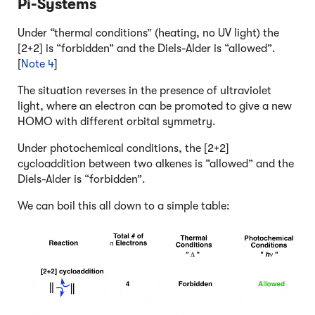
Pi-Systems
Under “thermal conditions” (heating, no UV light) the
[2+2] is “forbidden” and the Diels-Alder is “allowed”.
[
Note 4
]
The situation reverses in the presence of ultraviolet
light, where an electron can be promoted to give a new
HOMO with different orbital symmetry.
Under photochemical conditions, the [2+2]
cycloaddition between two alkenes is “allowed” and the
Diels-Alder is “forbidden”.
We can boil this all down to a simple table: