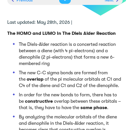
Last updated: May 28th, 2026 |
The HOMO and LUMO In The Diels Alder Reaction
The Diels-Alder reaction is a concerted reaction
between a diene (with 4 pi-electrons) and a
dienophile (2 pi-electrons) that forms a new 6-
membered ring
The new C-C sigma bonds are formed from
the
overlap
of the pi molecular orbitals at C1 and
C4 of the diene and C1 and C2 of the dienophile.
In order for the new bonds to form, there has to
be
constructive
overlap between these orbitals –
that is, they have to have the
same phase
.
By analyzing the molecular orbitals of the diene
and dienophile in the Diels-Alder reaction, it
becomes clear that constructive overlap is