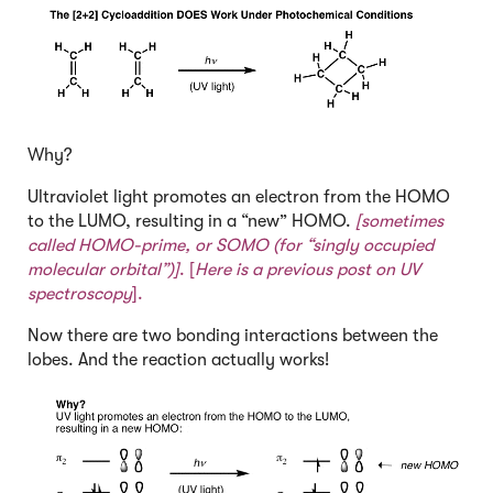
Why?
Ultraviolet light promotes an electron from the HOMO
to the LUMO, resulting in a “new” HOMO.
[sometimes
called HOMO-prime, or
SOMO
(for “singly occupied
molecular orbital”)]
. [
Here is a previous post on UV
spectroscopy
].
Now there are two bonding interactions between the
lobes. And the reaction actually works!