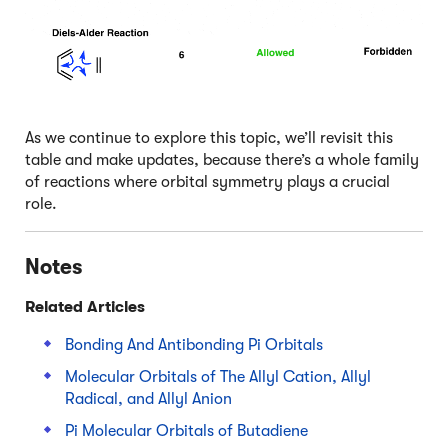
As we continue to explore this topic, we’ll revisit this
table and make updates, because there’s a whole family
of reactions where orbital symmetry plays a crucial
role.
Notes
Related Articles
Bonding And Antibonding Pi Orbitals
Molecular Orbitals of The Allyl Cation, Allyl
Radical, and Allyl Anion
Pi Molecular Orbitals of Butadiene