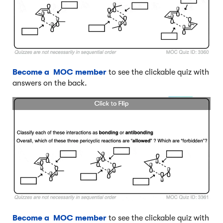
Become a MOC member
to see the clickable quiz with
answers on the back.
Become a MOC member
to see the clickable quiz with