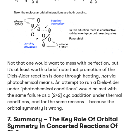
Not that one would want to mess with perfection, but
it’s at least worth a brief note that promotion of the
Diels-Alder reaction is done through heating,
not
via
photochemical means. An attempt to run a Diels-Alder
under “photochemical conditions” would be met with
the same failure as a [2+2] cycloaddition under thermal
conditions, and for the same reasons – because the
orbital symmetry is wrong.
7. Summary – The Key Role Of Orbital
Symmetry In Concerted Reactions Of