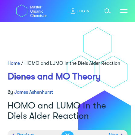
Skip
Master
to
LOGIN
Organic
content
Chemistry
Home
/
HOMO and LUMO In the Diels Alder Reaction
Dienes and MO Theory
By
James Ashenhurst
HOMO and LUMO In the
Diels Alder Reaction
Previous
Next