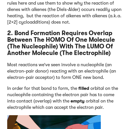
rules here and use them to show why the reaction of
dienes with alkenes (the Diels-Alder) occurs readily upon
heating, but the reaction of alkenes with alkenes (a.k.a.
[2+2] cycloadditions) does not.
2. Bond Formation Requires Overlap
Between The HOMO Of One Molecule
(The Nucleophile) With The LUMO Of
Another Molecule (The Electrophile)
Most reactions we’ve seen involve a nucleophile (an
electron-pair donor) reacting with an electrophile (an
electron-pair acceptor) to form ONE new bond.
In order for that bond to form, the
filled
orbital on the
nucleophile containing the electron pair has to come
into contact (overlap) with the
empty
orbital on the
electrophile which can accept the electron pair.