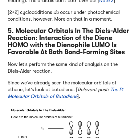
heating). The orbitals don’t both overlap! [
Note 2
]
[2+2] cycloadditions
do
occur under photochemical
conditions, however. More on that in a moment.
5. Molecular Orbitals In The Diels-Alder
Reaction: Interaction of the Diene
HOMO with the Dienophile LUMO Is
Favorable At Both Bond-Forming Sites
Now let’s perform the same kind of analysis on the
Diels-Alder reaction.
Since we’ve already seen the molecular orbitals of
ethene, let’s look at butadiene. [
Relevant post:
The Pi
Molecular Orbitals of Butadiene
].