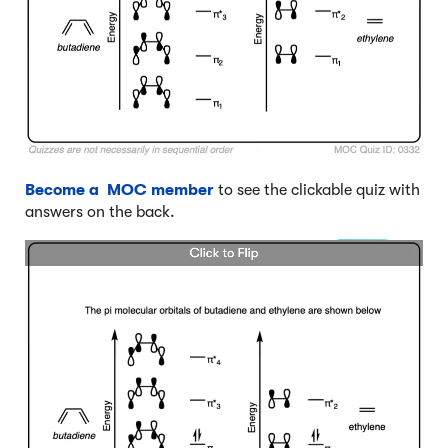
Become a MOC member
to see the clickable quiz with
answers on the back.