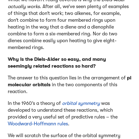
actually works
. After all, we’ve seen plenty of examples
of things that don’t work; two alkenes, for example,
don’t combine to form four membered rings upon
heating in the way that a diene and a dienophile
combine to form a six-membered ring. Nor do two
dienes combine easily upon heating to give eight-
membered rings.
Why is the Diels-Alder so easy, and many
seemingly related reactions so hard?
The answer to this question lies in the arrangement of
pi
molecular orbitals
in the two components of this
reaction.
In the 1960’s a theory of
orbital symmetry
was
developed to understand these reactions, which
provided a very useful set of predictive rules – the
Woodward-Hoffmann rules
.
We will scratch the surface of the orbital symmetry