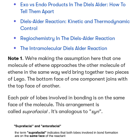
Exo vs Endo Products In The Diels Alder: How To
Tell Them Apart
Diels-Alder Reaction: Kinetic and Thermodynamic
Control
Regiochemistry In The Diels-Alder Reaction
The Intramolecular Diels Alder Reaction
Note 1
. We’re making the assumption here that one
molecule of ethene approaches the other molecule of
ethene in the same way we’d bring together two pieces
of Lego. The bottom face of one component joins with
the top face of another.
Each pair of lobes involved in bonding is on the same
face of the molecule. This arrangement is
called
suprafacial .
It’s analogous to “
syn
“.