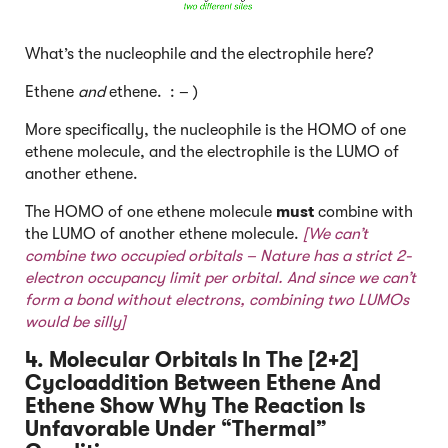
What’s the nucleophile and the electrophile here?
Ethene
and
ethene. : – )
More specifically, the nucleophile is the HOMO of one
ethene molecule, and the electrophile is the LUMO of
another ethene.
The HOMO of one ethene molecule
must
combine with
the LUMO of another ethene molecule.
[We can’t
combine two occupied orbitals – Nature has a strict 2-
electron occupancy limit per orbital. And since we can’t
form a bond without electrons, combining two LUMOs
would be silly]
4. Molecular Orbitals In The [2+2]
Cycloaddition Between Ethene And
Ethene Show Why The Reaction Is
Unfavorable Under “Thermal”