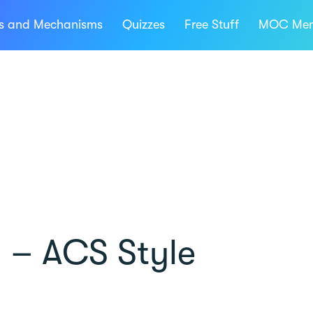
ns and Mechanisms
Quizzes
Free Stuff
MOC Mem
 – ACS Style