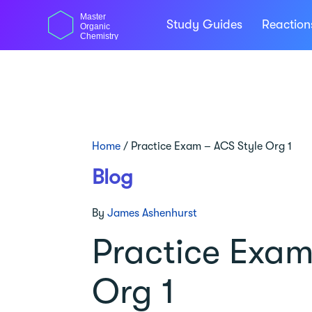
Skip
Master
to
Study Guides
Reactio
Organic
content
Chemistry
Home
/
Practice Exam – ACS Style Org 1
Blog
By
James Ashenhurst
Practice Exam
Org 1