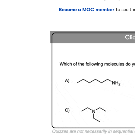
Become a MOC member
to see th