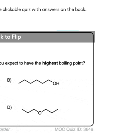
e clickable quiz with answers on the back.