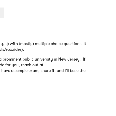
yle) with (mostly) multiple choice questions. It
ols/epoxides).
 prominent public university in New Jersey. If
de for you, reach out at
ave a sample exam, share it, and I’ll base the