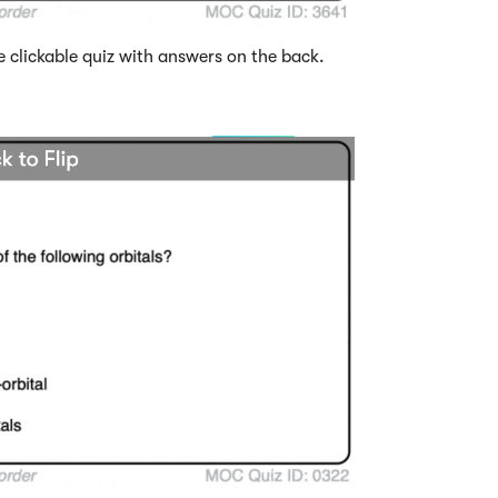
e clickable quiz with answers on the back.