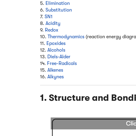
5.
Elimination
6.
Substitution
7.
SN1
8.
Acidity
9.
Redox
10.
Thermodynamics
(reaction energy diagr
11.
Epoxides
12.
Alcohols
13.
Diels-Alder
14.
Free-Radicals
15.
Alkenes
16.
Alkynes
1. Structure and Bond