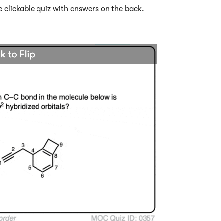
e clickable quiz with answers on the back.