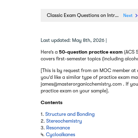
Classic Exam Questions on Intramolecular Reactions
Next
Last updated: May 8th, 2026 |
Here’s a
50-question practice exam
(ACS St
covers first-semester topics (including alcoh
[This is by request from an MOC member at a
you’d like a similar type of practice exam ma
james@masterorganicchemistry.com . If you h
practice exam on your sample].
Contents
1.
Structure and Bonding
2.
Stereochemistry
3.
Resonance
4.
Cycloalkanes