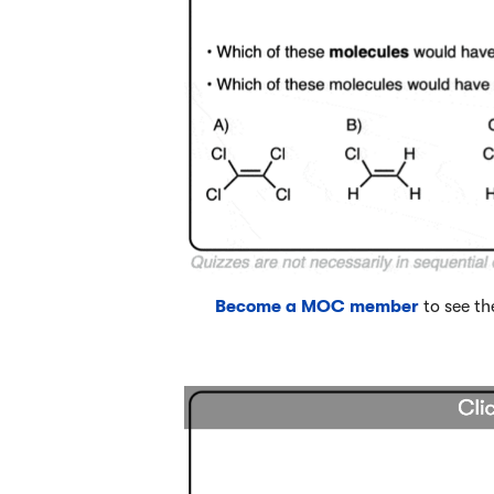
Become a MOC member
to see th