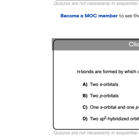
Become a MOC member
to see th