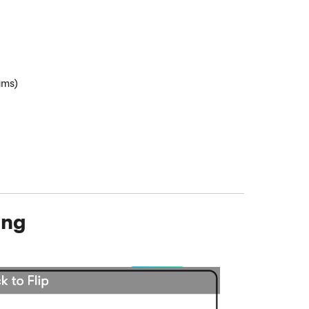
ams)
ing