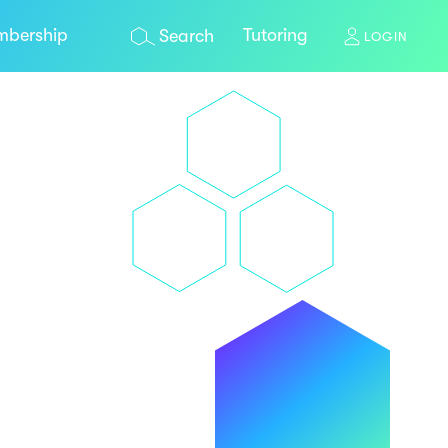
bership
Tutoring
Search
LOGIN