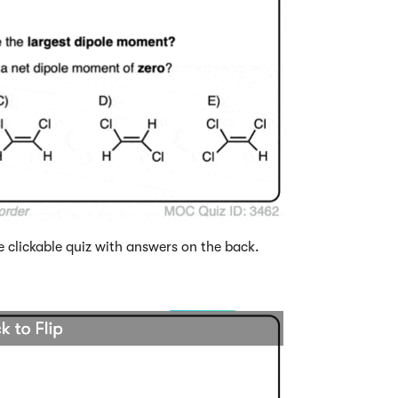
e clickable quiz with answers on the back.