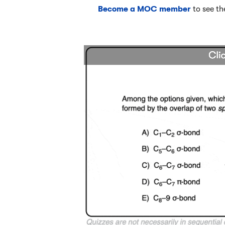
Become a MOC member
to see th