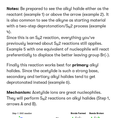
Notes:
Be prepared to see the alkyl halide either as the
reactant (example 1) or above the arrow (example 2). It
is also common to see the alkyne as starting material
with a two-step deprotonation/S
2 process (example
N
4).
Since this is an S
2 reaction, everything you’ve
N
previously learned about S
2 reactions still applies.
N
Example 5 with one equivalent of nucleophile will react
preferentially to displace the better leaving group Br(-).
Finally this reaction works best for
primary
alkyl
halides. Since the acetylide is such a strong base,
secondary and tertiary alkyl halides tend to get
deprotonated instead (example 6).
Mechanism:
Acetylide ions are great nucleophiles.
They will perform S
2 reactions on alkyl halides (Step 1,
N
arrows A and B).