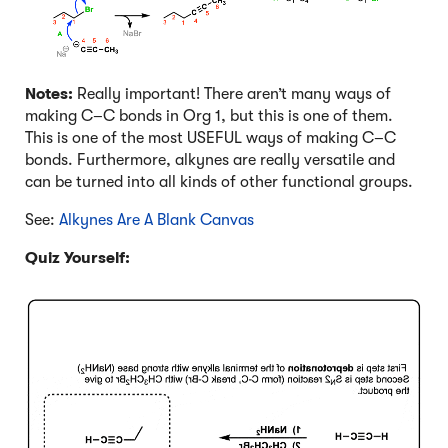
Notes:
Really important! There aren’t many ways of
making C–C bonds in Org 1, but this is one of them.
This is one of the most USEFUL ways of making C–C
bonds. Furthermore, alkynes are really versatile and
can be turned into all kinds of other functional groups.
See:
Alkynes Are A Blank Canvas
Quiz Yourself:
Click to Flip