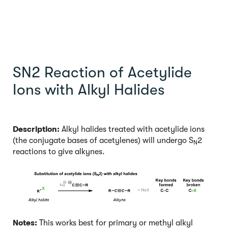
SN2 Reaction of Acetylide
Ions with Alkyl Halides
Description:
Alkyl halides treated with acetylide ions
(the conjugate bases of acetylenes) will undergo S
2
N
reactions to give alkynes.
Notes:
This works best for primary or methyl alkyl