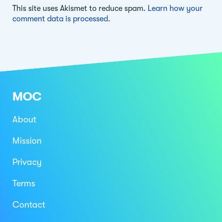
This site uses Akismet to reduce spam.
Learn how your
comment data is processed.
MOC
About
Mission
Privacy
Terms
Contact