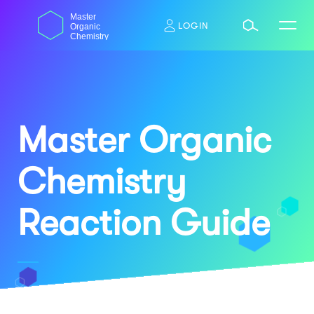
Skip
dasdas
Master
to
LOGIN
Organic
content
Chemistry
Master Organic
Chemistry
Reaction Guide