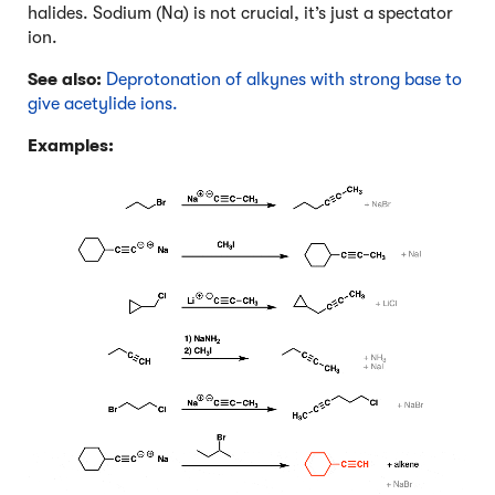
halides. Sodium (Na) is not crucial, it’s just a spectator
ion.
See also:
Deprotonation of alkynes with strong base to
give acetylide ions.
Examples: