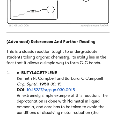
(Advanced) References And Further Reading
This is a classic reaction taught to undergraduate
students taking organic chemistry. Its utility lies in the
fact that it allows a simple way to form C-C bonds.
n-BUTYLACETYLENE
Kenneth N. Campbell and Barbara K. Campbell
Org. Synth.
1950
30
, 15
DOI
:
10.15227/orgsyn.030.0015
An extremely simple example of this reaction. The
deprotonation is done with Na metal in liquid
ammonia, and care has to be taken to avoid the
conditions of dissolving metal reduction (the