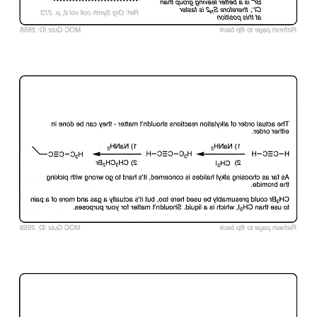
Click to Flip
Click to Flip