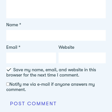
Name
*
Email
*
Website
Save my name, email, and website in this
browser for the next time I comment.
Notify me via e-mail if anyone answers my
comment.