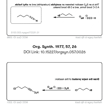
Org. Synth. 1977, 57, 26
DOI Link: 10.15227/orgsyn.057.0026
Click to Flip