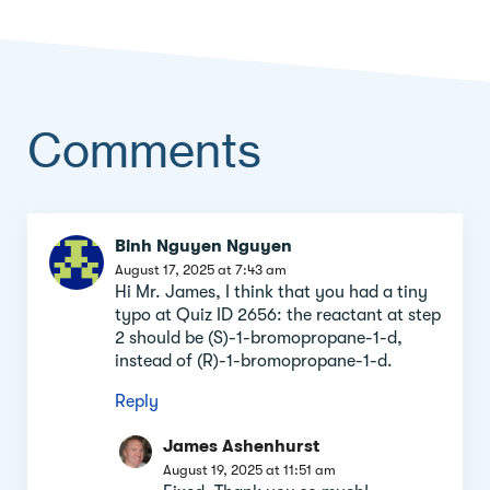
Comments
Comment
Binh Nguyen Nguyen
section
August 17, 2025 at 7:43 am
Hi Mr. James, I think that you had a tiny
typo at Quiz ID 2656: the reactant at step
2 should be (S)-1-bromopropane-1-d,
instead of (R)-1-bromopropane-1-d.
Reply
James Ashenhurst
August 19, 2025 at 11:51 am