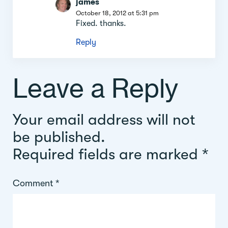
james
October 18, 2012 at 5:31 pm
Fixed. thanks.
Reply
Leave a Reply
Your email address will not
be published.
Required fields are marked
*
Comment
*