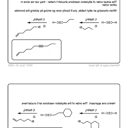
Click to Flip