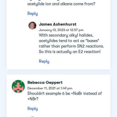
acetylide ion and alkane come from?
Reply
James Ashenhurst
January 13, 2023 at 12:57 pm
With secondary alkyl halides,
acetylides tend to act as *bases*
rather than perform SN2 reactions.
So this is actually an E2 reaction!
Reply
Rebecca Geppert
December 11, 2021 at 1:49 pm
Shouldn’t example 6 be +NaBr instead of
+NBr?
Reply