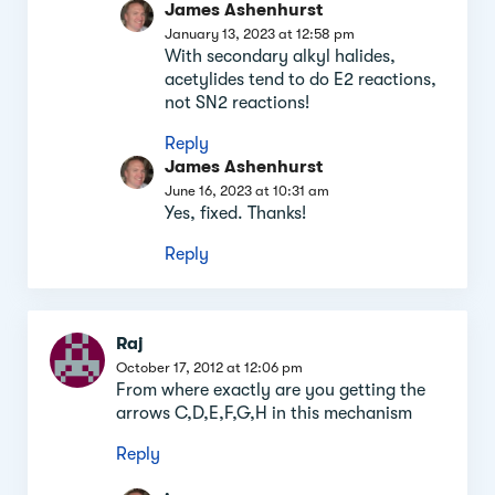
James Ashenhurst
January 13, 2023 at 12:58 pm
With secondary alkyl halides,
acetylides tend to do E2 reactions,
not SN2 reactions!
Reply
James Ashenhurst
June 16, 2023 at 10:31 am
Yes, fixed. Thanks!
Reply
Raj
October 17, 2012 at 12:06 pm
From where exactly are you getting the
arrows C,D,E,F,G,H in this mechanism
Reply