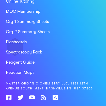
Online Tutoring
MOC Membership
Org 1 Summary Sheets
Org 2 Summary Sheets
Flashcards
Spectroscopy Pack
Reagent Guide
Reaction Maps
MASTER ORGANIC CHEMISTRY LLC, 1831 12TH
AVENUE SOUTH, #249, NASHVILLE TN, USA 37203