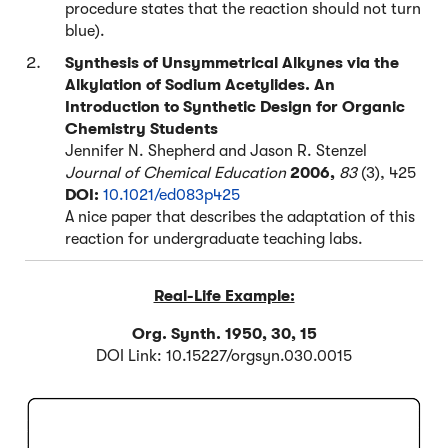
procedure states that the reaction should not turn
blue).
Synthesis of Unsymmetrical Alkynes via the
Alkylation of Sodium Acetylides. An
Introduction to Synthetic Design for Organic
Chemistry Students
Jennifer N. Shepherd and Jason R. Stenzel
Journal of Chemical Education
2006,
83
(3), 425
DOI:
10.1021/ed083p425
A nice paper that describes the adaptation of this
reaction for undergraduate teaching labs.
Real-Life Example:
Org. Synth. 1950, 30, 15
DOI Link: 10.15227/orgsyn.030.0015
Click to Flip