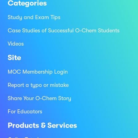
Categories
Study and Exam Tips
Case Studies of Successful O-Chem Students
Videos
Site
MOC Membership Login
Report a typo or mistake
Share Your O-Chem Story
For Educators
Products & Services