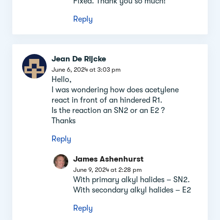
Fixed. Thank you so much!
Reply
Jean De Rijcke
June 6, 2024 at 3:03 pm
Hello,
I was wondering how does acetylene
react in front of an hindered R1.
Is the reaction an SN2 or an E2 ?
Thanks
Reply
James Ashenhurst
June 9, 2024 at 2:28 pm
With primary alkyl halides – SN2.
With secondary alkyl halides – E2
Reply