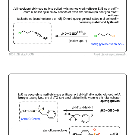
Click to Flip