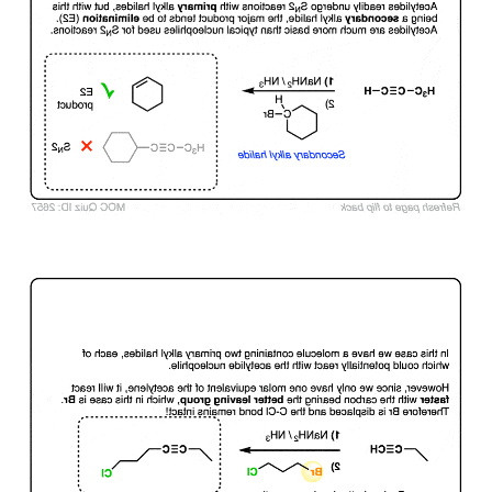
Click to Flip