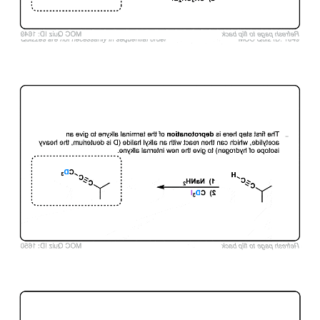
Click to Flip
Click to Flip