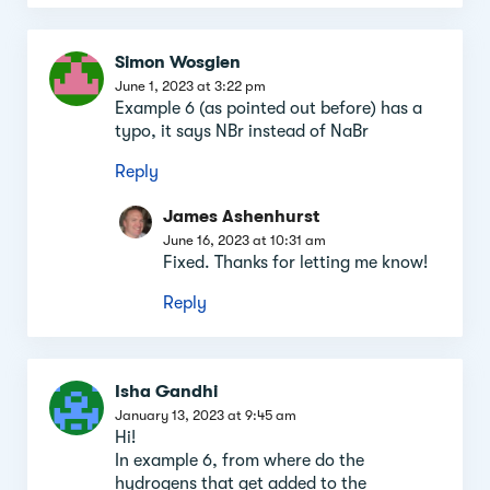
Simon Wosgien
June 1, 2023 at 3:22 pm
Example 6 (as pointed out before) has a
typo, it says NBr instead of NaBr
Reply
James Ashenhurst
June 16, 2023 at 10:31 am
Fixed. Thanks for letting me know!
Reply
Isha Gandhi
January 13, 2023 at 9:45 am
Hi!
In example 6, from where do the
hydrogens that get added to the