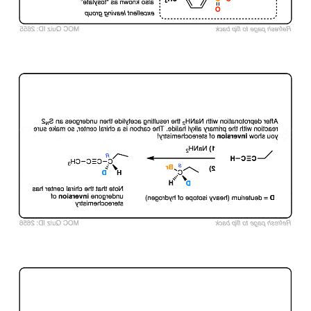
Click to Flip
Click to Flip