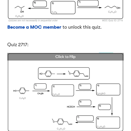
Become a MOC member
to unlock this quiz.
Quiz 2717: