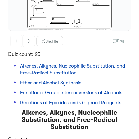
Shuffle
Flag
Quiz count: 25
Alkenes, Alkynes, Nucleophilic Substitution, and
Free-Radical Substitution
Ether and Alcohol Synthesis
Functional Group Interconversions of Alcohols
Reactions of Epoxides and Grignard Reagents
Alkenes, Alkynes, Nucleophilic
Substitution, and Free-Radical
Substitution