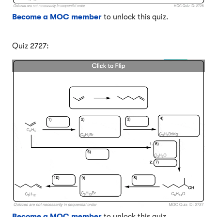
Become a MOC member
to unlock this quiz.
Quiz 2727:
Become a MOC member
to unlock this quiz.