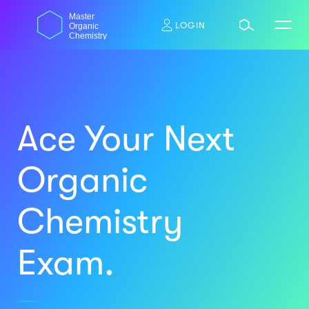
Skip
dasdas
Master
to
LOGIN
Organic
content
Chemistry
Ace Your Next
Organic
Chemistry
Exam.