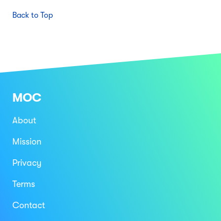
Back to Top
MOC
About
Mission
Privacy
Terms
Contact