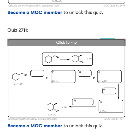
Become a MOC member
to unlock this quiz.
Quiz 2711:
Become a MOC member
to unlock this quiz.