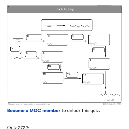
Become a MOC member
to unlock this quiz.
Quiz 2722: