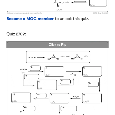
Become a MOC member
to unlock this quiz.
Quiz 2709: