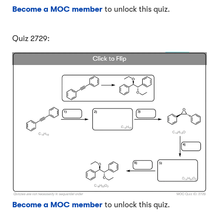
Become a MOC member
to unlock this quiz.
Quiz 2729:
Become a MOC member
to unlock this quiz.