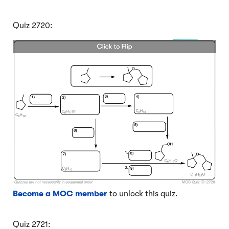
Quiz 2720:
Become a MOC member
to unlock this quiz.
Quiz 2721: