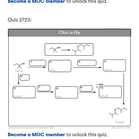
Become a MOC member
to unlock this quiz.
Quiz 2723:
Become a MOC member
to unlock this quiz.