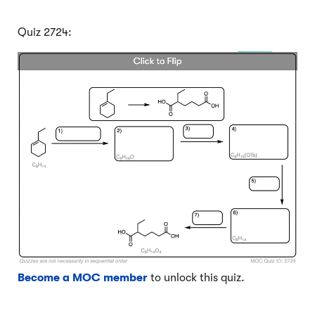
Quiz 2724:
Become a MOC member
to unlock this quiz.