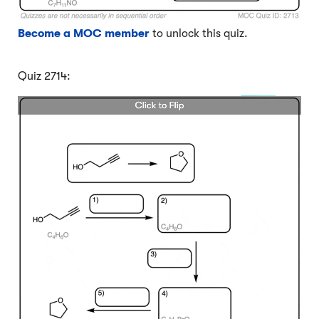
Become a MOC member
to unlock this quiz.
Quiz 2714: