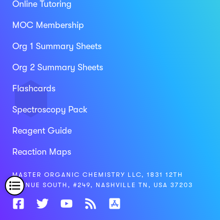
Online Tutoring
MOC Membership
Org 1 Summary Sheets
Org 2 Summary Sheets
Flashcards
Spectroscopy Pack
Reagent Guide
Reaction Maps
MASTER ORGANIC CHEMISTRY LLC, 1831 12TH
AVENUE SOUTH, #249, NASHVILLE TN, USA 37203