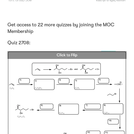
Get access to 22 more quizzes by joining the MOC
Membership
Quiz 2708: