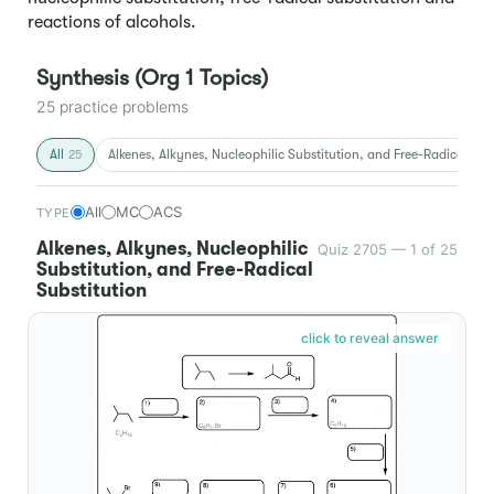
reactions of alcohols.
Synthesis (Org 1 Topics)
25 practice problems
All
Alkenes, Alkynes, Nucleophilic Substitution, and Free-Radical Sub
25
All
MC
ACS
TYPE
Alkenes, Alkynes, Nucleophilic
Quiz 2705 — 1 of 25
Substitution, and Free-Radical
Substitution
click to reveal answer