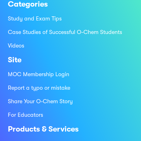
Categories
Study and Exam Tips
Case Studies of Successful O-Chem Students
Videos
Site
MOC Membership Login
Report a typo or mistake
Share Your O-Chem Story
For Educators
Products & Services