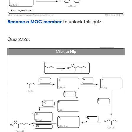
Become a MOC member
to unlock this quiz.
Quiz 2726: