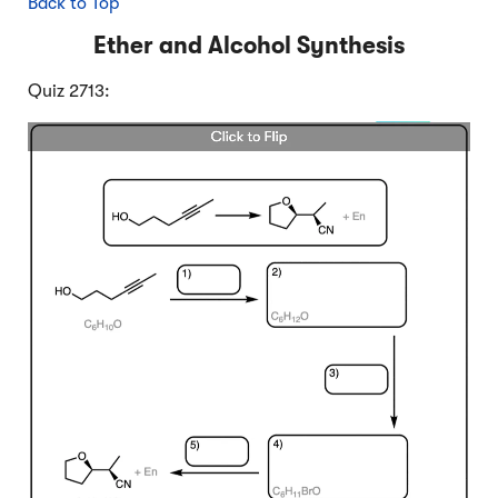
Back to Top
Ether and Alcohol Synthesis
Quiz 2713: