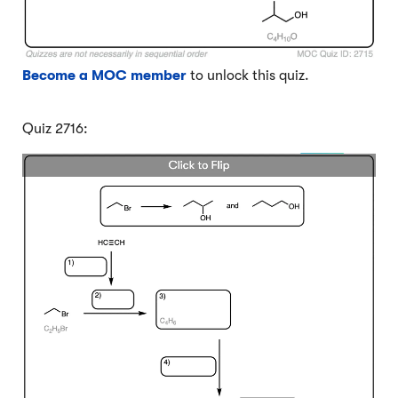
Become a MOC member
to unlock this quiz.
Quiz 2716: