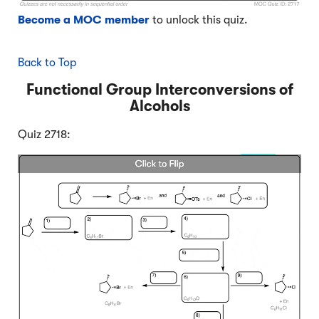
Become a MOC member
to unlock this quiz.
Back to Top
Functional Group Interconversions of
Alcohols
Quiz 2718: