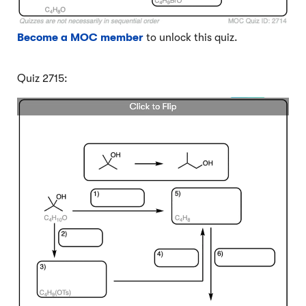
Become a MOC member
to unlock this quiz.
Quiz 2715: