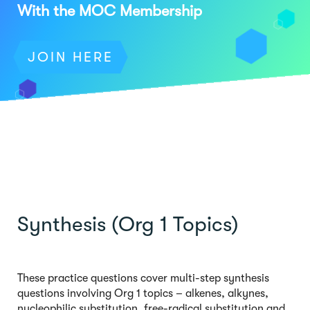
With the MOC Membership
JOIN HERE
Synthesis (Org 1 Topics)
These practice questions cover multi-step synthesis
questions involving Org 1 topics – alkenes, alkynes,
nucleophilic substitution, free-radical substitution and