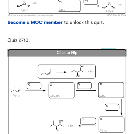
Become a MOC member
to unlock this quiz.
Quiz 2710: