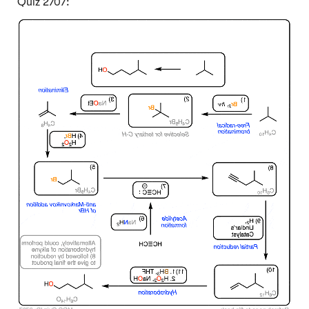
Quiz 2707:
Click to Flip