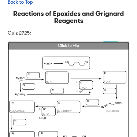
Back to Top
Reactions of Epoxides and Grignard
Reagents
Quiz 2725: