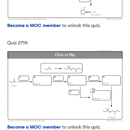
Become a MOC member
to unlock this quiz.
Quiz 2719:
Become a MOC member
to unlock this quiz.