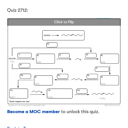
Quiz 2712:
Become a MOC member
to unlock this quiz.