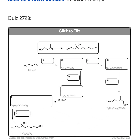
Quiz 2728: