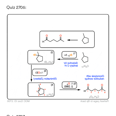
Quiz 2706:
Click to Flip