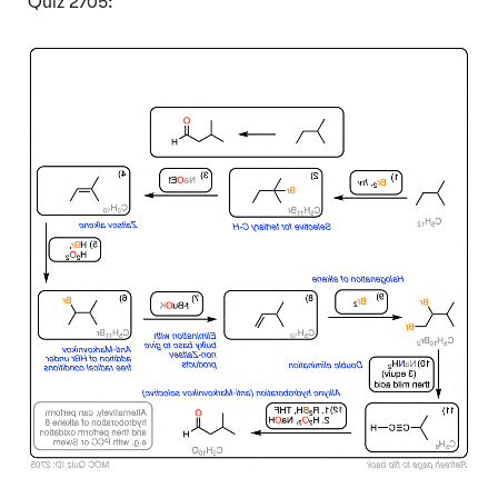
Quiz 2705:
Click to Flip