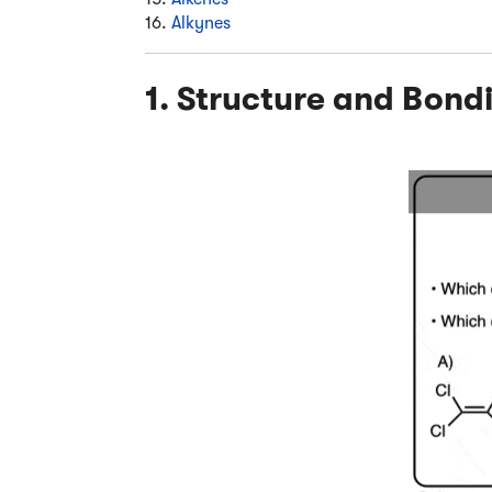
16.
Alkynes
1. Structure and Bond