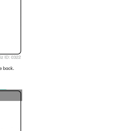
e back.