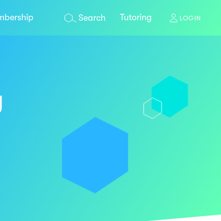
bership
Tutoring
Search
LOGIN
y