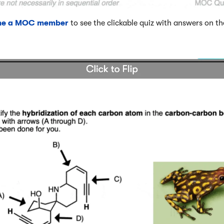
me a MOC member
to see the clickable quiz with answers on th