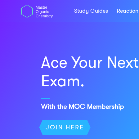
Skip
dasdas
Master
to
Study Guides
Reactio
Organic
content
Chemistry
Ace Your Nex
Exam.
With the MOC Membership
JOIN HERE