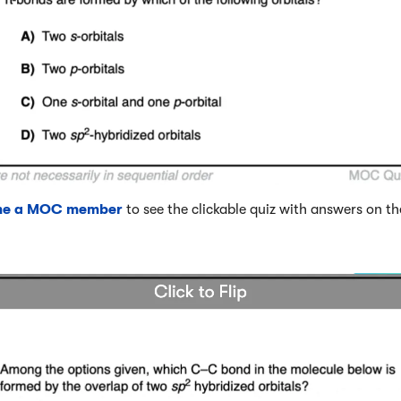
me a MOC member
to see the clickable quiz with answers on th