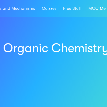
ns and Mechanisms
Quizzes
Free Stuff
MOC Mem
t Organic Chemistr