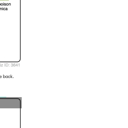
e back.