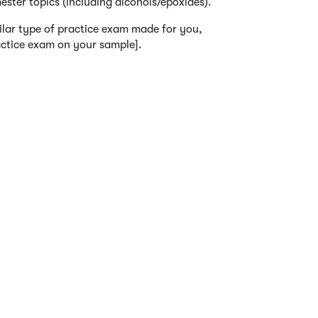
mester topics (including alcohols/epoxides).
ilar type of practice exam made for you,
actice exam on your sample].