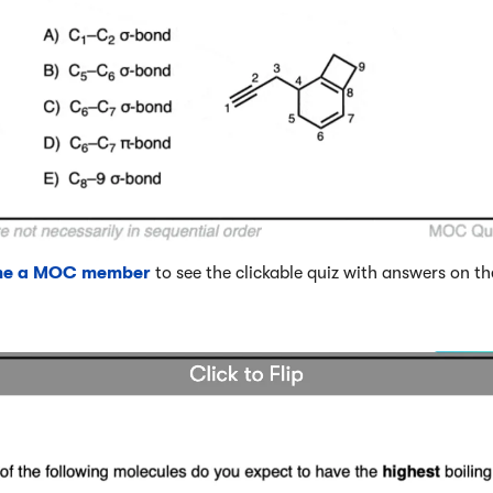
me a MOC member
to see the clickable quiz with answers on th