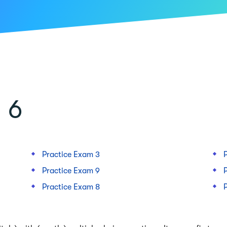
 6
Practice Exam 3
Practice Exam 9
Practice Exam 8