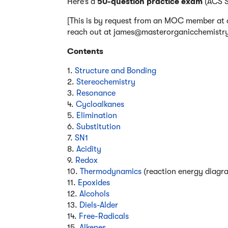
Here’s a
50-question practice exam
(ACS St
[This is by request from an MOC member at a 
reach out at james@masterorganicchemistry.c
Contents
1.
Structure and Bonding
2.
Stereochemistry
3.
Resonance
4.
Cycloalkanes
5.
Elimination
6.
Substitution
7.
SN1
8.
Acidity
9.
Redox
10.
Thermodynamics
(reaction energy diagr
11.
Epoxides
12.
Alcohols
13.
Diels-Alder
14.
Free-Radicals
15.
Alkenes