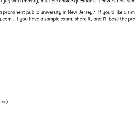
yle) with (mostly) multiple choice questions. It covers first-se
prominent public university in New Jersey.* If you’d like a sim
om . If you have a sample exam, share it, and I’ll base the pr
ams)