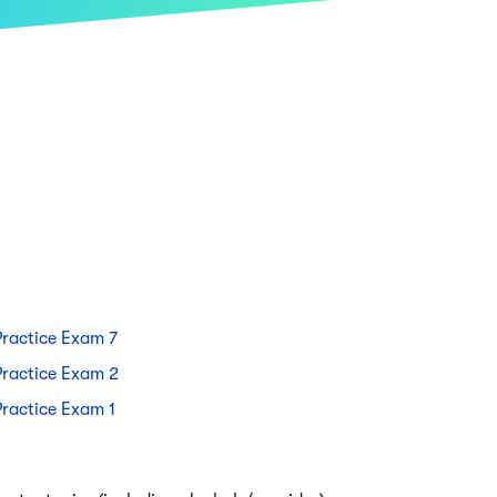
Practice Exam 7
Practice Exam 2
Practice Exam 1