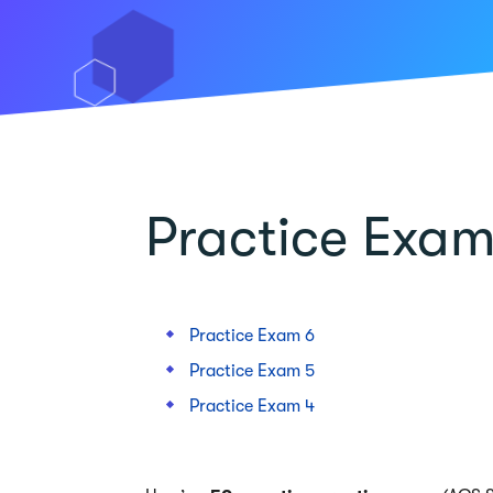
Practice Exam
Practice Exam 6
Practice Exam 5
Practice Exam 4