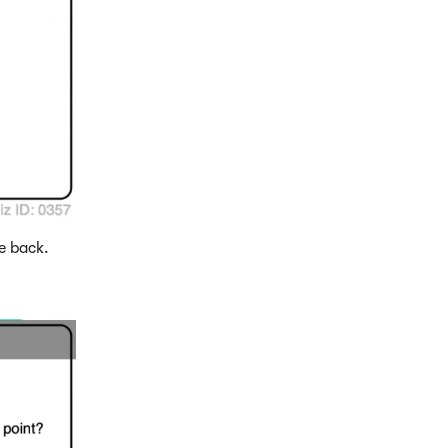
e back.