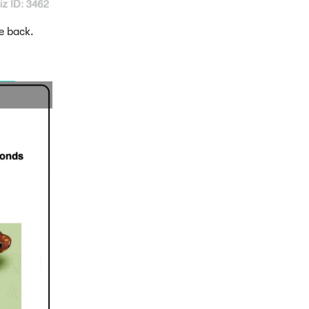
e back.