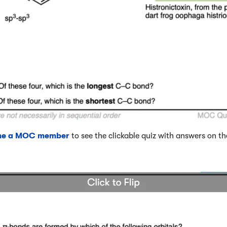
me a MOC member
to see the clickable quiz with answers on th