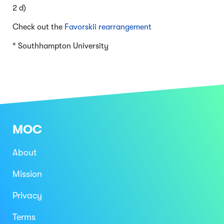
2 d)
Check out the
Favorskii rearrangement
* Southhampton University
MOC
About
Mission
Privacy
Terms