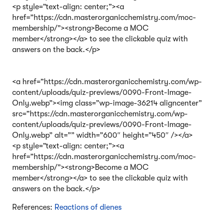
<p style=”text-align: center;”><a
href=”https://cdn.masterorganicchemistry.com/moc-
membership/”><strong>Become a MOC
member</strong></a> to see the clickable quiz with
answers on the back.</p>
<a href=”https://cdn.masterorganicchemistry.com/wp-
content/uploads/quiz-previews/0090-Front-Image-
Only.webp”><img class=”wp-image-36214 aligncenter”
src=”https://cdn.masterorganicchemistry.com/wp-
content/uploads/quiz-previews/0090-Front-Image-
Only.webp” alt=”” width=”600″ height=”450″ /></a>
<p style=”text-align: center;”><a
href=”https://cdn.masterorganicchemistry.com/moc-
membership/”><strong>Become a MOC
member</strong></a> to see the clickable quiz with
answers on the back.</p>
References:
Reactions of dienes