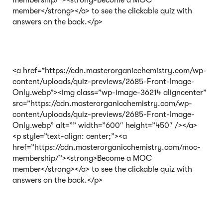
membership/”><strong>Become a MOC
member</strong></a> to see the clickable quiz with
answers on the back.</p>
<a href=”https://cdn.masterorganicchemistry.com/wp-
content/uploads/quiz-previews/2685-Front-Image-
Only.webp”><img class=”wp-image-36214 aligncenter”
src=”https://cdn.masterorganicchemistry.com/wp-
content/uploads/quiz-previews/2685-Front-Image-
Only.webp” alt=”” width=”600″ height=”450″ /></a>
<p style=”text-align: center;”><a
href=”https://cdn.masterorganicchemistry.com/moc-
membership/”><strong>Become a MOC
member</strong></a> to see the clickable quiz with
answers on the back.</p>