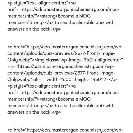
<p style=”text-align: center;”><a
href=”https://cdn.masterorganicchemistry.com/moc-
membership/”><strong>Become a MOC
member</strong></a> to see the clickable quiz with
answers on the back.</p>
<a href=”https://cdn.masterorganicchemistry.com/wp-
content/uploads/quiz-previews/2577-Front-Image-
Only.webp”><img class=”wp-image-36214 aligncenter”
src=”https://cdn.masterorganicchemistry.com/wp-
content/uploads/quiz-previews/2577-Front-Image-
Only.webp” alt=”” width=”600″ height=”450″ /></a>
<p style=”text-align: center;”><a
href=”https://cdn.masterorganicchemistry.com/moc-
membership/”><strong>Become a MOC
member</strong></a> to see the clickable quiz with
answers on the back.</p>
<a href=”https://cdn.masterorganicchemistry.com/wp-