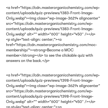
<a href=”https://cdn.masterorganicchemistry.com/wp-
content/uploads/quiz-previews/1383-Front-Image-
Only.webp”><img class=”wp-image-36214 aligncenter”
src=”https://cdn.masterorganicchemistry.com/wp-
content/uploads/quiz-previews/1383-Front-Image-
Only.webp” alt=”” width=”600″ height=”450″ /></a>
<p style=”text-align: center;”><a
href=”https://cdn.masterorganicchemistry.com/moc-
membership/”><strong>Become a MOC
member</strong></a> to see the clickable quiz with
answers on the back.</p>
<a href=”https://cdn.masterorganicchemistry.com/wp-
content/uploads/quiz-previews/1398-Front-Image-
Only.webp”><img class=”wp-image-36214 aligncenter”
src=”https://cdn.masterorganicchemistry.com/wp-
content/uploads/quiz-previews/1398-Front-Image-
Only.webp” alt=”” width=”600″ height=”450″ /></a>
<p style=”text-align: center;”><a