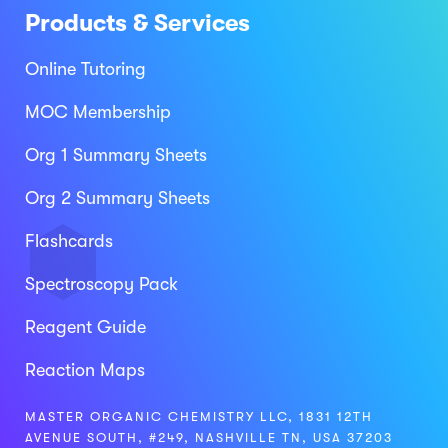
Products & Services
Online Tutoring
MOC Membership
Org 1 Summary Sheets
Org 2 Summary Sheets
Flashcards
Spectroscopy Pack
Reagent Guide
Reaction Maps
MASTER ORGANIC CHEMISTRY LLC, 1831 12TH
AVENUE SOUTH, #249, NASHVILLE TN, USA 37203