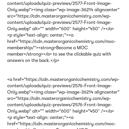
content/uploads/quiz-previews/2577-Front-Image-
Only.webp”><img class=”wp-image-36214 aligncenter”
src=”https://cdn.masterorganicchemistry.com/wp-
content/uploads/quiz-previews/2577-Front-Image-
Only.webp” alt=”” width=”600″ height=”450″ /></a>
<p style=”text-align: center;”><a
href=”https://cdn.masterorganicchemistry.com/moc-
membership/”><strong>Become a MOC
member</strong></a> to see the clickable quiz with
answers on the back.</p>
<a href=”https://cdn.masterorganicchemistry.com/wp-
content/uploads/quiz-previews/2576-Front-Image-
Only.webp”><img class=”wp-image-36214 aligncenter”
src=”https://cdn.masterorganicchemistry.com/wp-
content/uploads/quiz-previews/2576-Front-Image-
Only.webp” alt=”” width=”600″ height=”450″ /></a>
<p style=”text-align: center;”><a
href=”https://cdn.masterorganicchemistry.com/moc-