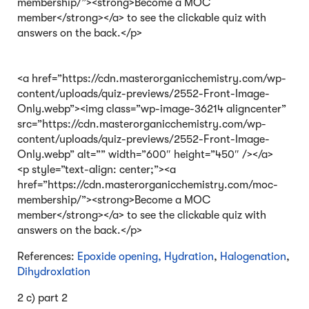
membership/”><strong>Become a MOC
member</strong></a> to see the clickable quiz with
answers on the back.</p>
<a href=”https://cdn.masterorganicchemistry.com/wp-
content/uploads/quiz-previews/2552-Front-Image-
Only.webp”><img class=”wp-image-36214 aligncenter”
src=”https://cdn.masterorganicchemistry.com/wp-
content/uploads/quiz-previews/2552-Front-Image-
Only.webp” alt=”” width=”600″ height=”450″ /></a>
<p style=”text-align: center;”><a
href=”https://cdn.masterorganicchemistry.com/moc-
membership/”><strong>Become a MOC
member</strong></a> to see the clickable quiz with
answers on the back.</p>
References:
Epoxide opening,
Hydration
,
Halogenation
,
Dihydroxlation
2 c) part 2