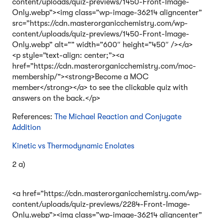
content/uploads/quiz-previews/1450-Front-Image-
Only.webp”><img class=”wp-image-36214 aligncenter”
src=”https://cdn.masterorganicchemistry.com/wp-
content/uploads/quiz-previews/1450-Front-Image-
Only.webp” alt=”” width=”600″ height=”450″ /></a>
<p style=”text-align: center;”><a
href=”https://cdn.masterorganicchemistry.com/moc-
membership/”><strong>Become a MOC
member</strong></a> to see the clickable quiz with
answers on the back.</p>
References:
The Michael Reaction and Conjugate
Addition
Kinetic vs Thermodynamic Enolates
2 a)
<a href=”https://cdn.masterorganicchemistry.com/wp-
content/uploads/quiz-previews/2284-Front-Image-
Only.webp”><img class=”wp-image-36214 aligncenter”