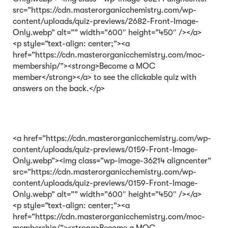
src=”https://cdn.masterorganicchemistry.com/wp-
content/uploads/quiz-previews/2682-Front-Image-
Only.webp” alt=”” width=”600″ height=”450″ /></a>
<p style=”text-align: center;”><a
href=”https://cdn.masterorganicchemistry.com/moc-
membership/”><strong>Become a MOC
member</strong></a> to see the clickable quiz with
answers on the back.</p>
<a href=”https://cdn.masterorganicchemistry.com/wp-
content/uploads/quiz-previews/0159-Front-Image-
Only.webp”><img class=”wp-image-36214 aligncenter”
src=”https://cdn.masterorganicchemistry.com/wp-
content/uploads/quiz-previews/0159-Front-Image-
Only.webp” alt=”” width=”600″ height=”450″ /></a>
<p style=”text-align: center;”><a
href=”https://cdn.masterorganicchemistry.com/moc-