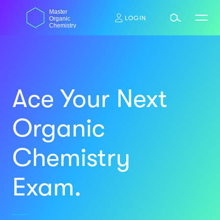
Skip
dasdas
Master
to
LOGIN
Organic
content
Chemistry
Ace Your Next
Organic
Chemistry
Exam.