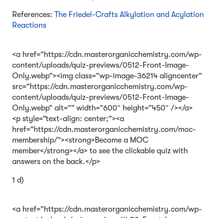
References:
The Friedel-Crafts Alkylation and Acylation
Reactions
<a href=”https://cdn.masterorganicchemistry.com/wp-
content/uploads/quiz-previews/0512-Front-Image-
Only.webp”><img class=”wp-image-36214 aligncenter”
src=”https://cdn.masterorganicchemistry.com/wp-
content/uploads/quiz-previews/0512-Front-Image-
Only.webp” alt=”” width=”600″ height=”450″ /></a>
<p style=”text-align: center;”><a
href=”https://cdn.masterorganicchemistry.com/moc-
membership/”><strong>Become a MOC
member</strong></a> to see the clickable quiz with
answers on the back.</p>
1 d)
<a href=”https://cdn.masterorganicchemistry.com/wp-