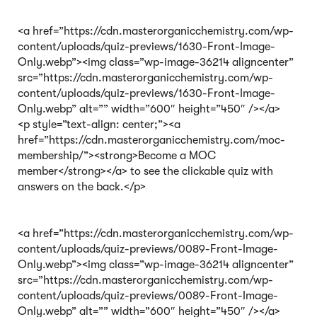
<a href=”https://cdn.masterorganicchemistry.com/wp-
content/uploads/quiz-previews/1630-Front-Image-
Only.webp”><img class=”wp-image-36214 aligncenter”
src=”https://cdn.masterorganicchemistry.com/wp-
content/uploads/quiz-previews/1630-Front-Image-
Only.webp” alt=”” width=”600″ height=”450″ /></a>
<p style=”text-align: center;”><a
href=”https://cdn.masterorganicchemistry.com/moc-
membership/”><strong>Become a MOC
member</strong></a> to see the clickable quiz with
answers on the back.</p>
<a href=”https://cdn.masterorganicchemistry.com/wp-
content/uploads/quiz-previews/0089-Front-Image-
Only.webp”><img class=”wp-image-36214 aligncenter”
src=”https://cdn.masterorganicchemistry.com/wp-
content/uploads/quiz-previews/0089-Front-Image-
Only.webp” alt=”” width=”600″ height=”450″ /></a>