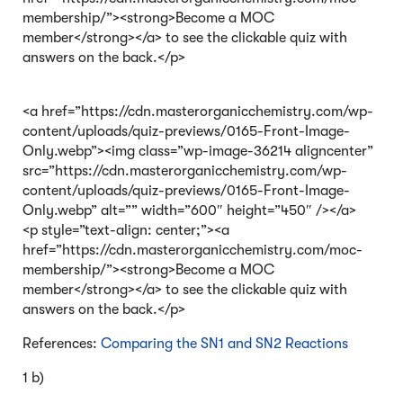
membership/”><strong>Become a MOC
member</strong></a> to see the clickable quiz with
answers on the back.</p>
<a href=”https://cdn.masterorganicchemistry.com/wp-
content/uploads/quiz-previews/0165-Front-Image-
Only.webp”><img class=”wp-image-36214 aligncenter”
src=”https://cdn.masterorganicchemistry.com/wp-
content/uploads/quiz-previews/0165-Front-Image-
Only.webp” alt=”” width=”600″ height=”450″ /></a>
<p style=”text-align: center;”><a
href=”https://cdn.masterorganicchemistry.com/moc-
membership/”><strong>Become a MOC
member</strong></a> to see the clickable quiz with
answers on the back.</p>
References:
Comparing the SN1 and SN2 Reactions
1 b)