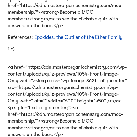
href=”https://cdn.masterorganicchemistry.com/moc-
membership/”><strong>Become a MOC
member</strong></a> to see the clickable quiz with
answers on the back.</p>
References:
Epoxides, the Outlier of the Ether Family
1 c)
<a href=”https://cdn.masterorganicchemistry.com/wp-
content/uploads/quiz-previews/1054-Front-Image-
Only.webp”><img class=”wp-image-36214 aligncenter”
src=”https://cdn.masterorganicchemistry.com/wp-
content/uploads/quiz-previews/1054-Front-Image-
Only.webp” alt=”” width=”600″ height=”450″ /></a>
<p style=”text-align: center;”><a
href=”https://cdn.masterorganicchemistry.com/moc-
membership/”><strong>Become a MOC
member</strong></a> to see the clickable quiz with
answers on the back.</p>