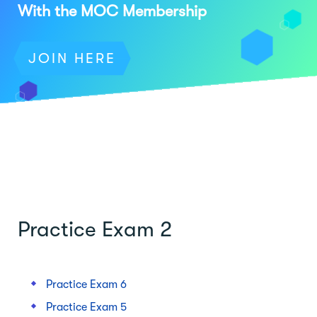
With the MOC Membership
JOIN HERE
Practice Exam 2
Practice Exam 6
Practice Exam 5