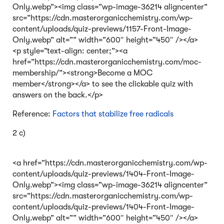
Only.webp”><img class=”wp-image-36214 aligncenter”
src=”https://cdn.masterorganicchemistry.com/wp-
content/uploads/quiz-previews/1157-Front-Image-
Only.webp” alt=”” width=”600″ height=”450″ /></a>
<p style=”text-align: center;”><a
href=”https://cdn.masterorganicchemistry.com/moc-
membership/”><strong>Become a MOC
member</strong></a> to see the clickable quiz with
answers on the back.</p>
Reference:
Factors that stabilize free radicals
2 c)
<a href=”https://cdn.masterorganicchemistry.com/wp-
content/uploads/quiz-previews/1404-Front-Image-
Only.webp”><img class=”wp-image-36214 aligncenter”
src=”https://cdn.masterorganicchemistry.com/wp-
content/uploads/quiz-previews/1404-Front-Image-
Only.webp” alt=”” width=”600″ height=”450″ /></a>