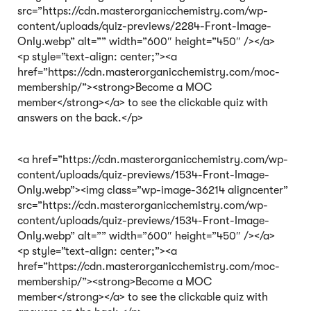
src=”https://cdn.masterorganicchemistry.com/wp-
content/uploads/quiz-previews/2284-Front-Image-
Only.webp” alt=”” width=”600″ height=”450″ /></a>
<p style=”text-align: center;”><a
href=”https://cdn.masterorganicchemistry.com/moc-
membership/”><strong>Become a MOC
member</strong></a> to see the clickable quiz with
answers on the back.</p>
<a href=”https://cdn.masterorganicchemistry.com/wp-
content/uploads/quiz-previews/1534-Front-Image-
Only.webp”><img class=”wp-image-36214 aligncenter”
src=”https://cdn.masterorganicchemistry.com/wp-
content/uploads/quiz-previews/1534-Front-Image-
Only.webp” alt=”” width=”600″ height=”450″ /></a>
<p style=”text-align: center;”><a
href=”https://cdn.masterorganicchemistry.com/moc-
membership/”><strong>Become a MOC
member</strong></a> to see the clickable quiz with