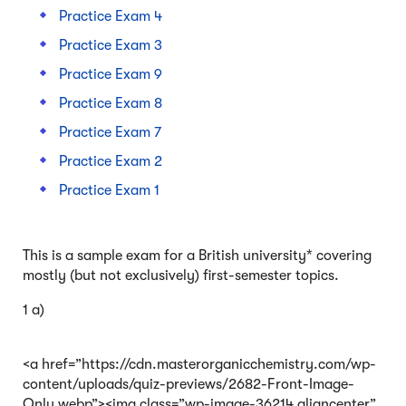
Practice Exam 4
Practice Exam 3
Practice Exam 9
Practice Exam 8
Practice Exam 7
Practice Exam 2
Practice Exam 1
This is a sample exam for a British university* covering
mostly (but not exclusively) first-semester topics.
1 a)
<a href=”https://cdn.masterorganicchemistry.com/wp-
content/uploads/quiz-previews/2682-Front-Image-
Only.webp”><img class=”wp-image-36214 aligncenter”