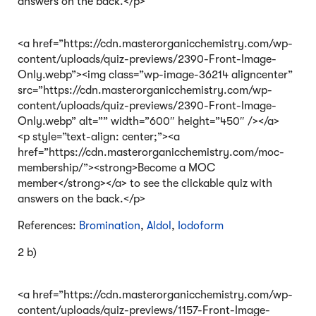
answers on the back.</p>
<a href=”https://cdn.masterorganicchemistry.com/wp-
content/uploads/quiz-previews/2390-Front-Image-
Only.webp”><img class=”wp-image-36214 aligncenter”
src=”https://cdn.masterorganicchemistry.com/wp-
content/uploads/quiz-previews/2390-Front-Image-
Only.webp” alt=”” width=”600″ height=”450″ /></a>
<p style=”text-align: center;”><a
href=”https://cdn.masterorganicchemistry.com/moc-
membership/”><strong>Become a MOC
member</strong></a> to see the clickable quiz with
answers on the back.</p>
References:
Bromination
,
Aldol
,
Iodoform
2 b)
<a href=”https://cdn.masterorganicchemistry.com/wp-
content/uploads/quiz-previews/1157-Front-Image-