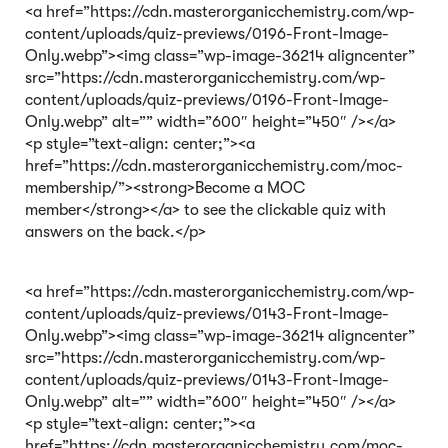
<a href=”https://cdn.masterorganicchemistry.com/wp-
content/uploads/quiz-previews/0196-Front-Image-
Only.webp”><img class=”wp-image-36214 aligncenter”
src=”https://cdn.masterorganicchemistry.com/wp-
content/uploads/quiz-previews/0196-Front-Image-
Only.webp” alt=”” width=”600″ height=”450″ /></a>
<p style=”text-align: center;”><a
href=”https://cdn.masterorganicchemistry.com/moc-
membership/”><strong>Become a MOC
member</strong></a> to see the clickable quiz with
answers on the back.</p>
<a href=”https://cdn.masterorganicchemistry.com/wp-
content/uploads/quiz-previews/0143-Front-Image-
Only.webp”><img class=”wp-image-36214 aligncenter”
src=”https://cdn.masterorganicchemistry.com/wp-
content/uploads/quiz-previews/0143-Front-Image-
Only.webp” alt=”” width=”600″ height=”450″ /></a>
<p style=”text-align: center;”><a
href=”https://cdn.masterorganicchemistry.com/moc-