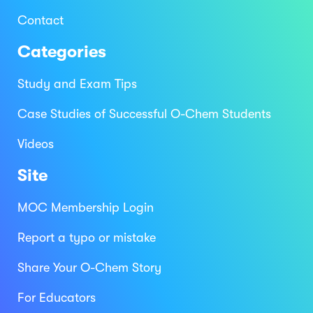
Contact
Categories
Study and Exam Tips
Case Studies of Successful O-Chem Students
Videos
Site
MOC Membership Login
Report a typo or mistake
Share Your O-Chem Story
For Educators