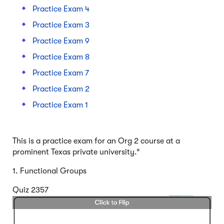
Practice Exam 4
Practice Exam 3
Practice Exam 9
Practice Exam 8
Practice Exam 7
Practice Exam 2
Practice Exam 1
This is a practice exam for an Org 2 course at a
prominent Texas private university.*
1. Functional Groups
Quiz 2357