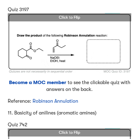
Quiz 3197
Become a MOC member
to see the clickable quiz with
answers on the back.
Reference:
Robinson Annulation
11. Basicity of anilines (aromatic amines)
Quiz 742