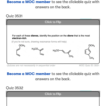
Become a MOC member
to see the clickable quiz with
answers on the back.
Quiz 3531
Become a MOC member
to see the clickable quiz with
answers on the back.
Quiz 3532