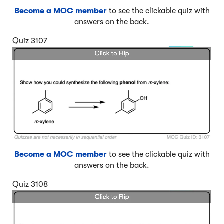
Become a MOC member
to see the clickable quiz with
answers on the back.
Quiz 3107
Become a MOC member
to see the clickable quiz with
answers on the back.
Quiz 3108