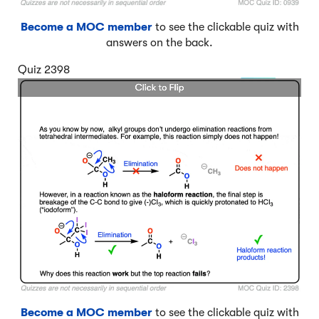
Become a MOC member
to see the clickable quiz with
answers on the back.
Quiz 2398
Become a MOC member
to see the clickable quiz with