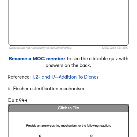
Become a MOC member
to see the clickable quiz with
answers on the back.
Reference:
1,2- and 1,4-Addition To Dienes
6. Fischer esterification mechanism
Quiz 944