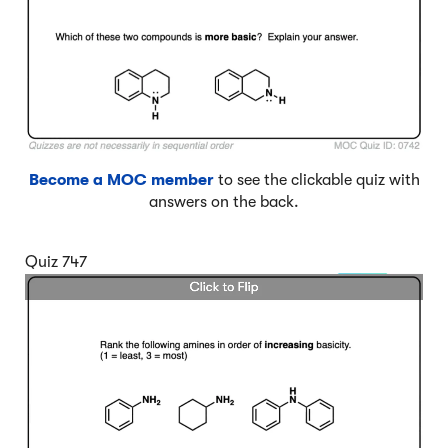
Become a MOC member
to see the clickable quiz with
answers on the back.
Quiz 747