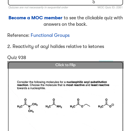
Become a MOC member
to see the clickable quiz with
answers on the back.
Reference:
Functional Groups
2. Reactivity of acyl halides relative to ketones
Quiz 938