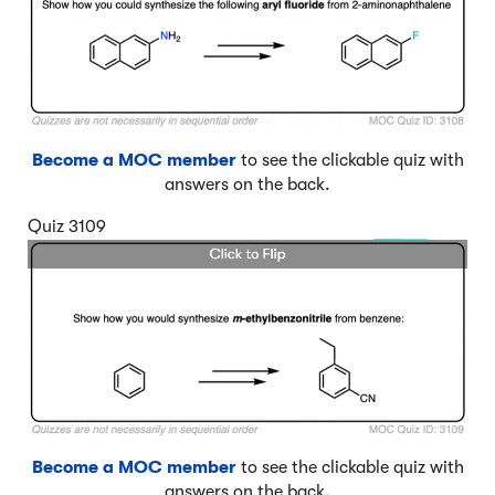
Become a MOC member
to see the clickable quiz with
answers on the back.
Quiz 3109
Become a MOC member
to see the clickable quiz with
answers on the back.