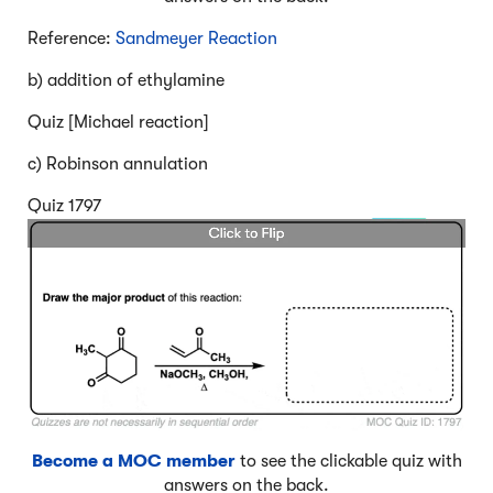
Reference:
Sandmeyer Reaction
b) addition of ethylamine
Quiz [Michael reaction]
c) Robinson annulation
Quiz 1797
Become a MOC member
to see the clickable quiz with
answers on the back.