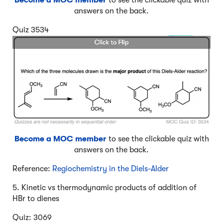
Become a MOC member
to see the clickable quiz with
answers on the back.
Quiz 3534
Become a MOC member
to see the clickable quiz with
answers on the back.
Reference:
Regiochemistry in the Diels-Alder
5. Kinetic vs thermodynamic products of addition of
HBr to dienes
Quiz: 3069