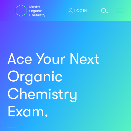
Skip
dasdas
Master
to
LOGIN
Organic
content
Chemistry
Ace Your Next
Organic
Chemistry
Exam.