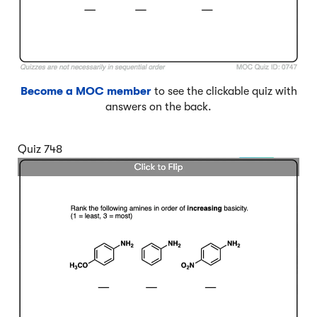
Become a MOC member
to see the clickable quiz with
answers on the back.
Quiz 748