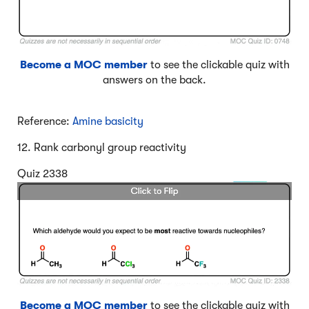
Become a MOC member
to see the clickable quiz with
answers on the back.
Reference:
Amine basicity
12. Rank carbonyl group reactivity
Quiz 2338
Become a MOC member
to see the clickable quiz with