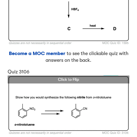
Become a MOC member
to see the clickable quiz with
answers on the back.
Quiz 3106