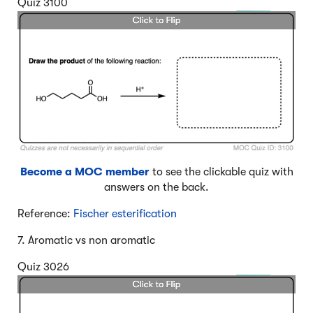
Quiz 3100
Become a MOC member
to see the clickable quiz with
answers on the back.
Reference:
Fischer esterification
7. Aromatic vs non aromatic
Quiz 3026