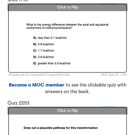
Become a MOC member
to see the clickable quiz with
answers on the back.
Quiz 2253