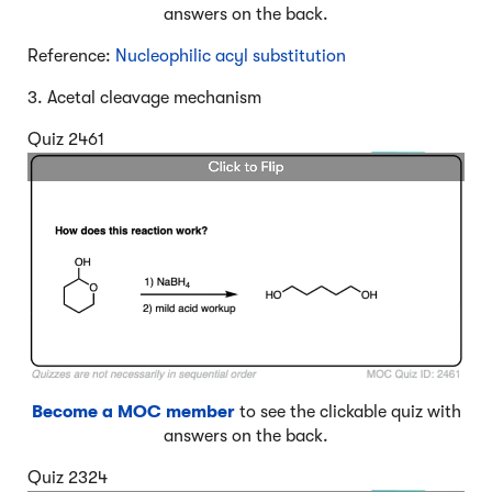
answers on the back.
Reference:
Nucleophilic acyl substitution
3. Acetal cleavage mechanism
Quiz 2461
Become a MOC member
to see the clickable quiz with
answers on the back.
Quiz 2324