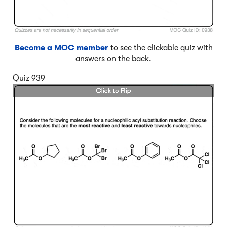
Become a MOC member
to see the clickable quiz with
answers on the back.
Quiz 939