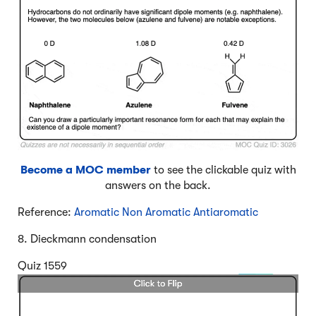
Become a MOC member
to see the clickable quiz with
answers on the back.
Reference:
Aromatic Non Aromatic Antiaromatic
8. Dieckmann condensation
Quiz 1559