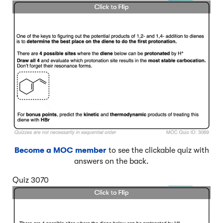
Become a MOC member
to see the clickable quiz with
answers on the back.
Quiz 3070