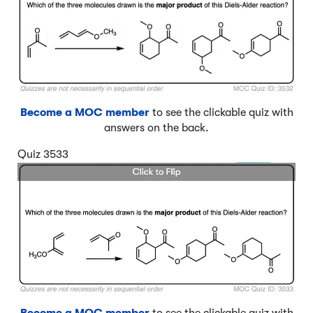
Become a MOC member
to see the clickable quiz with
answers on the back.
Quiz 3533