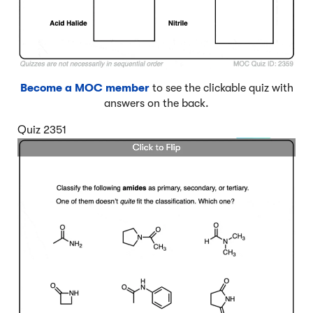
Become a MOC member
to see the clickable quiz with
answers on the back.
Quiz 2351