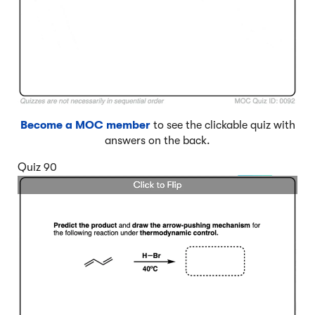
Become a MOC member
to see the clickable quiz with
answers on the back.
Quiz 90