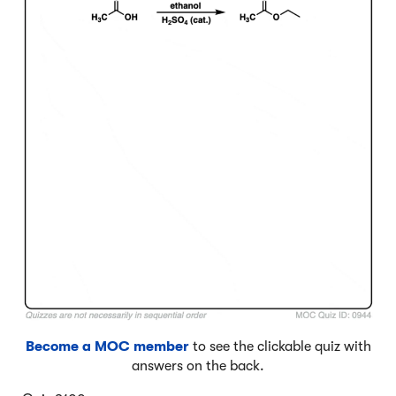
Become a MOC member
to see the clickable quiz with
answers on the back.