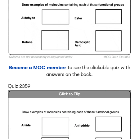
Become a MOC member
to see the clickable quiz with
answers on the back.
Quiz 2359