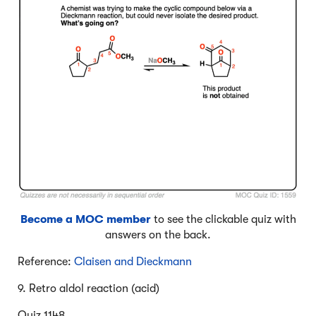
Become a MOC member
to see the clickable quiz with
answers on the back.
Reference:
Claisen and Dieckmann
9. Retro aldol reaction (acid)
Quiz 1148