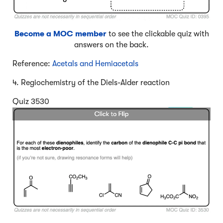
Become a MOC member
to see the clickable quiz with
answers on the back.
Reference:
Acetals and Hemiacetals
4. Regiochemistry of the Diels-Alder reaction
Quiz 3530