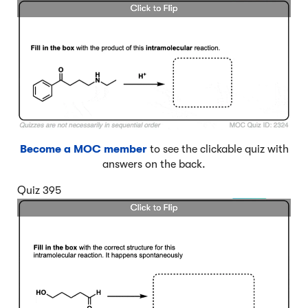
Become a MOC member
to see the clickable quiz with
answers on the back.
Quiz 395