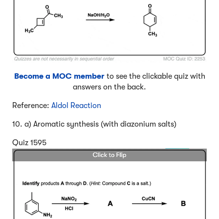
Become a MOC member
to see the clickable quiz with
answers on the back.
Reference:
Aldol Reaction
10. a) Aromatic synthesis (with diazonium salts)
Quiz 1595