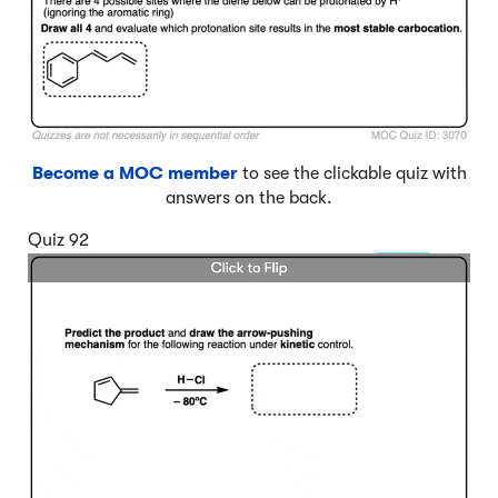
Become a MOC member
to see the clickable quiz with
answers on the back.
Quiz 92