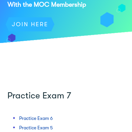
With the MOC Membership
JOIN HERE
Practice Exam 7
Practice Exam 6
Practice Exam 5