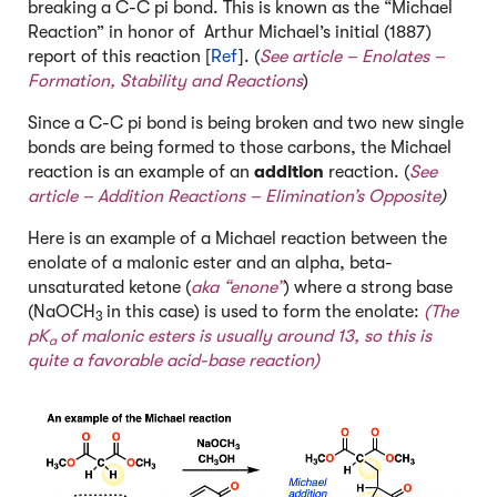
breaking a C-C pi bond. This is known as the “Michael
Reaction” in honor of Arthur Michael’s initial (1887)
report of this reaction [
Ref
]. (
See article –
Enolates –
Formation, Stability and Reactions
)
Since a C-C pi bond is being broken and two new single
bonds are being formed to those carbons, the Michael
reaction is an example of an
addition
reaction. (
See
article –
Addition Reactions – Elimination’s Opposite
)
Here is an example of a Michael reaction between the
enolate of a malonic ester and an alpha, beta-
unsaturated ketone (
aka “enone”
) where a strong base
(NaOCH
in this case) is used to form the enolate:
(The
3
pK
of malonic esters is usually around 13, so this is
a
quite a favorable acid-base reaction)