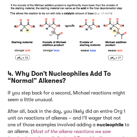
4. Why Don’t Nucleophiles Add To
“Normal” Alkenes?
If you step back for a second, Michael reactions might
seem a little unusual.
After all, back in the day, you likely did an entire Org 1
unit on reactions of alkenes – and I’ll wager that not
one of those examples involved adding a
nucleophile
to
an alkene. (
Most of the alkene reactions we saw