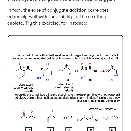
In fact, the ease of conjugate addition correlates
extremely well with the stability of the resulting
enolate. Try this exercise, for instance:
Click to Flip