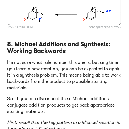
8. Michael Additions and Synthesis:
Working Backwards
I’m not sure what rule number this one is, but any time
you learn a new reaction, you can be expected to apply
it in a synthesis problem. This means being able to work
backwards from the product to plausible starting
materials.
See if you can disconnect these Michael addition /
conjugate addition products to get back appropriate
starting materials.
Hint: recall that the key pattern in a Michael reaction is
formation of 1,5-dicarbonyl.