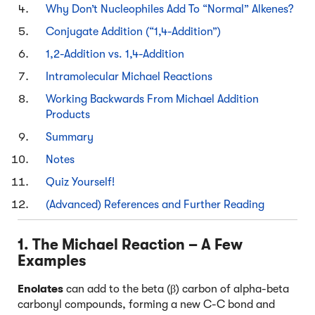
Why Don’t Nucleophiles Add To “Normal” Alkenes?
Conjugate Addition (“1,4-Addition”)
1,2-Addition vs. 1,4-Addition
Intramolecular Michael Reactions
Working Backwards From Michael Addition
Products
Summary
Notes
Quiz Yourself!
(Advanced) References and Further Reading
1. The Michael Reaction – A Few
Examples
Enolates
can add to the beta (β) carbon of alpha-beta
carbonyl compounds, forming a new C-C bond and