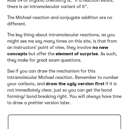
Rule 34 of organic chemistry is, “If a reaction exists,
there is an intramolecular variant of it”.
The Michael reaction and conjugate addition are no
different.
The key thing about intramolecular reactions, as you
might see me say many times on this site, is that from
an instructors’ point of view, they involve
no new
concepts
but offer the
element of surprise
. As such,
they make for great exam questions.
See if you can draw the mechanism for this
intramolecular Michael reaction. Remember to number
your carbons, and
draw the ugly version first
if it is
not immediately clear, just so you can get the bond
forming/ bond breaking right. You will always have time
to draw a prettier version later.
Click to Flip