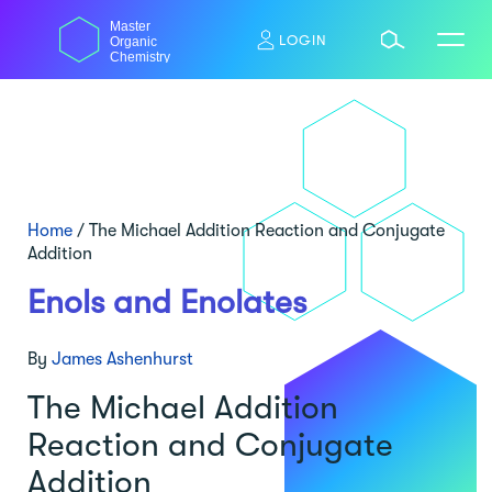
Skip
Master
to
LOGIN
Organic
content
Chemistry
Home
/
The Michael Addition Reaction and Conjugate
Addition
Enols and Enolates
By
James Ashenhurst
The Michael Addition
Reaction and Conjugate
Addition