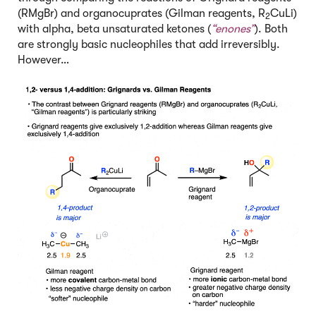
(RMgBr) and organocuprates (Gilman reagents, R
CuLi)
2
with alpha, beta unsaturated ketones (
“enones”
). Both
are strongly basic nucleophiles that add irreversibly.
However…