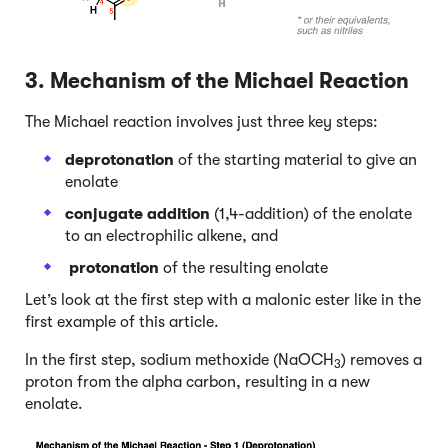
3. Mechanism of the Michael Reaction
The Michael reaction involves just three key steps:
deprotonation
of the starting material to give an
enolate
conjugate addition
(1,4-addition) of the enolate
to an electrophilic alkene, and
protonation
of the resulting enolate
Let’s look at the first step with a malonic ester like in the
first example of this article.
In the first step, sodium methoxide (NaOCH
) removes a
3
proton from the alpha carbon, resulting in a new
enolate.