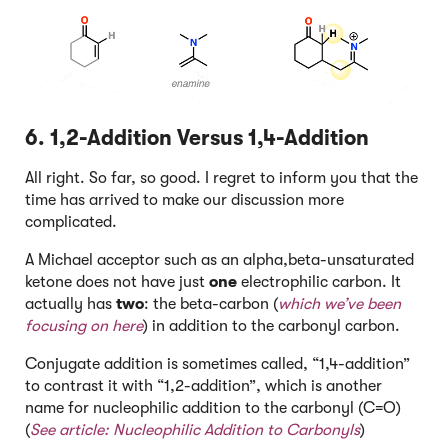
6. 1,2-Addition Versus 1,4-Addition
All right. So far, so good. I regret to inform you that the
time has arrived to make our discussion more
complicated.
A Michael acceptor such as an alpha,beta-unsaturated
ketone does not have just
one
electrophilic carbon. It
actually has
two
: the beta-carbon (
which we’ve been
focusing on here
) in addition to the carbonyl carbon.
Conjugate addition is sometimes called, “1,4-addition”
to contrast it with “1,2-addition”, which is another
name for nucleophilic addition to the carbonyl (C=O)
(
See article:
Nucleophilic Addition to Carbonyls
)