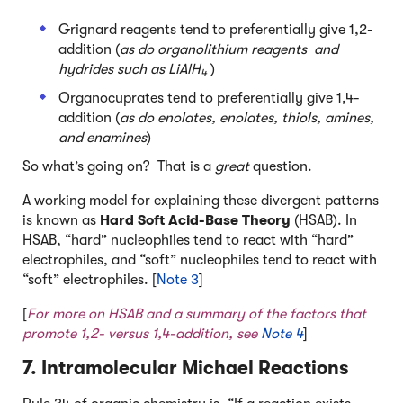
Grignard reagents tend to preferentially give 1,2-
addition (
as do organolithium reagents and
hydrides such as LiAlH
)
4
Organocuprates tend to preferentially give 1,4-
addition (
as do enolates, enolates, thiols, amines,
and enamines
)
So what’s going on? That is a
great
question.
A working model for explaining these divergent patterns
is known as
Hard Soft Acid-Base Theory
(HSAB). In
HSAB, “hard” nucleophiles tend to react with “hard”
electrophiles, and “soft” nucleophiles tend to react with
“soft” electrophiles. [
Note 3
]
[
For more on HSAB and a summary of the factors that
promote 1,2- versus 1,4-addition, see
Note 4
]
7. Intramolecular Michael Reactions