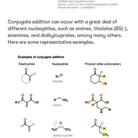
Conjugate addition can occur with a great deal of
different nucleophiles, such as amines, thiolates (RS(-),
enamines, and dialkylcuprates, among many others.
Here are some representative examples.