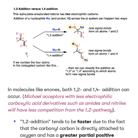
In molecules like enones, both 1,2- and 1,4- addition can
occur. (
Michael acceptors with less electrophilic
carboxylic acid derivatives such as amides and nitriles
will have less competition from the 1,2-pathway
).
“1,2-addition” tends to be
faster
due to the fact
that the carbonyl carbon is directly attached to
oxygen and has a
greater partial positive