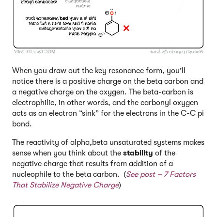
When you draw out the key resonance form, you’ll
notice there is a positive charge on the beta carbon and
a negative charge on the oxygen. The beta-carbon is
electrophilic, in other words, and the carbonyl oxygen
acts as an electron “sink” for the electrons in the C-C pi
bond.
The reactivity of alpha,beta unsaturated systems makes
sense when you think about the
stability
of the
negative charge that results from addition of a
nucleophile to the beta carbon. (
See post –
7 Factors
That Stabilize Negative Charge
)
Click to Flip