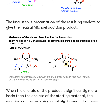
The final step is
protonation
of the resulting enolate to
give the neutral Michael addition product.
When the enolate of the product is significantly more
basic than the enolate of the starting material, the
reaction can be run using a
catalytic
amount of base.