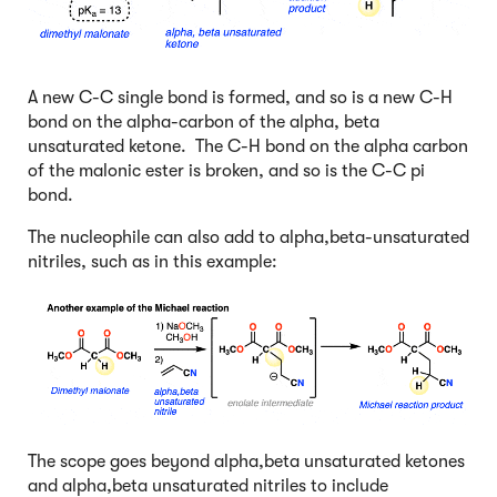
A new C-C single bond is formed, and so is a new C-H
bond on the alpha-carbon of the alpha, beta
unsaturated ketone. The C-H bond on the alpha carbon
of the malonic ester is broken, and so is the C-C pi
bond.
The nucleophile can also add to alpha,beta-unsaturated
nitriles, such as in this example:
The scope goes beyond alpha,beta unsaturated ketones
and alpha,beta unsaturated nitriles to include