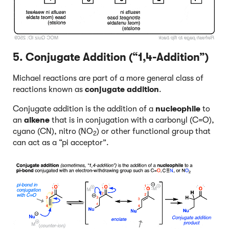
5. Conjugate Addition (“1,4-Addition”)
Michael reactions are part of a more general class of
reactions known as
conjugate addition
.
Conjugate addition is the addition of a
nucleophile
to
an
alkene
that is in conjugation with a carbonyl (C=O),
cyano (CN), nitro (NO
) or other functional group that
2
can act as a “pi acceptor”.