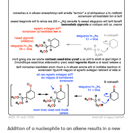
Addition of a nucleophile to an alkene results in a new