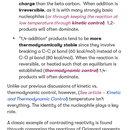
charge
than the beta carbon. When addition is
irreversible
, as it is with many strongly basic
nucleophiles (
or through keeping the reaction at
low temperature through
kinetic control
) 1,2-
products will often dominate.
“1,4-addition” products tend to be
more
thermodynamically stable
since they involve
breaking a C-C pi bond (60 kcal/mol) instead of a
C-O pi bond (80 kcal/mol). When the reaction is
reversible, or heated such that an equilibrium is
established (
thermodynamic control
) 1,4-
products will often dominate.
Unlike our previous discussions of kinetic vs.
thermodynamic control, however, (
See article –
Kinetic
and Thermodynamic Control
) temperature isn’t
everything. The identity of the nucleophile plays a key
role.
A classic example of contrasting reactivity is found
through comparing the reactions of Grignard reagents