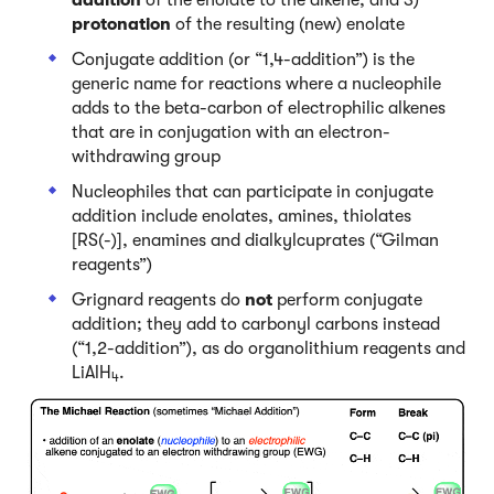
protonation
of the resulting (new) enolate
Conjugate addition (or “1,4-addition”) is the
generic name for reactions where a nucleophile
adds to the beta-carbon of electrophilic alkenes
that are in conjugation with an electron-
withdrawing group
Nucleophiles that can participate in conjugate
addition include enolates, amines, thiolates
[RS(-)], enamines and dialkylcuprates (“Gilman
reagents”)
Grignard reagents do
not
perform conjugate
addition; they add to carbonyl carbons instead
(“1,2-addition”), as do organolithium reagents and
LiAlH
.
4