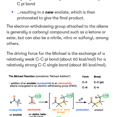
C pi bond
…resulting in a
new
enolate, which is then
protonated to give the final product.
The electron withdrawing group attached to the alkene
is generally a carbonyl compound such as a ketone or
ester, but can also be a nitrile, nitro or sulfonyl, among
others.
The driving force for the Michael is the exchange of a
relatively weak C-C pi bond (about 60 kcal/mol) for a
relatively strong C-C single bond (about 80 kcal/mol).