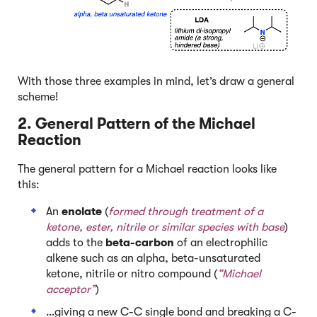
With those three examples in mind, let’s draw a general
scheme!
2. General Pattern of the Michael
Reaction
The general pattern for a Michael reaction looks like
this:
An
enolate
(
formed through treatment of a
ketone, ester, nitrile or similar species with base
)
adds to the
beta-carbon
of an electrophilic
alkene such as an alpha, beta-unsaturated
ketone, nitrile or nitro compound (
“Michael
acceptor”
)
…giving a new C-C single bond and breaking a C-