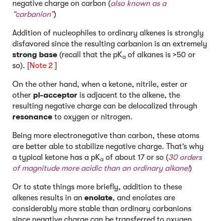
negative charge on carbon (
also known as a
“carbanion”
)
Addition of nucleophiles to ordinary alkenes is strongly
disfavored since the resulting carbanion is an extremely
strong base
(recall that the pK
of alkanes is >50 or
a
so). [
Note 2
]
On the other hand, when a ketone, nitrile, ester or
other
pi-acceptor
is adjacent to the alkene, the
resulting negative charge can be delocalized through
resonance
to oxygen or nitrogen.
Being more electronegative than carbon, these atoms
are better able to stabilize negative charge. That’s why
a typical ketone has a pK
of about 17 or so (
30 orders
a
of magnitude more acidic than an ordinary alkane!
)
Or to state things more briefly, addition to these
alkenes results in an
enolate
, and enolates are
considerably more stable than ordinary carbanions
since negative charge can be transferred to oxygen.