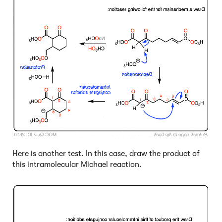
Here is another test. In this case, draw the product of
this intramolecular Michael reaction.
Click to Flip