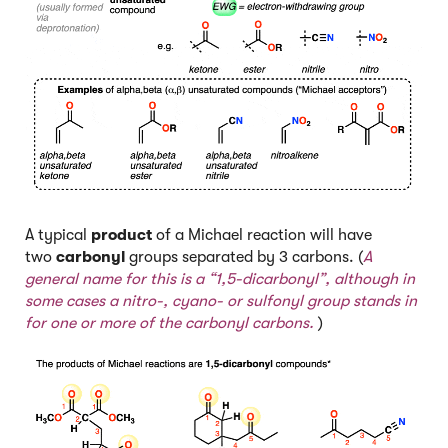
A typical
product
of a Michael reaction will have
two
carbonyl
groups separated by 3 carbons. (
A
general name for this is a “1,5-dicarbonyl”, although in
some cases a nitro-, cyano- or sulfonyl group stands in
for one or more of the carbonyl carbons.
)