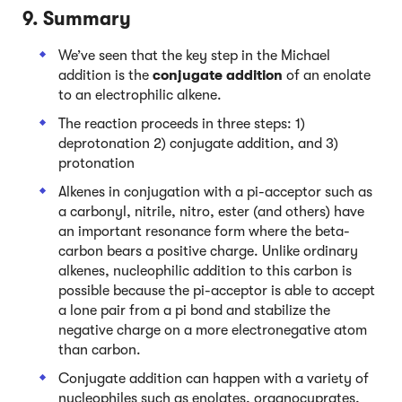
9. Summary
We’ve seen that the key step in the Michael
addition is the
conjugate addition
of an enolate
to an electrophilic alkene.
The reaction proceeds in three steps: 1)
deprotonation 2) conjugate addition, and 3)
protonation
Alkenes in conjugation with a pi-acceptor such as
a carbonyl, nitrile, nitro, ester (and others) have
an important resonance form where the beta-
carbon bears a positive charge. Unlike ordinary
alkenes, nucleophilic addition to this carbon is
possible because the pi-acceptor is able to accept
a lone pair from a pi bond and stabilize the
negative charge on a more electronegative atom
than carbon.
Conjugate addition can happen with a variety of
nucleophiles such as enolates, organocuprates,