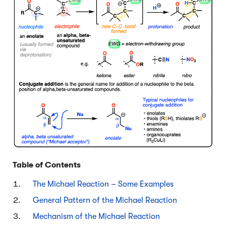
Table of Contents
The Michael Reaction – Some Examples
General Pattern of the Michael Reaction
Mechanism of the Michael Reaction