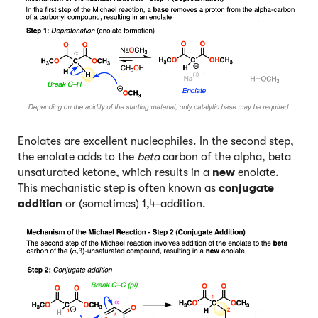
Enolates are excellent nucleophiles. In the second step,
the enolate adds to the
beta
carbon of the alpha, beta
unsaturated ketone, which results in a
new
enolate.
This mechanistic step is often known as
conjugate
addition
or (sometimes) 1,4-addition.