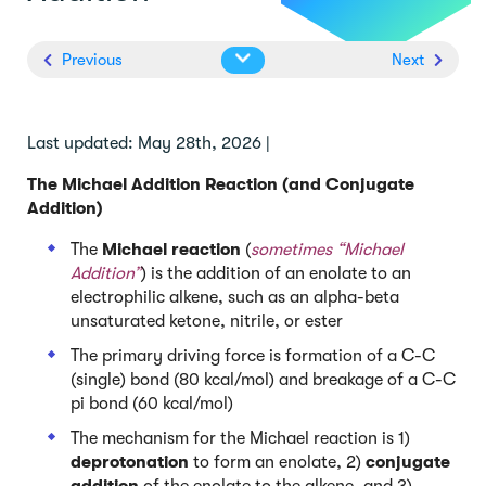
Previous
Next
Last updated: May 28th, 2026 |
The Michael Addition Reaction (and Conjugate
Addition)
The
Michael reaction
(
sometimes “Michael
Addition”
) is the addition of an enolate to an
electrophilic alkene, such as an alpha-beta
unsaturated ketone, nitrile, or ester
The primary driving force is formation of a C-C
(single) bond (80 kcal/mol) and breakage of a C-C
pi bond (60 kcal/mol)
The mechanism for the Michael reaction is 1)
deprotonation
to form an enolate, 2)
conjugate
addition
of the enolate to the alkene, and 3)