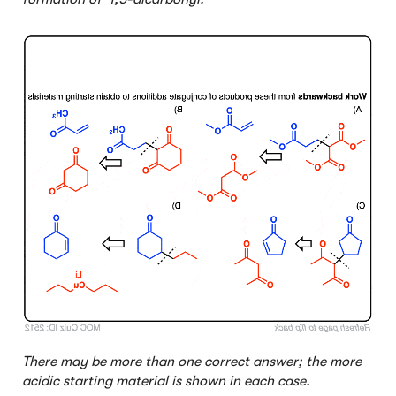
Click to Flip
There may be more than one correct answer; the more
acidic starting material is shown in each case.