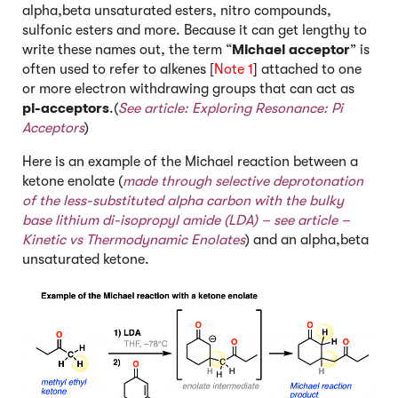
alpha,beta unsaturated esters, nitro compounds,
sulfonic esters and more. Because it can get lengthy to
write these names out, the term “
Michael acceptor
” is
often used to refer to alkenes [
Note 1
] attached to one
or more electron withdrawing groups that can act as
pi-acceptors
.(
See article:
Exploring Resonance: Pi
Acceptors
)
Here is an example of the Michael reaction between a
ketone enolate (
made through selective deprotonation
of the less-substituted alpha carbon with the bulky
base lithium di-isopropyl amide (LDA) – s
ee article –
Kinetic vs Thermodynamic Enolates
) and an alpha,beta
unsaturated ketone.