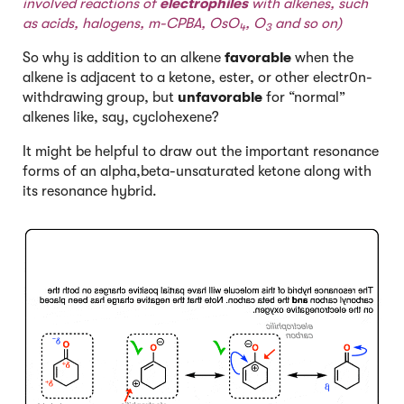
involved reactions of
electrophiles
with alkenes, such
as acids, halogens, m-CPBA, OsO
, O
and so on)
4
3
So why is addition to an alkene
favorable
when the
alkene is adjacent to a ketone, ester, or other electr0n-
withdrawing group, but
unfavorable
for “normal”
alkenes like, say, cyclohexene?
It might be helpful to draw out the important resonance
forms of an alpha,beta-unsaturated ketone along with
its resonance hybrid.
Click to Flip