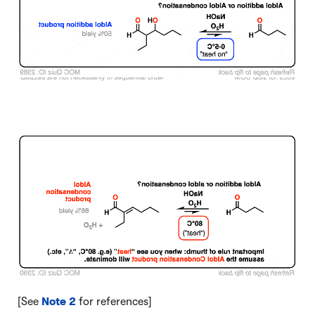
Click to Flip
[See
Note 2
for references]