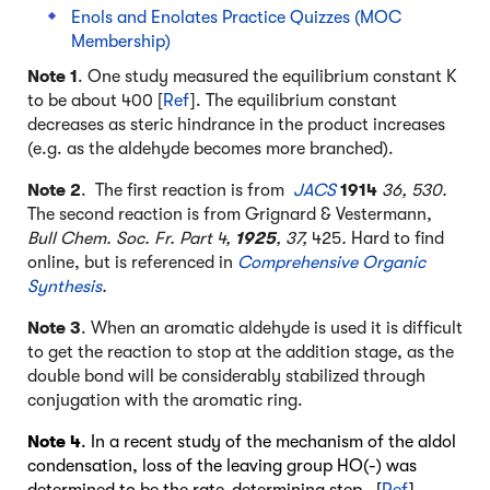
Enols and Enolates Practice Quizzes (MOC
Membership)
Note 1
. One study measured the equilibrium constant K
to be about 400 [
Ref
]. The equilibrium constant
decreases as steric hindrance in the product increases
(e.g. as the aldehyde becomes more branched).
Note 2
.
The first reaction is from
JACS
1914
36, 530.
The second reaction is from Grignard & Vestermann,
Bull Chem. Soc. Fr. Part 4,
1925
, 37,
425
.
Hard to find
online, but is referenced in
Comprehensive Organic
Synthesis
.
Note 3
. When an aromatic aldehyde is used it is difficult
to get the reaction to stop at the addition stage, as the
double bond will be considerably stabilized through
conjugation with the aromatic ring.
Note 4
. In a recent study of the mechanism of the aldol
condensation, loss of the leaving group HO(-) was
determined to be the rate-determining step. [
Ref
].