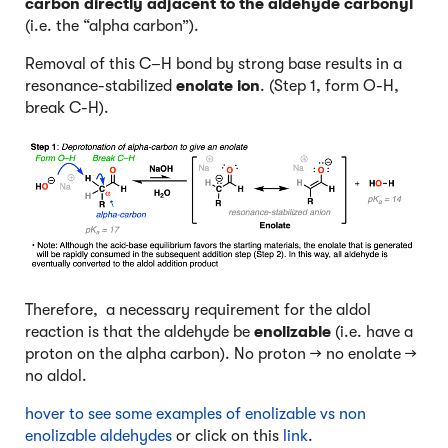
carbon directly adjacent to the aldehyde carbonyl
(i.e. the “alpha carbon”).
Removal of this C–H bond by strong base results in a
resonance-stabilized
enolate ion
. (Step 1, form O-H,
break C-H).
Therefore, a necessary requirement for the aldol
reaction is that the aldehyde be
enolizable
(i.e. have a
proton on the alpha carbon). No proton → no enolate →
no aldol.
hover to see some examples of enolizable vs non
enolizable aldehydes
or click on this
link
.