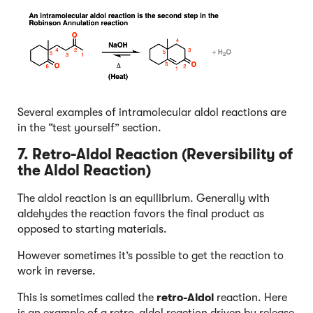
Several examples of intramolecular aldol reactions are
in the “test yourself” section.
7. Retro-Aldol Reaction (Reversibility of
the Aldol Reaction)
The aldol reaction is an equilibrium. Generally with
aldehydes the reaction favors the final product as
opposed to starting materials.
However sometimes it’s possible to get the reaction to
work in reverse.
This is sometimes called the
retro-Aldol
reaction. Here