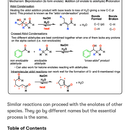
Similar reactions can proceed with the enolates of other
species. They go by different names but the essential
process is the same.
Table of Contents