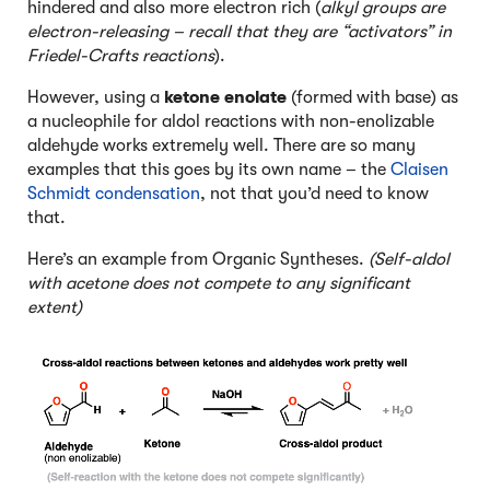
hindered and also more electron rich (
alkyl groups are
electron-releasing – recall that they are “activators” in
Friedel-Crafts reactions
).
However, using a
ketone enolate
(formed with base) as
a nucleophile for aldol reactions with non-enolizable
aldehyde works extremely well. There are so many
examples that this goes by its own name – the
Claisen
Schmidt condensation
, not that you’d need to know
that.
Here’s an example from Organic Syntheses.
(Self-aldol
with acetone does not compete to any significant
extent)