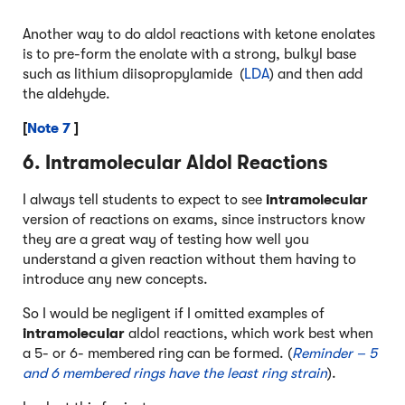
Another way to do aldol reactions with ketone enolates
is to pre-form the enolate with a strong, bulkyl base
such as lithium diisopropylamide (
LDA
) and then add
the aldehyde.
[
Note 7
]
6. Intramolecular Aldol Reactions
I always tell students to expect to see
intramolecular
version of reactions on exams, since instructors know
they are a great way of testing how well you
understand a given reaction without them having to
introduce any new concepts.
So I would be negligent if I omitted examples of
intramolecular
aldol reactions, which work best when
a 5- or 6- membered ring can be formed. (
Reminder – 5
and 6 membered rings have the least ring strain
).