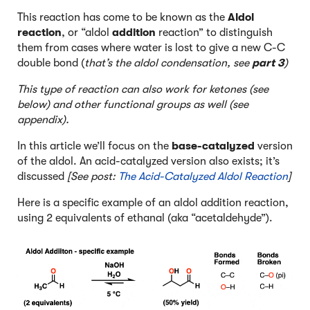
This reaction has come to be known as the
Aldol
reaction
, or “aldol
addition
reaction” to distinguish
them from cases where water is lost to give a new C-C
double bond (
that’s the aldol condensation, see
part 3
)
This type of reaction can also work for ketones (see
below) and other functional groups as well (see
appendix).
In this article we’ll focus on the
base-catalyzed
version
of the aldol. An acid-catalyzed version also exists; it’s
discussed
[See post:
The Acid-Catalyzed Aldol Reaction
]
Here is a specific example of an aldol addition reaction,
using 2 equivalents of ethanal (aka “acetaldehyde”).