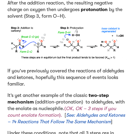
After the addition reaction, the resulting negative
charge on oxygen then undergoes
protonation
by the
solvent (Step 3, form O–H).
If you’ve previously covered the reactions of aldehydes
and ketones, hopefully this sequence of events looks
familiar.
It’s yet another example of the classic
two-step
mechanism
(addition-protonation) to aldehydes, with
the enolate as nucleophile.
(
OK, OK – 3 steps if you
count enolate formation
).
[
See: Aldehydes and Ketones
– 14 Reactions That Follow The Same Mechanism
]
Under these conditions, note that all 3 steps are in