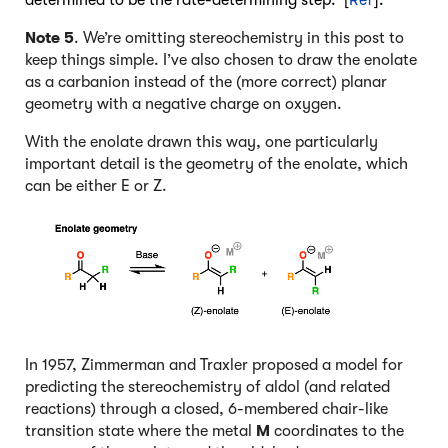
Note 5
. We’re omitting stereochemistry in this post to
keep things simple. I’ve also chosen to draw the enolate
as a carbanion instead of the (more correct) planar
geometry with a negative charge on oxygen.
With the enolate drawn this way, one particularly
important detail is the geometry of the enolate, which
can be either E or Z.
In 1957, Zimmerman and Traxler proposed a model for
predicting the stereochemistry of aldol (and related
reactions) through a closed, 6-membered chair-like
transition state where the metal
M
coordinates to the