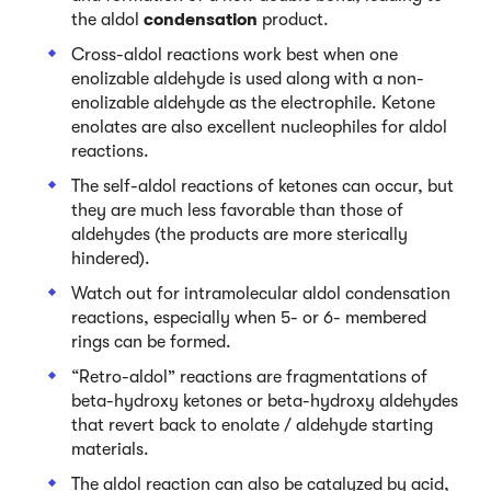
the aldol
condensation
product.
Cross-aldol reactions work best when one
enolizable aldehyde is used along with a non-
enolizable aldehyde as the electrophile. Ketone
enolates are also excellent nucleophiles for aldol
reactions.
The self-aldol reactions of ketones can occur, but
they are much less favorable than those of
aldehydes (the products are more sterically
hindered).
Watch out for intramolecular aldol condensation
reactions, especially when 5- or 6- membered
rings can be formed.
“Retro-aldol” reactions are fragmentations of
beta-hydroxy ketones or beta-hydroxy aldehydes
that revert back to enolate / aldehyde starting
materials.
The aldol reaction can also be catalyzed by acid,