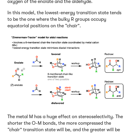
oxygen of the enolate and the aldehyde.
In this model, the lowest-energy transition state tends
to be the one where the bulky R groups occupy
equatorial positions on the “chair”.
The metal M has a huge effect on stereoselectivity. The
shorter the O-M bonds, the more compressed the
“chair” transition state will be, and the greater will be