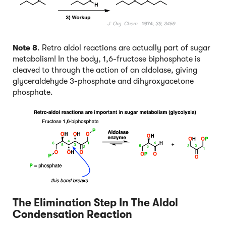
Note 8
. Retro aldol reactions are actually part of sugar
metabolism! In the body, 1,6-fructose biphosphate is
cleaved to through the action of an aldolase, giving
glyceraldehyde 3-phosphate and dihyroxyacetone
phosphate.
The Elimination Step In The Aldol
Condensation Reaction