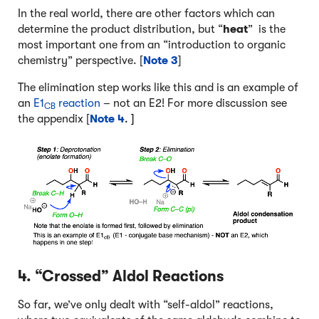
In the real world, there are other factors which can
determine the product distribution, but “
heat
” is the
most important one from an “introduction to organic
chemistry” perspective. [
Note 3
]
The elimination step works like this and is an example of
an
E1
reaction
– not an E2! For more discussion see
CB
the appendix [
Note 4
. ]
4. “Crossed” Aldol Reactions
So far, we’ve only dealt with “self-aldol” reactions,