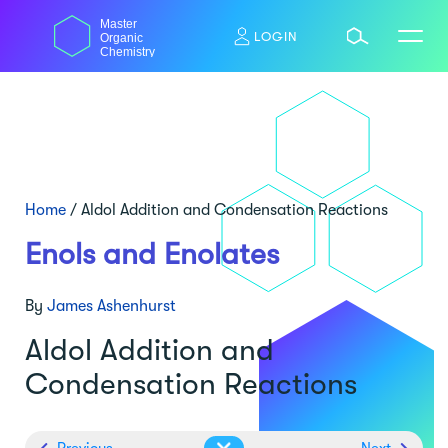
Skip
Master
to
LOGIN
Organic
content
Chemistry
Home
/
Aldol Addition and Condensation Reactions
Enols and Enolates
By
James Ashenhurst
Aldol Addition and
Condensation Reactions
Previous
Next