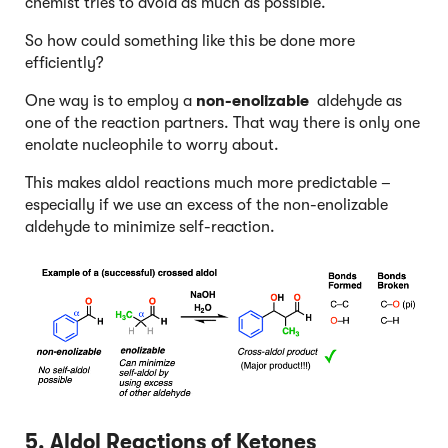
chemist tries to avoid as much as possible.
So how could something like this be done more
efficiently?
One way is to employ a
non-enolizable
aldehyde as
one of the reaction partners. That way there is only one
enolate nucleophile to worry about.
This makes aldol reactions much more predictable –
especially if we use an excess of the non-enolizable
aldehyde to minimize self-reaction.
5. Aldol Reactions of Ketones