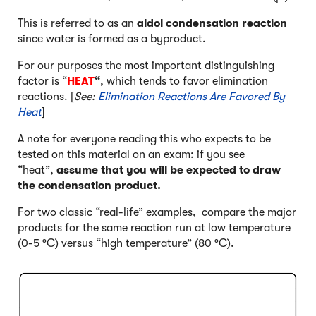
This is referred to as an
aldol condensation reaction
since water is formed as a byproduct.
For our purposes the most important distinguishing
factor is “
HEAT
“
, which tends to favor elimination
reactions. [
See:
Elimination Reactions Are Favored By
Heat
]
A note for everyone reading this who expects to be
tested on this material on an exam: if you see
“heat”,
assume that you will be expected to draw
the condensation product.
For two classic “real-life” examples, compare the major
products for the same reaction run at low temperature
(0-5 °C) versus “high temperature” (80 °C).
Click to Flip