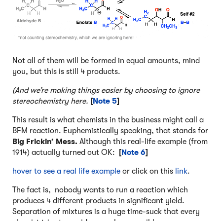
Not all of them will be formed in equal amounts, mind
you, but this is still 4 products.
(And we’re making things easier by choosing to ignore
stereochemistry here.
[
Note 5
]
This result is what chemists in the business might call a
BFM reaction. Euphemistically speaking, that stands for
Big Frickin’ Mess.
Although this real-life example (from
1914) actually turned out OK:
[
Note 6
]
hover to see a real life example
or click on this
link
.
The fact is, nobody wants to run a reaction which
produces 4 different products in significant yield.
Separation of mixtures is a huge time-suck that every