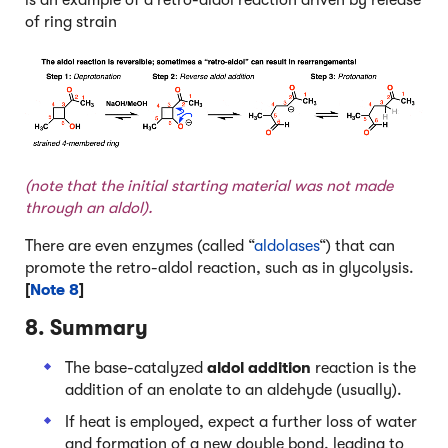
is an example of a retro-aldol reaction driven by release
of ring strain
(note that the initial starting material was not made
through an aldol).
There are even enzymes (called “
aldolases
“) that can
promote the retro-aldol reaction, such as in glycolysis.
[
Note 8
]
8. Summary
The base-catalyzed
aldol
addition
reaction is the
addition of an enolate to an aldehyde (usually).
If heat is employed, expect a further loss of water
and formation of a new double bond, leading to