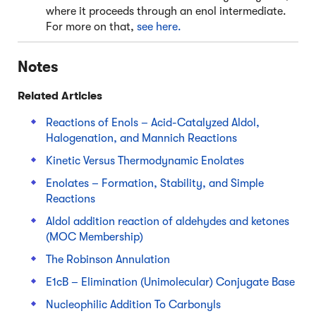
where it proceeds through an enol intermediate.
For more on that,
see here.
Notes
Related Articles
Reactions of Enols – Acid-Catalyzed Aldol,
Halogenation, and Mannich Reactions
Kinetic Versus Thermodynamic Enolates
Enolates – Formation, Stability, and Simple
Reactions
Aldol addition reaction of aldehydes and ketones
(MOC Membership)
The Robinson Annulation
E1cB – Elimination (Unimolecular) Conjugate Base
Nucleophilic Addition To Carbonyls