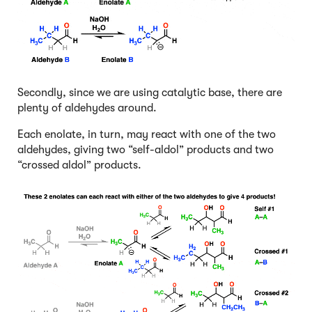
Secondly, since we are using catalytic base, there are
plenty of aldehydes around.
Each enolate, in turn, may react with one of the two
aldehydes, giving two “self-aldol” products and two
“crossed aldol” products.