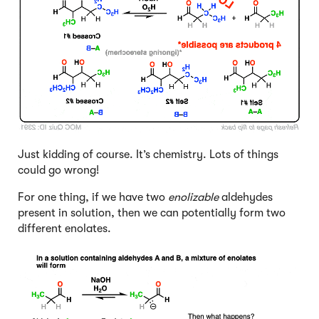
Just kidding of course. It’s chemistry. Lots of things
could go wrong!
For one thing, if we have two
enolizable
aldehydes
present in solution, then we can potentially form two
different enolates.