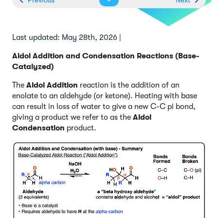
Last updated: May 28th, 2026 |
Aldol Addition and Condensation Reactions (Base-
Catalyzed)
The
Aldol Addition
reaction is the addition of an
enolate to an aldehyde (or ketone). Heating with base
can result in loss of water to give a new C-C pi bond,
giving a product we refer to as the
Aldol
Condensation
product.