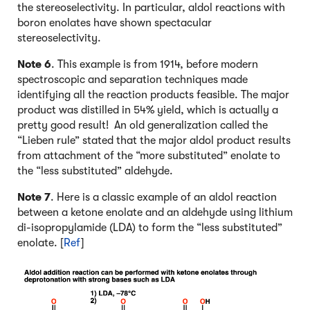
the stereoselectivity. In particular, aldol reactions with
boron enolates have shown spectacular
stereoselectivity.
Note 6
. This example is from 1914, before modern
spectroscopic and separation techniques made
identifying all the reaction products feasible. The major
product was distilled in 54% yield, which is actually a
pretty good result! An old generalization called the
“Lieben rule” stated that the major aldol product results
from attachment of the “more substituted” enolate to
the “less substituted” aldehyde.
Note 7
. Here is a classic example of an aldol reaction
between a ketone enolate and an aldehyde using lithium
di-isopropylamide (LDA) to form the “less substituted”
enolate. [
Ref
]