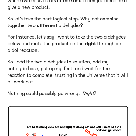
where two equivalents of the same aldehyde combine to
give a new product.
So let’s take the next logical step. Why not combine
together two
different
aldehydes?
For instance, let’s say I want to take the two aldehydes
below and make the product on the
right
through an
aldol reaction.
So I add the two aldehydes to solution, add my
catalytic base, put up my feet, and wait for the
reaction to complete, trusting in the Universe that it will
all work out.
Nothing could possibly go wrong.
Right
?
Click to Flip