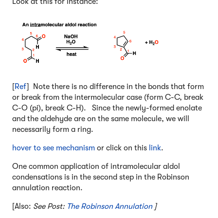
Look at this for instance:
[
Ref
] Note there is no difference in the bonds that form
or break from the intermolecular case (form C-C, break
C-O (pi), break C-H). Since the newly-formed enolate
and the aldehyde are on the same molecule, we will
necessarily form a ring.
hover to see mechanism
or click on this
link
.
One common application of intramolecular aldol
condensations is in the second step in the Robinson
annulation reaction.
[Also:
See Post:
The Robinson Annulation
]