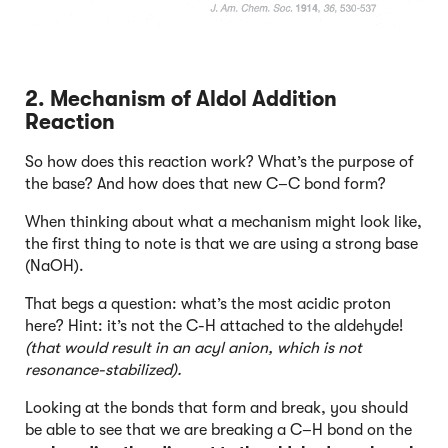
2. Mechanism of Aldol Addition
Reaction
So how does this reaction work? What’s the purpose of
the base? And how does that new C–C bond form?
When thinking about what a mechanism might look like,
the first thing to note is that we are using a strong base
(NaOH).
That begs a question: what’s the most acidic proton
here? Hint: it’s not the C-H attached to the aldehyde!
(that would result in an acyl anion, which is not
resonance-stabilized).
Looking at the bonds that form and break, you should
be able to see that we are breaking a C–H bond on the