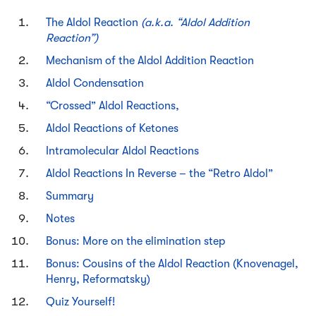
The Aldol Reaction
(a.k.a. “Aldol Addition
Reaction”)
Mechanism of the Aldol Addition Reaction
Aldol Condensation
“Crossed” Aldol Reactions,
Aldol Reactions of Ketones
Intramolecular Aldol Reactions
Aldol Reactions In Reverse – the “Retro Aldol”
Summary
Notes
Bonus: More on the elimination step
Bonus: Cousins of the Aldol Reaction (Knovenagel,
Henry, Reformatsky)
Quiz Yourself!