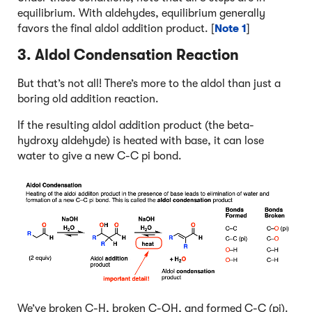
equilibrium. With aldehydes, equilibrium generally
favors the final aldol addition product. [
Note 1
]
3. Aldol Condensation Reaction
But that’s not all! There’s more to the aldol than just a
boring old addition reaction.
If the resulting aldol addition product (the beta-
hydroxy aldehyde) is heated with base, it can lose
water to give a new C-C pi bond.
We’ve broken C-H, broken C-OH, and formed C-C (pi).