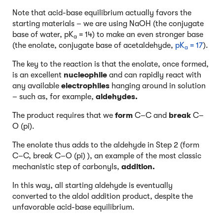
Note that acid-base equilibrium actually favors the
starting materials – we are using NaOH (the conjugate
base of water, pK
= 14) to make an even stronger base
a
(the enolate, conjugate base of acetaldehyde,
pK
= 17
).
a
The key to the reaction is that the enolate, once formed,
is an excellent
nucleophile
and can rapidly react with
any available
electrophiles
hanging around in solution
– such as, for example,
aldehydes.
The product requires that we
form
C–C and
break
C–
O (pi).
The enolate thus adds to the aldehyde in Step 2 (form
C–C, break C–O (pi) ), an example of the most classic
mechanistic step of carbonyls,
addition.
In this way, all starting aldehyde is eventually
converted to the aldol addition product, despite the
unfavorable acid-base equilibrium.