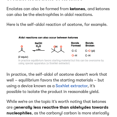
Enolates can also be formed from
ketones
, and ketones
can also be the electrophiles in aldol reactions.
Here is the self-aldol reaction of acetone, for example.
In practice, the self-aldol of acetone doesn’t work that
well – equilibrium favors the starting materials – but
using a device known as a
Soxhlet extractor
, it’s
possible to isolate the product in reasonable yield.
While we’re on the topic it’s worth noting that ketones
are g
enerally less reactive than aldehydes towards
nucleophiles
, as the carbonyl carbon is more sterically