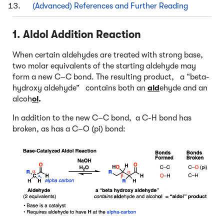
(Advanced) References and Further Reading
1. Aldol Addition Reaction
When certain aldehydes are treated with strong base,
two molar equivalents of the starting aldehyde may
form a new C–C bond. The resulting product, a “beta-
hydroxy aldehyde” contains both an
ald
ehyde and an
alcoh
ol
.
In addition to the new C–C bond, a C-H bond has
broken, as has a C–O (pi) bond: