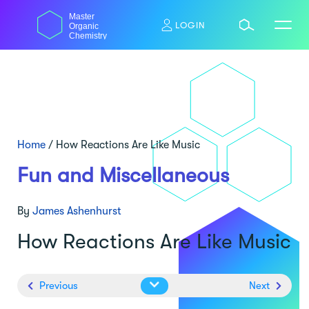
Skip
Master
to
LOGIN
Organic
content
Chemistry
Home
/
How Reactions Are Like Music
Fun and Miscellaneous
By
James Ashenhurst
How Reactions Are Like Music
Previous
Next