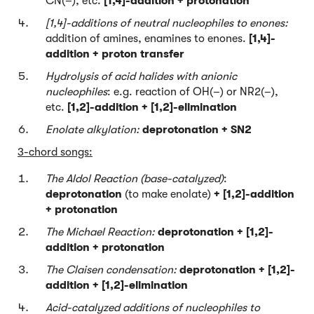
CN(–), etc.
[1,4]-addition + protonation
[1,4
]-additions of neutral nucleophiles to enones:
addition of amines, enamines to enones.
[1,4]-
addition + proton transfer
Hydrolysis of acid halides with anionic
nucleophiles
: e.g. reaction of OH(–) or NR2(–),
etc.
[1,2]-addition + [1,2]-elimination
Enolate alkylation:
deprotonation + SN2
3-chord songs:
The Aldol Reaction (base-catalyzed)
:
deprotonation
(to make enolate)
+ [1,2]-addition
+ protonation
The Michael Reaction:
deprotonation + [1,2]-
addition + protonation
The Claisen condensation:
deprotonation + [1,2]-
addition + [1,2]-elimination
Acid-catalyzed additions of nucleophiles to