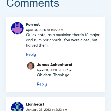
Comments
Comment
Forrest
section
April 23, 2020 at 11:27 am
Quick note, as a musician there’s 12 major
and 12 minor chords. You were close, but
halved them!
Reply
James Ashenhurst
April 23, 2020 at 8:27 pm
Oh dear. Thank you!
Reply
Lionheart
January 25, 2013 at 2:23 am