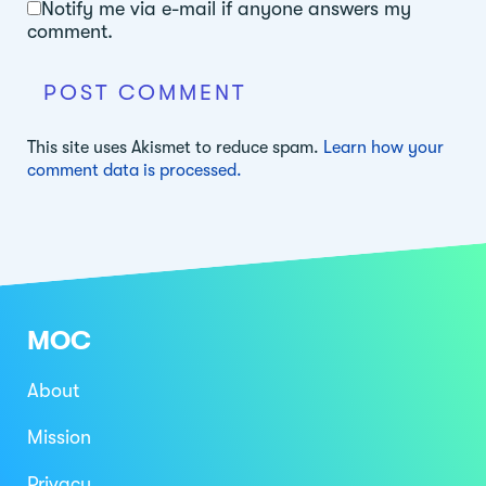
Notify me via e-mail if anyone answers my
comment.
This site uses Akismet to reduce spam.
Learn how your
comment data is processed.
MOC
About
Mission
Privacy