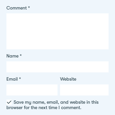
Comment
*
Name
*
Email
*
Website
Save my name, email, and website in this
browser for the next time I comment.