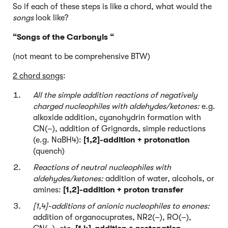
So if each of these steps is like a chord, what would the
songs
look like?
“Songs of the Carbonyls “
(not meant to be comprehensive BTW)
2 chord songs
:
All the simple addition reactions of negatively
charged nucleophiles with aldehydes/ketones:
e.g.
alkoxide addition, cyanohydrin formation with
CN(–), addition of Grignards, simple reductions
(e.g. NaBH4):
[1,2]-addition + protonation
(quench)
Reactions of neutral nucleophiles with
aldehydes/ketones:
addition of water, alcohols, or
amines:
[1,2]-addition + proton transfer
[1,4]-additions of anionic nucleophiles to enones:
addition of organocuprates, NR2(–), RO(–),