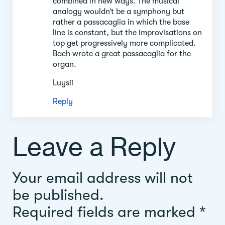
combined in new ways. The musical
analogy wouldn’t be a symphony but
rather a passacaglia in which the base
line is constant, but the improvisations on
top get progressively more complicated.
Bach wrote a great passacaglia for the
organ.
Luysii
Reply
Leave a Reply
Your email address will not
be published.
Required fields are marked
*