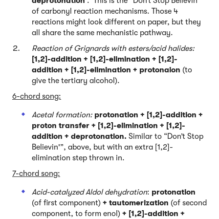
deprotonation
. This is the “Don’t Stop Believin’ ”
of carbonyl reaction mechanisms. Those 4
reactions might look different on paper, but they
all share the same mechanistic pathway.
Reaction of Grignards with esters/acid halides:
[1,2]-addition + [1,2]-elimination + [1,2]-
addition + [1,2]-elimination + protonaion
(to
give the tertiary alcohol).
6-chord song:
Acetal formation:
protonation + [1,2]-addition +
proton transfer + [1,2]-elimination + [1,2]-
addition + deprotonation.
Similar to “Don’t Stop
Believin'”, above, but with an extra [1,2]-
elimination step thrown in.
7-chord song:
Acid-catalyzed Aldol dehydration
:
protonation
(of first component)
+ tautomerization
(of second
component, to form enol)
+ [1,2]-addition +