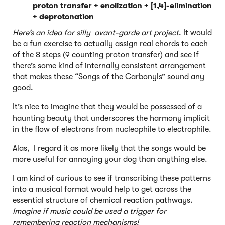
proton transfer + enolization + [1,4]-elimination
+ deprotonation
Here’s an idea for silly avant-garde art project
. It would
be a fun exercise to actually assign real chords to each
of the 8 steps (9 counting proton transfer) and see if
there’s some kind of internally consistent arrangement
that makes these “Songs of the Carbonyls” sound any
good.
It’s nice to imagine that they would be possessed of a
haunting beauty that underscores the harmony implicit
in the flow of electrons from nucleophile to electrophile.
Alas, I regard it as more likely that the songs would be
more useful for annoying your dog than anything else.
I am kind of curious to see if transcribing these patterns
into a musical format would help to get across the
essential structure of chemical reaction pathways.
Imagine if music could be used a trigger for
remembering reaction mechanisms!