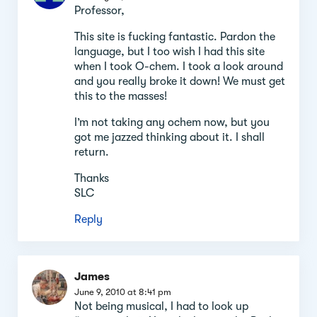
Professor,
This site is fucking fantastic. Pardon the
language, but I too wish I had this site
when I took O-chem. I took a look around
and you really broke it down! We must get
this to the masses!
I’m not taking any ochem now, but you
got me jazzed thinking about it. I shall
return.
Thanks
SLC
Reply
James
June 9, 2010 at 8:41 pm
Not being musical, I had to look up