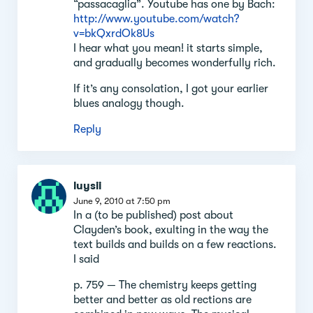
“passacaglia”. Youtube has one by Bach:
http://www.youtube.com/watch?
v=bkQxrdOk8Us
I hear what you mean! it starts simple,
and gradually becomes wonderfully rich.
If it’s any consolation, I got your earlier
blues analogy though.
Reply
luysii
June 9, 2010 at 7:50 pm
In a (to be published) post about
Clayden’s book, exulting in the way the
text builds and builds on a few reactions.
I said
p. 759 — The chemistry keeps getting
better and better as old rections are