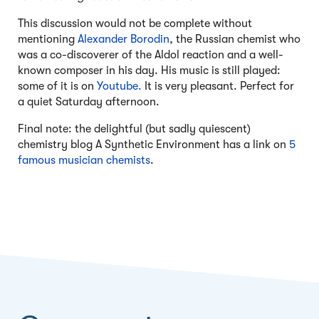
This discussion would not be complete without
mentioning
Alexander Borodin
, the Russian chemist who
was a co-discoverer of the Aldol reaction and a well-
known composer in his day. His music is still played:
some of it is on
Youtube.
It is very pleasant. Perfect for
a quiet Saturday afternoon.
Final note: the delightful (but sadly quiescent)
chemistry blog A Synthetic Environment has a link on
5
famous musician chemists
.