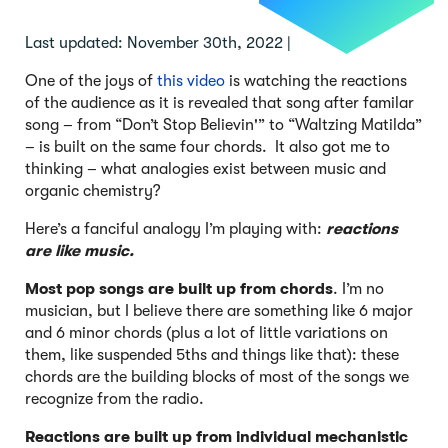
Last updated: November 30th, 2022 |
One of the joys of
this video
is watching the reactions
of the audience as it is revealed that song after familar
song – from “Don’t Stop Believin'” to “Waltzing Matilda”
– is built on the same four chords. It also got me to
thinking – what analogies exist between music and
organic chemistry?
Here’s a fanciful analogy I’m playing with:
reactions
are like music.
Most pop songs
are built up from chords
. I’m no
musician, but I believe there are something like 6 major
and 6 minor chords (plus a lot of little variations on
them, like suspended 5ths and things like that): these
chords are the building blocks of most of the songs we
recognize from the radio.
Reactions are built up from individual mechanistic