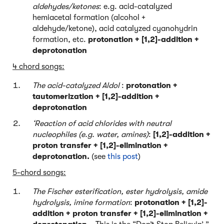
aldehydes/ketones
: e.g. acid-catalyzed
hemiacetal formation (alcohol +
aldehyde/ketone), acid catalyzed cyanohydrin
formation, etc.
protonation + [1,2]-addition +
deprotonation
4 chord songs:
The acid-catalyzed Aldol
:
protonation +
tautomerization + [1,2]-addition +
deprotonation
‘Reaction of acid chlorides with neutral
nucleophiles (e.g. water, amines)
:
[1,2]-addition +
proton transfer + [1,2]-elimination +
deprotonation.
(see
this post
)
5-chord songs:
The Fischer esterification, ester hydrolysis, amide
hydrolysis, imine formation
:
protonation + [1,2]-
addition + proton transfer + [1,2]-elimination +