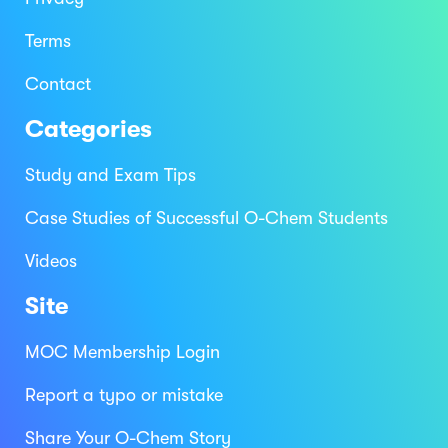
Terms
Contact
Categories
Study and Exam Tips
Case Studies of Successful O-Chem Students
Videos
Site
MOC Membership Login
Report a typo or mistake
Share Your O-Chem Story