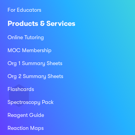
For Educators
Products & Services
Online Tutoring
MOC Membership
Org 1 Summary Sheets
Org 2 Summary Sheets
Flashcards
Spectroscopy Pack
Reagent Guide
Reaction Maps