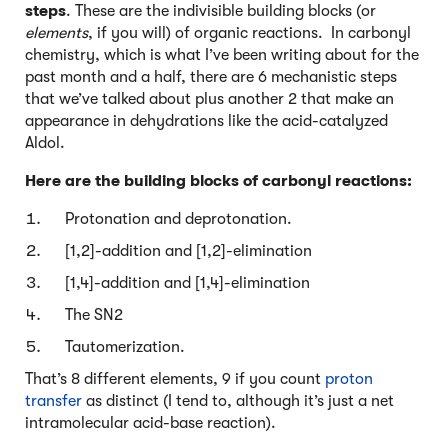
steps
. These are the indivisible building blocks (or
elements
, if you will) of organic reactions. In carbonyl
chemistry, which is what I’ve been writing about for the
past month and a half, there are 6 mechanistic steps
that we’ve talked about plus another 2 that make an
appearance in dehydrations like the acid-catalyzed
Aldol.
Here are the building blocks of carbonyl reactions:
Protonation and deprotonation.
[1,2]-addition and [1,2]-elimination
[1,4]-addition and [1,4]-elimination
The SN2
Tautomerization.
That’s 8 different elements, 9 if you count
proton
transfer
as distinct (I tend to, although it’s just a net
intramolecular acid-base reaction).