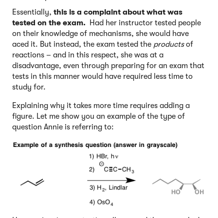
Essentially,
this is a complaint about
what was
tested on the exam.
Had her instructor tested people
on their knowledge of mechanisms, she would have
aced it. But instead, the exam tested the
products
of
reactions – and in this respect, she was at a
disadvantage, even through preparing for an exam that
tests in this manner would have required less time to
study for.
Explaining why it takes more time requires adding a
figure. Let me show you an example of the type of
question Annie is referring to: