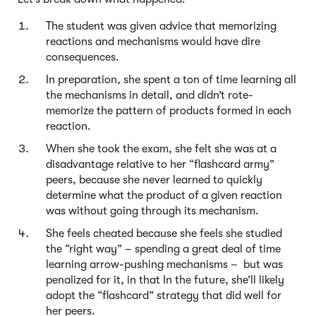
The student was given advice that memorizing
reactions and mechanisms would have dire
consequences.
In preparation, she spent a ton of time learning all
the mechanisms in detail, and didn’t rote-
memorize the pattern of products formed in each
reaction.
When she took the exam, she felt she was at a
disadvantage relative to her “flashcard army”
peers, because she never learned to quickly
determine what the product of a given reaction
was without going through its mechanism.
She feels cheated because she feels she studied
the “right way” – spending a great deal of time
learning arrow-pushing mechanisms – but was
penalized for it, in that In the future, she’ll likely
adopt the “flashcard” strategy that did well for
her peers.