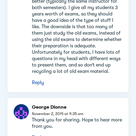
better (typically the same instructor for
both semesters). I give all my students 3
years worth of exams, so they should
have a good idea of the type of stuff I
like. The downside is that too many of
them just study the old exams, instead of
using the old exams to determine whether
their preparation is adequate.
Unfortunately for students, I have lots of
questions in my head with different ways
to present them, and so don’t end up
recycling a lot of old exam material.
Reply
George Dionne
November 2, 2015 at 9:35 am
Thank you for sharing. Hope to hear more
from you.