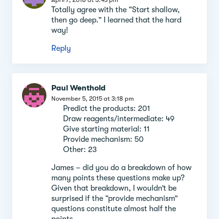
Totally agree with the “Start shallow,
then go deep.” I learned that the hard
way!
Reply
Paul Wenthold
November 5, 2015 at 3:18 pm
Predict the products: 201
Draw reagents/intermediate: 49
Give starting material: 11
Provide mechanism: 50
Other: 23
James – did you do a breakdown of how
many points these questions make up?
Given that breakdown, I wouldn’t be
surprised if the “provide mechanism”
questions constitute almost half the
points.