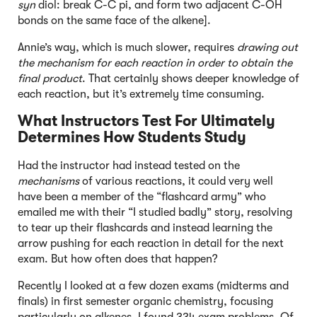
syn
diol: break C-C pi, and form two adjacent C-OH
bonds on the same face of the alkene].
Annie’s way, which is much slower, requires
drawing out
the mechanism for each reaction in order to obtain the
final product
. That certainly shows deeper knowledge of
each reaction, but it’s extremely time consuming.
What Instructors Test For Ultimately
Determines How Students Study
Had the instructor had instead tested on the
mechanisms
of various reactions, it could very well
have been a member of the “flashcard army” who
emailed me with their “I studied badly” story, resolving
to tear up their flashcards and instead learning the
arrow pushing for each reaction in detail for the next
exam. But how often does that happen?
Recently I looked at a few dozen exams (midterms and
finals) in first semester organic chemistry, focusing