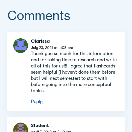
Comments
Comment
Clarissa
section
July 23, 2021 at 4:08 pm
Thank you so much for this information
and for taking time to research and write
all of this for us!!! I agree that flashcards
seem helpful (I haven’t done them before
but I will next semester) to start with
before going into the more conceptual
topics.
Reply
Student
April 7, 2018 at 3:43 pm