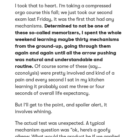
I took that to heart. I’m taking a compressed
orgo course this fall; we just took our second
exam last Friday, it was the first that had any
mechanisms.
Determined to not be one of
these so-called memorizers, I spent the whole
weekend learning maybe thirty mechanisms
from the ground-up, going through them
again and again until all the arrow pushing
was natural and understandable and
routine.
Of course some of these (say…
ozonolysis) were pretty involved and kind of a
pain and every second I sat in my kitchen
learning it probably cost me three or four
seconds of overall life expectancy.
But I’ll get to the point, and spoiler alert, it
involves whining.
The actual test was unexpected. A typical
mechanism question was “ok, here’s a goofy
alkene: What would the product be if we applied