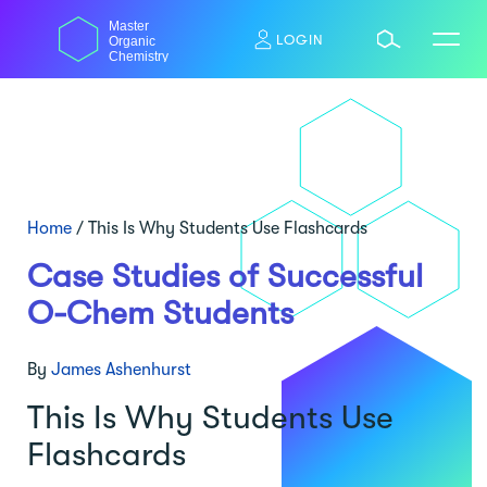
Skip
Master
to
LOGIN
Organic
content
Chemistry
Home
/
This Is Why Students Use Flashcards
Case Studies of Successful
O-Chem Students
By
James Ashenhurst
This Is Why Students Use
Flashcards