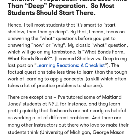
Than “Deep” Preparation. So Most
Students Should Start There.
Hence, I tell most students that it’s smart to “start
shallow, then then go deep”. By that, I mean, focus on
answering the “what” questions before you get to
answering “how” or “why”. My classic “what” question,
which will go on my tombstone, is “What Bonds Form,
What Bonds Break?”. [I covered Shallow vs. Deep in my
last post on “
Learning Reactions: A Checklist
“]. The
factual questions take less time to learn than the tough
work of learning to apply concepts (a skill which often
takes a lot of practice problems to sharpen).
There are exceptions – I’ve tutored some of Maitland
Jones’ students at NYU, for instance, and they learn
pretty quickly that flashcards are not nearly as helpful
as working a lot of different problems.
And there are
many other instructors out there who love to make their
students think (University of Michigan, George Mason