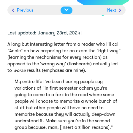
Previous
Next
Last updated: January 23rd, 2024 |
A long but interesting letter from a reader who I’ll call
“Annie” on how preparing for an exam the “right way”
(learning the mechanisms for every reaction) as
opposed to the ‘wrong way’ (flashcards) actually led
to
worse
results (emphases are mine).
My entire life I’ve been hearing people say
variations of “In first semester ochem you’re
going to come to a fork in the road where some
people will choose to memorize a whole bunch of
stuff but other people will have no need to
memorize because they will actually deep-down
understand it. Make sure you’re in the second
group because, man, [insert a zillion reasons].”