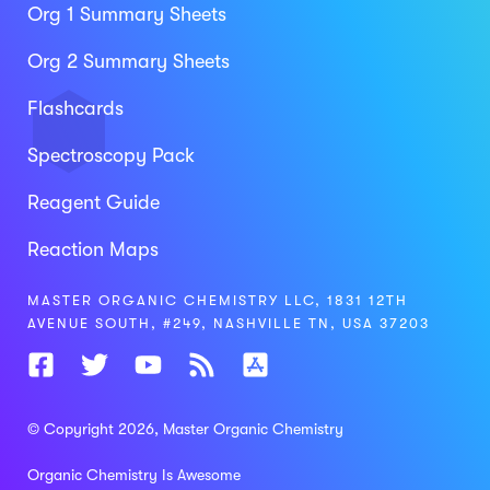
Org 1 Summary Sheets
Org 2 Summary Sheets
Flashcards
Spectroscopy Pack
Reagent Guide
Reaction Maps
MASTER ORGANIC CHEMISTRY LLC, 1831 12TH
AVENUE SOUTH, #249, NASHVILLE TN, USA 37203
© Copyright 2026
, Master Organic Chemistry
Organic Chemistry Is Awesome