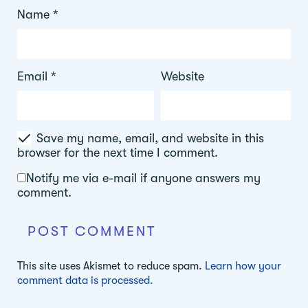
Name
*
Email
*
Website
Save my name, email, and website in this
browser for the next time I comment.
Notify me via e-mail if anyone answers my
comment.
This site uses Akismet to reduce spam.
Learn how your
comment data is processed.