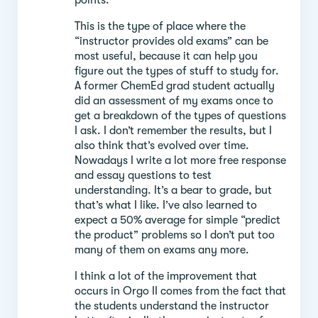
This is the type of place where the
“instructor provides old exams” can be
most useful, because it can help you
figure out the types of stuff to study for.
A former ChemEd grad student actually
did an assessment of my exams once to
get a breakdown of the types of questions
I ask. I don’t remember the results, but I
also think that’s evolved over time.
Nowadays I write a lot more free response
and essay questions to test
understanding. It’s a bear to grade, but
that’s what I like. I’ve also learned to
expect a 50% average for simple “predict
the product” problems so I don’t put too
many of them on exams any more.
I think a lot of the improvement that
occurs in Orgo II comes from the fact that
the students understand the instructor