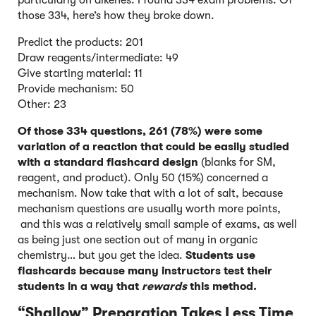
particularly on alkenes. I found 334 exam problems. Of
those 334, here’s how they broke down.
Predict the products: 201
Draw reagents/intermediate: 49
Give starting material: 11
Provide mechanism: 50
Other: 23
Of those 334 questions,
261 (78%) were some
variation of a reaction that could be easily studied
with a standard flashcard design
(blanks for SM,
reagent, and product). Only 50 (15%) concerned a
mechanism. Now take that with a lot of salt, because
mechanism questions are usually worth more points,
and this was a relatively small sample of exams, as well
as being just one section out of many in organic
chemistry… but you get the idea.
Students use
flashcards because many instructors test their
students in a way that
rewards
this method.
“Shallow” Preparation Takes Less Time