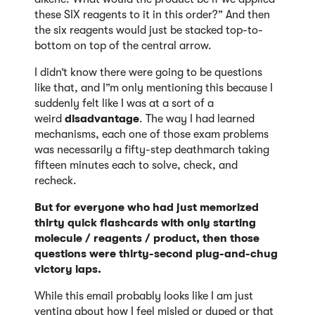
these SIX reagents to it in this order?” And then
the six reagents would just be stacked top-to-
bottom on top of the central arrow.
I didn’t know there were going to be questions
like that, and I”m only mentioning this because I
suddenly felt like I was at a sort of a
weird
disadvantage
. The way I had learned
mechanisms, each one of those exam problems
was necessarily a fifty-step deathmarch taking
fifteen minutes each to solve, check, and
recheck.
But for everyone who had just memorized
thirty quick flashcards with only starting
molecule / reagents / product, then those
questions were thirty-second plug-and-chug
victory laps.
While this email probably looks like I am just
venting about how I feel misled or duped or that