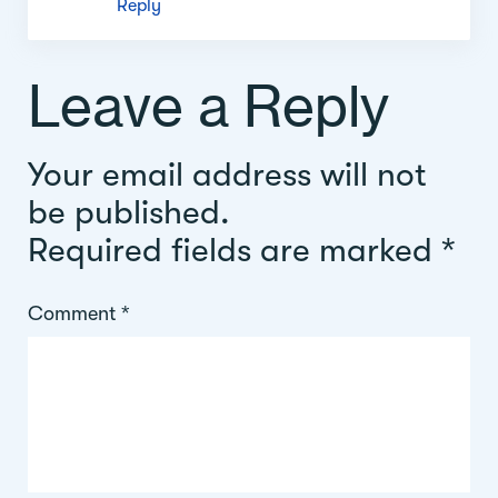
Reply
Leave a Reply
Your email address will not
be published.
Required fields are marked
*
Comment
*