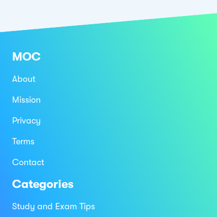
MOC
About
Mission
Privacy
Terms
Contact
Categories
Study and Exam Tips