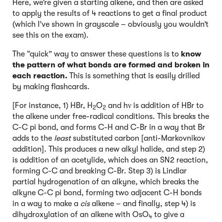
Here, we’re given a starting alkene, and then are asked
to apply the results of 4 reactions to get a final product
(which I’ve shown in grayscale – obviously you wouldn’t
see this on the exam).
The “quick” way to answer these questions is to
know
the pattern of what bonds are formed and broken in
each reaction.
This is something that is easily drilled
by making flashcards.
[For instance, 1) HBr, H
O
and hν is addition of HBr to
2
2
the alkene under free-radical conditions. This breaks the
C-C pi bond, and forms C-H and C-Br in a way that Br
adds to the
least
substituted carbon [anti-Markovnikov
addition]. This produces a new alkyl halide, and step 2)
is addition of an acetylide, which does an SN2 reaction,
forming C-C and breaking C-Br. Step 3) is Lindlar
partial hydrogenation of an alkyne, which breaks the
alkyne C-C pi bond, forming two adjacent C-H bonds
in a way to make a
cis
alkene – and finally, step 4) is
dihydroxylation of an alkene with OsO
to give a
4