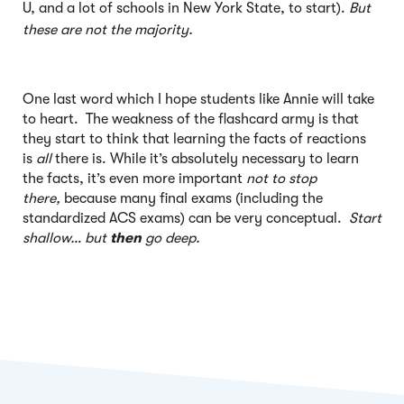
U, and a lot of schools in New York State, to start).
But
these are not the majority.
One last word which I hope students like Annie will take
to heart. The weakness of the flashcard army is that
they start to think that learning the facts of reactions
is
all
there is. While it’s absolutely necessary to learn
the facts, it’s even more important
not to stop
there,
because many final exams (including the
standardized ACS exams) can be very conceptual.
Start
shallow… but
then
go deep.