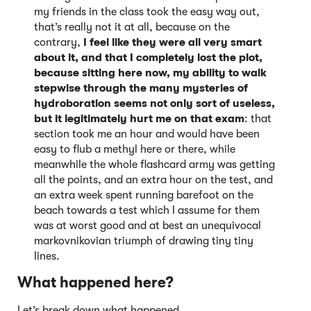
my friends in the class took the easy way out,
that’s really not it at all, because on the
contrary,
I feel like they were all very smart
about it, and that I completely lost the plot,
because sitting here now, my ability to walk
stepwise through the many mysteries of
hydroboration seems not only sort of useless,
but it legitimately hurt me on that exam
: that
section took me an hour and would have been
easy to flub a methyl here or there, while
meanwhile the whole flashcard army was getting
all the points, and an extra hour on the test, and
an extra week spent running barefoot on the
beach towards a test which I assume for them
was at worst good and at best an unequivocal
markovnikovian triumph of drawing tiny tiny
lines.
What happened here?
Let’s break down what happened.