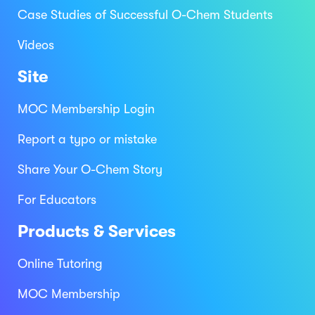
Case Studies of Successful O-Chem Students
Videos
Site
MOC Membership Login
Report a typo or mistake
Share Your O-Chem Story
For Educators
Products & Services
Online Tutoring
MOC Membership