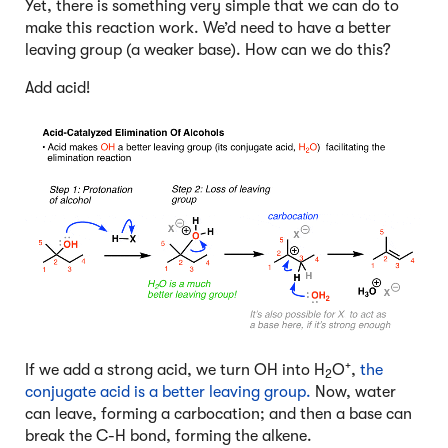
Yet, there is something very simple that we can do to
make this reaction work. We’d need to have a better
leaving group (a weaker base). How can we do this?
Add acid!
+
If we add a strong acid, we turn OH into H
O
,
the
2
conjugate acid is a better leaving group.
Now, water
can leave, forming a carbocation; and then a base can
break the C-H bond, forming the alkene.