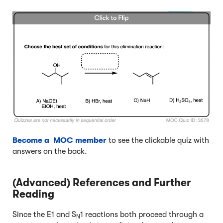
Become a MOC member
to see the clickable quiz with
answers on the back.
(Advanced) References and Further
Reading
Since the E1 and S
1 reactions both proceed through a
N