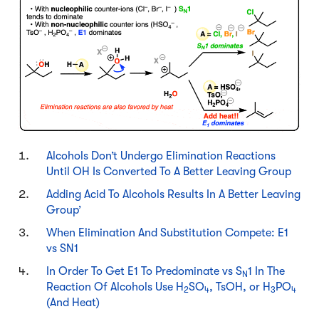
Alcohols Don’t Undergo Elimination Reactions
Until OH Is Converted To A Better Leaving Group
Adding Acid To Alcohols Results In A Better Leaving
Group’
When Elimination And Substitution Compete: E1
vs SN1
In Order To Get E1 To Predominate vs S
1 In The
N
Reaction Of Alcohols Use H
SO
, TsOH, or H
PO
2
4
3
4
(And Heat)