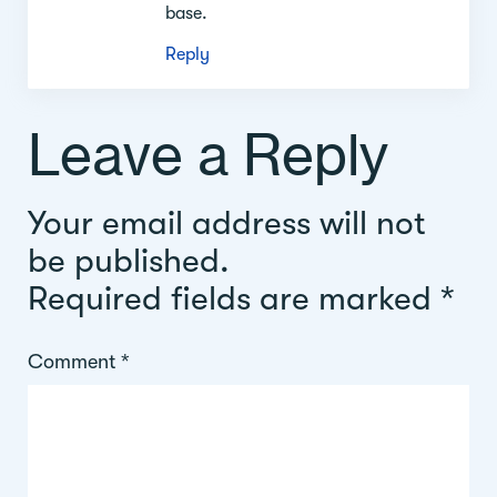
base.
Reply
Leave a Reply
Your email address will not
be published.
Required fields are marked
*
Comment
*