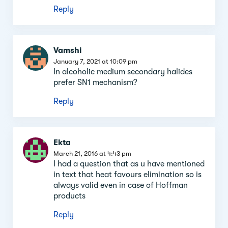
Reply
Vamshi
January 7, 2021 at 10:09 pm
In alcoholic medium secondary halides
prefer SN1 mechanism?
Reply
Ekta
March 21, 2016 at 4:43 pm
I had a question that as u have mentioned
in text that heat favours elimination so is
always valid even in case of Hoffman
products
Reply