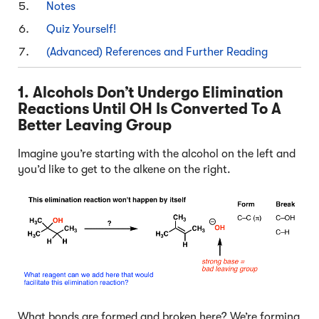
Notes
Quiz Yourself!
(Advanced) References and Further Reading
1. Alcohols Don’t Undergo Elimination
Reactions Until OH Is Converted To A
Better Leaving Group
Imagine you’re starting with the alcohol on the left and
you’d like to get to the alkene on the right.
What bonds are formed and broken here? We’re forming