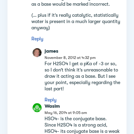
as a base would be marked incorrect.
(… plus if it’s really catalytic, statistically
water is present in a much larger quantity
anyway)
Reply
james
November 8, 2012 at 4:32 pm
For H2SO4 I get a pKa of -3 or so,
so I don’t think it’s unreasonable to
draw it acting as a base. But I see
your point, especially regarding the
last part!
Reply
Wasim
May 16, 2014 at 9:05 am
HSO4- is the conjugate base.
Since H2SO4 is a strong acid,
HSO4- its conjugate base is a weak