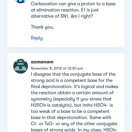
Carbocation can give a proton to a base
at elimination reaction. E1 is just
alternative of SN1. Am I right?
Thank you.
Reply
azmanam
November 8, 2012 at 12:20 pm
I disagree that the conjugate base of the
strong acid is a competent base for the
final deprotonation. It’s logical and makes
the reaction obtain a certain amount of
symmetry (especially if you stress that
H2SO4 is catalytic), but imho HSO4- is
too weak of a base to be a competent
base in that deprotonation. Same with
Cl- or TsO- or any of the other conjugate
bases of strong acids. In my class, HSO4-