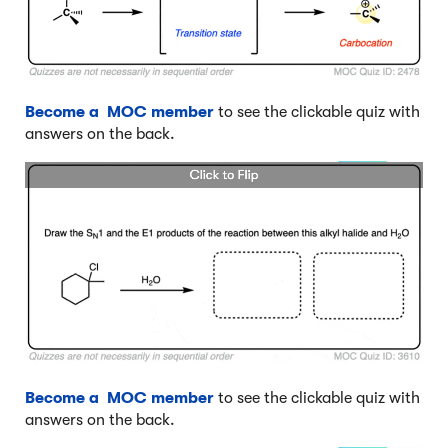
Become a MOC member
to see the clickable quiz with
answers on the back.
Become a MOC member
to see the clickable quiz with
answers on the back.