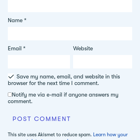
Name
*
Email
*
Website
Save my name, email, and website in this
browser for the next time I comment.
Notify me via e-mail if anyone answers my
comment.
This site uses Akismet to reduce spam.
Learn how your