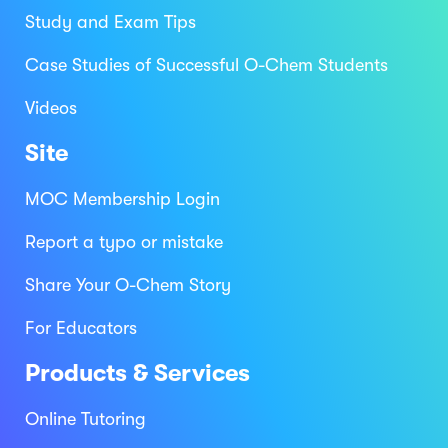
Study and Exam Tips
Case Studies of Successful O-Chem Students
Videos
Site
MOC Membership Login
Report a typo or mistake
Share Your O-Chem Story
For Educators
Products & Services
Online Tutoring