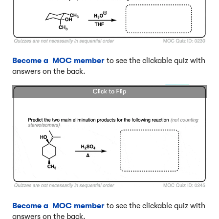
Become a MOC member
to see the clickable quiz with
answers on the back.
Become a MOC member
to see the clickable quiz with
answers on the back.