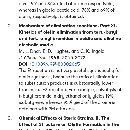
give 44% and 36% yield of alkene respectively,
whereas in glacial acetic acid, 73% and 69% of
olefin, respectively, is obtained.
Mechanism of elimination reactions. Part XI.
Kinetics of olefin elimination from tert.-butyl
and tert.-amyl bromides in acidic and alkaline
alcoholic media
M. L. Dhar, E. D. Hughes, and C. K. Ingold
J. Chem. Soc.
1948
, 2065-2072
DOI:
10.1039/JR9480002065
The E1 reaction is not very useful synthetically for
olefin synthesis, because the ratio of elimination
to substitution products is substantially lower
than in the E2 reaction. For example, solvolysis of
t-butyl bromide in dry ethanol only yields 19%
isobutylene, whereas 93% yield of the alkene is
obtained with 2M ethoxide.
Chemical Effects of Steric Strains. II. The
Effect of Structure on Olefin Formation in the