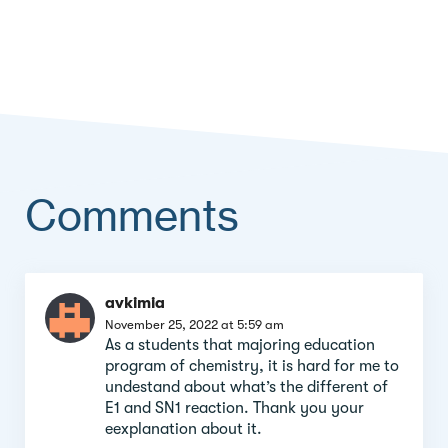
Comments
Comment
avkimia
section
November 25, 2022 at 5:59 am
As a students that majoring education
program of chemistry, it is hard for me to
undestand about what’s the different of
E1 and SN1 reaction. Thank you your
eexplanation about it.