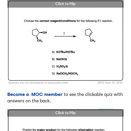
Become a MOC member
to see the clickable quiz with
answers on the back.