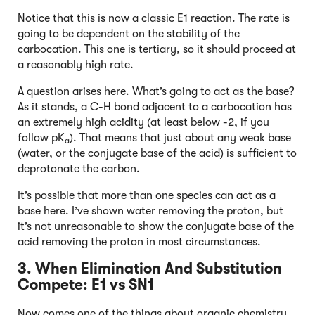
Notice that this is now a classic E1 reaction. The rate is
going to be dependent on the stability of the
carbocation. This one is tertiary, so it should proceed at
a reasonably high rate.
A question arises here. What’s going to act as the base?
As it stands, a C-H bond adjacent to a carbocation has
an extremely high acidity (at least below -2, if you
follow pK
). That means that just about any weak base
a
(water, or the conjugate base of the acid) is sufficient to
deprotonate the carbon.
It’s possible that more than one species can act as a
base here. I’ve shown water removing the proton, but
it’s not unreasonable to show the conjugate base of the
acid removing the proton in most circumstances.
3. When Elimination And Substitution
Compete: E1 vs SN1
Now comes one of the things about organic chemistry