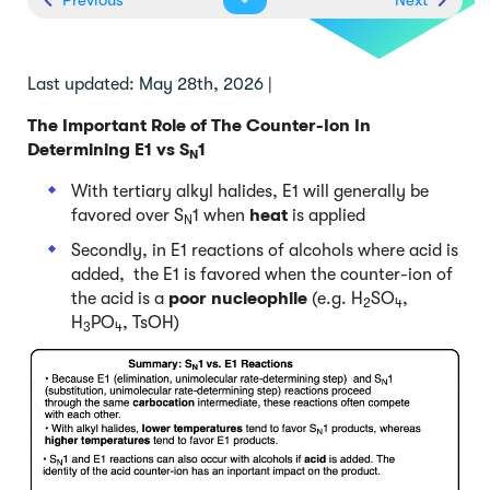
Last updated: May 28th, 2026 |
The Important Role of The Counter-Ion In
Determining E1 vs S
1
N
With tertiary alkyl halides, E1 will generally be
favored over S
1 when
heat
is applied
N
Secondly, in E1 reactions of alcohols where acid is
added, the E1 is favored when the counter-ion of
the acid is a
poor nucleophile
(e.g. H
SO
,
2
4
H
PO
, TsOH)
3
4