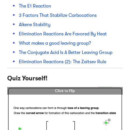
The E1 Reaction
3 Factors That Stabilize Carbocations
Alkene Stability
Elimination Reactions Are Favored By Heat
What makes a good leaving group?
The Conjugate Acid Is A Better Leaving Group
Elimination Reactions (2): The Zaitsev Rule
Quiz Yourself!