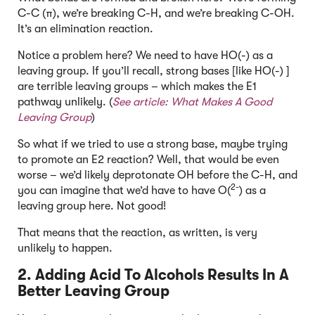
C-C (π), we’re breaking C-H, and we’re breaking C-OH.
It’s an elimination reaction.
Notice a problem here? We need to have HO(-) as a
leaving group. If you’ll recall, strong bases [like HO(-) ]
are terrible leaving groups – which makes the E1
pathway unlikely. (
See article:
What Makes A Good
Leaving Group
)
So what if we tried to use a strong base, maybe trying
to promote an E2 reaction? Well, that would be even
worse – we’d likely deprotonate OH before the C-H, and
2-
you can imagine that we’d have to have O(
) as a
leaving group here. Not good!
That means that the reaction, as written, is very
unlikely to happen.
2. Adding Acid To Alcohols Results In A
Better Leaving Group