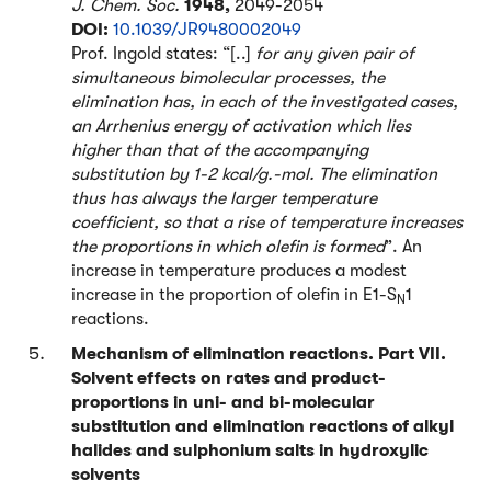
J. Chem. Soc.
1948,
2049-2054
DOI:
10.1039/JR9480002049
Prof. Ingold states: “[..]
for any given pair of
simultaneous bimolecular processes, the
elimination has, in each of the investigated cases,
an Arrhenius energy of activation which lies
higher than that of the accompanying
substitution by 1-2 kcal/g.-mol. The elimination
thus has always the larger temperature
coefficient, so that a rise of temperature increases
the proportions in which olefin is formed
”. An
increase in temperature produces a modest
increase in the proportion of olefin in E1-S
1
N
reactions.
Mechanism of elimination reactions. Part VII.
Solvent effects on rates and product-
proportions in uni- and bi-molecular
substitution and elimination reactions of alkyl
halides and sulphonium salts in hydroxylic
solvents