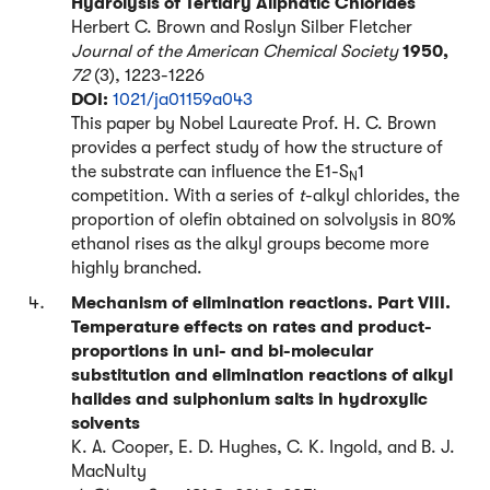
Hydrolysis of Tertiary Aliphatic Chlorides
Herbert C. Brown and Roslyn Silber Fletcher
Journal of the American Chemical Society
1950,
72
(3), 1223-1226
DOI:
1021/ja01159a043
This paper by Nobel Laureate Prof. H. C. Brown
provides a perfect study of how the structure of
the substrate can influence the E1-S
1
N
competition. With a series of
t
-alkyl chlorides, the
proportion of olefin obtained on solvolysis in 80%
ethanol rises as the alkyl groups become more
highly branched.
Mechanism of elimination reactions. Part VIII.
Temperature effects on rates and product-
proportions in uni- and bi-molecular
substitution and elimination reactions of alkyl
halides and sulphonium salts in hydroxylic
solvents
K. A. Cooper, E. D. Hughes, C. K. Ingold, and B. J.
MacNulty