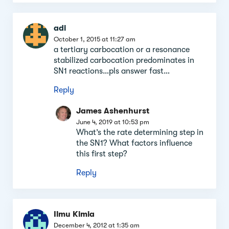
adi
October 1, 2015 at 11:27 am
a tertiary carbocation or a resonance
stabilized carbocation predominates in
SN1 reactions…pls answer fast…
Reply
James Ashenhurst
June 4, 2019 at 10:53 pm
What’s the rate determining step in
the SN1? What factors influence
this first step?
Reply
Ilmu Kimia
December 4, 2012 at 1:35 am