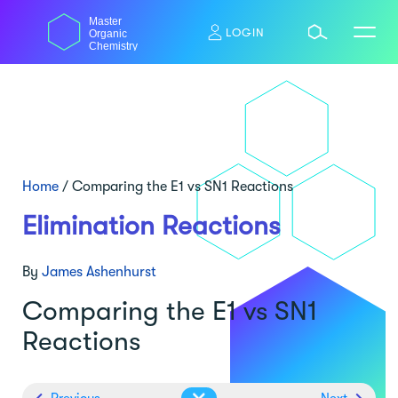
Skip
Master
to
LOGIN
Organic
content
Chemistry
Home
/
Comparing the E1 vs SN1 Reactions
Elimination Reactions
By
James Ashenhurst
Comparing the E1 vs SN1
Reactions
Previous
Next