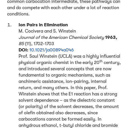
common carbocation intermediate, these pathways can
and do compete with each other under a lot of reaction
conditions.
Ion Pairs in Elimination
M. Cocivera and S. Winstein
Journal of the American Chemical Society
1963,
85
(11), 1702-1703
DOI:
10.1021/ja00894a046
Prof. Saul Winstein (UCLA) was a highly influential
th
physical organic chemist in the early 20
century,
and introduced several concepts that are now
fundamental to organic mechanisms, such as
anchimeric assistance, ion-pairing, internal
return, and many others. In this paper, Prof.
Winstein shows that the E1 reaction has a strong
solvent dependence – as the dielectric constant
(or polarity) of the solvent decreases, the amount
of olefin obtained also decreases, since
carbocations cannot be formed easily. In
anhydrous ethanol, t-butyl chloride and bromide