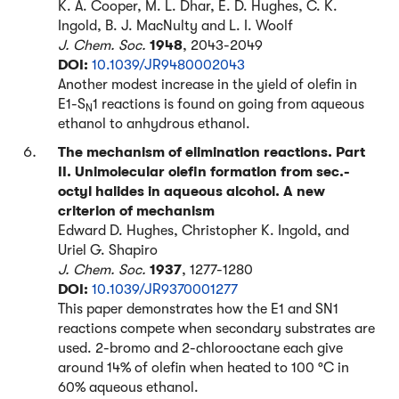
K. A. Cooper, M. L. Dhar, E. D. Hughes, C. K.
Ingold, B. J. MacNulty and L. I. Woolf
J. Chem. Soc.
1948
, 2043-2049
DOI:
10.1039/JR9480002043
Another modest increase in the yield of olefin in
E1-S
1 reactions is found on going from aqueous
N
ethanol to anhydrous ethanol.
The mechanism of elimination reactions. Part
II. Unimolecular olefin formation from sec.-
octyl halides in aqueous alcohol. A new
criterion of mechanism
Edward D. Hughes, Christopher K. Ingold, and
Uriel G. Shapiro
J. Chem. Soc.
1937
, 1277-1280
DOI:
10.1039/JR9370001277
This paper demonstrates how the E1 and SN1
reactions compete when secondary substrates are
used. 2-bromo and 2-chlorooctane each give
around 14% of olefin when heated to 100 °C in
60% aqueous ethanol.