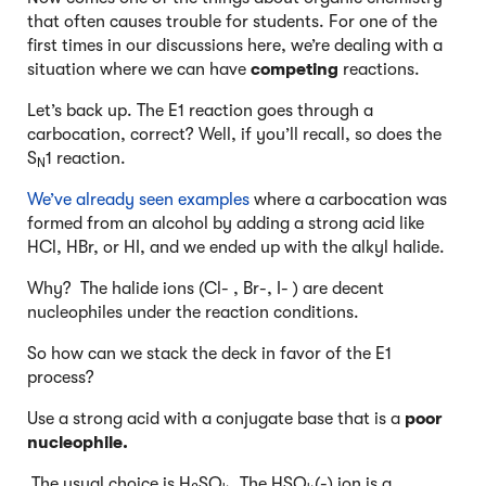
that often causes trouble for students. For one of the
first times in our discussions here, we’re dealing with a
situation where we can have
competing
reactions.
Let’s back up. The E1 reaction goes through a
carbocation, correct? Well, if you’ll recall, so does the
S
1 reaction.
N
We’ve already seen examples
where a carbocation was
formed from an alcohol by adding a strong acid like
HCl, HBr, or HI, and we ended up with the alkyl halide.
Why? The halide ions (Cl- , Br-, I- ) are decent
nucleophiles under the reaction conditions.
So how can we stack the deck in favor of the E1
process?
Use a strong acid with a conjugate base that is a
poor
nucleophile.
The usual choice is H
SO
. The HSO
(-) ion is a