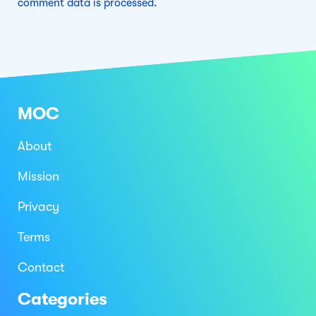
comment data is processed.
MOC
About
Mission
Privacy
Terms
Contact
Categories