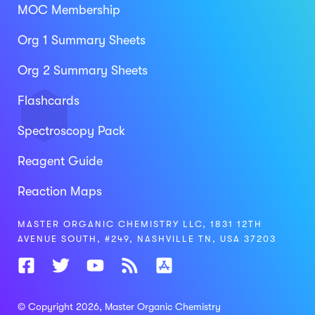
MOC Membership
Org 1 Summary Sheets
Org 2 Summary Sheets
Flashcards
Spectroscopy Pack
Reagent Guide
Reaction Maps
MASTER ORGANIC CHEMISTRY LLC, 1831 12TH
AVENUE SOUTH, #249, NASHVILLE TN, USA 37203
© Copyright 2026
, Master Organic Chemistry