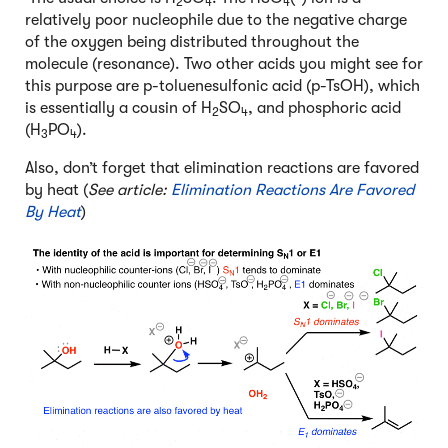
2
4
4
relatively poor nucleophile due to the negative charge
of the oxygen being distributed throughout the
molecule (resonance). Two other acids you might see for
this purpose are p-toluenesulfonic acid (p-TsOH), which
is essentially a cousin of H
SO
, and phosphoric acid
2
4
(H
PO
).
3
4
Also, don’t forget that elimination reactions are favored
by heat (
See article:
Elimination Reactions Are Favored
By Heat
)