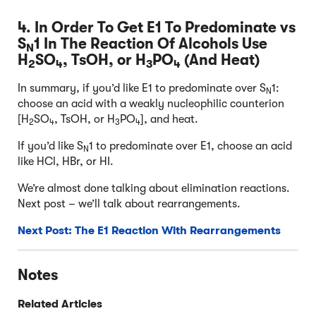
4. In Order To Get E1 To Predominate vs
S
1 In The Reaction Of Alcohols Use
N
H
SO
, TsOH, or H
PO
(And Heat)
2
4
3
4
In summary, if you’d like E1 to predominate over S
1:
N
choose an acid with a weakly nucleophilic counterion
[H
SO
, TsOH, or H
PO
], and heat.
2
4
3
4
If you’d like S
1 to predominate over E1, choose an acid
N
like HCl, HBr, or HI.
We’re almost done talking about elimination reactions.
Next post – we’ll talk about rearrangements.
Next Post: The E1 Reaction With Rearrangements
Notes
Related Articles