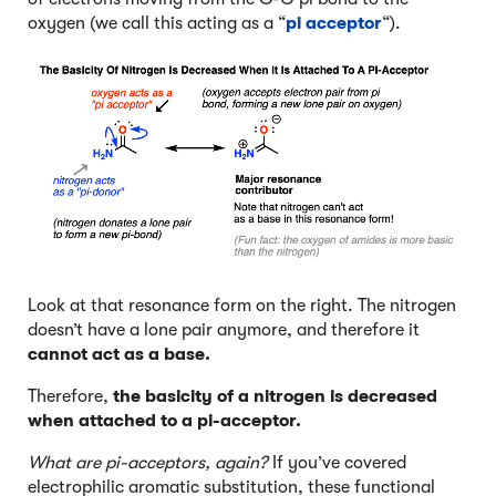
oxygen (we call this acting as a “
pi acceptor
“).
Look at that resonance form on the right. The nitrogen
doesn’t have a lone pair anymore, and therefore it
cannot act as a base.
Therefore,
the basicity of a nitrogen is decreased
when attached to a pi-acceptor.
What are pi-acceptors, again?
If you’ve covered
electrophilic aromatic substitution, these functional