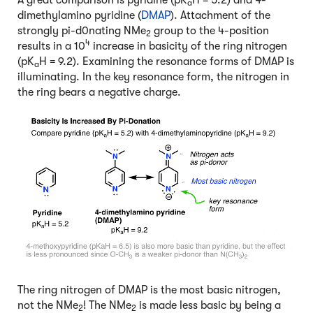
a
dimethylamino pyridine (
DMAP
). Attachment of the
strongly pi-d0nating NMe
group to the 4-position
2
4
results in a 10
increase in basicity of the ring nitrogen
(pK
H = 9.2). Examining the resonance forms of DMAP is
a
illuminating. In the key resonance form, the nitrogen in
the ring bears a negative charge.
The ring nitrogen of DMAP is the most basic nitrogen,
not the NMe
! The NMe
is made less basic by being a
2
2