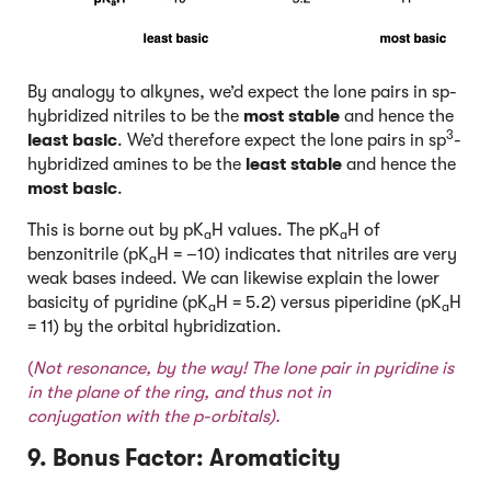
By analogy to alkynes, we’d expect the lone pairs in sp-
hybridized nitriles to be the
most stable
and hence the
3
least basic
. We’d therefore expect the lone pairs in sp
-
hybridized amines to be the
least stable
and hence the
most basic
.
This is borne out by pK
H values. The pK
H of
a
a
benzonitrile (pK
H = –10) indicates that nitriles are very
a
weak bases indeed. We can likewise explain the lower
basicity of pyridine (pK
H = 5.2) versus piperidine (pK
H
a
a
= 11) by the orbital hybridization.
(
Not resonance, by the way! T
he lone pair in pyridine is
in the plane of the ring, and thus not in
conjugation with the p-orbitals).
9. Bonus Factor: Aromaticity