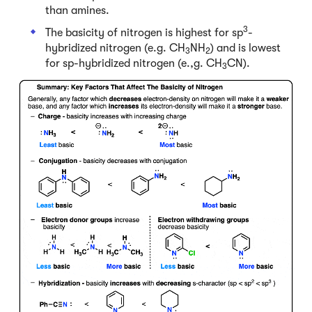
than amines.
3
The basicity of nitrogen is highest for sp
-
hybridized nitrogen (e.g. CH
NH
) and is lowest
3
2
for sp-hybridized nitrogen (e.,g. CH
CN).
3