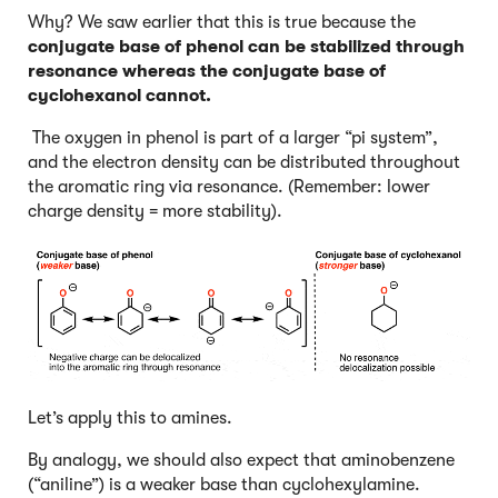
Why? We saw earlier that this is true because the
conjugate base of phenol can be stabilized through
resonance whereas the conjugate base of
cyclohexanol cannot.
The oxygen in phenol is part of a larger “pi system”,
and the electron density can be distributed throughout
the aromatic ring via resonance. (Remember: lower
charge density = more stability).
Let’s apply this to amines.
By analogy, we should also expect that aminobenzene
(“aniline”) is a weaker base than cyclohexylamine.