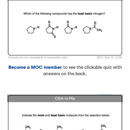
Become a MOC member
to see the clickable quiz with
answers on the back.