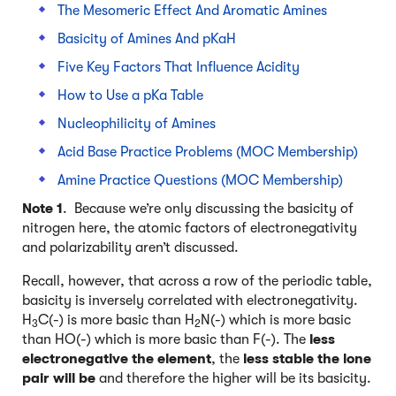
The Mesomeric Effect And Aromatic Amines
Basicity of Amines And pKaH
Five Key Factors That Influence Acidity
How to Use a pKa Table
Nucleophilicity of Amines
Acid Base Practice Problems (MOC Membership)
Amine Practice Questions (MOC Membership)
Note 1
. Because we’re only discussing the basicity of
nitrogen here, the atomic factors of electronegativity
and polarizability aren’t discussed.
Recall, however, that across a row of the periodic table,
basicity is inversely correlated with electronegativity.
H
C(-) is more basic than H
N(-) which is more basic
3
2
than HO(-) which is more basic than F(-). The
less
electronegative the element
, the
less stable the lone
pair will be
and therefore the higher will be its basicity.