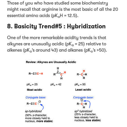
Those of you who have studied some biochemistry
might recall that arginine is the most basic of all the 20
essential amino acids (pK
H = 12.5).
a
8. Basicity Trend#5 :
Hybridization
One of the more remarkable acidity trends is that
alkynes are unusually acidic (pK
= 25) relative to
a
alkenes (pK
‘s around 43) and alkanes (pK
‘s >50).
a
a