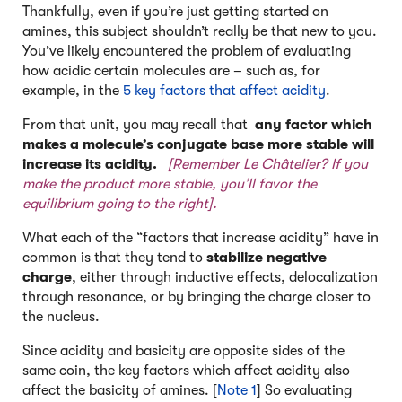
Thankfully, even if you’re just getting started on
amines, this subject shouldn’t really be that new to you.
You’ve likely encountered the problem of evaluating
how acidic certain molecules are – such as, for
example, in the
5 key factors that affect acidity
.
From that unit, you may recall that
any factor which
makes a molecule’s conjugate base more stable will
increase its acidity.
[Remember Le Châtelier? If you
make the product more stable, you’ll favor the
equilibrium going to the right].
What each of the “factors that increase acidity” have in
common is that they tend to
stabilize negative
charge
, either through inductive effects, delocalization
through resonance, or by bringing the charge closer to
the nucleus.
Since acidity and basicity are opposite sides of the
same coin, the key factors which affect acidity also
affect the basicity of amines. [
Note 1
] So evaluating