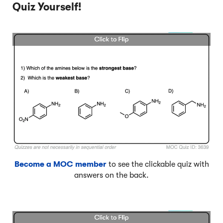
Quiz Yourself!
Become a MOC member
to see the clickable quiz with
answers on the back.