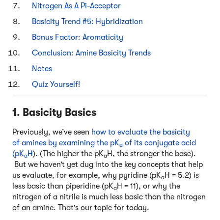
Nitrogen As A Pi-Acceptor
Basicity Trend #5: Hybridization
Bonus Factor: Aromaticity
Conclusion: Amine Basicity Trends
Notes
Quiz Yourself!
1. Basicity Basics
Previously, we’ve seen
how to evaluate the basicity
of amines by examining the pK
of its conjugate acid
a
(pK
H
). (The higher the pK
H, the stronger the base).
a
a
But we haven’t yet dug into the key concepts that help
us evaluate, for example, why pyridine (pK
H = 5.2) is
a
less basic than piperidine (pK
H = 11), or why the
a
nitrogen of a nitrile is much less basic than the nitrogen
of an amine. That’s our topic for today.