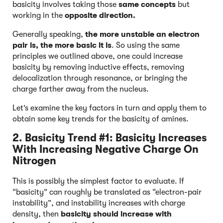
basicity involves taking those
same concepts
but
working in the
opposite direction.
Generally speaking,
the more unstable an electron
pair is, the more basic it is
. So using the same
principles we outlined above, one could increase
basicity by removing inductive effects, removing
delocalization through resonance, or bringing the
charge farther away from the nucleus.
Let’s examine the key factors in turn and apply them to
obtain some key trends for the basicity of amines.
2. Basicity Trend #1: Basicity Increases
With Increasing Negative Charge On
Nitrogen
This is possibly the simplest factor to evaluate. If
“basicity” can roughly be translated as “electron-pair
instability”, and instability increases with charge
density, then
basicity should increase with