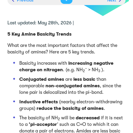
Last updated: May 28th, 2026 |
5 Key Amine Basicity Trends
What are the most important factors that affect the
basicity of amines? Here are 5 key trends.
Basicity increases with
increasing negative
–
charge on nitrogen
. (e.g. NH
> NH
).
2
3
Conjugated amines
are
less basic
than
comparable
non-conjugated amines
, since the
lone pair is delocalized into the pi-bond.
Inductive effects
(nearby electron-withdrawing
groups)
reduce the basicity of amines
.
The basicity of NH
will be
decreased
if it is next
2
to a
‘pi-acceptor
‘ such as C=O to which it can
donate a pair of electrons. Amides are less basic