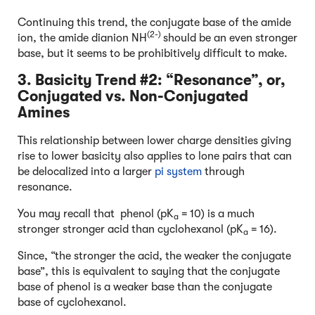
Continuing this trend, the conjugate base of the amide
(2-)
ion, the amide dianion NH
should be an even stronger
base, but it seems to be prohibitively difficult to make.
3. Basicity Trend #2: “Resonance”, or,
Conjugated vs. Non-Conjugated
Amines
This relationship between lower charge densities giving
rise to lower basicity also applies to lone pairs that can
be delocalized into a larger
pi system
through
resonance.
You may recall that phenol (pK
= 10) is a much
a
stronger stronger acid than cyclohexanol (pK
= 16).
a
Since, “the stronger the acid, the weaker the conjugate
base”, this is equivalent to saying that the conjugate
base of phenol is a weaker base than the conjugate
base of cyclohexanol.