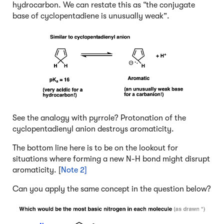
hydrocarbon. We can restate this as “the conjugate
base of cyclopentadiene is unusually weak”.
See the analogy with pyrrole? Protonation of the
cyclopentadienyl anion destroys aromaticity.
The bottom line here is to be on the lookout for
situations where forming a new N-H bond might disrupt
aromaticity. [
Note 2]
Can you apply the same concept in the question below?