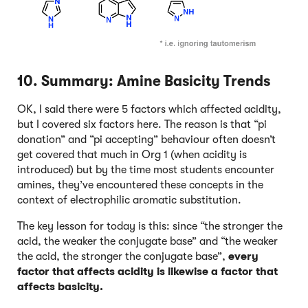
10. Summary: Amine Basicity Trends
OK, I said there were 5 factors which affected acidity,
but I covered six factors here. The reason is that “pi
donation” and “pi accepting” behaviour often doesn’t
get covered that much in Org 1 (when acidity is
introduced) but by the time most students encounter
amines, they’ve encountered these concepts in the
context of electrophilic aromatic substitution.
The key lesson for today is this: since “the stronger the
acid, the weaker the conjugate base” and “the weaker
the acid, the stronger the conjugate base”,
every
factor that affects acidity is likewise a factor that
affects basicity.