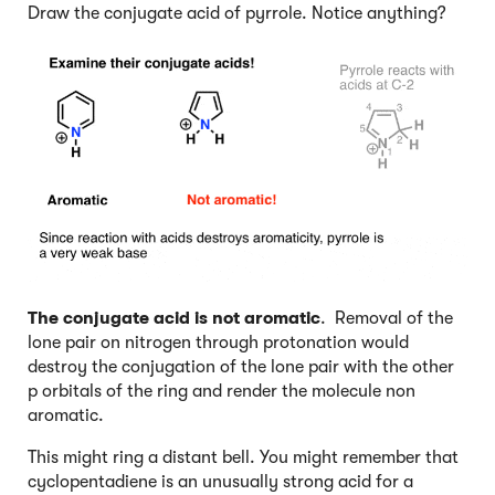
Draw the conjugate acid of pyrrole. Notice anything?
The conjugate acid is not aromatic
. Removal of the
lone pair on nitrogen through protonation would
destroy the conjugation of the lone pair with the other
p orbitals of the ring and render the molecule non
aromatic.
This might ring a distant bell. You might remember that
cyclopentadiene is an unusually strong acid for a