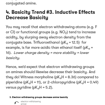
conjugated amine.
4. Basicity Trend #3. Inductive Effects
Decrease Basicity
You may recall that electron withdrawing atoms (e.g. F
or Cl) or functional groups (e.g. NO
) tend to increase
2
acidity, by slurping away electron density from the
conjugate base. Trifluoroethanol (pK
= 12.5) for
a
example, is far more acidic than ethanol itself (pK
=
a
16).
Lower charge density = more stability = lower
basicity.
Hence, we’d expect that electron withdrawing groups
on amines should likewise decrease their basicity. And
they do! Witness morpholine (pK
H = 8.36) compared to
a
piperidine (pK
H = 11), or 2-chloropyridine (pK
H = 0.49)
a
a
versus pyridine (pK
H = 5.2).
a