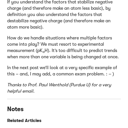
If you understand the factors that stabilize negative
charge (and therefore make an atom less basic), by
definition you also understand the factors that
destabilize negative charge (and therefore make an
atom more basic).
How do we handle situations where multiple factors
come into play? We must resort to experimental
measurement (pK
H). It’s too difficult to predict trends
a
when more than one variable is being changed at once.
In the next post we’ll look at a very specific example of
this – and, I may add, a common exam problem. : – )
Thanks to Prof. Paul Wenthold (Purdue U) for a very
helpful email.
Notes
Related Articles