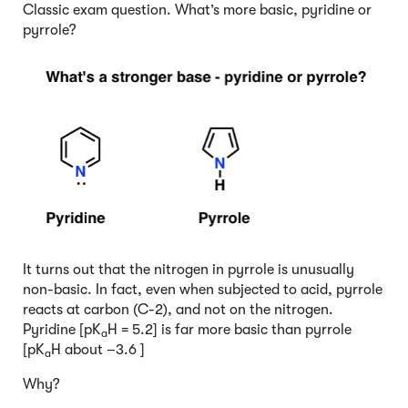
Classic exam question. What’s more basic, pyridine or
pyrrole?
It turns out that the nitrogen in pyrrole is unusually
non-basic. In fact, even when subjected to acid, pyrrole
reacts at carbon (C-2), and not on the nitrogen.
Pyridine [pK
H = 5.2] is far more basic than pyrrole
a
[pK
H about –3.6 ]
a
Why?