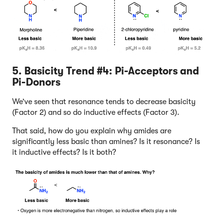
5. Basicity Trend #4: Pi-Acceptors and
Pi-Donors
We’ve seen that resonance tends to decrease basicity
(Factor 2) and so do inductive effects (Factor 3).
That said, how do you explain why amides are
significantly less basic than amines? Is it resonance? Is
it inductive effects? Is it both?