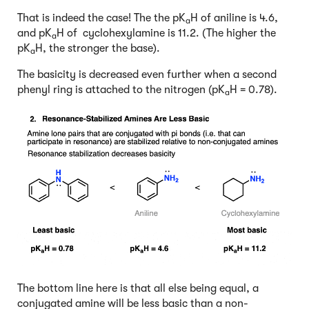
That is indeed the case! The the pK
H of aniline is 4.6,
a
and pK
H of cyclohexylamine is 11.2. (The higher the
a
pK
H, the stronger the base).
a
The basicity is decreased even further when a second
phenyl ring is attached to the nitrogen (pK
H = 0.78).
a
The bottom line here is that all else being equal, a
conjugated amine will be less basic than a non-