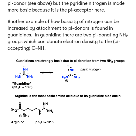
pi-donor (see above) but the pyridine nitrogen is made
more basic because it is the pi-acceptor here.
Another example of how basicity of nitrogen can be
increased by attachment to pi-donors is found in
guanidines. In guanidine there are two pi-donating NH
2
groups which can donate electron density to the (pi-
accepting) C=NH.