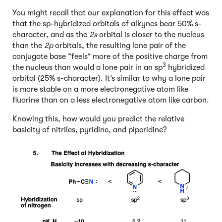
You might recall that our explanation for this effect was
that the sp-hybridized orbitals of alkynes bear 50% s-
character, and as the
2s
orbital is closer to the nucleus
than the
2p
orbitals, the resulting lone pair of the
conjugate base “feels” more of the positive charge from
3
the nucleus than would a lone pair in an sp
hybridized
orbital (25% s-character). It’s similar to why a lone pair
is more stable on a more electronegative atom like
fluorine than on a less electronegative atom like carbon.
Knowing this, how would you predict the relative
basicity of nitriles, pyridine, and piperidine?