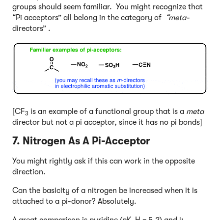
groups should seem familiar. You might recognize that
“Pi acceptors” all belong in the category of
“meta-
directors” .
[CF
is an example of a functional group that is a
meta
3
director but not a pi acceptor, since it has no pi bonds]
7. Nitrogen As A Pi-Acceptor
You might rightly ask if this can work in the opposite
direction.
Can the basicity of a nitrogen be increased when it is
attached to a pi-donor? Absolutely.
A great comparison is pyridine (pK
H = 5.2) and 4-