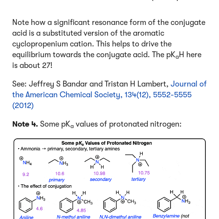
Note how a significant resonance form of the conjugate
acid is a substituted version of the aromatic
cyclopropenium cation. This helps to drive the
equilibrium towards the conjugate acid. The pK
H here
a
is about 27!
See: Jeffrey S Bandar and Tristan H Lambert,
Journal of
the American Chemical Society, 134(12), 5552-5555
(2012)
Note 4.
Some pK
values of protonated nitrogen:
a