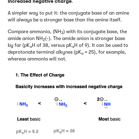
increased negative charge
.
A simpler way to put it: the conjugate base of an amine
will always be a stronger base than the amine itself.
Compare ammonia, (NH
) with its conjugate base, the
3
amide anion NH
(-). The amide anion is stronger base
2
by far (pK
H of 38, versus pK
H of 9). It can be used to
a
a
deprotonate terminal alkynes (pK
= 25), for example,
a
whereas ammonia will not.