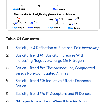
Table Of Contents
Basicity Is A Reflection of Electron-Pair
Instability
Basicity Trend #1: Basicity Increases With
Increasing Negative Charge On Nitrogen
Basicity Trend #2: “Resonance”, or, Conjugated
versus Non-Conjugated Amines
Basicity Trend #3: Inductive Effects Decrease
Basicity
Basicity Trend #4: Pi Acceptors and Pi Donors
Nitrogen Is Less Basic When It Is A Pi-Donor