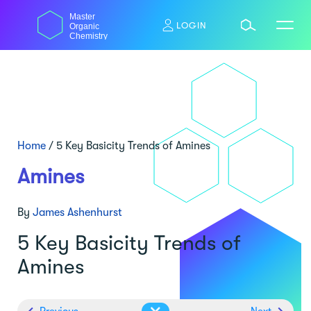
Skip
Master
to
LOGIN
Organic
content
Chemistry
Home
/
5 Key Basicity Trends of Amines
Amines
By
James Ashenhurst
5 Key Basicity Trends of
Amines
Previous
Next