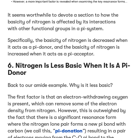
It seems worthwhile to devote a section to how the
basicity of nitrogen is affected by its interactions
with other functional groups in a pi-system.
Specifically, the basicity of nitrogen is decreased when
it acts as a pi-donor, and the basicity of nitrogen is
increased when it acts as a pi-acceptor.
6. Nitrogen Is Less Basic When It Is A Pi-
Donor
Back to our amide example. Why is it less basic?
The first factor is that an electron-withdrawing oxygen
is present, which can remove some of the electron
density from nitrogen. However, this is outweighed by
the fact that there is a significant resonance form
where the nitrogen lone pair forms a new pi bond with
carbon (we call this, “
pi-donation
“) resulting in a pair
of electrons moving from the C-O pi bond to the