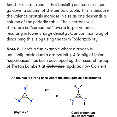
Another useful trend is that basicity decreases as you
go down a column of the periodic table. This is because
the valence orbitals increase in size as one descends a
column of the periodic table. The electrons will
therefore be “spread out” over a larger volume,
resulting in lower charge density . Our common way of
describing this is by using the term “polarizability”.
Note 2
. Here’s a fun example where nitrogen is
unusually basic due to aromaticity. A family of imine
“superbases” has been developed by the research group
of Tristan Lambert at
Columbia
(update: now Cornell)