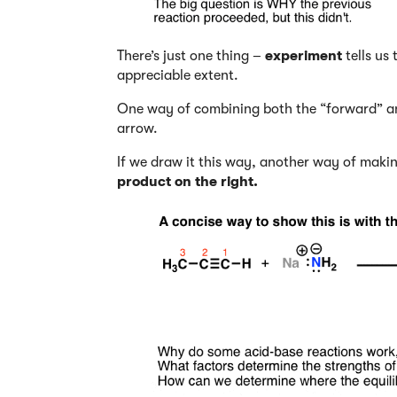
There’s just one thing –
experiment
tells us
appreciable extent.
One way of combining both the “forward” and
arrow.
If we draw it this way, another way of makin
product on the right.