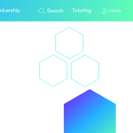
bership
Tutoring
Search
LOGIN