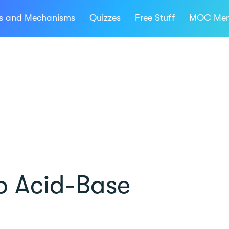
ns and Mechanisms
Quizzes
Free Stuff
MOC Mem
to Acid-Base