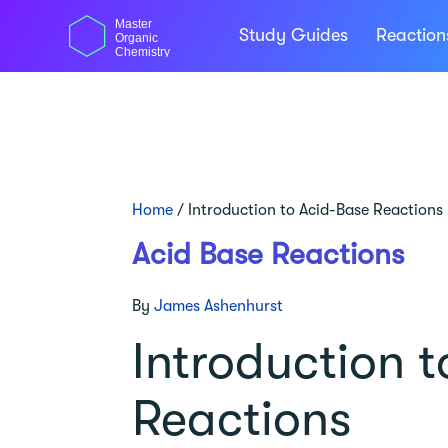
Skip
Master
to
Study Guides
Reactio
Organic
content
Chemistry
Home
/
Introduction to Acid-Base Reactions
Acid Base Reactions
By
James Ashenhurst
Introduction 
Reactions