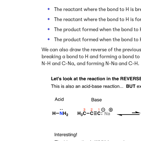
The reactant where the bond to H is br
The reactant where the bond to H is fo
The product formed when the bond to 
The product formed when the bond to 
We can also draw the reverse of the previous r
breaking a bond to H and forming a bond to
N-H and C-Na, and forming N-Na and C-H