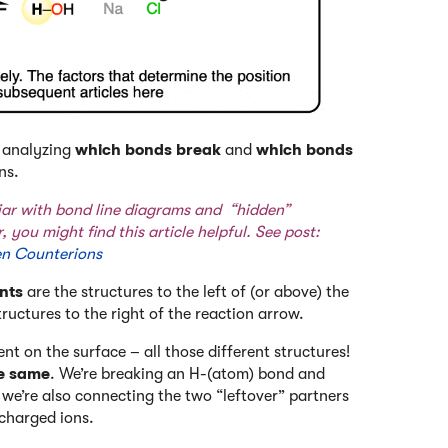
y analyzing
which bonds break
and
which bonds
ns.
liar with bond line diagrams and “hidden”
, you might find this article helpful. See post:
en Counterions
nts
are the structures to the left of (or above) the
tructures to the right of the reaction arrow.
ent on the surface – all those different structures!
he same
. We’re breaking an H-(atom) bond and
we’re also connecting the two “leftover” partners
charged ions.