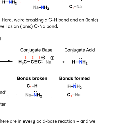
il. Here, we’re breaking a C-H bond and an (ionic)
ell as an (ionic) C-Na bond.
there are in
every
acid-base reaction – and we