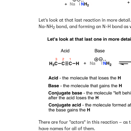
Let’s look at that last reaction in more deta
Na-NH
bond, and forming an N-H bond as w
2
There are four “actors” in this reaction – as 
have names for all of them.