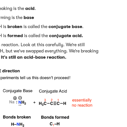
eaking is the
acid
.
rming is the
base
H is
broken
is called the
conjugate base
.
H is
formed
is called the
conjugate acid.
eaction. Look at this carefully. We’re still
 H, but we’ve swapped everything. We’re breaking
.
It’s still an acid-base reaction.