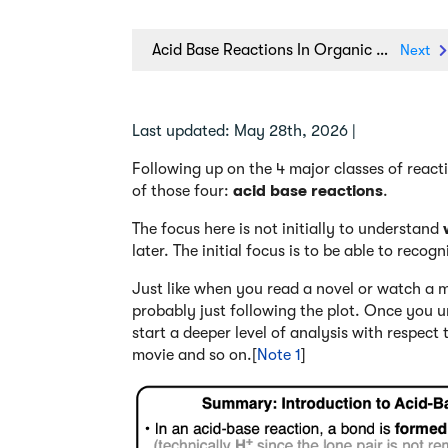
Acid Base Reactions In Organic Chemistry
Next
Last updated: May 28th, 2026 |
Following up on the 4 major classes of reactio
of those four:
acid base reactions
.
The focus here is not initially to understand
later. The initial focus is to be able to recog
Just like when you read a novel or watch a mo
probably just following the plot. Once you u
start a deeper level of analysis with respect
movie and so on.[
Note 1
]