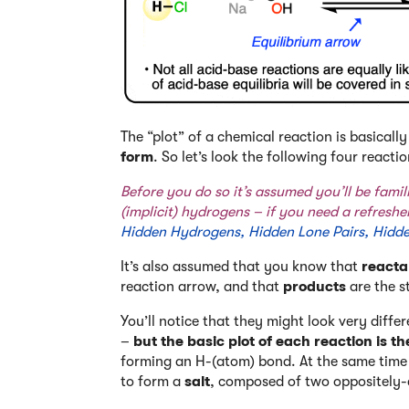
The “plot” of a chemical reaction is basicall
form
. So let’s look the following four reactio
Before you do so it’s assumed you’ll be fami
(implicit) hydrogens – if you need a refresher
Hidden Hydrogens, Hidden Lone Pairs, Hidd
It’s also assumed that you know that
reacta
reaction arrow, and that
products
are the s
You’ll notice that they might look very differ
–
but the basic plot of each reaction is t
forming an H-(atom) bond. At the same time 
to form a
salt
, composed of two oppositely-