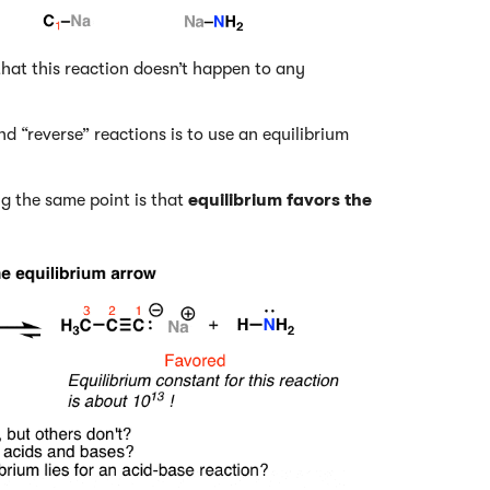
 that this reaction doesn’t happen to any
 “reverse” reactions is to use an equilibrium
g the same point is that
equilibrium favors the