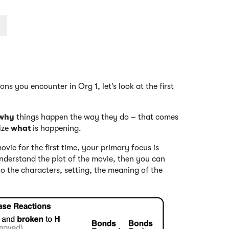
ns you encounter in Org 1, let’s look at the first
why
things happen the way they do – that comes
nize
what
is happening.
vie for the first time, your primary focus is
nderstand the plot of the movie, then you can
 to the characters, setting, the meaning of the