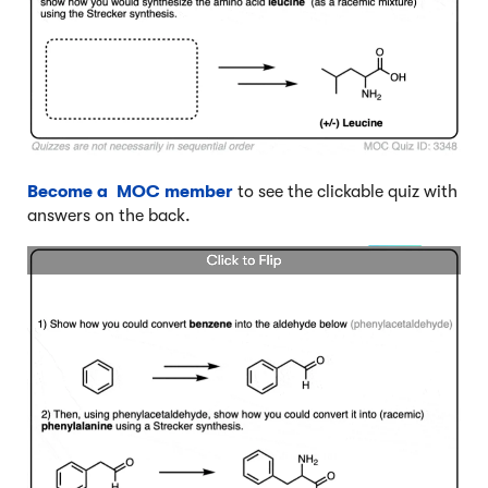
Become a MOC member
to see the clickable quiz with
answers on the back.