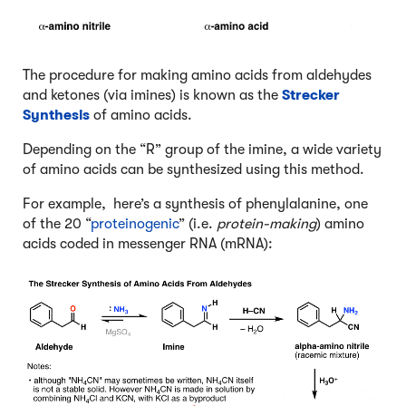
The procedure for making amino acids from aldehydes
and ketones (via imines) is known as the
Strecker
Synthesis
of amino acids.
Depending on the “R” group of the imine, a wide variety
of amino acids can be synthesized using this method.
For example, here’s a synthesis of phenylalanine, one
of the 20 “
proteinogenic
” (i.e.
protein-making
) amino
acids coded in messenger RNA (mRNA):