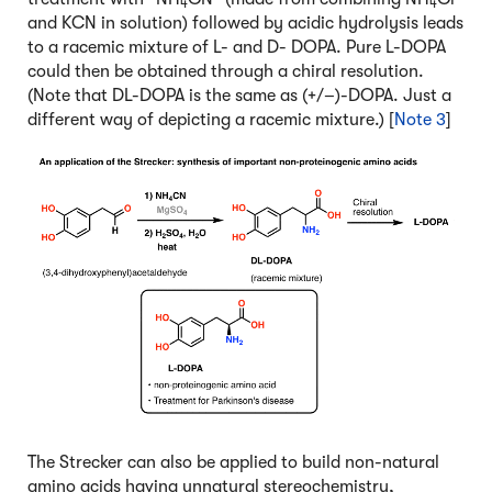
4
4
and KCN in solution) followed by acidic hydrolysis leads
to a racemic mixture of L- and D- DOPA. Pure L-DOPA
could then be obtained through a chiral resolution.
(Note that DL-DOPA is the same as (+/–)-DOPA. Just a
different way of depicting a racemic mixture.) [
Note 3
]
The Strecker can also be applied to build non-natural
amino acids having unnatural stereochemistry,