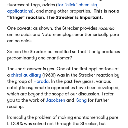
fluorescent tags, azides (
for “click” chemistry
applications
), and many other properties.
This is not a
“fringe” reaction
.
The Strecker is important.
One caveat: as shown, the Strecker provides
racemic
amino acids and Nature employs enantiomerically pure
amino acids.
So can the Strecker be modified so that it only produces
predominantly one enantiomer?
The short answer is yes. One of the first applications of
a
chiral auxiliary
(1963!) was in the Strecker reaction by
the group of
Harada
. In the past few years, various
catalytic asymmetric approaches have been developed,
which are beyond the scope of our discussion. I refer
you to the work of
Jacobsen
and
Song
for further
reading.
Ironically the problem of making enantiomerically pure
L-DOPA was solved not through the Strecker, but