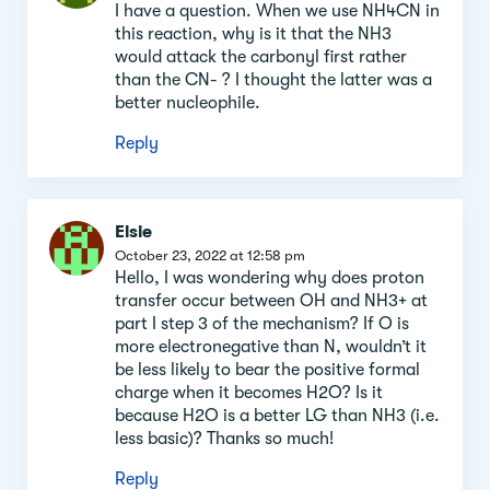
section
I have a question. When we use NH4CN in
this reaction, why is it that the NH3
would attack the carbonyl first rather
than the CN- ? I thought the latter was a
better nucleophile.
Reply
Elsie
October 23, 2022 at 12:58 pm
Hello, I was wondering why does proton
transfer occur between OH and NH3+ at
part I step 3 of the mechanism? If O is
more electronegative than N, wouldn’t it
be less likely to bear the positive formal
charge when it becomes H2O? Is it
because H2O is a better LG than NH3 (i.e.
less basic)? Thanks so much!
Reply