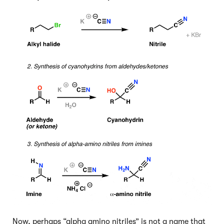
Now, perhaps “alpha amino nitriles” is not a name that