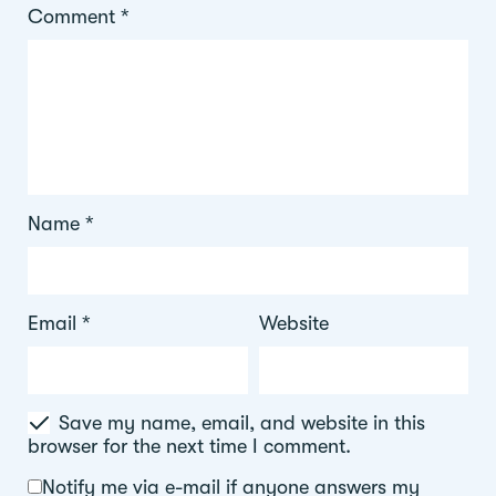
Comment
*
Name
*
Email
*
Website
Save my name, email, and website in this
browser for the next time I comment.
Notify me via e-mail if anyone answers my