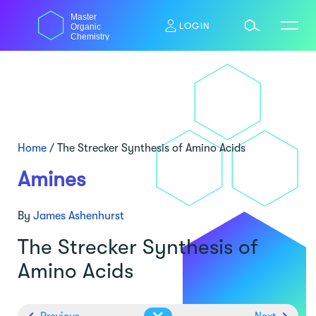
Skip
Master
to
LOGIN
Organic
content
Chemistry
Home
/
The Strecker Synthesis of Amino Acids
Amines
By
James Ashenhurst
The Strecker Synthesis of
Amino Acids
Previous
Next