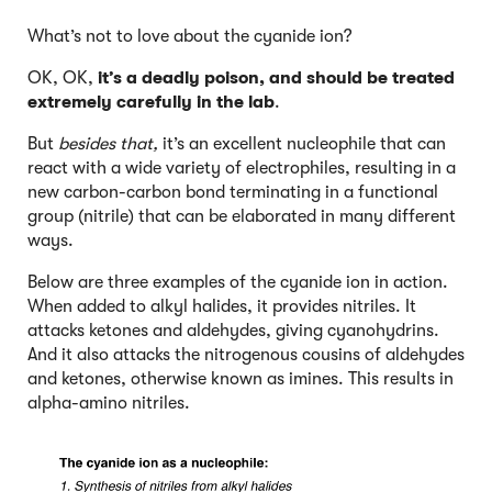
What’s not to love about the cyanide ion?
OK, OK,
it’s a deadly poison, and should be treated
extremely carefully in the lab
.
But
besides that,
it’s an excellent nucleophile that can
react with a wide variety of electrophiles, resulting in a
new carbon-carbon bond terminating in a functional
group (nitrile) that can be elaborated in many different
ways.
Below are three examples of the cyanide ion in action.
When added to alkyl halides, it provides nitriles. It
attacks ketones and aldehydes, giving cyanohydrins.
And it also attacks the nitrogenous cousins of aldehydes
and ketones, otherwise known as imines. This results in
alpha-amino nitriles.