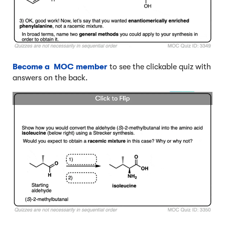
Become a MOC member
to see the clickable quiz with
answers on the back.