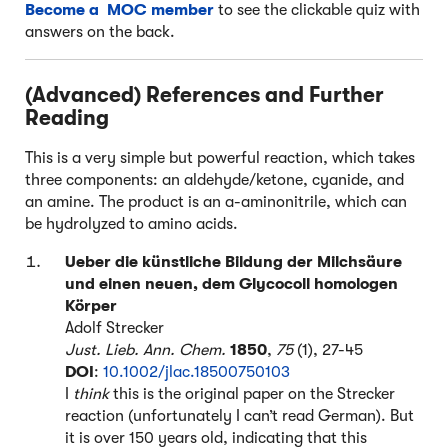
Become a MOC member
to see the clickable quiz with
answers on the back.
(Advanced) References and Further
Reading
This is a very simple but powerful reaction, which takes
three components: an aldehyde/ketone, cyanide, and
an amine. The product is an a-aminonitrile, which can
be hydrolyzed to amino acids.
Ueber die künstliche Bildung der Milchsäure
und einen neuen, dem Glycocoll homologen
Körper
Adolf Strecker
Just. Lieb. Ann. Chem.
1850
,
75
(1), 27-45
DOI
:
10.1002/jlac.18500750103
I
think
this is the original paper on the Strecker
reaction (unfortunately I can’t read German). But
it is over 150 years old, indicating that this