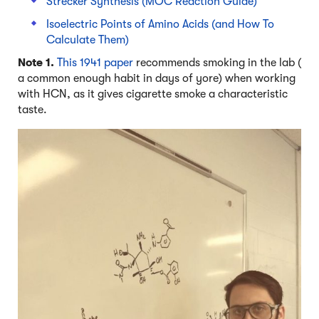
Strecker Synthesis (MOC Reaction Guide)
Isoelectric Points of Amino Acids (and How To
Calculate Them)
Note 1.
This 1941 paper
recommends smoking in the lab (
a common enough habit in days of yore) when working
with HCN, as it gives cigarette smoke a characteristic
taste.