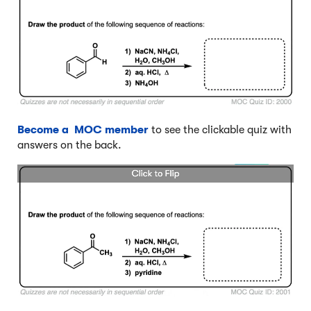
Become a MOC member
to see the clickable quiz with
answers on the back.