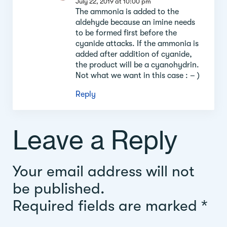
July 22, 2019 at 10:00 pm
The ammonia is added to the
aldehyde because an imine needs
to be formed first before the
cyanide attacks. If the ammonia is
added after addition of cyanide,
the product will be a cyanohydrin.
Not what we want in this case : – )
Reply
Leave a Reply
Your email address will not
be published.
Required fields are marked
*