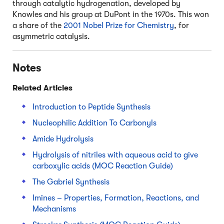
through catalytic hydrogenation, developed by
Knowles and his group at DuPont in the 1970s. This won
a share of the
2001 Nobel Prize for Chemistry
, for
asymmetric catalysis.
Notes
Related Articles
Introduction to Peptide Synthesis
Nucleophilic Addition To Carbonyls
Amide Hydrolysis
Hydrolysis of nitriles with aqueous acid to give
carboxylic acids (MOC Reaction Guide)
The Gabriel Synthesis
Imines – Properties, Formation, Reactions, and
Mechanisms