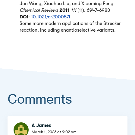
Jun Wang, Xiaohua Liu, and Xiaoming Feng
Chemical Reviews
2011
111
(11), 6947-6983
DOI
:
10.1021/cr200057t
Some more modern applications of the Strecker
reaction, including enantioselective variants.
Comments
Comment
A James
March 1, 2026 at 9:02 am