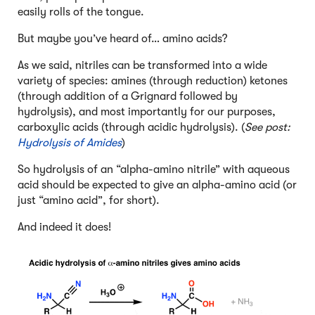
easily rolls of the tongue.
But maybe you’ve heard of… amino acids?
As we said, nitriles can be transformed into a wide
variety of species: amines (through reduction) ketones
(through addition of a Grignard followed by
hydrolysis), and most importantly for our purposes,
carboxylic acids (through acidic hydrolysis). (
See post:
Hydrolysis of Amides
)
So hydrolysis of an “alpha-amino nitrile” with aqueous
acid should be expected to give an alpha-amino acid (or
just “amino acid”, for short).
And indeed it does!