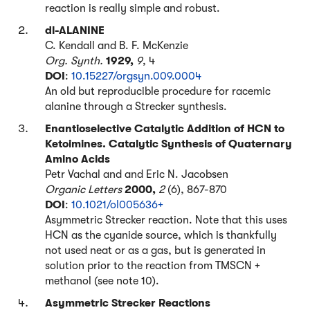
reaction is really simple and robust.
dl-ALANINE
C. Kendall and B. F. McKenzie
Org. Synth.
1929,
9
, 4
DOI
:
10.15227/orgsyn.009.0004
An old but reproducible procedure for racemic
alanine through a Strecker synthesis.
Enantioselective Catalytic Addition of HCN to
Ketoimines. Catalytic Synthesis of Quaternary
Amino Acids
Petr Vachal and and Eric N. Jacobsen
Organic Letters
2000,
2
(6), 867-870
DOI
:
10.1021/ol005636+
Asymmetric Strecker reaction. Note that this uses
HCN as the cyanide source, which is thankfully
not used neat or as a gas, but is generated in
solution prior to the reaction from TMSCN +
methanol (see note 10).
Asymmetric Strecker Reactions