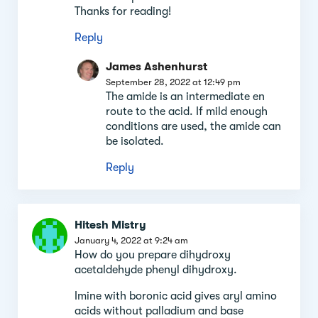
Thanks for reading!
Reply
James Ashenhurst
September 28, 2022 at 12:49 pm
The amide is an intermediate en
route to the acid. If mild enough
conditions are used, the amide can
be isolated.
Reply
Hitesh Mistry
January 4, 2022 at 9:24 am
How do you prepare dihydroxy
acetaldehyde phenyl dihydroxy.
Imine with boronic acid gives aryl amino
acids without palladium and base