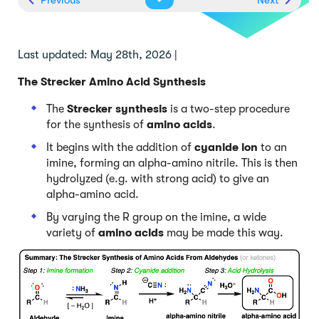
Last updated: May 28th, 2026 |
The Strecker Amino Acid Synthesis
The
Strecker synthesis
is a two-step procedure
for the synthesis of
amino acids
.
It begins with the addition of
cyanide ion
to an
imine, forming an alpha-amino nitrile. This is then
hydrolyzed (e.g. with strong acid) to give an
alpha-amino acid.
By varying the R group on the imine, a wide
variety of
amino acids
may be made this way.