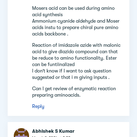
Mosers acid can be used during amino
acid synthesis
Ammonium cyanide aldehyde and Moser
acids instu to prepare chiral pure amino
acids backbone .
Reaction of imidazole azide with malonic
acid to give diazido compound can that
be reduce to amino functionality. Ester
can be funtiinalized
I don’t know if I want to ask question
suggested or that i m giving inputs .
Can I get review of enzymatic reaction
preparing aminoacids.
Reply
Abhishek S Kumar