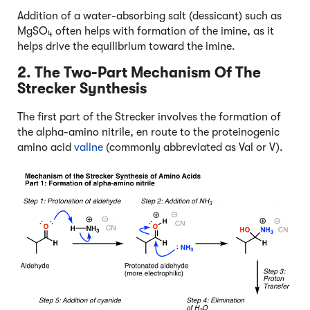
Addition of a water-absorbing salt (dessicant) such as
MgSO
often helps with formation of the imine, as it
4
helps drive the equilibrium toward the imine.
2. The Two-Part Mechanism Of The
Strecker Synthesis
The first part of the Strecker involves the formation of
the alpha-amino nitrile, en route to the proteinogenic
amino acid
valine
(commonly abbreviated as Val or V).