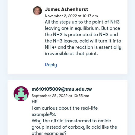
James Ashenhurst
November 2, 2022 at 10:17 am
All the steps up to the point of NH3
leaving are in equilibrium. But once
the NH2 is protonated to NH3 and
the NH3 leaves, acid will turn it into
NH4+ and the reaction is essentially
irreversible at that point.
Reply
m610105009@tmu.edu.tw
September 28, 2022 at 10:55 am
Hi!
I am curious about the real-life
example#3.
Why the nitrile transformed to amide
group instead of carboxylic acid like the
other examples?