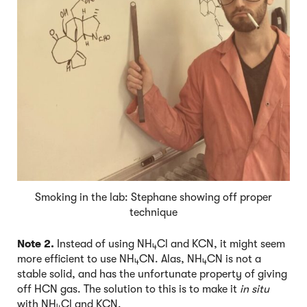
Smoking in the lab: Stephane showing off proper
technique
Note 2.
Instead of using NH
Cl and KCN, it might seem
4
more efficient to use NH
CN. Alas, NH
CN is not a
4
4
stable solid, and has the unfortunate property of giving
off HCN gas. The solution to this is to make it
in situ
with NH
Cl and KCN.