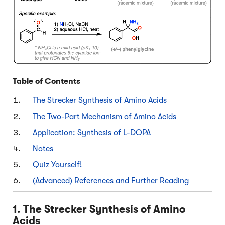
Table of Contents
The Strecker Synthesis of Amino Acids
The Two-Part Mechanism of Amino Acids
Application: Synthesis of L-DOPA
Notes
Quiz Yourself!
(Advanced) References and Further Reading
1. The Strecker Synthesis of Amino
Acids