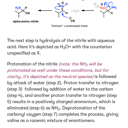
The next step is hydrolysis of the nitrile with aqueous
acid. Here it’s depicted as H
O+ with the counterion
3
unspecified as X.
Protonation of the nitrile
(note: the NH
will be
2
protonated as well under these conditions, but for
clarity, it’s depicted as the neutral species)
is followed
by attack of water (step 2). Proton transfer to nitrogen
(step 3) followed by addition of water to the carbon
(step 4), and another proton transfer to nitrogen (step
5) results in a positively charged ammonium, which is
eliminated (step 6) as NH
. Deprotonation of the
3
carbonyl oxygen (step 7) completes the process, giving
valine as a racemic mixture of enantiomers.