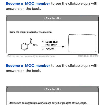
Become a MOC member
to see the clickable quiz with
answers on the back.
Become a MOC member
to see the clickable quiz with
answers on the back.