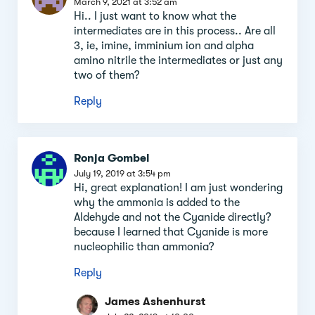
March 9, 2021 at 3:52 am
Hi.. I just want to know what the
intermediates are in this process.. Are all
3, ie, imine, imminium ion and alpha
amino nitrile the intermediates or just any
two of them?
Reply
Ronja Gombel
July 19, 2019 at 3:54 pm
Hi, great explanation! I am just wondering
why the ammonia is added to the
Aldehyde and not the Cyanide directly?
because I learned that Cyanide is more
nucleophilic than ammonia?
Reply
James Ashenhurst