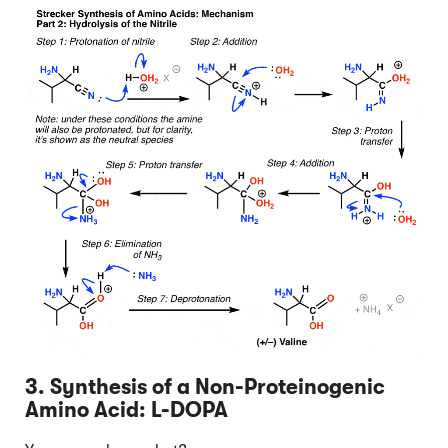
3. Synthesis of a Non-Proteinogenic
Amino Acid: L-DOPA