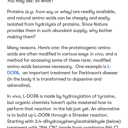
You may ask: so what?
Proteins
(e.g. from soy or whey)
are readily available,
and natural amino acids can be cheaply and easily
isolated from hydrolysis of proteins. Since Nature
provides them in such abundant supply, why bother
making them?
Many reasons. Here’s one: the proteinogenic amino
acids are often modified in various ways
in vivo
, and a
method for accessing some of these rarer, modified
amino acids becomes necessary. One example is
L-
DOPA
, an important treatment for Parkinson’s disease
(in the body it is transformed to dopamine and
adrenaline).
In
vivo
, L-DOPA is made by hydroxylation of tyrosine,
but organic chemists haven’t quite mastered how to
perform that reaction in the lab just yet. An alternative
is to build up L-DOPA through a Strecker reaction.
Starting with 3,4-dihydroxyphenylacetaldehyde (below)
treatment with “NH
CN” (made from combining NH
Cl