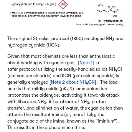
The original Strecker protocol (1850) employed NH
and
3
hydrogen cyanide (HCN).
Given that most chemists are less than enthusiastic
about working with cyanide gas, [
Note 1
] a
safer protocol utilizing the easily-handled solids NH
Cl
4
(ammonium chloride) and KCN (potassium cyanide) is
generally employed [
Note 2 about NH
CN
]. The idea
4
here is that mildly acidic (pK
9) ammonium ion
a
protonates the aldehyde, activating it towards attack
with liberated NH
. After attack of NH
, proton
3
3
transfer, and elimination of water, the cyanide ion then
attacks the resultant imine (or, more likely, the
conjugate acid of the imine, known as the “iminium”).
This results in the alpha amino nitrile.