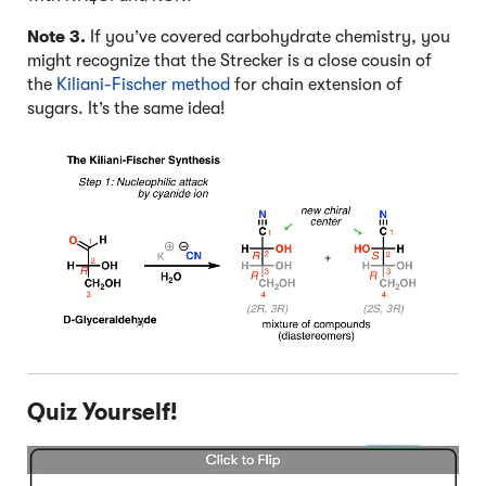
4
Note 3.
If you’ve covered carbohydrate chemistry, you
might recognize that the Strecker is a close cousin of
the
Kiliani-Fischer method
for chain extension of
sugars. It’s the same idea!
Quiz Yourself!