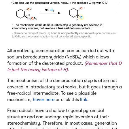
Alternatively, demercuration can be carried out with
sodium borodeuterohydride (NaBD
) which allows
4
formation of the deuterated product.
(Remember that D
is just the heavy isotope of H).
The mechanism of the demercuration step is often not
covered in introductory textbooks, but it goes through a
free-radical intermediate.
To see a plausible
mechanism,
hover here
or click this
link
.
Free radicals have a shallow trigonal pyramidal
structure and can undergo rapid inversion of their
stereochemistry. Therefore, in most cases, generation