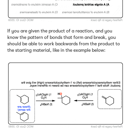
If you are given the product of a reaction, and you
know the pattern of bonds that form and break, you
should be able to work backwards from the product to
the starting material, like in the example below:
Click to Flip