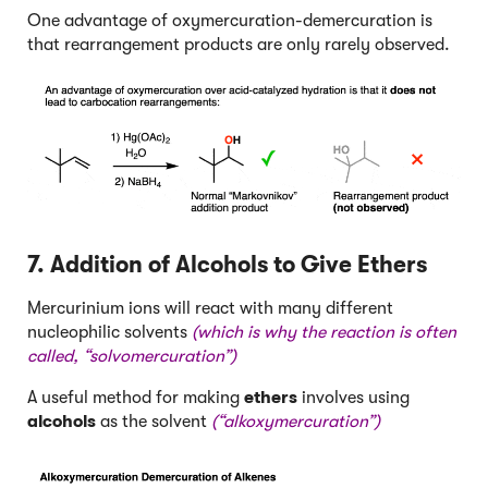
One advantage of oxymercuration-demercuration is
that rearrangement products are only rarely observed.
7. Addition of Alcohols to Give Ethers
Mercurinium ions will react with many different
nucleophilic solvents
(which is why the reaction is often
called, “solvomercuration”)
A useful method for making
ethers
involves using
alcohols
as the solvent
(“alkoxymercuration”)