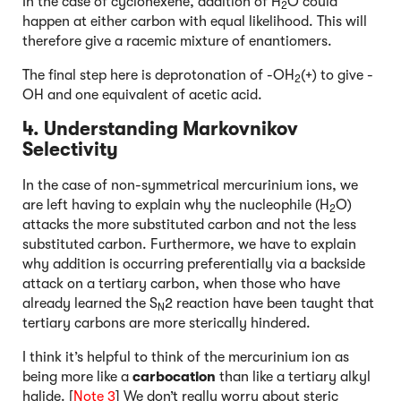
In the case of cyclohexene, addition of H
O could
2
happen at either carbon with equal likelihood. This will
therefore give a racemic mixture of enantiomers.
The final step here is deprotonation of -OH
(+) to give -
2
OH and one equivalent of acetic acid.
4. Understanding Markovnikov
Selectivity
In the case of non-symmetrical mercurinium ions, we
are left having to explain why the nucleophile (H
O)
2
attacks the more substituted carbon and not the less
substituted carbon. Furthermore, we have to explain
why addition is occurring preferentially via a backside
attack on a tertiary carbon, when those who have
already learned the S
2 reaction have been taught that
N
tertiary carbons are more sterically hindered.
I think it’s helpful to think of the mercurinium ion as
being more like a
carbocation
than like a tertiary alkyl
halide. [
Note 3
] We don’t really worry about steric