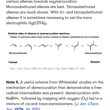
various alkenes towards oxymercuration.
Monosubstituted alkenes are best. Tetrasubstituted
alkenes are much slower. With tri- and tetrasubstituted
alkenes it is sometimes necessary to use the more
electrophilic Hg(OTFA)
.
2
Note 5.
A useful scheme from Whitesides’ studies on the
mechanism of demercuration that demonstrates a free-
radical intermediate was present: demercuration with
NaBH4, followed by trapping with oxygen (O
) led to a
2
mixture of
cis
and
trans
stereoisomers. (
J. Am. Chem.
Soc.
1974,
96
,
870
)