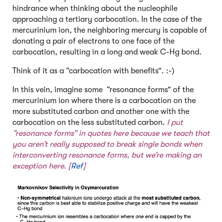
hindrance when thinking about the nucleophile
approaching a tertiary carbocation. In the case of the
mercurinium ion, the neighboring mercury is capable of
donating a pair of electrons to one face of the
carbocation, resulting in a long and weak C-Hg bond.
Think of it as a “carbocation with benefits”. :-)
In this vein, imagine some “resonance forms” of the
mercurinium ion where there is a carbocation on the
more substituted carbon and another one with the
carbocation on the less substituted carbon.
I put
“resonance forms” in quotes here because we teach that
you aren’t really supposed to break single bonds when
interconverting resonance forms, but we’re making an
exception here. [
Ref
]