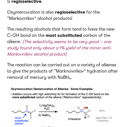
is
regioselective
.
Oxymercuration is also
regioselective
for the
“Markovnikov” alcohol products!
The resulting alcohols that form tend to have the new
C-OH bond on the
most substituted
carbon of the
alkene.
(The selectivity seems to be very
good –
one
study
f
ound only about a 1% yield of the minor anti-
Markovnikov alcohol product)
The reaction can be carried out on a variety of alkenes
to give the products of “Marknovnikov” hydration after
removal of mercury with NaBH
.
4