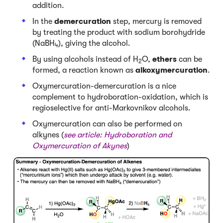
addition.
In the
demercuration
step, mercury is removed
by treating the product with sodium borohydride
(NaBH
), giving the alcohol.
4
By using alcohols instead of H
O,
ethers
can be
2
formed, a reaction known as
alkoxymercuration
.
Oxymercuration-demercuration is a nice
complement to hydroboration-oxidation, which is
regioselective for anti-Markovnikov alcohols.
Oxymercuration can also be performed on
alkynes (
see article:
Hydroboration and
Oxymercuration of Akynes
)