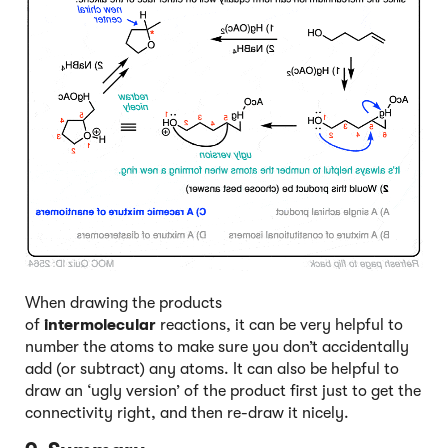
When drawing the products
of
intermolecular
reactions, it can be very helpful to
number the atoms to make sure you don’t accidentally
add (or subtract) any atoms. It can also be helpful to
draw an ‘ugly version’ of the product first just to get the
connectivity right, and then re-draw it nicely.