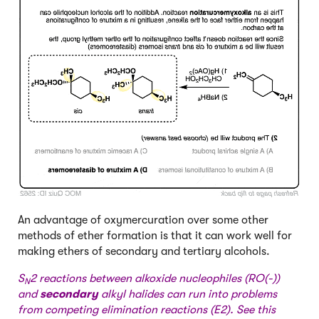
An advantage of oxymercuration over some other
methods of ether formation is that it can work well for
making ethers of secondary and tertiary alcohols.
S
2 reactions between alkoxide nucleophiles (RO(-))
N
and
secondary
alkyl halides can run into problems
from competing elimination reactions (E2). See this