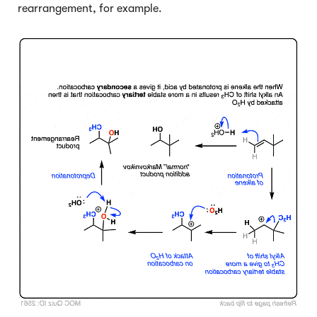
rearrangement, for example.
Click to Flip