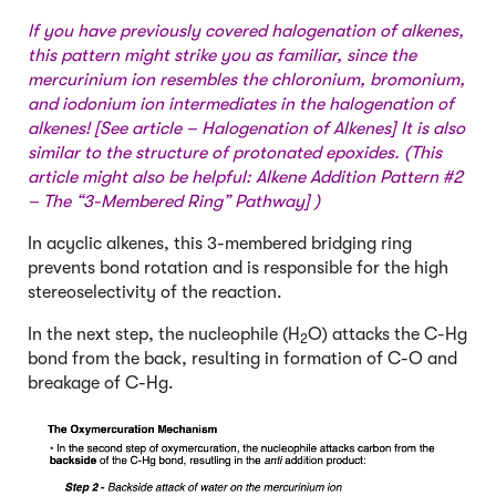
If you have previously covered halogenation of alkenes,
this pattern might strike you as familiar, since the
mercurinium ion resembles the chloronium, bromonium,
and iodonium ion intermediates in the halogenation of
alkenes! [See article –
Halogenation of Alkenes
] It is also
similar to the structure of protonated epoxides. (This
article might also be helpful:
Alkene Addition Pattern #2
– The “3-Membered Ring” Pathway
] )
In acyclic alkenes, this 3-membered bridging ring
prevents bond rotation and is responsible for the high
stereoselectivity of the reaction.
In the next step, the nucleophile (H
O) attacks the C-Hg
2
bond from the back, resulting in formation of C-O and
breakage of C-Hg.