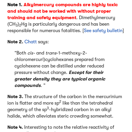
Note 1.
Alkylmercury compounds are highly toxic
and should not be worked with without proper
training and safety equipment
. Dimethylmercury
(CH
)
Hg is particularly dangerous and has been
3
2
responsible for numerous fatalities. [
See safety bulletin
]
Note 2.
Chatt
says:
“Both
cis-
and
trans
-1-methoxy-2-
chloromercuri)cyclohexanes prepared from
cyclohexene can be distilled under reduced
pressure without change.
Except for their
greater density they are typical organic
compounds
. “
Note 3.
The structure of the carbon in the mercurinium
2
ion is flatter and more sp
like than the tetrahedral
3
geometry of the sp
-hybridized carbon in an alkyl
halide, which alleviates steric crowding somewhat.
Note 4.
Interesting to note the relative reactivity of