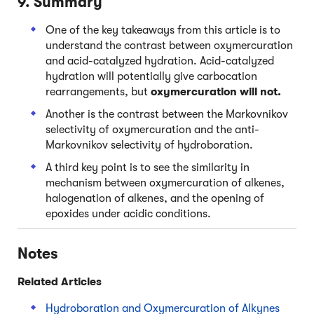
9. Summary
One of the key takeaways from this article is to
understand the contrast between oxymercuration
and acid-catalyzed hydration. Acid-catalyzed
hydration will potentially give carbocation
rearrangements, but
oxymercuration will not.
Another is the contrast between the Markovnikov
selectivity of oxymercuration and the anti-
Markovnikov selectivity of hydroboration.
A third key point is to see the similarity in
mechanism between oxymercuration of alkenes,
halogenation of alkenes, and the opening of
epoxides under acidic conditions.
Notes
Related Articles
Hydroboration and Oxymercuration of Alkynes