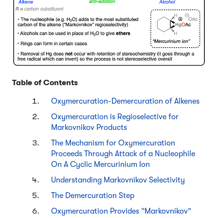
Table of Contents
Oxymercuration-Demercuration of Alkenes
Oxymercuration is Regioselective for
Markovnikov Products
The Mechanism for Oxymercuration
Proceeds Through Attack of a Nucleophile
On A Cyclic Mercurinium Ion
Understanding Markovnikov Selectivity
The Demercuration Step
Oxymercuration Provides “Markovnikov”