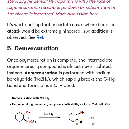
sterically hindered? Perhaps this is why the rate of
oxymercuration reactions go down as substitution on
the alkene is increased. More discussion
here
.
It’s worth noting that in certain cases where backside
attack would be extremely hindered,
syn
addition is
observed. See
Ref
.
5. Demercuration
Once oxymercuration is complete, the intermediate
organomercury compound is almost never isolated.
Instead,
demercuration
is performed with sodium
borohydride (NaBH
), which rapidly breaks the C-Hg
4
bond and forms a new C-H bond.