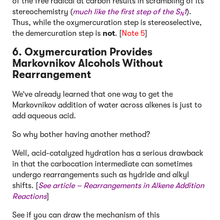
of the free radical at carbon results in scrambling of its
stereochemistry (
much like the first step of the S
1
).
N
Thus, while the oxymercuration step is stereoselective,
the demercuration step is
not
. [
Note 5
]
6. Oxymercuration Provides
Markovnikov Alcohols Without
Rearrangement
We’ve already learned that one way to get the
Markovnikov addition of water across alkenes is just to
add aqueous acid.
So why bother having another method?
Well, acid-catalyzed hydration has a serious drawback
in that the carbocation intermediate can sometimes
undergo rearrangements such as hydride and alkyl
shifts. [
See article –
Rearrangements in Alkene Addition
Reactions
]
See if you can draw the mechanism of this