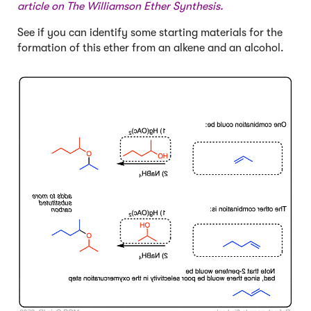
article on
The Williamson Ether Synthesis
.
See if you can identify some starting materials for the
formation of this ether from an alkene and an alcohol.
Click to Flip