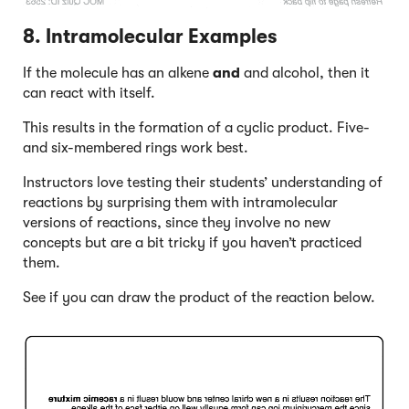
8. Intramolecular Examples
If the molecule has an alkene
and
and alcohol, then it
can react with itself.
This results in the formation of a cyclic product. Five-
and six-membered rings work best.
Instructors love testing their students’ understanding of
reactions by surprising them with intramolecular
versions of reactions, since they involve no new
concepts but are a bit tricky if you haven’t practiced
them.
See if you can draw the product of the reaction below.
Click to Flip