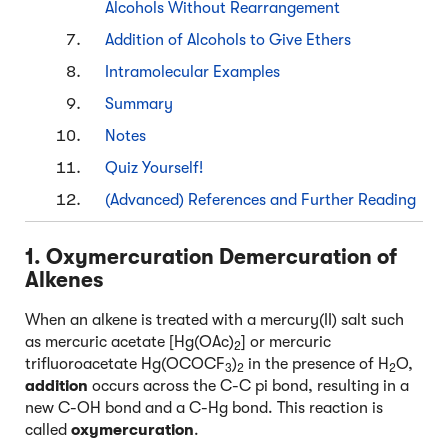
Alcohols Without Rearrangement
Addition of Alcohols to Give Ethers
Intramolecular Examples
Summary
Notes
Quiz Yourself!
(Advanced) References and Further Reading
1. Oxymercuration Demercuration of
Alkenes
When an alkene is treated with a mercury(II) salt such
as mercuric acetate [Hg(OAc)
] or mercuric
2
trifluoroacetate Hg(OCOCF
)
in the presence of H
O,
3
2
2
addition
occurs across the C-C pi bond, resulting in a
new C-OH bond and a C-Hg bond. This reaction is
called
oxymercuration
.