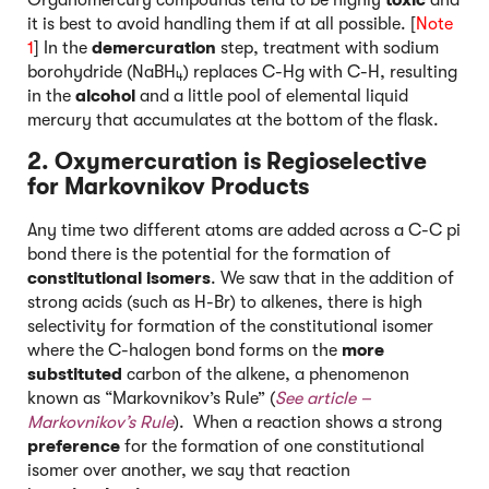
it is best to avoid handling them if at all possible. [
Note
1
] In the
demercuration
step, treatment with sodium
borohydride (NaBH
) replaces C-Hg with C-H, resulting
4
in the
alcohol
and a little pool of elemental liquid
mercury that accumulates at the bottom of the flask.
2. Oxymercuration is Regioselective
for Markovnikov Products
Any time two different atoms are added across a C-C pi
bond there is the potential for the formation of
constitutional isomers
. We saw that in the addition of
strong acids (such as H-Br) to alkenes, there is high
selectivity for formation of the constitutional isomer
where the C-halogen bond forms on the
more
substituted
carbon of the alkene, a phenomenon
known as “Markovnikov’s Rule” (
See article –
Markovnikov’s Rul
e
). When a reaction shows a strong
preference
for the formation of one constitutional
isomer over another, we say that reaction