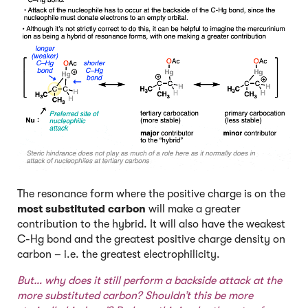
The resonance form where the positive charge is on the
most substituted carbon
will make a greater
contribution to the hybrid. It will also have the weakest
C-Hg bond and the greatest positive charge density on
carbon – i.e. the greatest electrophilicity.
But… why does it still perform a backside attack at the
more substituted carbon? Shouldn’t this be more