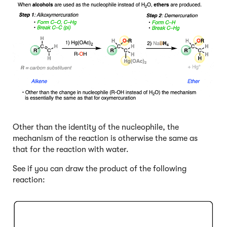
Other than the identity of the nucleophile, the
mechanism of the reaction is otherwise the same as
that for the reaction with water.
See if you can draw the product of the following
reaction:
Click to Flip