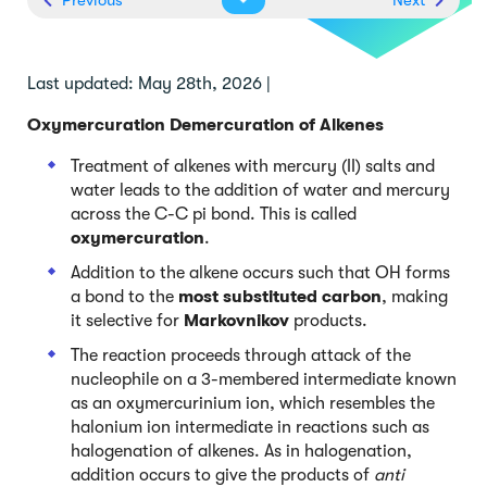
Last updated: May 28th, 2026 |
Oxymercuration Demercuration of Alkenes
Treatment of alkenes with mercury (II) salts and
water leads to the addition of water and mercury
across the C-C pi bond. This is called
oxymercuration
.
Addition to the alkene occurs such that OH forms
a bond to the
most substituted carbon
, making
it selective for
Markovnikov
products.
The reaction proceeds through attack of the
nucleophile on a 3-membered intermediate known
as an oxymercurinium ion, which resembles the
halonium ion intermediate in reactions such as
halogenation of alkenes. As in halogenation,
addition occurs to give the products of
anti