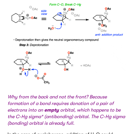
Why from the back and not the front? Because
formation of a bond requires donation of a pair of
electrons into an
empty
orbital, which happens to be
the C-Hg sigma* (antibonding) orbital. The C-Hg sigma
(bonding) orbital is already full.