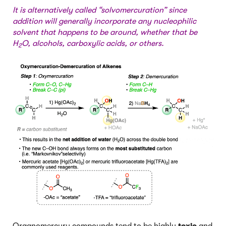
It is alternatively called “solvomercuration” since
addition will generally incorporate any nucleophilic
solvent that happens to be around, whether that be
H
O, alcohols, carboxylic acids, or others.
2
Organomercury compounds tend to be highly
toxic
and