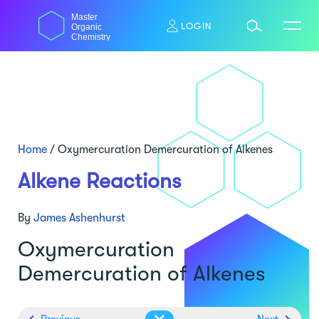
Skip
Master
to
LOGIN
Organic
content
Chemistry
Home
/
Oxymercuration Demercuration of Alkenes
Alkene Reactions
By
James Ashenhurst
Oxymercuration
Demercuration of Alkenes
Previous
Next