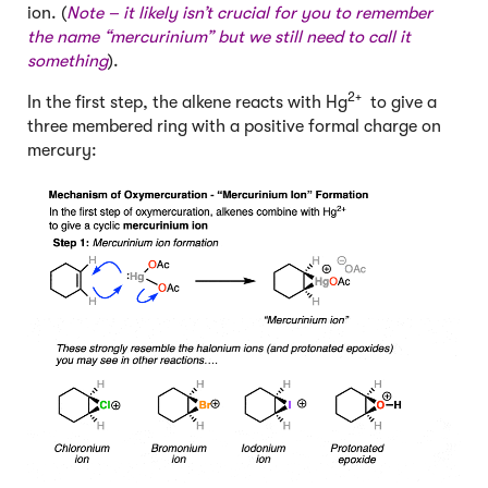
ion. (
Note – it likely isn’t crucial for you to remember
the name “mercurinium” but we still need to call it
something
).
2+
In the first step, the alkene reacts with Hg
to give a
three membered ring with a positive formal charge on
mercury: