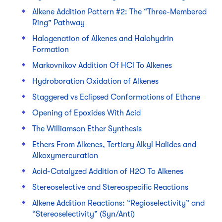
Alkene Addition Pattern #2: The “Three-Membered
Ring” Pathway
Halogenation of Alkenes and Halohydrin
Formation
Markovnikov Addition Of HCl To Alkenes
Hydroboration Oxidation of Alkenes
Staggered vs Eclipsed Conformations of Ethane
Opening of Epoxides With Acid
The Williamson Ether Synthesis
Ethers From Alkenes, Tertiary Alkyl Halides and
Alkoxymercuration
Acid-Catalyzed Addition of H2O To Alkenes
Stereoselective and Stereospecific Reactions
Alkene Addition Reactions: “Regioselectivity” and
“Stereoselectivity” (Syn/Anti)