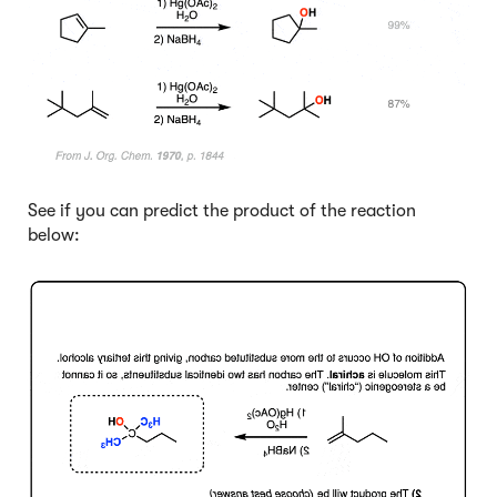
See if you can predict the product of the reaction
below:
Click to Flip