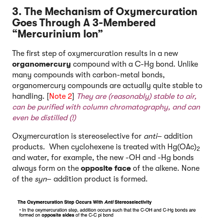
3. The Mechanism of Oxymercuration
Goes Through A 3-Membered
“Mercurinium Ion”
The first step of oxymercuration results in a new
organomercury
compound with a C-Hg bond. Unlike
many compounds with carbon-metal bonds,
organomercury compounds are actually quite stable to
handling. [
Note 2
]
They are (reasonably) stable to air,
can be purified with column chromatography, and can
even be distilled (!)
Oxymercuration is stereoselective for
anti
– addition
products. When cyclohexene is treated with Hg(OAc)
2
and water, for example, the new -OH and -Hg bonds
always form on the
opposite face
of the alkene. None
of the
syn
– addition product is formed.