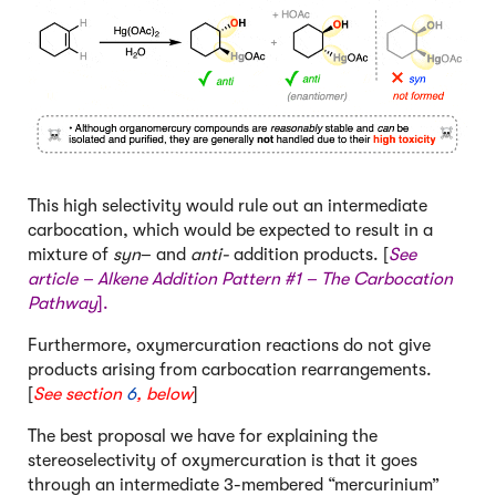
This high selectivity would rule out an intermediate
carbocation, which would be expected to result in a
mixture of
syn
– and
anti-
addition products. [
See
article –
Alkene Addition Pattern #1 – The Carbocation
Pathway
].
Furthermore, oxymercuration reactions do not give
products arising from carbocation rearrangements.
[
See section
6
, below
]
The best proposal we have for explaining the
stereoselectivity of oxymercuration is that it goes
through an intermediate 3-membered “mercurinium”