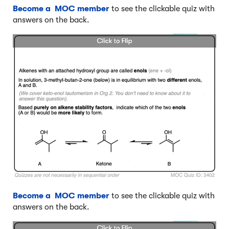
Become a MOC member
to see the clickable quiz with
answers on the back.
Become a MOC member
to see the clickable quiz with
answers on the back.