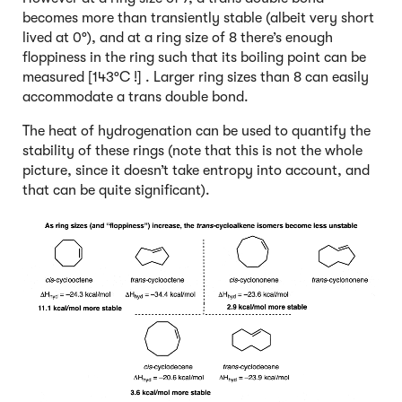
becomes more than transiently stable (albeit very short
lived at 0°), and at a ring size of 8 there’s enough
floppiness in the ring such that its boiling point can be
measured [143°C !] . Larger ring sizes than 8 can easily
accommodate a trans double bond.
The heat of hydrogenation can be used to quantify the
stability of these rings (note that this is not the whole
picture, since it doesn’t take entropy into account, and
that can be quite significant).