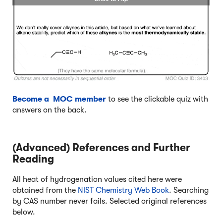
Become a MOC member
to see the clickable quiz with
answers on the back.
(Advanced) References and Further
Reading
All heat of hydrogenation values cited here were
obtained from the
NIST Chemistry Web Book
. Searching
by CAS number never fails. Selected original references
below.