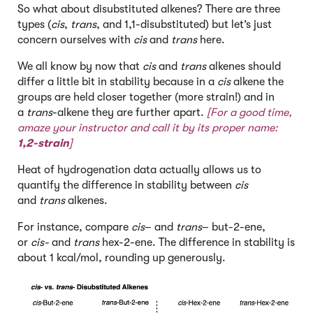
So what about disubstituted alkenes? There are three
types (
cis
,
trans
, and 1,1-disubstituted) but let’s just
concern ourselves with
cis
and
trans
here.
We all know by now that
cis
and
trans
alkenes should
differ a little bit in stability because in a
cis
alkene the
groups are held closer together (more strain!) and in
a
trans
-alkene they are further apart.
[For a good time,
amaze your instructor and call it by its proper name:
1,2-strain
]
Heat of hydrogenation data actually allows us to
quantify the difference in stability between
cis
and
trans
alkenes.
For instance, compare
cis
– and
trans
– but-2-ene,
or
cis-
and
trans
hex-2-ene. The difference in stability is
about 1 kcal/mol, rounding up generously.