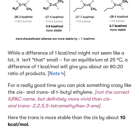
While a difference of 1 kcal/mol might not seem like a
lot, it isn’t *that* small – for an equilibrium at 25 °C, a
difference of 1 kcal/mol will give you about an 80:20
ratio of products. [
Note 4
]
For a really good time you can pick something crazy like
the
cis
– and
trans-
di t-butyl ethylene.
[not the correct
IUPAC name, but definitely more vivid than cis-
and trans- 2,2,5,5-tetramethylhex-3-ene].
Here the trans is more stable than the cis by about
10
kcal/mol.