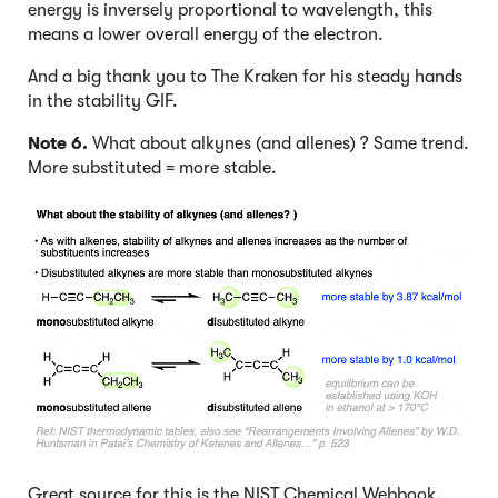
energy is inversely proportional to wavelength, this
means a lower overall energy of the electron.
And a big thank you to The Kraken for his steady hands
in the stability GIF.
Note 6.
What about alkynes (and allenes) ? Same trend.
More substituted = more stable.
Great source for this is the NIST Chemical Webbook.