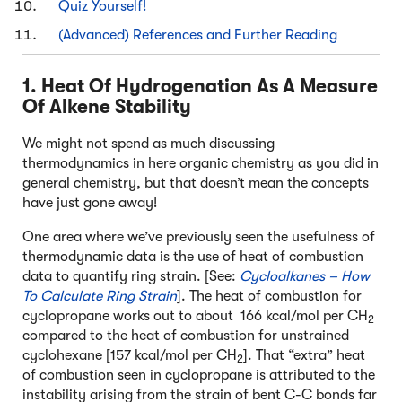
Quiz Yourself!
(Advanced) References and Further Reading
1. Heat Of Hydrogenation As A Measure
Of Alkene Stability
We might not spend as much discussing
thermodynamics in here organic chemistry as you did in
general chemistry, but that doesn’t mean the concepts
have just gone away!
One area where we’ve previously seen the usefulness of
thermodynamic data is the use of heat of combustion
data to quantify ring strain. [See:
Cycloalkanes – How
To Calculate Ring Strain
]. The heat of combustion for
cyclopropane works out to about 166 kcal/mol per CH
2
compared to the heat of combustion for unstrained
cyclohexane [157 kcal/mol per CH
]. That “extra” heat
2
of combustion seen in cyclopropane is attributed to the
instability arising from the strain of bent C-C bonds far