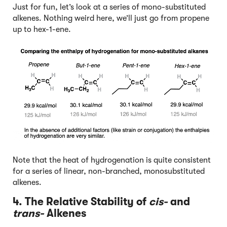
Just for fun, let’s look at a series of mono-substituted
alkenes. Nothing weird here, we’ll just go from propene
up to hex-1-ene.
Note that the heat of hydrogenation is quite consistent
for a series of linear, non-branched, monosubstituted
alkenes.
4. The Relative Stability of
cis-
and
trans-
Alkenes