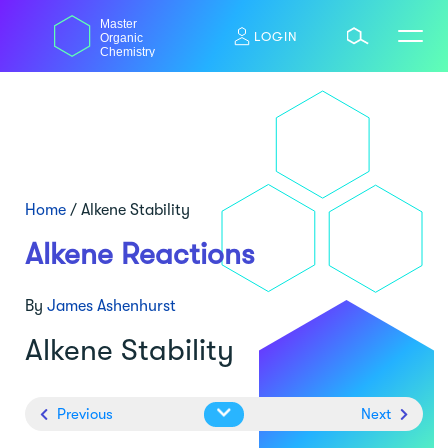
Skip
Master
to
LOGIN
Organic
content
Chemistry
Home
/
Alkene Stability
Alkene Reactions
By
James Ashenhurst
Alkene Stability
Previous
Next