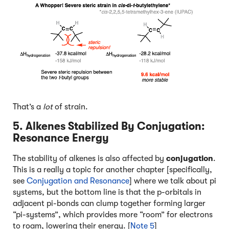
That’s a
lot
of strain.
5. Alkenes Stabilized By Conjugation:
Resonance Energy
The stability of alkenes is also affected by
conjugation
.
This is a really a topic for another chapter [specifically,
see
Conjugation and Resonance
] where we talk about pi
systems, but the bottom line is that the p-orbitals in
adjacent pi-bonds can clump together forming larger
“pi-systems”, which provides more “room” for electrons
to roam, lowering their energy. [
Note 5
]