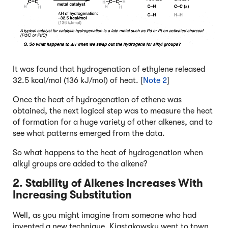
It was found that hydrogenation of ethylene released
32.5 kcal/mol (136 kJ/mol) of heat. [
Note 2
]
Once the heat of hydrogenation of ethene was
obtained, the next logical step was to measure the heat
of formation for a huge variety of other alkenes, and to
see what patterns emerged from the data.
So what happens to the heat of hydrogenation when
alkyl groups are added to the alkene?
2. Stability of Alkenes Increases With
Increasing Substitution
Well, as you might imagine from someone who had
invented a new technique, Kiastakowsky went to town