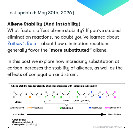
Last updated: May 30th, 2026 |
Alkene Stability (And Instability)
What factors affect alkene stability? If you’ve studied
elimination reactions, no doubt you’ve learned about
Zaitsev’s Rule
– about how elimination reactions
generally favor the “
more substituted”
alkene.
In this post we explore how increasing substitution at
carbon increases the stability of alkenes, as well as the
effects of conjugation and strain.