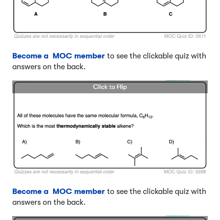
Become a MOC member
to see the clickable quiz with
answers on the back.
Become a MOC member
to see the clickable quiz with
answers on the back.