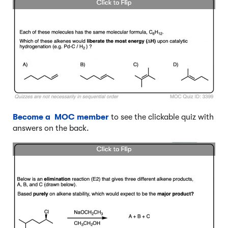
Become a MOC member
to see the clickable quiz with
answers on the back.