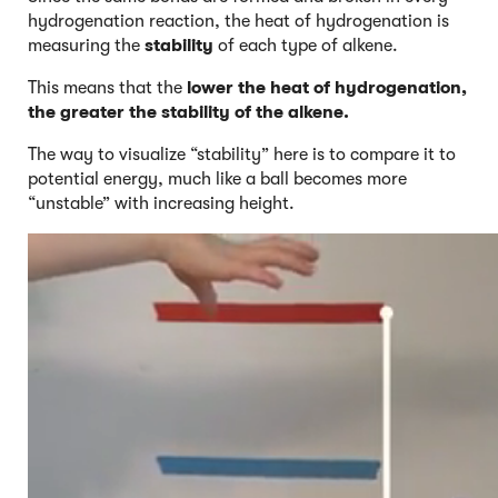
hydrogenation reaction, the heat of hydrogenation is
measuring the
stability
of each type of alkene.
This means that the
lower the heat of hydrogenation,
the greater the stability of the alkene.
The way to visualize “stability” here is to compare it to
potential energy, much like a ball becomes more
“unstable” with increasing height.