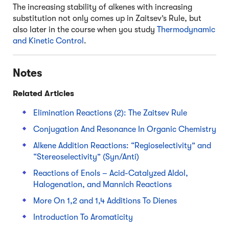
The increasing stability of alkenes with increasing
substitution not only comes up in Zaitsev’s Rule, but
also later in the course when you study
Thermodynamic
and Kinetic Control
.
Notes
Related Articles
Elimination Reactions (2): The Zaitsev Rule
Conjugation And Resonance In Organic Chemistry
Alkene Addition Reactions: “Regioselectivity” and
“Stereoselectivity” (Syn/Anti)
Reactions of Enols – Acid-Catalyzed Aldol,
Halogenation, and Mannich Reactions
More On 1,2 and 1,4 Additions To Dienes
Introduction To Aromaticity