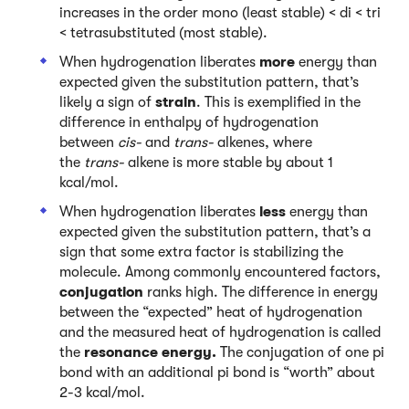
increases in the order mono (least stable) < di < tri
< tetrasubstituted (most stable).
When hydrogenation liberates
more
energy than
expected given the substitution pattern, that’s
likely a sign of
strain
. This is exemplified in the
difference in enthalpy of hydrogenation
between
cis-
and
trans-
alkenes, where
the
trans-
alkene is more stable by about 1
kcal/mol.
When hydrogenation liberates
less
energy than
expected given the substitution pattern, that’s a
sign that some extra factor is stabilizing the
molecule. Among commonly encountered factors,
conjugation
ranks high. The difference in energy
between the “expected” heat of hydrogenation
and the measured heat of hydrogenation is called
the
resonance energy.
The conjugation of one pi
bond with an additional pi bond is “worth” about
2-3 kcal/mol.