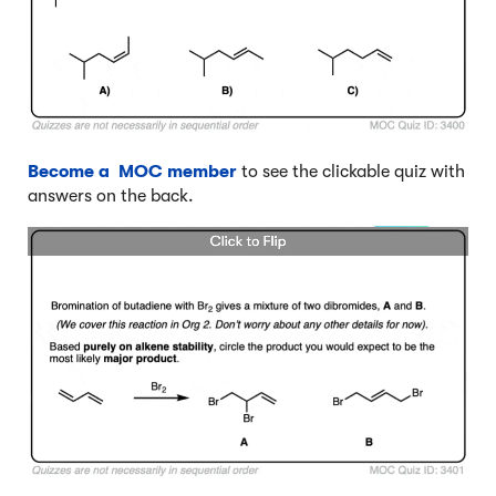
Become a MOC member
to see the clickable quiz with
answers on the back.