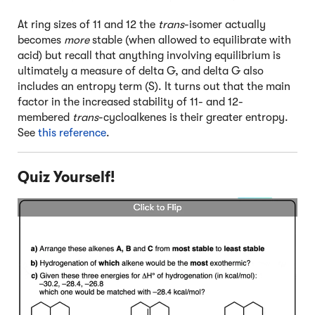
At ring sizes of 11 and 12 the
trans
-isomer actually
becomes
more
stable (when allowed to equilibrate with
acid) but recall that anything involving equilibrium is
ultimately a measure of delta G, and delta G also
includes an entropy term (S). It turns out that the main
factor in the increased stability of 11- and 12-
membered
trans
-cycloalkenes is their greater entropy.
See
this reference
.
Quiz Yourself!