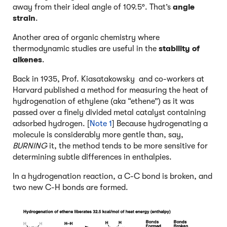
away from their ideal angle of 109.5°. That’s
angle
strain
.
Another area of organic chemistry where
thermodynamic studies are useful in the
stability of
alkenes
.
Back in 1935, Prof. Kiasatakowsky and co-workers at
Harvard published a method for measuring the heat of
hydrogenation of ethylene (aka “ethene”) as it was
passed over a finely divided metal catalyst containing
adsorbed hydrogen. [
Note 1
] Because hydrogenating a
molecule is considerably more gentle than, say,
BURNING
it, the method tends to be more sensitive for
determining subtle differences in enthalpies.
In a hydrogenation reaction, a C-C bond is broken, and
two new C-H bonds are formed.