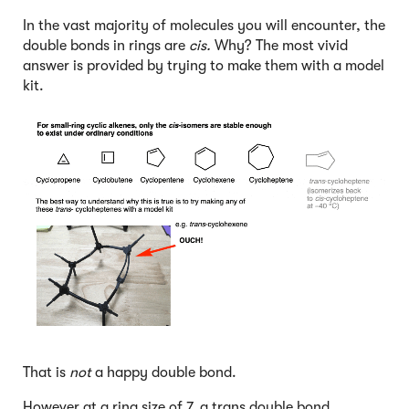
In the vast majority of molecules you will encounter, the
double bonds in rings are
cis.
Why? The most vivid
answer is provided by trying to make them with a model
kit.
That is
not
a happy double bond.
However at a ring size of 7, a trans double bond