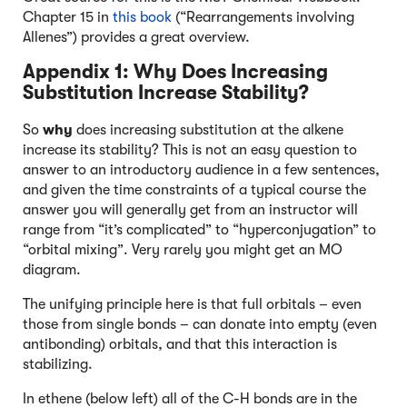
Chapter 15 in
this book
(“Rearrangements involving
Allenes”) provides a great overview.
Appendix 1: Why Does Increasing
Substitution Increase Stability?
So
why
does increasing substitution at the alkene
increase its stability? This is not an easy question to
answer to an introductory audience in a few sentences,
and given the time constraints of a typical course the
answer you will generally get from an instructor will
range from “it’s complicated” to “hyperconjugation” to
“orbital mixing”. Very rarely you might get an MO
diagram.
The unifying principle here is that full orbitals – even
those from single bonds – can donate into empty (even
antibonding) orbitals, and that this interaction is
stabilizing.
In ethene (below left) all of the C-H bonds are in the