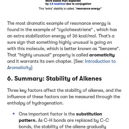
The most dramatic example of resonance energy is
found in the example of “cyclohexatriene” , which has
an extra stabilization energy of 36 kcal/mol. That’s a
sure sign that something highly unusual is going on
with this molecule, which is better known as “benzene”.
That “highly unusual” property is called
aromaticity
and it warrants its own chapter. [See:
Introduction to
Aromaticity
]
6. Summary: Stability of Alkenes
Three key factors affect the stability of alkenes, and the
influence of these factors can be measured through the
enthalpy of hydrogenation.
One important factor is the
substitution
pattern.
As C-H bonds are replaced by C-C
bonds, the stability of the alkene gradually