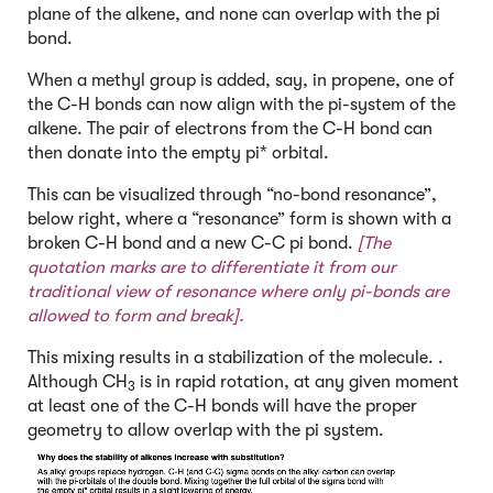
plane of the alkene, and none can overlap with the pi
bond.
When a methyl group is added, say, in propene, one of
the C-H bonds can now align with the pi-system of the
alkene. The pair of electrons from the C-H bond can
then donate into the empty pi* orbital.
This can be visualized through “no-bond resonance”,
below right, where a “resonance” form is shown with a
broken C-H bond and a new C-C pi bond.
[The
quotation marks are to differentiate it from our
traditional view of resonance where only pi-bonds are
allowed to form and break].
This mixing results in a stabilization of the molecule. .
Although CH
is in rapid rotation, at any given moment
3
at least one of the C-H bonds will have the proper
geometry to allow overlap with the pi system.