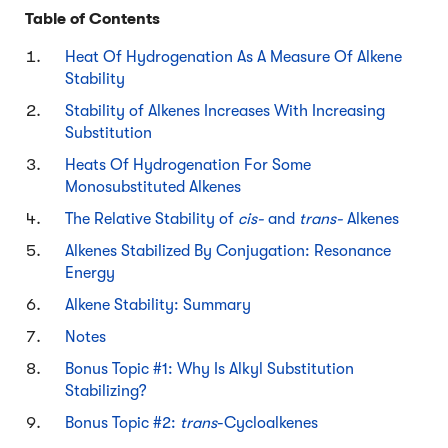
Table of Contents
Heat Of Hydrogenation As A Measure Of Alkene
Stability
Stability of Alkenes Increases With Increasing
Substitution
Heats Of Hydrogenation For Some
Monosubstituted Alkenes
The Relative Stability of
cis-
and
trans-
Alkenes
Alkenes Stabilized By Conjugation: Resonance
Energy
Alkene Stability: Summary
Notes
Bonus Topic #1: Why Is Alkyl Substitution
Stabilizing?
Bonus Topic #2:
trans
-Cycloalkenes