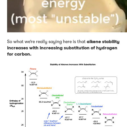
So what we’re really saying here is that
alkene stability
increases with increasing substitution of hydrogen
for carbon.