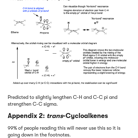
Predicted to slightly lengthen C-H and C-C pi and
strengthen C-C sigma.
Appendix 2:
trans
-Cycloalkenes
99% of people reading this will never use this so it is
going down in the footnotes.