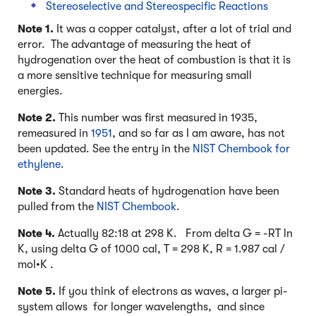
Stereoselective and Stereospecific Reactions
Note 1.
It was a copper catalyst, after a lot of trial and
error. The advantage of measuring the heat of
hydrogenation over the heat of combustion is that it is
a more sensitive technique for measuring small
energies.
Note 2.
This number was first measured in 1935,
remeasured in
1951
, and so far as I am aware, has not
been updated. See the entry in the
NIST Chembook for
ethylene
.
Note 3.
Standard heats of hydrogenation have been
pulled from the
NIST Chembook
.
Note 4.
Actually 82:18 at 298 K. From delta G = -RT ln
K, using delta G of 1000 cal, T = 298 K, R = 1.987 cal /
mol•K .
Note 5.
If you think of electrons as waves, a larger pi-
system allows for longer wavelengths, and since