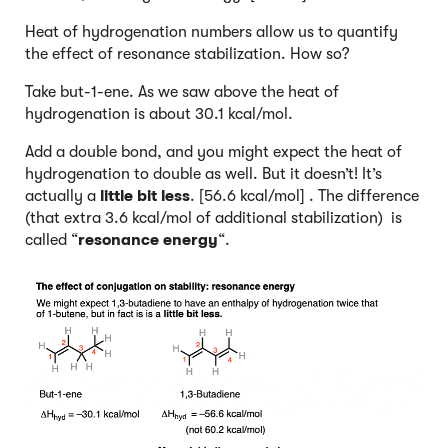
Heat of hydrogenation numbers allow us to quantify
the effect of resonance stabilization. How so?
Take but-1-ene. As we saw above the heat of
hydrogenation is about 30.1 kcal/mol.
Add a double bond, and you might expect the heat of
hydrogenation to double as well. But it doesn’t! It’s
actually a
little bit less
. [56.6 kcal/mol] . The difference
(that extra 3.6 kcal/mol of additional stabilization) is
called “
resonance energy
“.