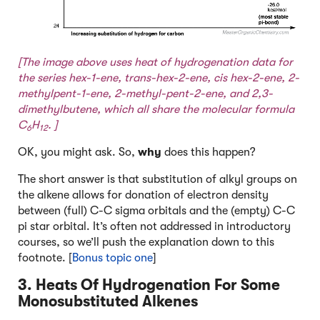
[The image above uses heat of hydrogenation data for
the series hex-1-ene, trans-hex-2-ene, cis hex-2-ene, 2-
methylpent-1-ene, 2-methyl-pent-2-ene, and 2,3-
dimethylbutene, which all share the molecular formula
C
H
. ]
6
12
OK, you might ask. So,
why
does this happen?
The short answer is that substitution of alkyl groups on
the alkene allows for donation of electron density
between (full) C-C sigma orbitals and the (empty) C-C
pi star orbital. It’s often not addressed in introductory
courses, so we’ll push the explanation down to this
footnote. [
Bonus topic one
]
3. Heats Of Hydrogenation For Some
Monosubstituted Alkenes