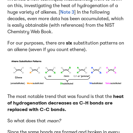
on this, investigating the heat of hydrogenation of a
huge variety of alkenes. [
Note 3
] In the following
decades, even more data has been accumulated, which
is easily obtainable (with references) from the NIST
Chemistry Web Book.
For our purposes, there are
six
substitution patterns on
an alkene (seven if you count ethene).
The most notable trend that was found is that the
heat
of hydrogenation
decreases
as C-H bonds are
replaced with C-C bonds.
So what does that
mean?
Since the same bonds are formed and broken in every