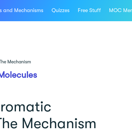
ns and Mechanisms
Quizzes
Free Stuff
MOC Mem
: The Mechanism
Molecules
Aromatic
 The Mechanism