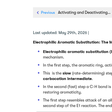
Previous
Activating and Deactivating Groups In Electrophilic Aromatic Substitution
Last updated: May 29th, 2026 |
Electrophilic Aromatic Substitution: The
Electrophilic aromatic substitution 
mechanism.
In the first step, the aromatic ring, act
This is the
slow
(rate-determining) step
carbocation intermediate
.
In the second (fast) step a C-H bond is
restoring aromaticity.
The first step resembles attack of an 
second step of the E1 reaction. The end