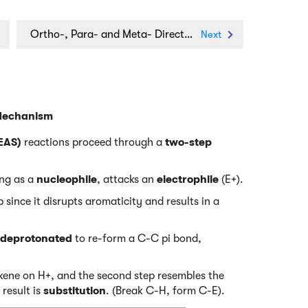
Ortho-, Para- and Meta- Directors in Electrophilic Aromatic Substitution
Next
 Mechanism
(EAS)
reactions proceed through a
two-step
ing as a
nucleophile
, attacks an
electrophile
(E+).
 since it disrupts aromaticity and results in a
deprotonated
to re-form a C-C pi bond,
alkene on H+, and the second step resembles the
 result is
substitution
. (Break C-H, form C-E).