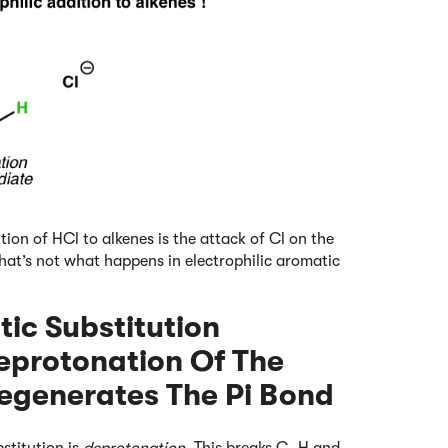
tion of HCl to alkenes is the attack of Cl on the
at’s not what happens in electrophilic aromatic
tic Substitution
eprotonation Of The
egenerates The Pi Bond
stitution is
deprotonation.
This breaks C–H and