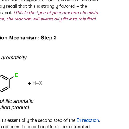
y recall that this is strongly favored – the
al/mol.
[This is the type of phenomenon chemists
e, the reaction will eventually flow to this final
it’s essentially the second step of the
E1 reaction
,
on adjacent to a carbocation is deprotonated,