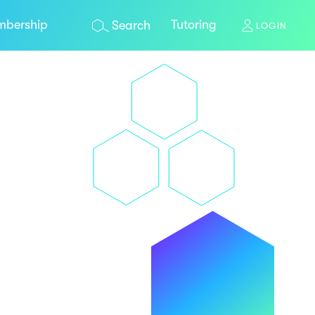
bership
Tutoring
Search
LOGIN