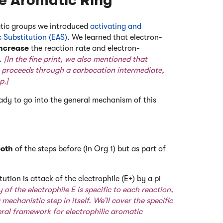
he Aromatic Ring
matic groups we introduced
activating and
c Substitution (EAS)
. We learned that electron-
increase
the reaction rate and electron-
e.
[In the fine print, we also mentioned that
n proceeds through a carbocation intermediate,
p.]
ady to go into the general mechanism of this
oth
of the steps before (in Org 1) but as part of
tution is attack of the electrophile (E+) by a pi
y of the electrophile E is specific to each reaction,
mechanistic step in itself. We’ll cover the specific
eral framework for electrophilic aromatic