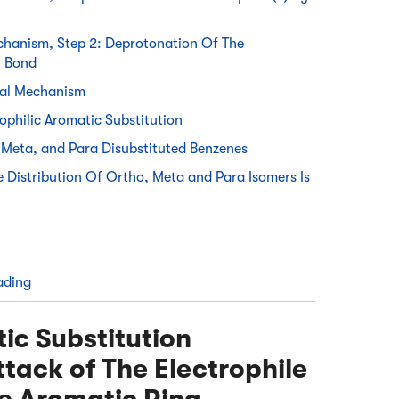
echanism, Step 2: Deprotonation Of The
i Bond
ral Mechanism
ophilic Aromatic Substitution
Meta, and Para Disubstituted Benzenes
Distribution Of Ortho, Meta and Para Isomers Is
ading
tic Substitution
tack of The Electrophile