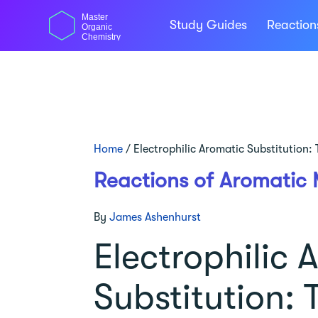
Skip
Master
to
Study Guides
Reactio
Organic
content
Chemistry
Home
/
Electrophilic Aromatic Substitution
Reactions of Aromatic 
By
James Ashenhurst
Electrophilic 
Substitution: