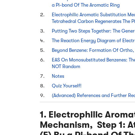
a Pi-bond Of The Aromatic Ring
Electrophilic Aromatic Substitution M
Tetrahedral Carbon Regenerates The P
Putting Two Steps Together: The Gene
The Reaction Energy Diagram of Electr
Beyond Benzene: Formation Of Ortho, 
EAS On Monosubstituted Benzenes: The 
NOT Random
Notes
Quiz Yourself!
(Advanced) References and Further Re
1. Electrophilic Aroma
Mechanism, Step 1: At