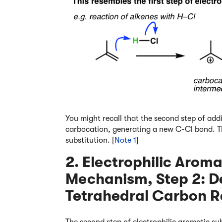
You might recall that the second step of addi
carbocation, generating a new C-Cl bond. Th
substitution. [
Note 1
]
2. Electrophilic Aroma
Mechanism, Step 2: D
Tetrahedral Carbon R
The second step of electrophilic aromatic sub