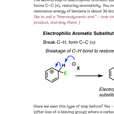
forms C–C (π), restoring aromaticity. You ma
resonance energy of benzene is about 36 kc
like to call a “thermodynamic sink” – over tim
product, and stay there. ]
Have we seen this type of step before? Yes – 
(after loss of a leaving group) where a carb