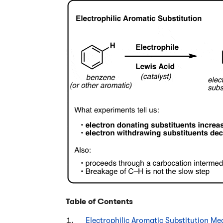
Table of Contents
Electrophilic Aromatic Substitution Mec