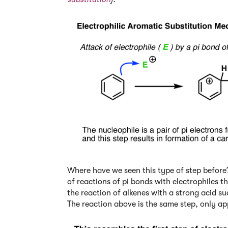
Where have we seen this type of step before?
of reactions of pi bonds with electrophiles
the reaction of alkenes with a strong acid s
The reaction above is the same step, only ap