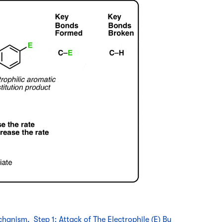
hanism, Step 1: Attack of The Electrophile (E) By