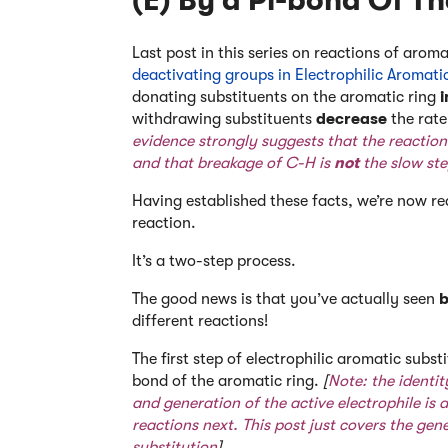
(E) By a Pi-bond Of T
Last post in this series on reactions of aro
deactivating groups in Electrophilic Aromati
donating substituents on the aromatic ring
withdrawing substituents
decrease
the rat
evidence strongly suggests that the reactio
and that breakage of C-H is
not
the slow ste
Having established these facts, we’re now re
reaction.
It’s a two-step process.
The good news is that you’ve actually seen
b
different reactions!
The first step of electrophilic aromatic substi
bond of the aromatic ring.
[
Note: the identit
and generation of the active electrophile is a 
reactions next. This post just covers the gen
substitution
].