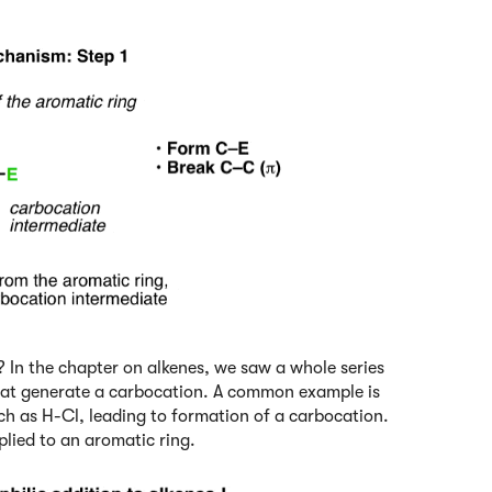
 In the chapter on alkenes, we saw a whole series
 that generate a carbocation. A common example is
uch as H-Cl, leading to formation of a carbocation.
plied to an aromatic ring.