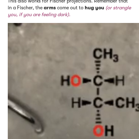
This also works for Fischer projections. Remember that
in a Fischer, the
arms
come out to
hug you
(or strangle
you, if you are feeling dark).