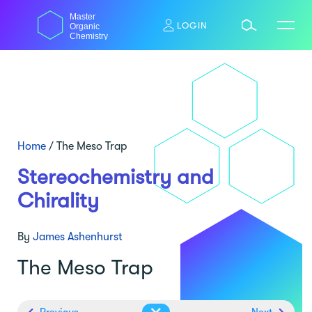
Skip
Master
to
LOGIN
Organic
content
Chemistry
Home
/
The Meso Trap
Stereochemistry and
Chirality
By
James Ashenhurst
The Meso Trap
Previous
Next