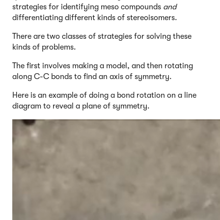
strategies for identifying meso compounds
and
differentiating different kinds of stereoisomers.
There are two classes of strategies for solving these
kinds of problems.
The first involves making a model, and then rotating
along C-C bonds to find an axis of symmetry.
Here is an example of doing a bond rotation on a line
diagram to reveal a plane of symmetry.