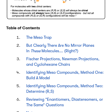
Table of Contents
The Meso Trap
But Clearly There Are No Mirror Planes
In
These
Molecules…. (Right?)
Fischer Projections, Newman Projections,
and Cyclohexane Chairs
Identifying Meso Compounds, Method One:
Build A Model
Identifying Meso Compounds, Method Two:
Determine (R,S)
Reviewing “Enantiomers, Diastereomers, or
The Same” Questions