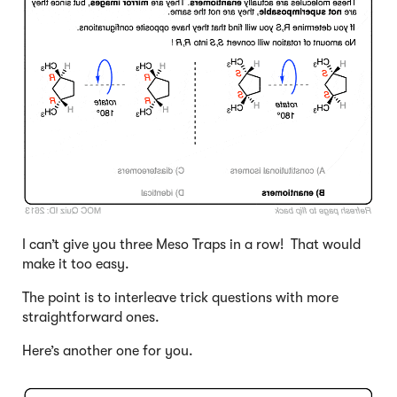
I can’t give you three Meso Traps in a row! That would
make it too easy.
The point is to interleave trick questions with more
straightforward ones.
Here’s another one for you.