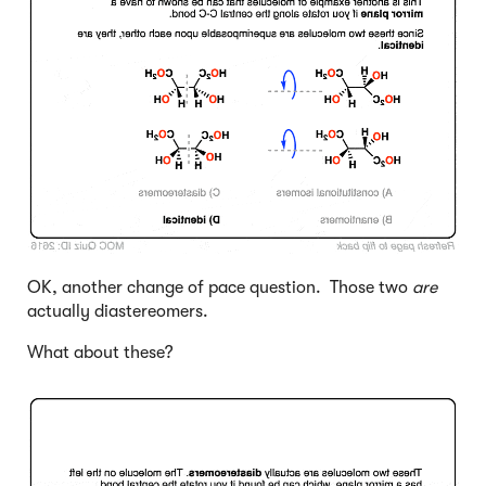
OK, another change of pace question. Those two
are
actually diastereomers.
What about these?
Click to Flip