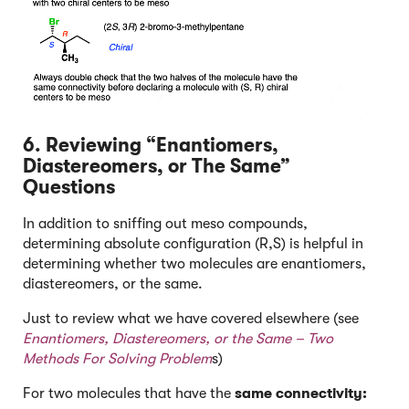
6. Reviewing “Enantiomers,
Diastereomers, or The Same”
Questions
In addition to sniffing out meso compounds,
determining absolute configuration (R,S) is helpful in
determining whether two molecules are enantiomers,
diastereomers, or the same.
Just to review what we have covered elsewhere (see
Enantiomers, Diastereomers, or the Same – Two
Methods For Solving Problem
s)
For two molecules that have the
same connectivity: