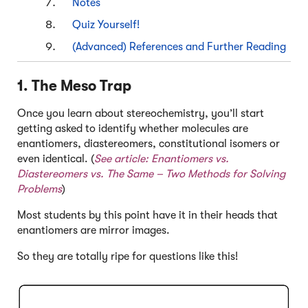
Notes
Quiz Yourself!
(Advanced) References and Further Reading
1. The Meso Trap
Once you learn about stereochemistry, you’ll start
getting asked to identify whether molecules are
enantiomers, diastereomers, constitutional isomers or
even identical. (
See article:
Enantiomers vs.
Diastereomers vs. The Same – Two Methods for Solving
Problems
)
Most students by this point have it in their heads that
enantiomers are mirror images.
So they are totally ripe for questions like this!
Click to Flip