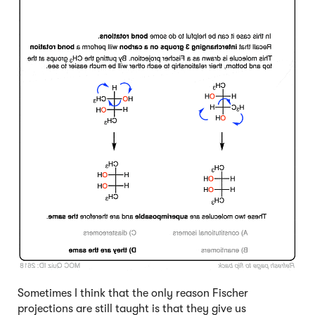
Sometimes I think that the only reason Fischer
projections are still taught is that they give us