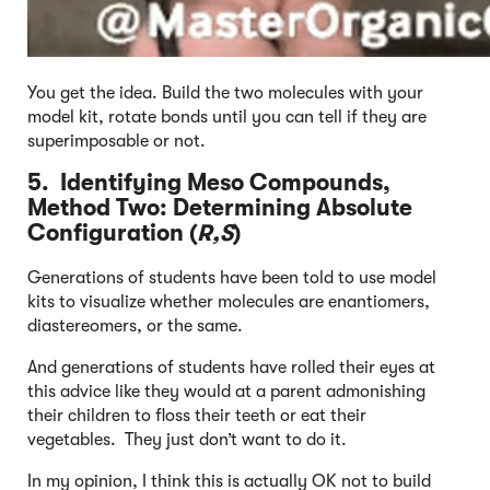
You get the idea. Build the two molecules with your
model kit, rotate bonds until you can tell if they are
superimposable or not.
5. Identifying Meso Compounds,
Method Two: Determining Absolute
Configuration (
R,S
)
Generations of students have been told to use model
kits to visualize whether molecules are enantiomers,
diastereomers, or the same.
And generations of students have rolled their eyes at
this advice like they would at a parent admonishing
their children to floss their teeth or eat their
vegetables. They just don’t want to do it.
In my opinion, I think this is actually OK not to build