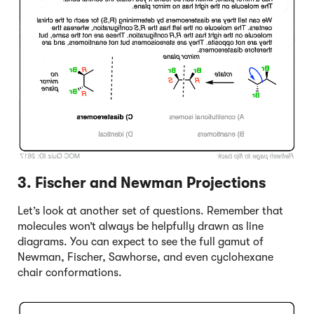
3. Fischer and Newman Projections
Let’s look at another set of questions. Remember that
molecules won’t always be helpfully drawn as line
diagrams. You can expect to see the full gamut of
Newman, Fischer, Sawhorse, and even cyclohexane
chair conformations.
Click to Flip