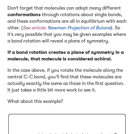
Don’t forget that molecules can adopt many different
conformations
through rotations about single bonds,
and these conformations are all in equilibrium with each
other. (
See article:
Newman Projection of Butane
). So
it’s very possible that you may be given examples where
a bond rotation will reveal a plane of symmetry.
If a bond rotation creates a plane of symmetry in a
molecule, that molecule is considered achiral.
In the case above, if you rotate the molecule along the
central C-C bond, you’ll find that these molecules are
actually exactly the same as those in the first question.
It just takes a little bit more work to see it.
What about this example?
Click to Flip