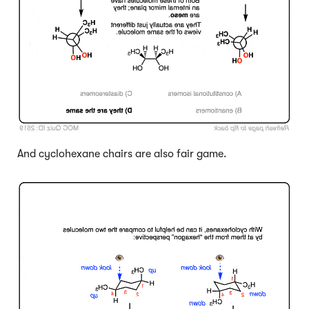
And cyclohexane chairs are also fair game.
Click to Flip