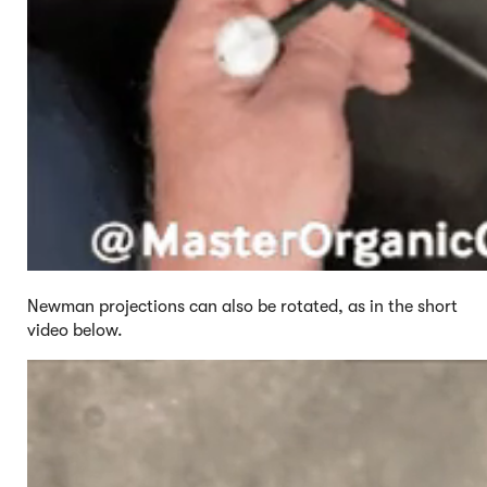
Newman projections can also be rotated, as in the short
video below.