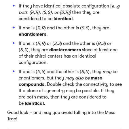
If they have identical absolute configuration [
e..g
both (R,R), (S,S), or (S,R)]
then they are
considered to be
identical
.
If one is (
R,R
) and the other is (
S,S
), they are
enantiomers
.
If one is (
R,R
) or (
S,S
) and the other is (
R,S
) or
(
S,R
), they are
diastereomers
since at least one
of their chiral centers has an identical
configuration.
If one is (
R,S
) and the other is (
S,R
), they
may
be
enantiomers, but they
may also be
meso
compounds.
Double check the connectivity to see
if a plane of symmetry may be possible. If they
are both meso, then they are considered to
be
identical.
Good luck – and may you avoid falling into the Meso
Trap!