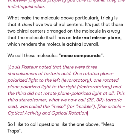
whatever physical property you care to name, they are
indistinguishable.
What make the molecule above particularly tricky is
that it
does
have two chiral centers. It’s just that those
two chiral centers arranged on the molecule in a way
that the molecule itself has an
internal mirror plane
,
which renders the molecule
achiral
overall.
We call these molecules “
meso compounds
“.
[
Louis Pasteur noted that there were three
stereoisomers of tartaric acid. One rotated plane-
polarized light to the left (levorotatory), one rotated
plane polarized light to the right (dextrorotatory) and
the third did not rotate plane-polarized light at all. This
third stereoisomer, what we now call (2S, 3R)-tartaric
acid,
was called the “meso” (for “middle”). [See article –
Optical Activity and Optical Rotation
]
So I like to call questions like the one above, “Meso
Traps”.