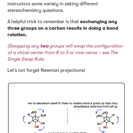
instructors some variety in asking different
stereochemistry questions.
A helpful trick to remember is that
exchanging any
three groups on a carbon results in doing a bond
rotation.
(Swapping any
two
groups will swap the configuration
of a chiral center from R to S or vice-versa – see
The
Single Swap Rule
.
Let’s not forget Newman projections!
Click to Flip