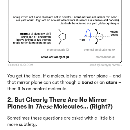
Click to Flip
You get the idea. If a molecule has a mirror plane – and
that mirror plane can cut through a
bond
or an
atom
–
then it is an achiral molecule.
2. But Clearly There Are No Mirror
Planes In
These
Molecules… (Right?)
Sometimes these questions are asked with a little bit
more subtlety.