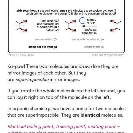
Ka-pow! These two molecules are
drawn
like they are
mirror images of each other. But they
are
superimposable
mirror images.
If you rotate the whole molecule on the left around, you
can lay it right on top of the molecule on the left.
In organic chemistry, we have a name for two molecules
that are superimposable. They are
identical
molecules.
Identical boiling point, freezing point, melting point –