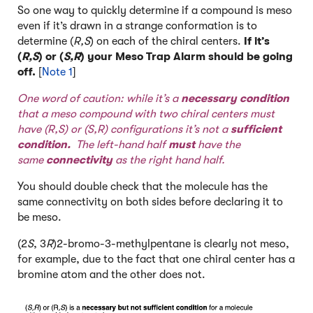
So one way to quickly determine if a compound is meso
even if it’s drawn in a strange conformation is to
determine (
R,S
) on each of the chiral centers.
If it’s
(
R,S
) or (
S,R
) your Meso Trap Alarm should be going
off.
[
Note 1
]
One word of caution: while it’s a
necessary condition
that a meso compound with two chiral centers must
have (R,S) or (S,R) configurations it’s not a
sufficient
condition.
The left-hand half
must
have the
same
connectivity
as the right hand half.
You should double check that the molecule has the
same connectivity on both sides before declaring it to
be meso.
(2
S
, 3
R
)2-bromo-3-methylpentane is clearly not meso,
for example, due to the fact that one chiral center has a
bromine atom and the other does not.