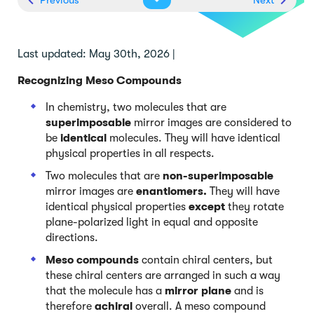
Last updated: May 30th, 2026 |
Recognizing Meso Compounds
In chemistry, two molecules that are
superimposable
mirror images are considered to
be
identical
molecules. They will have identical
physical properties in all respects.
Two molecules that are
non-superimposable
mirror images are
enantiomers.
They will have
identical physical properties
except
they rotate
plane-polarized light in equal and opposite
directions.
Meso compounds
contain chiral centers, but
these chiral centers are arranged in such a way
that the molecule has a
mirror plane
and is
therefore
achiral
overall. A meso compound