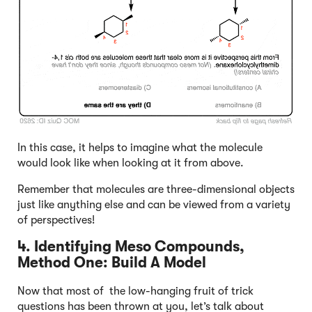
In this case, it helps to imagine what the molecule
would look like when looking at it from above.
Remember that molecules are three-dimensional objects
just like anything else and can be viewed from a variety
of perspectives!
4. Identifying Meso Compounds,
Method One: Build A Model
Now that most of the low-hanging fruit of trick
questions has been thrown at you, let’s talk about