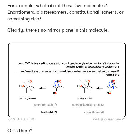
For example, what about these two molecules?
Enantiomers, diastereomers, constitutional isomers, or
something else?
Clearly, there’s no mirror plane in this molecule.
Click to Flip
Or is there?