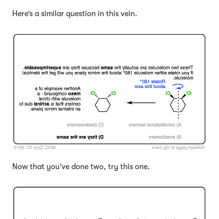
Here’s a similar question in this vein.
Click to Flip
Now that you’ve done two, try this one.
Click to Flip