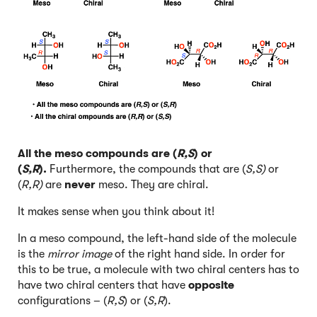
All the meso compounds are (
R,S
) or
(
S,R
).
Furthermore, the compounds that are (
S,S)
or
(
R,R)
are
never
meso. They are chiral.
It makes sense when you think about it!
In a meso compound, the left-hand side of the molecule
is the
mirror image
of the right hand side. In order for
this to be true, a molecule with two chiral centers has to
have two chiral centers that have
opposite
configurations – (
R,S
) or (
S,R
).