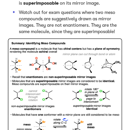
is
superimposable
on its mirror image.
Watch out for exam questions where two meso
compounds are suggestively drawn as mirror
images. They are not enantiomers. They are the
same molecule, since they are superimposable!