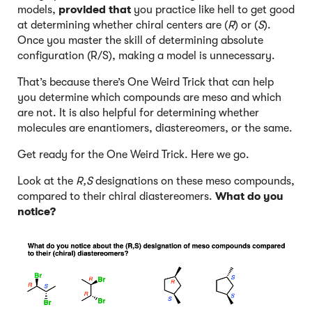
models,
provided that
you practice like hell to get good
at determining whether chiral centers are (
R
) or (
S
).
Once you master the skill of determining absolute
configuration (R/S), making a model is unnecessary.
That’s because there’s One Weird Trick that can help
you determine which compounds are meso and which
are not. It is also helpful for determining whether
molecules are enantiomers, diastereomers, or the same.
Get ready for the One Weird Trick. Here we go.
Look at the
R,S
designations on these meso compounds,
compared to their chiral diastereomers.
What do you
notice?