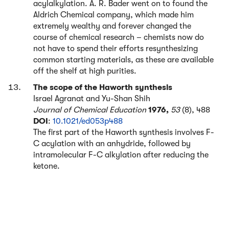
acylalkylation. A. R. Bader went on to found the
Aldrich Chemical company, which made him
extremely wealthy and forever changed the
course of chemical research – chemists now do
not have to spend their efforts resynthesizing
common starting materials, as these are available
off the shelf at high purities.
The scope of the Haworth synthesis
Israel Agranat and Yu-Shan Shih
Journal of Chemical Education
1976,
53
(8), 488
DOI
:
10.1021/ed053p488
The first part of the Haworth synthesis involves F-
C acylation with an anhydride, followed by
intramolecular F-C alkylation after reducing the
ketone.