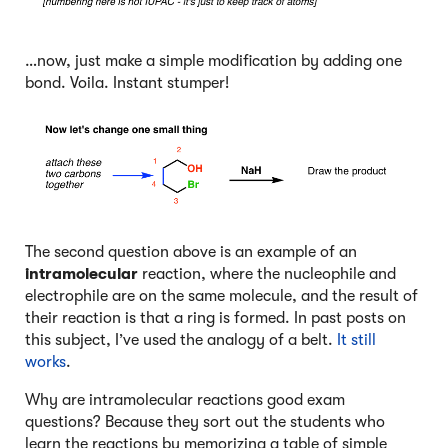
…now, just make a simple modification by adding one
bond. Voila. Instant stumper!
The second question above is an example of an
intramolecular
reaction, where the nucleophile and
electrophile are on the same molecule, and the result of
their reaction is that a ring is formed. In past posts on
this subject, I’ve used the analogy of a belt.
It still
works
.
Why are intramolecular reactions good exam
questions? Because they sort out the students who
learn the reactions by memorizing a table of simple