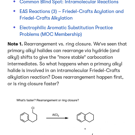
Common Blind Spot: Intramolecular Reactions
EAS Reactions (3) – Friedel-Crafts Acylation and
Friedel-Crafts Alkylation
Electrophilic Aromatic Substitution Practice
Problems (MOC Membership)
Note 1.
Rearrangement vs. ring closure. We’ve seen that
primary alkyl halides can rearrange via hydride (and
alkyl) shifts to give the “more stable” carbocation
intermediates. So what happens when a primary alkyl
halide is involved in an intramolecular Friedel-Crafts
alkylation reaction? Does rearrangement happen first,
or is ring closure faster?