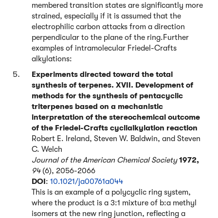
membered transition states are significantly more
strained, especially if it is assumed that the
electrophilic carbon attacks from a direction
perpendicular to the plane of the ring.Further
examples of intramolecular Friedel-Crafts
alkylations:
Experiments directed toward the total
synthesis of terpenes. XVII. Development of
methods for the synthesis of pentacyclic
triterpenes based on a mechanistic
interpretation of the stereochemical outcome
of the Friedel-Crafts cyclialkylation reaction
Robert E. Ireland, Steven W. Baldwin, and Steven
C. Welch
Journal of the American Chemical Society
1972,
94
(6), 2056-2066
DOI
:
10.1021/ja00761a044
This is an example of a polycyclic ring system,
where the product is a 3:1 mixture of b:a methyl
isomers at the new ring junction, reflecting a