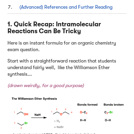
(Advanced) References and Further Reading
1. Quick Recap: Intramolecular
Reactions Can Be Tricky
Here is an instant formula for an organic chemistry
exam question.
Start with a straightforward reaction that students
understand fairly well, like the Williamson Ether
synthesis….
(drawn weirdly, for a good purpose)