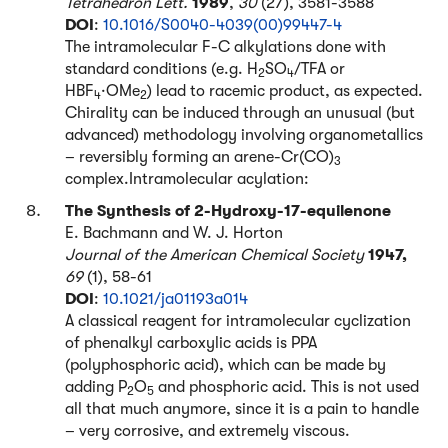
Tetrahedron Lett.
1989
,
30
(27), 3581-3588
DOI
:
10.1016/S0040-4039(00)99447-4
The intramolecular F-C alkylations done with
standard conditions (e.g. H
SO
/TFA or
2
4
HBF
·OMe
) lead to racemic product, as expected.
4
2
Chirality can be induced through an unusual (but
advanced) methodology involving organometallics
– reversibly forming an arene-Cr(CO)
3
complex.Intramolecular acylation:
The Synthesis of 2-Hydroxy-17-equilenone
E. Bachmann and W. J. Horton
Journal of the American Chemical Society
1947,
69
(1), 58-61
DOI
:
10.1021/ja01193a014
A classical reagent for intramolecular cyclization
of phenalkyl carboxylic acids is PPA
(polyphosphoric acid), which can be made by
adding P
O
and phosphoric acid. This is not used
2
5
all that much anymore, since it is a pain to handle
– very corrosive, and extremely viscous.