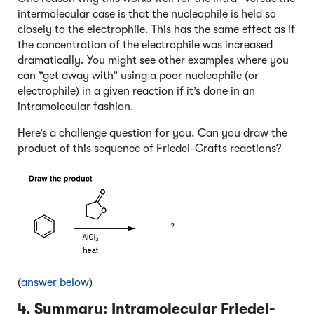
intermolecular case is that the nucleophile is held so
closely to the electrophile. This has the same effect as if
the concentration of the electrophile was increased
dramatically. You might see other examples where you
can “get away with” using a poor nucleophile (or
electrophile) in a given reaction if it’s done in an
intramolecular fashion.
Here’s a challenge question for you. Can you draw the
product of this sequence of Friedel-Crafts reactions?
(
answer below
)
4. Summary: Intramolecular Friedel-