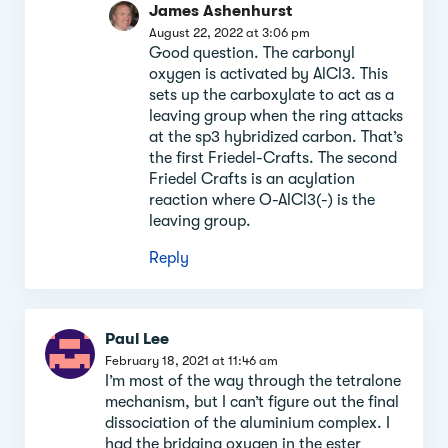
James Ashenhurst
August 22, 2022 at 3:06 pm
Good question. The carbonyl
oxygen is activated by AlCl3. This
sets up the carboxylate to act as a
leaving group when the ring attacks
at the sp3 hybridized carbon. That’s
the first Friedel-Crafts. The second
Friedel Crafts is an acylation
reaction where O-AlCl3(-) is the
leaving group.
Reply
Paul Lee
February 18, 2021 at 11:46 am
I’m most of the way through the tetralone
mechanism, but I can’t figure out the final
dissociation of the aluminium complex. I
had the bridging oxygen in the ester