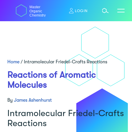
Skip
Master
to
LOGIN
Organic
content
Chemistry
Home
/
Intramolecular Friedel-Crafts Reactions
Reactions of Aromatic
Molecules
By
James Ashenhurst
Intramolecular Friedel-Crafts
Reactions