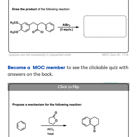
Become a MOC member
to see the clickable quiz with
answers on the back.