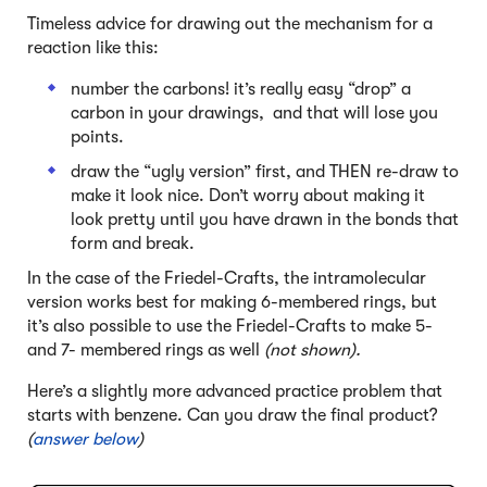
Timeless advice for drawing out the mechanism for a
reaction like this:
number the carbons! it’s really easy “drop” a
carbon in your drawings, and that will lose you
points.
draw the “ugly version” first, and THEN re-draw to
make it look nice. Don’t worry about making it
look pretty until you have drawn in the bonds that
form and break.
In the case of the Friedel-Crafts, the intramolecular
version works best for making 6-membered rings, but
it’s also possible to use the Friedel-Crafts to make 5-
and 7- membered rings as well
(not shown).
Here’s a slightly more advanced practice problem that
starts with benzene. Can you draw the final product?
(
answer below
)