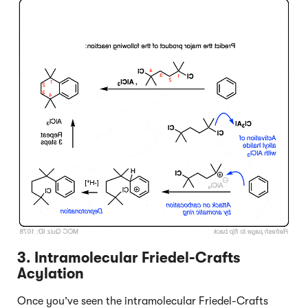
Click to Flip
3. Intramolecular Friedel-Crafts
Acylation
Once you’ve seen the intramolecular Friedel-Crafts