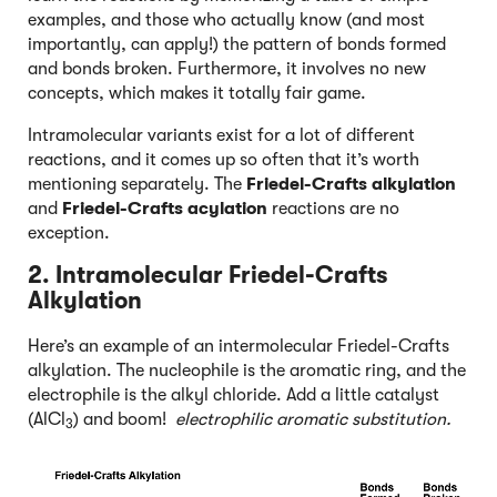
examples, and those who actually know (and most
importantly, can apply!) the pattern of bonds formed
and bonds broken. Furthermore, it involves no new
concepts, which makes it totally fair game.
Intramolecular variants exist for a lot of different
reactions, and it comes up so often that it’s worth
mentioning separately. The
Friedel-Crafts alkylation
and
Friedel-Crafts acylation
reactions are no
exception.
2. Intramolecular Friedel-Crafts
Alkylation
Here’s an example of an intermolecular Friedel-Crafts
alkylation. The nucleophile is the aromatic ring, and the
electrophile is the alkyl chloride. Add a little catalyst
(AlCl
) and boom!
electrophilic aromatic substitution.
3