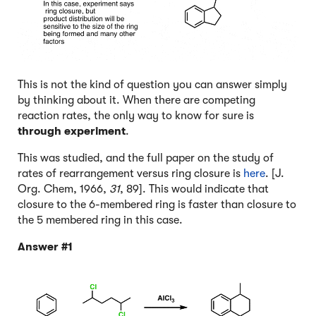
This is not the kind of question you can answer simply
by thinking about it. When there are competing
reaction rates, the only way to know for sure is
through experiment
.
This was studied, and the full paper on the study of
rates of rearrangement versus ring closure is
here
. [J.
Org. Chem, 1966,
31
, 89]. This would indicate that
closure to the 6-membered ring is faster than closure to
the 5 membered ring in this case.
Answer #1