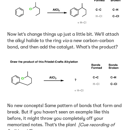
Now let’s change things up just a little bit. We’ll attach
the alkyl halide to the ring
via
a new carbon-carbon
bond, and then add the catalyst. What’s the product?
No new concepts! Same pattern of bonds that form and
break. But if you haven’t seen an example like this
before, it might throw you completely off your
memorized notes. That’s the plan!
[Cue recording of