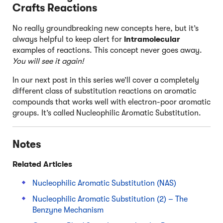
Crafts Reactions
No really groundbreaking new concepts here, but it’s
always helpful to keep alert for
intramolecular
examples of reactions. This concept never goes away.
You will see it again!
In our next post in this series we’ll cover a completely
different class of substitution reactions on aromatic
compounds that works well with electron-poor aromatic
groups. It’s called Nucleophilic Aromatic Substitution.
Notes
Related Articles
Nucleophilic Aromatic Substitution (NAS)
Nucleophilic Aromatic Substitution (2) – The
Benzyne Mechanism