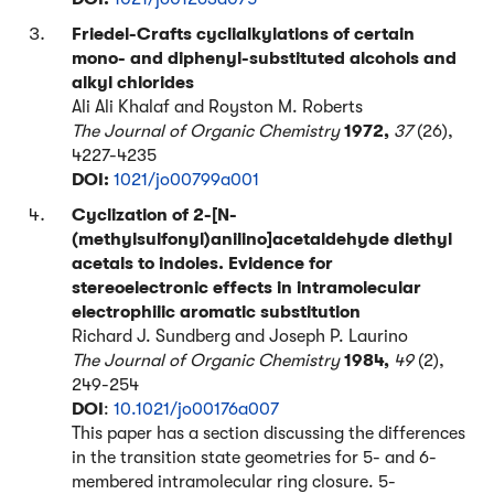
Friedel-Crafts cyclialkylations of certain
mono- and diphenyl-substituted alcohols and
alkyl chlorides
Ali Ali Khalaf and Royston M. Roberts
The Journal of Organic Chemistry
1972,
37
(26),
4227-4235
DOI:
1021/jo00799a001
Cyclization of 2-[N-
(methylsulfonyl)anilino]acetaldehyde diethyl
acetals to indoles. Evidence for
stereoelectronic effects in intramolecular
electrophilic aromatic substitution
Richard J. Sundberg and Joseph P. Laurino
The Journal of Organic Chemistry
1984,
49
(2),
249-254
DOI
:
10.1021/jo00176a007
This paper has a section discussing the differences
in the transition state geometries for 5- and 6-
membered intramolecular ring closure. 5-