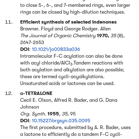
to close 5-, 6-, and 7-membered rings, even larger
rings can be closed by high-dilution techniques.
Efficient synthesis of selected indenones
Brawner. Floyd and George Rodger. Allen
The Journal of Organic Chemistry
1970,
35
(8),
2647-2653
DOI
:
10.1021/jo00833a036
Intramolecular F-C acylation can also be done
with acyl chloride/AlCl
.Tandem reactions with
3
both acylation and alkylation are also possible;
these are termed cycli-acyalkylations.
Unsaturated acids or lactones can be used.
α-TETRALONE
Cecil E. Olson, Alfred R. Bader, and G. Dana
Johnson
Org. Synth.
1955
,
35
, 95
DOI
:
10.15227/orgsyn.035.0095
The first procedure, submitted by A. R. Bader, uses
a lactone to efficiently do a tandem F-C cycli-