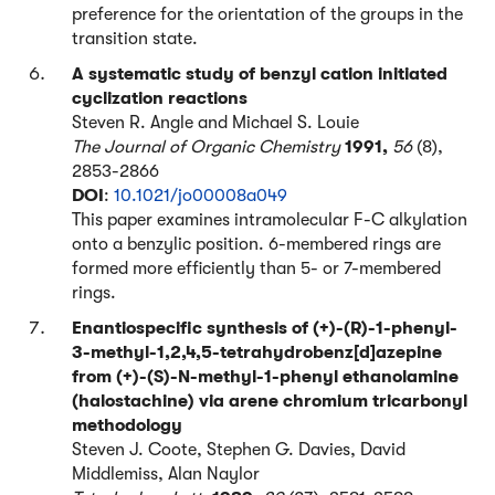
preference for the orientation of the groups in the
transition state.
A systematic study of benzyl cation initiated
cyclization reactions
Steven R. Angle and Michael S. Louie
The Journal of Organic Chemistry
1991,
56
(8),
2853-2866
DOI
:
10.1021/jo00008a049
This paper examines intramolecular F-C alkylation
onto a benzylic position. 6-membered rings are
formed more efficiently than 5- or 7-membered
rings.
Enantiospecific synthesis of (+)-(R)-1-phenyl-
3-methyl-1,2,4,5-tetrahydrobenz[d]azepine
from (+)-(S)-N-methyl-1-phenyl ethanolamine
(halostachine) via arene chromium tricarbonyl
methodology
Steven J. Coote, Stephen G. Davies, David
Middlemiss, Alan Naylor