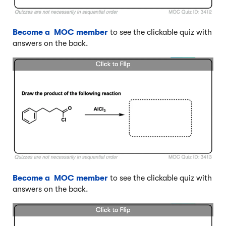
Become a MOC member
to see the clickable quiz with
answers on the back.
Become a MOC member
to see the clickable quiz with
answers on the back.