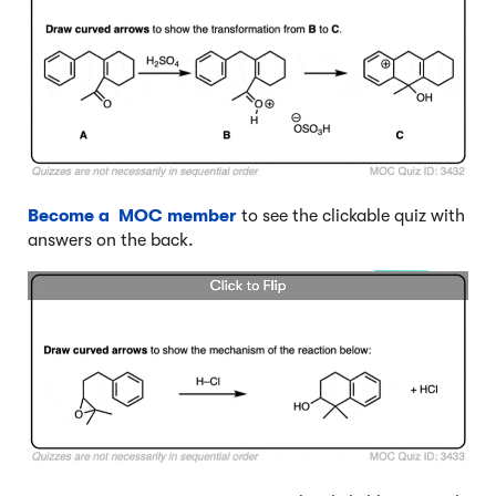
Become a MOC member
to see the clickable quiz with
answers on the back.