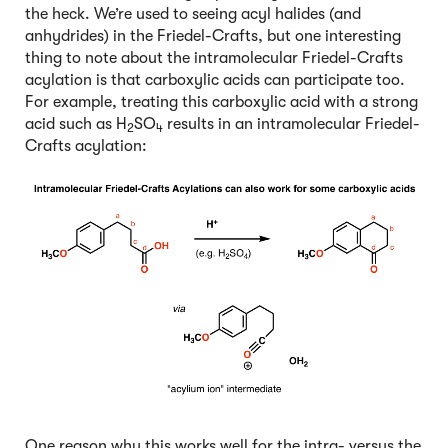
the heck. We’re used to seeing acyl halides (and
anhydrides) in the Friedel-Crafts, but one interesting
thing to note about the intramolecular Friedel-Crafts
acylation is that carboxylic acids can participate too.
For example, treating this carboxylic acid with a strong
acid such as H
SO
results in an intramolecular Friedel-
2
4
Crafts acylation:
One reason why this works well for the intra- versus the