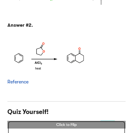
Answer #2.
Reference
Quiz Yourself!