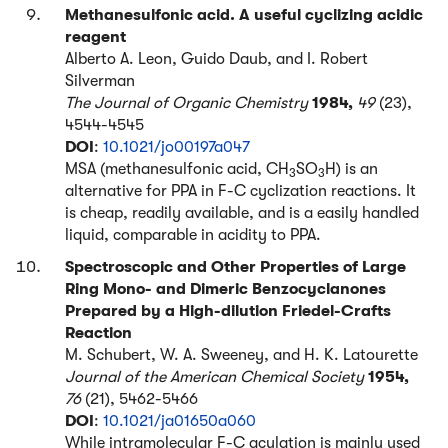
Methanesulfonic acid. A useful cyclizing acidic
reagent
Alberto A. Leon, Guido Daub, and I. Robert
Silverman
The Journal of Organic Chemistry
1984,
49
(23),
4544-4545
DOI
:
10.1021/jo00197a047
MSA (methanesulfonic acid, CH
SO
H) is an
3
3
alternative for PPA in F-C cyclization reactions. It
is cheap, readily available, and is a easily handled
liquid, comparable in acidity to PPA.
Spectroscopic and Other Properties of Large
Ring Mono- and Dimeric Benzocyclanones
Prepared by a High-dilution Friedel-Crafts
Reaction
M. Schubert, W. A. Sweeney, and H. K. Latourette
Journal of the American Chemical Society
1954,
76
(21), 5462-5466
DOI
:
10.1021/ja01650a060
While intramolecular F-C acylation is mainly used