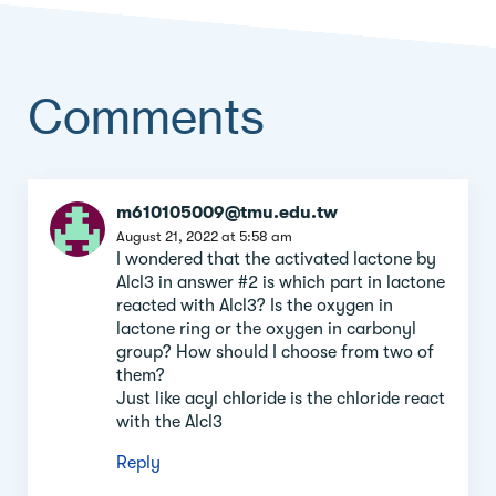
Comments
Comment
m610105009@tmu.edu.tw
section
August 21, 2022 at 5:58 am
I wondered that the activated lactone by
Alcl3 in answer #2 is which part in lactone
reacted with Alcl3? Is the oxygen in
lactone ring or the oxygen in carbonyl
group? How should I choose from two of
them?
Just like acyl chloride is the chloride react
with the Alcl3
Reply