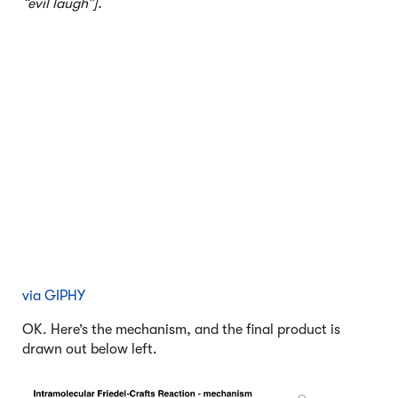
“evil laugh”].
via GIPHY
OK. Here’s the mechanism, and the final product is
drawn out below left.