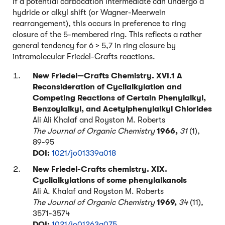
If a potential carbocation intermediate can undergo a
hydride or alkyl shift (or Wagner-Meerwein
rearrangement), this occurs in preference to ring
closure of the 5-membered ring. This reflects a rather
general tendency for 6 > 5,7 in ring closure by
intramolecular Friedel-Crafts reactions.
New Friedel—Crafts Chemistry. XVI.1 A
Reconsideration of Cyclialkylation and
Competing Reactions of Certain Phenylalkyl,
Benzoylalkyl, and Acetylphenylalkyl Chlorides
Ali Ali Khalaf and Royston M. Roberts
The Journal of Organic Chemistry
1966,
31
(1),
89-95
DOI:
1021/jo01339a018
New Friedel-Crafts chemistry. XIX.
Cyclialkylations of some phenylalkanols
Ali A. Khalaf and Royston M. Roberts
The Journal of Organic Chemistry
1969,
34
(11),
3571-3574
DOI:
1021/jo01263a075