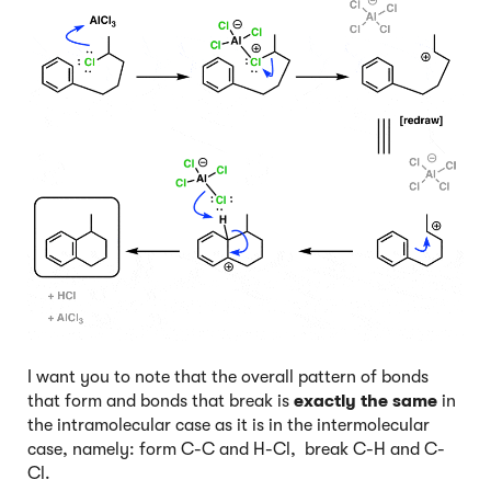
I want you to note that the overall pattern of bonds
that form and bonds that break is
exactly the same
in
the intramolecular case as it is in the intermolecular
case, namely: form C-C and H-Cl, break C-H and C-
Cl.