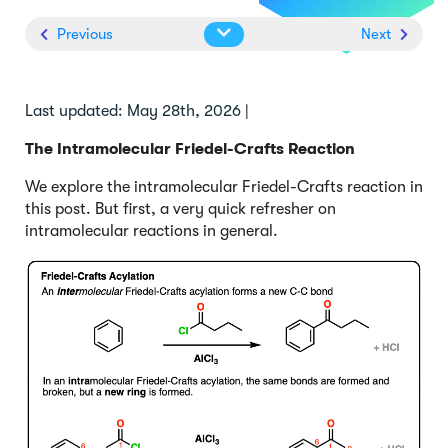
Previous
Next
Last updated: May 28th, 2026 |
The Intramolecular Friedel-Crafts Reaction
We explore the intramolecular Friedel-Crafts reaction in
this post. But first, a very quick refresher on
intramolecular reactions in general.