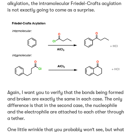
alkylation, the intramolecular Friedel-Crafts acylation
is not exactly going to come as a surprise.
Again, I want you to verify that the bonds being formed
and broken are exactly the same in each case. The only
difference is that in the second case, the nucleophile
and the electrophile are attached to each other through
a tether.
One little wrinkle that you probably won’t see, but what