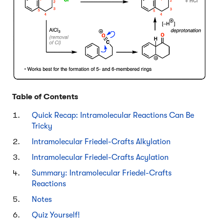
Table of Contents
Quick Recap: Intramolecular Reactions Can Be
Tricky
Intramolecular Friedel-Crafts Alkylation
Intramolecular Friedel-Crafts Acylation
Summary: Intramolecular Friedel-Crafts
Reactions
Notes
Quiz Yourself!