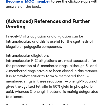
Become a MOC member
to see the clickable quiz with
answers on the back.
(Advanced) References and Further
Reading
Friedel-Crafts acylation and alkylation can be
intramolecular, and this is useful for the synthesis of
bicyclic or polycyclic compounds.
Intramolecular alkylation:
Intramolecular F-C alkylations are most successful for
the preparation of 6-membered rings, although 5- and
7-membered rings have also been closed in this manner.
It is somewhat easier to form 6-membered than 5-
membered rings in these reactions. 4-phenyl-1-butanol
gives the cyclized tetralin in 50% yield in phosphoric
acid, whereas 3-phenyl-1-butanol is mainly dehydrated
to alkenes.