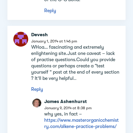
Reply
Devesh
January 1, 2014 at 1:46 pm
WHoa… fascinating and extremely
enlightening site.Just one caveat – lack
of practise questions.Could you provide
questions or perhaps create a “test
yourself ” post at the end of every section
? It’ll be very helpful..
Reply
James Ashenhurst
January 9, 2014 at 8:38 pm
why yes, in fact –
https://www.masterorganicchemist
ry.com/alkene-practice-problems/