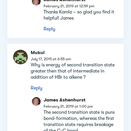
February 21, 2019 at 12:59 pm
Thanks Kamla – so glad you find it
helpful! James
Reply
Mukul
July 17, 2015 at 6:55 am
Why is energy of second transition state
greater then that of intermediate in
addition of HBr to alkene ?
Reply
James Ashenhurst
February 21, 2019 at 1:00 pm
The second transition state is pure
bond-formation, whereas the first
transition state requires breakage
of the C-C bond.