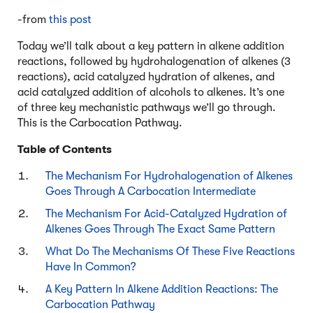
-from
this post
Today we’ll talk about a key pattern in alkene addition
reactions, followed by hydrohalogenation of alkenes (3
reactions), acid catalyzed hydration of alkenes, and
acid catalyzed addition of alcohols to alkenes. It’s one
of three key mechanistic pathways we’ll go through.
This is the Carbocation Pathway.
Table of Contents
The Mechanism For Hydrohalogenation of Alkenes
Goes Through A Carbocation Intermediate
The Mechanism For Acid-Catalyzed Hydration of
Alkenes Goes Through The Exact Same Pattern
What Do The Mechanisms Of These Five Reactions
Have In Common?
A Key Pattern In Alkene Addition Reactions: The
Carbocation Pathway