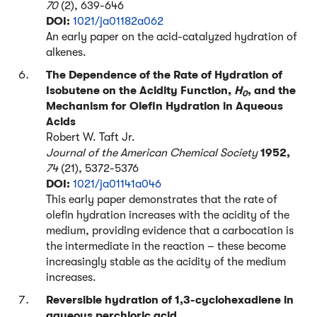
70
(2), 639-646
DOI:
1021/ja01182a062
An early paper on the acid-catalyzed hydration of
alkenes.
The Dependence of the Rate of Hydration of
Isobutene on the Acidity Function,
H
, and the
0
Mechanism for Olefin Hydration in Aqueous
Acids
Robert W. Taft Jr.
Journal of the American Chemical Society
1952,
74
(21), 5372-5376
DOI:
1021/ja01141a046
This early paper demonstrates that the rate of
olefin hydration increases with the acidity of the
medium, providing evidence that a carbocation is
the intermediate in the reaction – these become
increasingly stable as the acidity of the medium
increases.
Reversible hydration of 1,3-cyclohexadiene in
aqueous perchloric acid