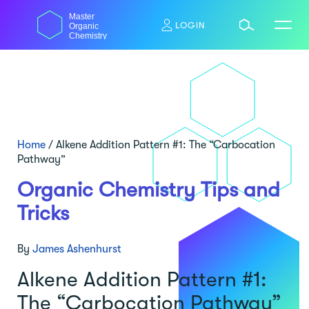
Skip
Master
to
LOGIN
Organic
content
Chemistry
Home
/
Alkene Addition Pattern #1: The “Carbocation
Pathway”
Organic Chemistry Tips and
Tricks
By
James Ashenhurst
Alkene Addition Pattern #1:
The “Carbocation Pathway”