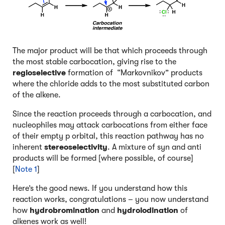
The major product will be that which proceeds through
the most stable carbocation, giving rise to the
regioselective
formation of “Markovnikov” products
where the chloride adds to the most substituted carbon
of the alkene.
Since the reaction proceeds through a carbocation, and
nucleophiles may attack carbocations from either face
of their empty p orbital, this reaction pathway has no
inherent
stereoselectivity
. A mixture of syn and anti
products will be formed [where possible, of course]
[
Note 1
]
Here’s the good news. If you understand how this
reaction works, congratulations – you now understand
how
hydrobromination
and
hydroiodination
of
alkenes work as well!