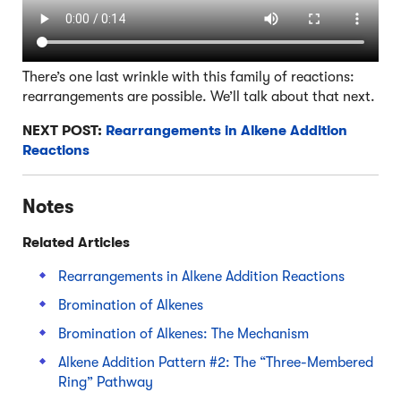
There’s one last wrinkle with this family of reactions:
rearrangements are possible. We’ll talk about that next.
NEXT POST:
Rearrangements in Alkene Addition
Reactions
Notes
Related Articles
Rearrangements in Alkene Addition Reactions
Bromination of Alkenes
Bromination of Alkenes: The Mechanism
Alkene Addition Pattern #2: The “Three-Membered
Ring” Pathway