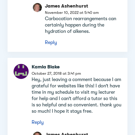
James Ashenhurst
November 10, 2022 at 5:40 am
Carbocation rearrangements can
certainly happen during the
hydration of alkenes.
Reply
Kamla Blake
October 27, 2018 at 3:41 pm
Hey, just leaving a comment because I am
grateful for websites like this! I don’t have
time in my schedule to visit my lecturer
for help and I can’t afford a tutor so this
is so helpful and so convenient. thank you
so much! I hope it stays free.
Reply
James Ashenhurst