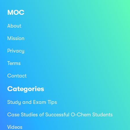
MOC
About
Mission
Privacy
Terms
Contact
Categories
Study and Exam Tips
Case Studies of Successful O-Chem Students
Videos