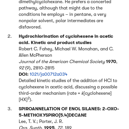
dimethylcyclohexane. He prefers a concerted
pathway, although that might due to the
conditions he employs – in pentane, a very
nonpolar solvent, polar intermediates are
disfavored.
Hydrochlorination of cyclohexene in acetic
acid. Kinetic and product studies
Robert C. Fahey, Michael W. Monahan, and C.
Allen McPherson
Journal of the American Chemical Society
1970
,
92
(9), 2810-2815
DOI:
1021/ja00712a034
Detailed kinetic studies of the addition of HCl to
cyclohexene in acetic acid, discussing a possible
third-order mechanism (rate =
k
[cyclohexene]
2
[HX]
).
SPIROANNELATION OF ENOL SILANES: 2-OXO-
5-METHOXYSPlRO[5.4]DECANE
Lee, T. V.; Porter, J. R.
Org. Synth.
1995
,
72
, 189