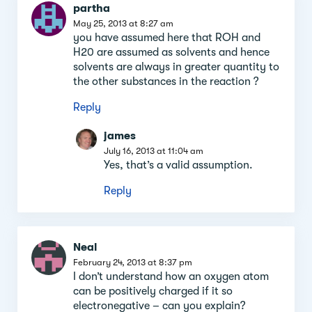
partha
May 25, 2013 at 8:27 am
you have assumed here that ROH and
H20 are assumed as solvents and hence
solvents are always in greater quantity to
the other substances in the reaction ?
Reply
james
July 16, 2013 at 11:04 am
Yes, that’s a valid assumption.
Reply
Neal
February 24, 2013 at 8:37 pm
I don’t understand how an oxygen atom
can be positively charged if it so
electronegative – can you explain?