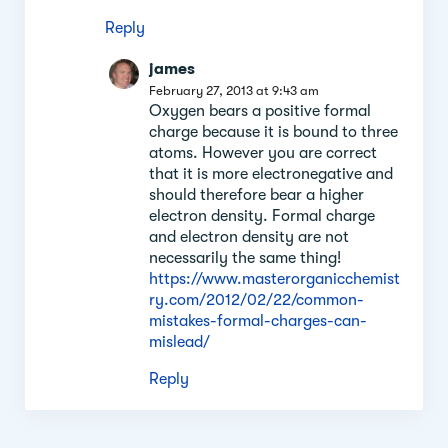
Reply
james
February 27, 2013 at 9:43 am
Oxygen bears a positive formal
charge because it is bound to three
atoms. However you are correct
that it is more electronegative and
should therefore bear a higher
electron density. Formal charge
and electron density are not
necessarily the same thing!
https://www.masterorganicchemist
ry.com/2012/02/22/common-
mistakes-formal-charges-can-
mislead/
Reply