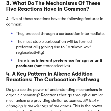
3. What Do The Mechanisms Of These
Five Reactions Have In Common?
All five of these reactions have the following features in
common:
They proceed through a carbocation intermediate.
The most stable carbocation will be formed
preferentially (giving rise to “Markovnikov”
regioselectivity)
There is
no inherent preference
for syn or anti
products
(
not
stereoselective)
4. A Key Pattern In Alkene Addition
Reactions: The Carbocation Pathway
Do you see the power of understanding mechanisms in
organic chemistry? Reactions that go through a similar
mechanism are providing similar outcomes.
All that’s
changing is the identity of the atoms
. This is the power