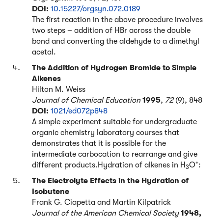
DOI:
10.15227/orgsyn.072.0189
The first reaction in the above procedure involves
two steps – addition of HBr across the double
bond and converting the aldehyde to a dimethyl
acetal.
The Addition of Hydrogen Bromide to Simple
Alkenes
Hilton M. Weiss
Journal of Chemical Education
1995
,
72
(9), 848
DOI:
1021/ed072p848
A simple experiment suitable for undergraduate
organic chemistry laboratory courses that
demonstrates that it is possible for the
intermediate carbocation to rearrange and give
+
different products.Hydration of alkenes in H
O
:
3
The Electrolyte Effects in the Hydration of
Isobutene
Frank G. Ciapetta and Martin Kilpatrick
Journal of the American Chemical Society
1948,