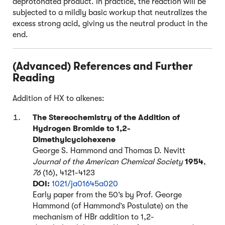
deprotonated product. In practice, the reaction will be
subjected to a mildly basic workup that neutralizes the
excess strong acid, giving us the neutral product in the
end.
(Advanced) References and Further
Reading
Addition of HX to alkenes:
The Stereochemistry of the Addition of
Hydrogen Bromide to 1,2-
Dimethylcyclohexene
George S. Hammond and Thomas D. Nevitt
Journal of the American Chemical Society
1954
,
76
(16), 4121-4123
DOI:
1021/ja01645a020
Early paper from the 50’s by Prof. George
Hammond (of Hammond’s Postulate) on the
mechanism of HBr addition to 1,2-