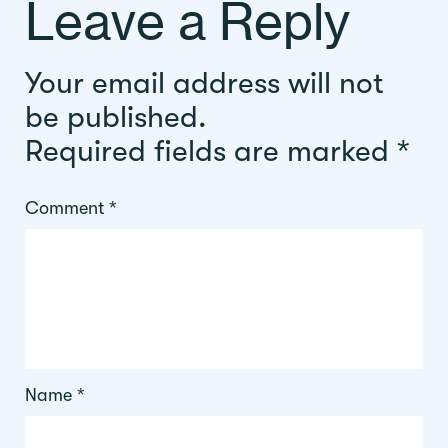
Leave a Reply
Your email address will not
be published.
Required fields are marked
*
Comment
*
Name
*