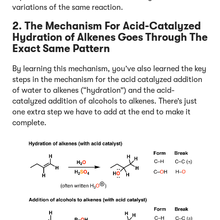
variations of the same reaction.
2. The Mechanism For Acid-Catalyzed
Hydration of Alkenes Goes Through The
Exact Same Pattern
By learning this mechanism, you’ve also learned the key
steps in the mechanism for the acid catalyzed addition
of water to alkenes (“hydration”) and the acid-
catalyzed addition of alcohols to alkenes. There’s just
one extra step we have to add at the end to make it
complete.