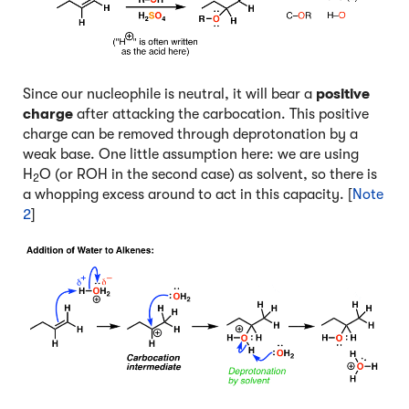
Since our nucleophile is neutral, it will bear a
positive
charge
after attacking the carbocation. This positive
charge can be removed through deprotonation by a
weak base. One little assumption here: we are using
H
O (or ROH in the second case) as solvent, so there is
2
a whopping excess around to act in this capacity. [
Note
2
]