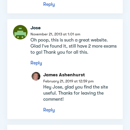
Reply
Jose
November 21, 2013 at 1:01 am
Oh poop, this is such a great website.
Glad I’ve found it, still have 2 more exams
to go! Thank you for all this.
Reply
James Ashenhurst
February 21, 2019 at 12:59 pm
Hey Jose, glad you find the site
useful. Thanks for leaving the
comment!
Reply