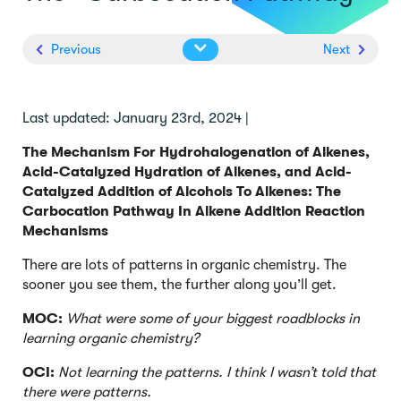
Previous
Next
Last updated: January 23rd, 2024 |
The Mechanism For Hydrohalogenation of Alkenes,
Acid-Catalyzed Hydration of Alkenes, and Acid-
Catalyzed Addition of Alcohols To Alkenes: The
Carbocation Pathway In Alkene Addition Reaction
Mechanisms
There are lots of patterns in organic chemistry. The
sooner you see them, the further along you’ll get.
MOC:
What were some of your biggest roadblocks in
learning organic chemistry?
OCI:
Not learning the patterns. I think I wasn’t told that
there were patterns.