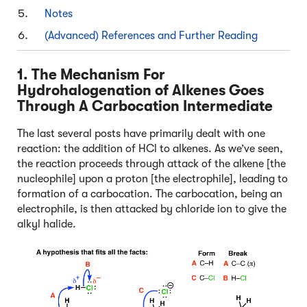
Notes
(Advanced) References and Further Reading
1. The Mechanism For
Hydrohalogenation of Alkenes Goes
Through A Carbocation Intermediate
The last several posts have primarily dealt with one
reaction: the addition of HCl to alkenes. As we’ve seen,
the reaction proceeds through attack of the alkene [the
nucleophile] upon a proton [the electrophile], leading to
formation of a carbocation. The carbocation, being an
electrophile, is then attacked by chloride ion to give the
alkyl halide.