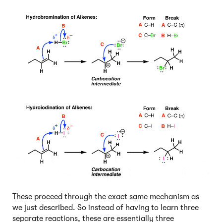
These proceed through the exact same mechanism as
we just described. So instead of having to learn three
separate reactions, these are essentially three