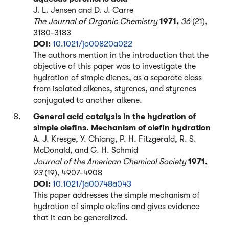
J. L. Jensen and D. J. Carre
The Journal of Organic Chemistry
1971,
36
(21),
3180-3183
DOI:
10.1021/jo00820a022
The authors mention in the introduction that the
objective of this paper was to investigate the
hydration of simple dienes, as a separate class
from isolated alkenes, styrenes, and styrenes
conjugated to another alkene.
General acid catalysis in the hydration of
simple olefins. Mechanism of olefin hydration
A. J. Kresge, Y. Chiang, P. H. Fitzgerald, R. S.
McDonald, and G. H. Schmid
Journal of the American Chemical Society
1971,
93
(19), 4907-4908
DOI:
10.1021/ja00748a043
This paper addresses the simple mechanism of
hydration of simple olefins and gives evidence
that it can be generalized.