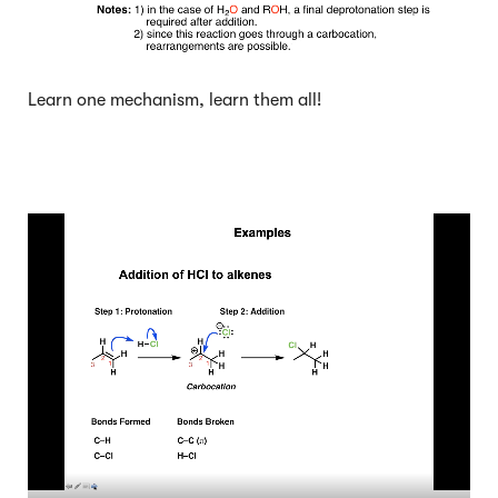
Learn one mechanism, learn them all!