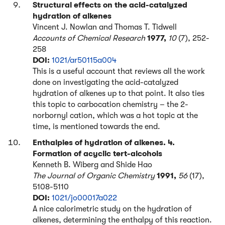
Structural effects on the acid-catalyzed
hydration of alkenes
Vincent J. Nowlan and Thomas T. Tidwell
Accounts of Chemical Research
1977,
10
(7), 252-
258
DOI:
1021/ar50115a004
This is a useful account that reviews all the work
done on investigating the acid-catalyzed
hydration of alkenes up to that point. It also ties
this topic to carbocation chemistry – the 2-
norbornyl cation, which was a hot topic at the
time, is mentioned towards the end.
Enthalpies of hydration of alkenes. 4.
Formation of acyclic tert-alcohols
Kenneth B. Wiberg and Shide Hao
The Journal of Organic Chemistry
1991,
56
(17),
5108-5110
DOI:
1021/jo00017a022
A nice calorimetric study on the hydration of
alkenes, determining the enthalpy of this reaction.