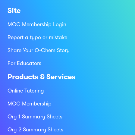
Site
MOC Membership Login
Report a typo or mistake
Share Your O-Chem Story
For Educators
Products & Services
Online Tutoring
MOC Membership
Org 1 Summary Sheets
Org 2 Summary Sheets