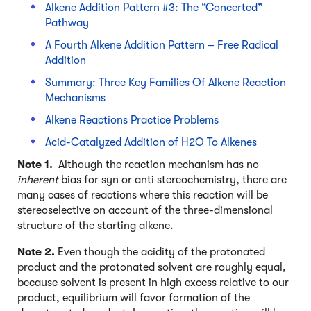
Alkene Addition Pattern #3: The “Concerted”
Pathway
A Fourth Alkene Addition Pattern – Free Radical
Addition
Summary: Three Key Families Of Alkene Reaction
Mechanisms
Alkene Reactions Practice Problems
Acid-Catalyzed Addition of H2O To Alkenes
Note 1.
Although the reaction mechanism has no
inherent
bias for syn or anti stereochemistry, there are
many cases of reactions where this reaction will be
stereoselective on account of the three-dimensional
structure of the starting alkene.
Note 2.
Even though the acidity of the protonated
product and the protonated solvent are roughly equal,
because solvent is present in high excess relative to our
product, equilibrium will favor formation of the