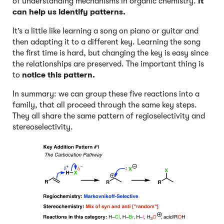
of understanding mechanisms in organic chemistry.
It
can help us identify patterns.
It’s a little like learning a song on piano or guitar and
then adapting it to a different key. Learning the song
the first time is hard, but changing the key is easy since
the relationships are preserved. The important thing is
to
notice this pattern.
In summary: we can group these five reactions into a
family, that all proceed through the same key steps.
They all share the same pattern of regioselectivity and
stereoselectivity.