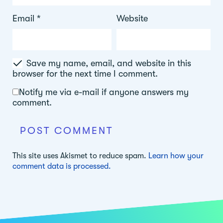
Email
*
Website
Save my name, email, and website in this
browser for the next time I comment.
Notify me via e-mail if anyone answers my
comment.
This site uses Akismet to reduce spam.
Learn how your
comment data is processed.