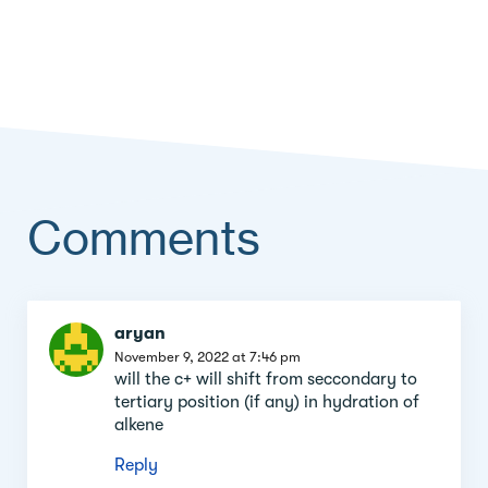
Comments
Comment
aryan
section
November 9, 2022 at 7:46 pm
will the c+ will shift from seccondary to
tertiary position (if any) in hydration of
alkene
Reply