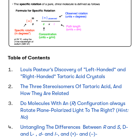
Table of Contents
Louis Pasteur’s Discovery of “Left-Handed” and
“Right-Handed” Tartaric Acid Crystals
The Three Stereoisomers Of Tartaric Acid, And
How They Are Related
Do Molecules With An (
R
) Configuration always
Rotate Plane-Polarized Light To The Right? (
Hint:
No
)
Untangling The Differences Between
R
and
S,
D-
and L- ,
d-
and
l-
, and (+)- and (–)-