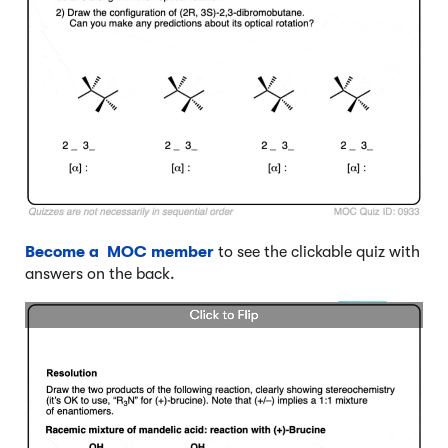
Become a MOC member
to see the clickable quiz with
answers on the back.