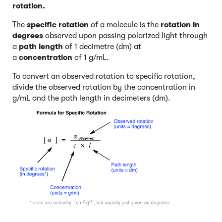
rotation.
The
specific rotation
of a molecule is the
rotation in
degrees
observed upon passing polarized light through
a
path length
of 1 decimetre (dm) at
a
concentration
of 1 g/mL.
To convert an observed rotation to specific rotation,
divide the observed rotation by the concentration in
g/mL and the path length in decimeters (dm).