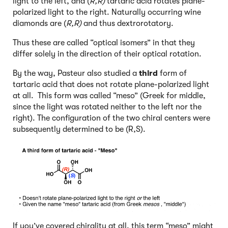
light to the left, and (
R,R)
tartaric acid rotates plane-
polarized light to the right. Naturally occurring wine
diamonds are (
R,R)
and thus dextrorotatory.
Thus these are called “optical isomers” in that they
differ solely in the direction of their optical rotation.
By the way, Pasteur also studied a
third
form of
tartaric acid that does not rotate plane-polarized light
at all. This form was called “meso” (Greek for middle,
since the light was rotated neither to the left nor the
right). The configuration of the two chiral centers were
subsequently determined to be (R,S).
If you’ve covered chirality at all, this term “meso” might