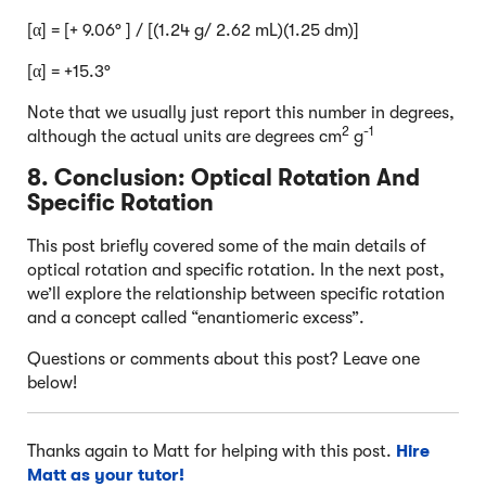
[α] = [+ 9.06° ] / [(1.24 g/ 2.62 mL)(1.25 dm)]
[α] = +15.3°
Note that we usually just report this number in degrees,
2
-1
although the actual units are degrees cm
g
8. Conclusion: Optical Rotation And
Specific Rotation
This post briefly covered some of the main details of
optical rotation and specific rotation. In the next post,
we’ll explore the relationship between specific rotation
and a concept called “enantiomeric excess”.
Questions or comments about this post? Leave one
below!
Thanks again to Matt for helping with this post.
Hire
Matt as your tutor!