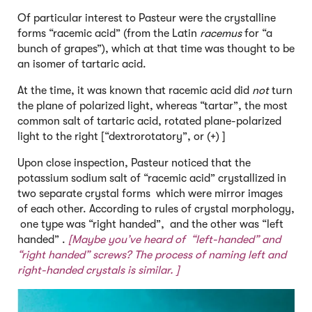
Of particular interest to Pasteur were the crystalline
forms “racemic acid” (from the Latin
racemus
for “a
bunch of grapes”), which at that time was thought to be
an isomer of tartaric acid.
At the time, it was known that racemic acid did
not
turn
the plane of polarized light, whereas “tartar”, the most
common salt of tartaric acid, rotated plane-polarized
light to the right [“dextrorotatory”, or (+) ]
Upon close inspection, Pasteur noticed that the
potassium sodium salt of “racemic acid” crystallized in
two separate crystal forms which were mirror images
of each other. According to rules of crystal morphology,
one type was “right handed”, and the other was “left
handed” .
[Maybe you’ve heard of “left-handed” and
“right handed” screws? The process of naming left and
right-handed crystals is similar. ]