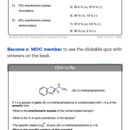
Become a MOC member
to see the clickable quiz with
answers on the back.