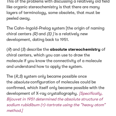
This of the problems with discussing a relatively old field
like organic stereochemistry is that there are many
layers of terminology, some obsolete, that must be
peeled away.
The Cahn-Ingold-Prelog system [the origin of naming
chiral centers
(R)
and
(S) ]
is a relatively new
development, dating back to 1951.
(
R
) and (
S
) describe the
absolute stereochemistry
of
chiral centers, which you can use to draw the
molecule if you know the connectivity of a molecule
and understand how to apply the system.
The (
R,S
) system only became possible once
the
absolute
configuration of molecules could be
confirmed, which itself only became possible with the
development of X-ray crystallography.
[Specifically,
Bijouvet
in 1951 determined the absolute structure of
sodium rubidibum (+)-tartrate using the “heavy atom”
method.]