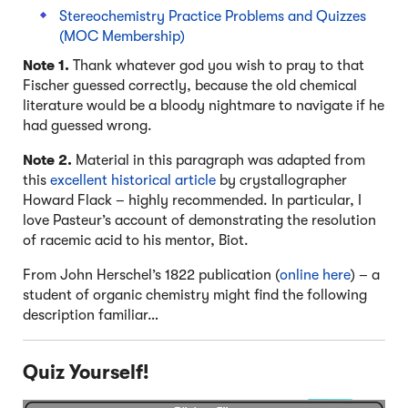
Stereochemistry Practice Problems and Quizzes
(MOC Membership)
Note 1.
Thank whatever god you wish to pray to that
Fischer guessed correctly, because the old chemical
literature would be a bloody nightmare to navigate if he
had guessed wrong.
Note 2.
Material in this paragraph was adapted from
this
excellent historical article
by crystallographer
Howard Flack – highly recommended. In particular, I
love Pasteur’s account of demonstrating the resolution
of racemic acid to his mentor, Biot.
From John Herschel’s 1822 publication (
online here
) – a
student of organic chemistry might find the following
description familiar…
Quiz Yourself!