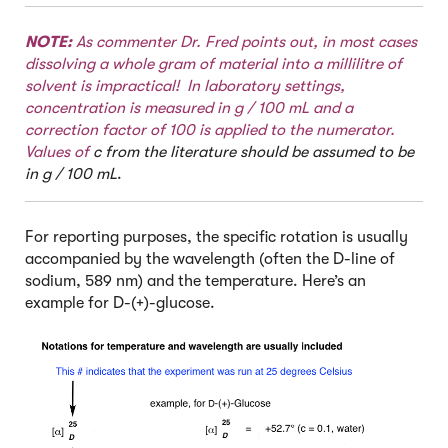
NOTE:
As commenter Dr. Fred points out, in most cases
dissolving a whole gram of material into a millilitre of
solvent is impractical! In laboratory settings,
concentration is measured in g / 100 mL and a
correction factor of 100 is applied to the numerator.
Values of
c from the literature should be assumed to be
in g / 100 mL
.
For reporting purposes, the specific rotation is usually
accompanied by the wavelength (often the D-line of
sodium, 589 nm) and the temperature. Here’s an
example for D-(+)-glucose.