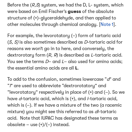
Before the (
R,S
) system, we had the D, L- system, which
were based on Emil Fischer’s
guess
of the absolute
structure of (+)-glyceraldehyde, and then applied to
other molecules through chemical analogy. [
Note 1
].
For example, the levorotatory (–) form of tartaric acid
(
S, S)
is also sometimes described as
D
-tartaric acid for
reasons we won’t go in to here, and conversely, the
dextrorotary form (
R, R
) is described as
L
-tartaric acid.
You see the terms
D
– and
L
– also used for amino acids;
the essential amino acids are all
L
.
To add to the confusion, sometimes lowercase “
d
” and
“
l
” are used to abbreviate “dextrorotatory” and
“levorotatory” respectively in place of (+) and (–). So we
have
d
-tartaric acid, which is (+), and
l
-tartaric acid,
which is (–). If we have a mixture of the two (a racemic
mixture) you might see this referred to as
dl
-tartaric
acid. Note that IUPAC has designated these terms as
obsolete – use (+)/(–) instead.