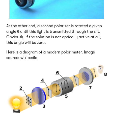
At the other end, a second polarizer is rotated a given
angle θ until this light is transmitted through the slit.
Obviously if the solution is not optically active at all,
this angle will be zero.
Here is a diagram of a modern polarimeter. Image
source: wikipedia