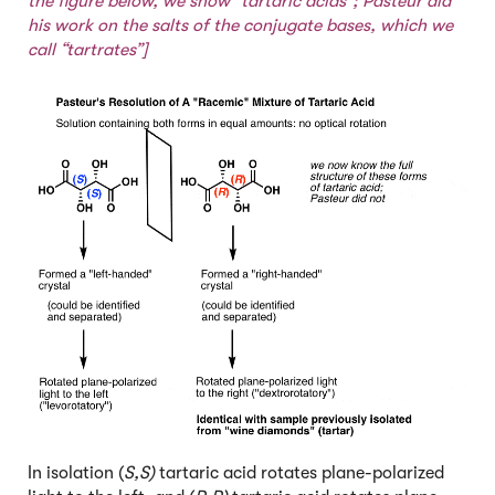
the figure below, we show “tartaric acids”; Pasteur did
his work on the salts of the conjugate bases, which we
call “tartrates”]
In isolation (
S,S)
tartaric acid rotates plane-polarized