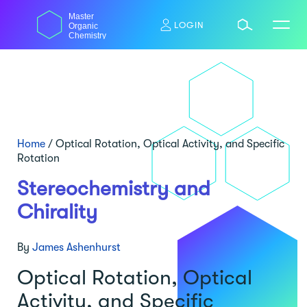
Skip
Master
to
LOGIN
Organic
content
Chemistry
Home
/
Optical Rotation, Optical Activity, and Specific
Rotation
Stereochemistry and
Chirality
By
James Ashenhurst
Optical Rotation, Optical
Activity, and Specific