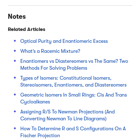
Notes
Related Articles
Optical Purity and Enantiomeric Excess
What’s a Racemic Mixture?
Enantiomers vs Diastereomers vs The Same? Two
Methods For Solving Problems
Types of Isomers: Constitutional Isomers,
Stereoisomers, Enantiomers, and Diastereomers
Geometric Isomers In Small Rings: Cis And Trans
Cycloalkanes
Assigning R/S To Newman Projections (And
Converting Newman To Line Diagrams)
How To Determine R and S Configurations On A
Fischer Projection