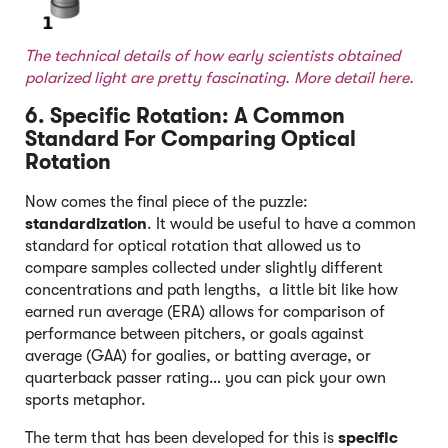
The technical details of how early scientists obtained
polarized light are pretty fascinating. More detail
here.
6. Specific Rotation: A Common
Standard For Comparing Optical
Rotation
Now comes the final piece of the puzzle:
standardization
. It would be useful to have a common
standard for optical rotation that allowed us to
compare samples collected under slightly different
concentrations and path lengths, a little bit like how
earned run average (ERA) allows for comparison of
performance between pitchers, or goals against
average (GAA) for goalies, or batting average, or
quarterback passer rating… you can pick your own
sports metaphor.
The term that has been developed for this is
specific