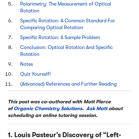
Polarimetry: The Measurement of Optical
Rotation
Specific Rotation: A Common Standard For
Comparing Optical Rotation
Specific Rotation: A Sample Problem
Conclusion: Optical Rotation And Specific
Rotation
Notes
Quiz Yourself!
(Advanced) References and Further Reading
This post was co-authored with Matt Pierce
of
Organic Chemistry Solutions
.
Ask Matt
about
scheduling an online tutoring session.
1. Louis Pasteur’s Discovery of “Left-