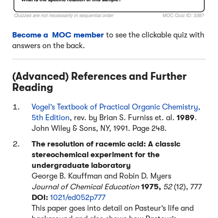
Become a MOC member
to see the clickable quiz with
answers on the back.
(Advanced) References and Further
Reading
Vogel’s Textbook of Practical Organic Chemistry,
5th Edition
, rev. by Brian S. Furniss et. al.
1989
.
John Wiley & Sons, NY, 1991. Page 248.
The resolution of racemic acid: A classic
stereochemical experiment for the
undergraduate laboratory
George B. Kauffman and Robin D. Myers
Journal of Chemical Education
1975,
52
(12), 777
DOI:
1021/ed052p777
This paper goes into detail on Pasteur’s life and