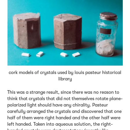
cork models of crystals used by louis pasteur historical
library
This was a strange result, since there was no reason to
think that crystals that did not themselves rotate plane-
polarized light should have any chirality. Pasteur
carefully arranged the crystals and discovered that one
half of them were right handed and the other half were
left handed. Taken into aqueous solution, the right-