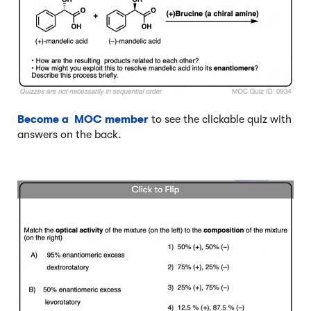
Become a MOC member
to see the clickable quiz with
answers on the back.