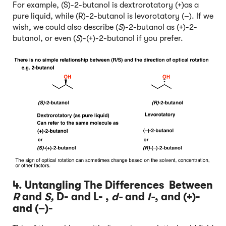
For example, (S)-2-butanol is dextrorotatory (+)as a
pure liquid, while (R)-2-butanol is levorotatory (–). If we
wish, we could also describe (
S
)-2-butanol as (+)-2-
butanol, or even (
S
)-(+)-2-butanol if you prefer.
4. Untangling The Differences Between
R
and
S,
D- and L- ,
d-
and
l-
, and (+)-
and (–)-