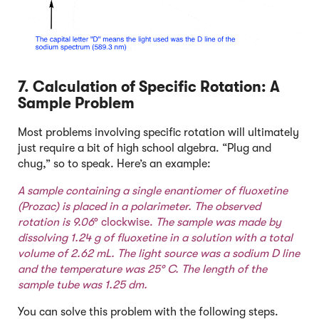
7. Calculation of Specific Rotation: A
Sample Problem
Most problems involving specific rotation will ultimately
just require a bit of high school algebra. “Plug and
chug,” so to speak. Here’s an example:
A sample containing a single enantiomer of fluoxetine
(Prozac) is placed in a polarimeter. The observed
rotation is 9.06
° clockwise.
The sample was made by
dissolving 1.24 g of fluoxetine in a solution with a total
volume of 2.62 mL. The light source was a sodium D line
and the temperature was 25
° C. The length of the
sample tube was 1.25 dm.
You can solve this problem with the following steps.