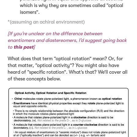
which is why they are sometimes called “optical
isomers”.
*(assuming an achiral environment)
[If you’re unclear on the difference between
enantiomers and diastereomers, I’d suggest going back
to
this post
]
What does that term “optical rotation” mean? Or, for
that matter, “optical activity”? You might also have
heard of “specific rotation”. What’s that? We’ll cover all
of these concepts below.