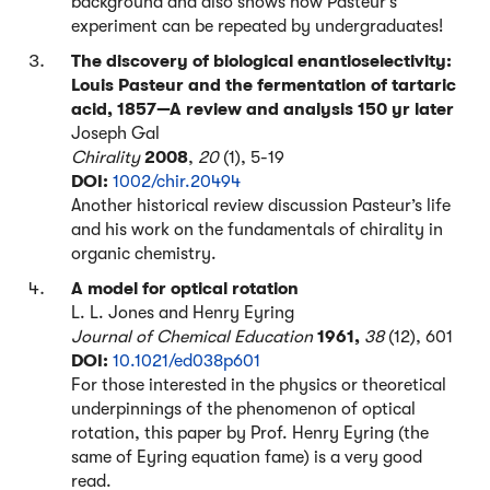
background and also shows how Pasteur’s
experiment can be repeated by undergraduates!
The discovery of biological enantioselectivity:
Louis Pasteur and the fermentation of tartaric
acid, 1857—A review and analysis 150 yr later
Joseph Gal
Chirality
2008
,
20
(1), 5-19
DOI:
1002/chir.20494
Another historical review discussion Pasteur’s life
and his work on the fundamentals of chirality in
organic chemistry.
A model for optical rotation
L. L. Jones and Henry Eyring
Journal of Chemical Education
1961,
38
(12), 601
DOI:
10.1021/ed038p601
For those interested in the physics or theoretical
underpinnings of the phenomenon of optical
rotation, this paper by Prof. Henry Eyring (the
same of Eyring equation fame) is a very good
read.