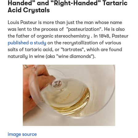
Handed” and “Right-Handed” Tartaric
Acid Crystals
Louis Pasteur is more than just the man whose name
was lent to the process of “pasteurization”. He is also
the father of organic stereochemistry . In 1848, Pasteur
published a study
on the recrystallization of various
salts of tartaric acid, or “tartrates”, which are found
naturally in wine (aka “wine diamonds”).
image source