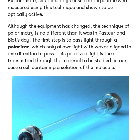
Furthermore, solutions of glucose and turpentine were
measured using this technique and shown to be
optically active.
Although the equipment has changed, the technique of
polarimetry is no different than it was in Pasteur and
Biot’s day. The first step is to pass light through a
polarizer
, which only allows light with waves aligned in
one direction to pass. This polarized light is then
transmitted through the material to be studied, in our
case a cell containing a solution of the molecule.