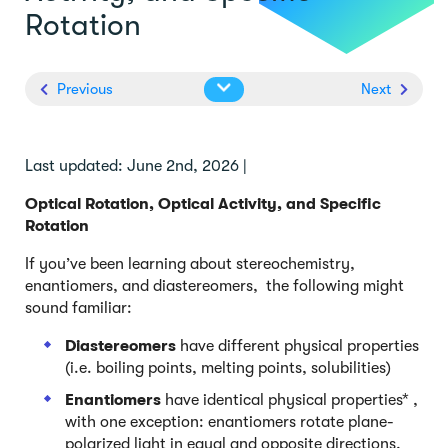
Rotation
Previous
Next
Last updated: June 2nd, 2026 |
Optical Rotation, Optical Activity, and Specific
Rotation
If you’ve been learning about stereochemistry,
enantiomers, and diastereomers, the following might
sound familiar:
Diastereomers
have different physical properties
(i.e. boiling points, melting points, solubilities)
Enantiomers
have identical physical properties* ,
with one exception: enantiomers rotate plane-
polarized light in equal and opposite directions,