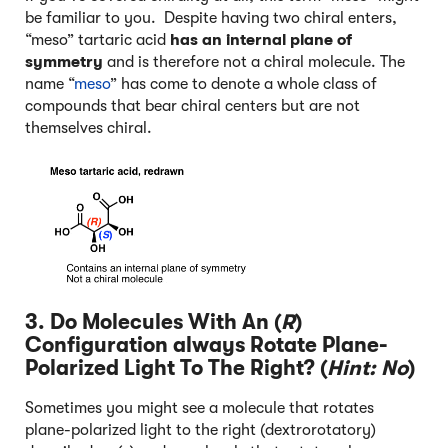
be familiar to you. Despite having two chiral enters,
“meso” tartaric acid
has an internal plane of
symmetry
and is therefore not a chiral molecule. The
name “
meso
” has come to denote a whole class of
compounds that bear chiral centers but are not
themselves chiral.
3. Do Molecules With An (
R
)
Configuration always Rotate Plane-
Polarized Light To The Right? (
Hint: No
)
Sometimes you might see a molecule that rotates
plane-polarized light to the right (dextrorotatory)