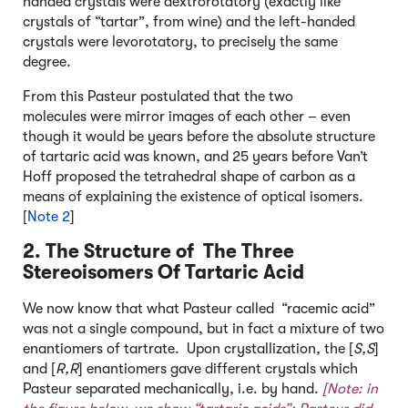
handed crystals were dextrorotatory (exactly like
crystals of “tartar”, from wine) and the left-handed
crystals were levorotatory, to precisely the same
degree.
From this Pasteur postulated that the two
molecules were mirror images of each other – even
though it would be years before the absolute structure
of tartaric acid was known, and 25 years before Van’t
Hoff proposed the tetrahedral shape of carbon as a
means of explaining the existence of optical isomers.
[
Note 2
]
2. The Structure of The Three
Stereoisomers Of Tartaric Acid
We now know that what Pasteur called “racemic acid”
was not a single compound, but in fact a mixture of two
enantiomers of tartrate. Upon crystallization, the [
S,S
]
and [
R,R
] enantiomers gave different crystals which
Pasteur separated mechanically, i.e. by hand.
[Note: in