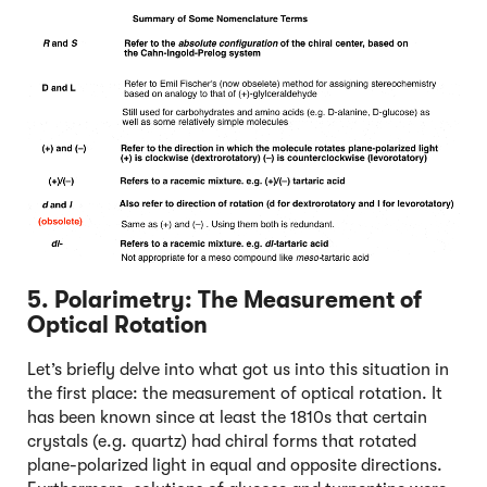
5. Polarimetry: The Measurement of
Optical Rotation
Let’s briefly delve into what got us into this situation in
the first place: the measurement of optical rotation. It
has been known since at least the 1810s that certain
crystals (e.g. quartz) had chiral forms that rotated
plane-polarized light in equal and opposite directions.