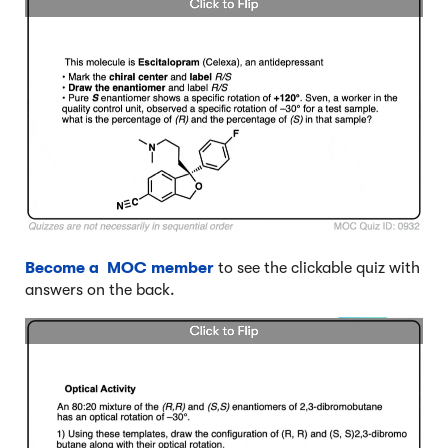
Become a MOC member
to see the clickable quiz with
answers on the back.