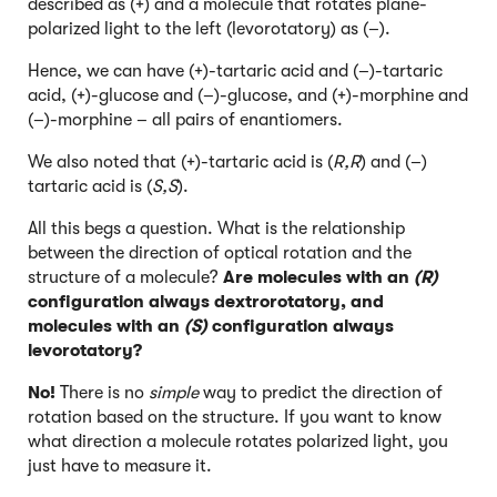
described as (+) and a molecule that rotates plane-
polarized light to the left (levorotatory) as (–).
Hence, we can have (+)-tartaric acid and (–)-tartaric
acid, (+)-glucose and (–)-glucose, and (+)-morphine and
(–)-morphine – all pairs of enantiomers.
We also noted that (+)-tartaric acid is (
R,R
) and (–)
tartaric acid is (
S,S
).
All this begs a question. What is the relationship
between the direction of optical rotation and the
structure of a molecule?
Are molecules with an
(R)
configuration always dextrorotatory, and
molecules with an
(S)
configuration always
levorotatory?
No!
There is no
simple
way to predict the direction of
rotation based on the structure. If you want to know
what direction a molecule rotates polarized light, you
just have to measure it.