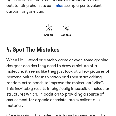
outstanding chemists can
miss
seeing a pentavalent
carbon, anyone can.
4. Spot The Mistakes
When Hollywood or a video game or even some graphic
designer decides they need to draw a picture of a
molecule, it seems like they just look at a few pictures of
benzene online for inspiration and then start adding
random extra bonds to improve the molecule’s “vibe”.
This inevitably results in physically impossible molecular
structures which, in addition to providing a source of
amusement for organic chemists, are excellent quiz
material.
Case in point. This molecule is found somewhere in
Call