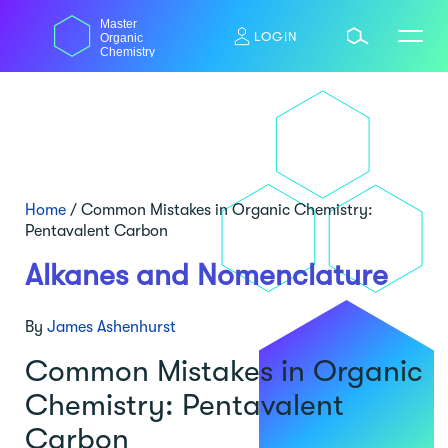
Skip
Master
to
LOGIN
Organic
content
Chemistry
Home
/
Common Mistakes in Organic Chemistry:
Pentavalent Carbon
Alkanes and Nomenclature
By
James Ashenhurst
Common Mistakes in Organic
Chemistry: Pentavalent
Carbon