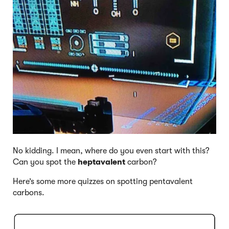
No kidding. I mean, where do you even start with this?
Can you spot the
heptavalent
carbon?
Here’s some more quizzes on spotting pentavalent
carbons.
Click to Flip