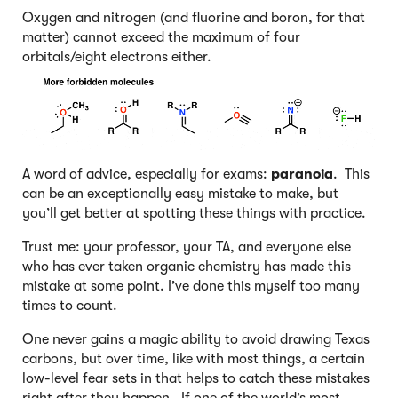
Oxygen and nitrogen (and fluorine and boron, for that
matter) cannot exceed the maximum of four
orbitals/eight electrons either.
A word of advice, especially for exams:
paranoia
. This
can be an exceptionally easy mistake to make, but
you’ll get better at spotting these things with practice.
Trust me: your professor, your TA, and everyone else
who has ever taken organic chemistry has made this
mistake at some point. I’ve done this myself too many
times to count.
One never gains a magic ability to avoid drawing Texas
carbons, but over time, like with most things, a certain
low-level fear sets in that helps to catch these mistakes
right after they happen. If one of the world’s most