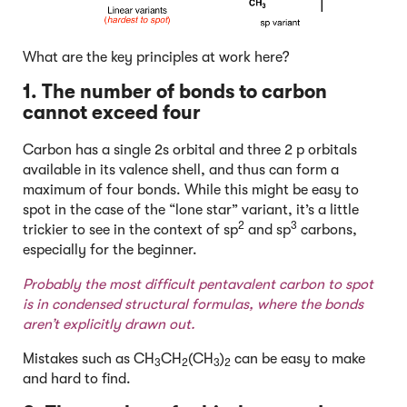
What are the key principles at work here?
1. The number of bonds to carbon
cannot exceed four
Carbon has a single 2s orbital and three 2 p orbitals
available in its valence shell, and thus can form a
maximum of four bonds. While this might be easy to
spot in the case of the “lone star” variant, it’s a little
2
3
trickier to see in the context of sp
and sp
carbons,
especially for the beginner.
Probably the most difficult pentavalent carbon to spot
is in condensed structural formulas, where the bonds
aren’t explicitly drawn out.
Mistakes such as CH
CH
(CH
)
can be easy to make
3
2
3
2
and hard to find.