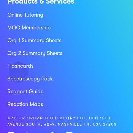
Products & Services
Online Tutoring
MOC Membership
Org 1 Summary Sheets
Org 2 Summary Sheets
Flashcards
Spectroscopy Pack
Reagent Guide
Reaction Maps
MASTER ORGANIC CHEMISTRY LLC, 1831 12TH
AVENUE SOUTH, #249, NASHVILLE TN, USA 37203