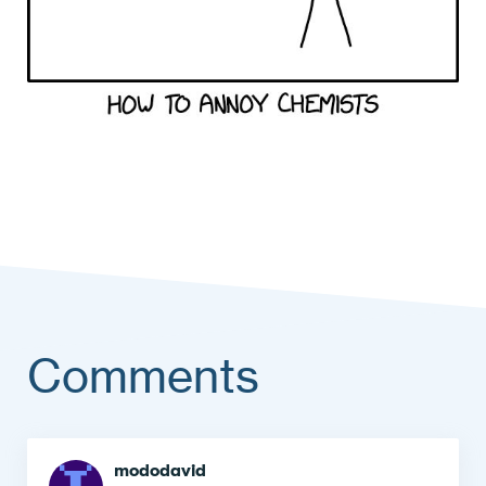
Comments
Comment
mododavid