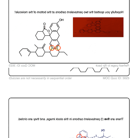
Click to Flip