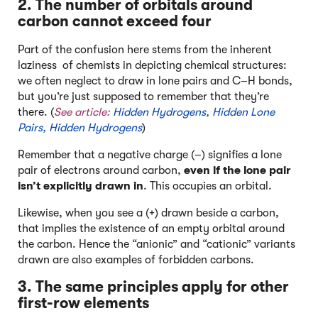
2. The number of
orbitals
around
carbon cannot exceed four
Part of the confusion here stems from the inherent
laziness of chemists in depicting chemical structures:
we often neglect to draw in lone pairs and C–H bonds,
but you’re just supposed to remember that they’re
there. (
See article:
Hidden Hydrogens, Hidden Lone
Pairs, Hidden Hydrogens
)
Remember that a negative charge (–) signifies a lone
pair of electrons around carbon,
even if the lone pair
isn’t explicitly drawn in
. This occupies an orbital.
Likewise, when you see a (+) drawn beside a carbon,
that implies the existence of an empty orbital around
the carbon. Hence the “anionic” and “cationic” variants
drawn are also examples of forbidden carbons.
3. The same principles apply for other
first-row elements