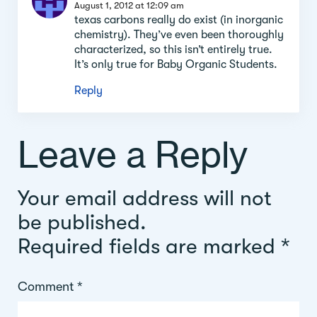
section
August 1, 2012 at 12:09 am
texas carbons really do exist (in inorganic
chemistry). They’ve even been thoroughly
characterized, so this isn’t entirely true.
It’s only true for Baby Organic Students.
Reply
Leave a Reply
Your email address will not
be published.
Required fields are marked
*
Comment
*