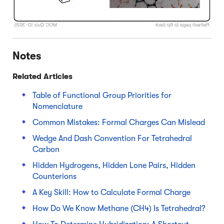
Notes
Related Articles
Table of Functional Group Priorities for
Nomenclature
Common Mistakes: Formal Charges Can Mislead
Wedge And Dash Convention For Tetrahedral
Carbon
Hidden Hydrogens, Hidden Lone Pairs, Hidden
Counterions
A Key Skill: How to Calculate Formal Charge
How Do We Know Methane (CH4) Is Tetrahedral?