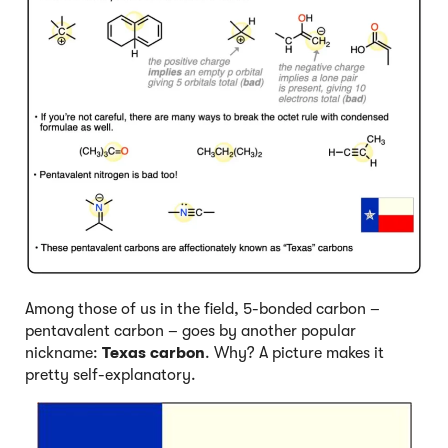
Among those of us in the field, 5-bonded carbon –
pentavalent carbon – goes by another popular
nickname:
Texas carbon
. Why? A picture makes it
pretty self-explanatory.