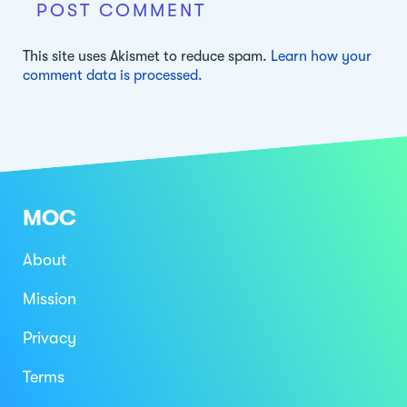
This site uses Akismet to reduce spam.
Learn how your
comment data is processed.
MOC
About
Mission
Privacy
Terms