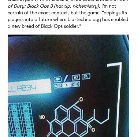
of Duty: Black Ops 3 (hat tip: r/chemistry).
I’m not
certain of the exact context, but the game “deploys its
players into a future where bio-technology has enabled
a new breed of Black Ops soldier.”