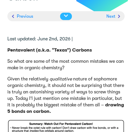
Previous
Next
Last updated: June 2nd, 2026 |
Pentavalent (a.k.a. “Texas”) Carbons
So what are some of the most common mistakes we can
make in organic chemistry?
Given the relatively
qualitative
nature of sophomore
organic chemistry, it should not be surprising that there
is truly an astonishing variety of ways to screw things
up. Today I’l just mention one mistake in particular, but
it is probably the biggest mistake of them all –
drawing
5 bonds on carbon.