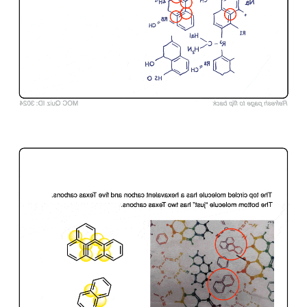
Click to Flip