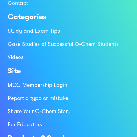
Contact
Categories
Study and Exam Tips
Case Studies of Successful O-Chem Students
Videos
Site
MOC Membership Login
Report a typo or mistake
Share Your O-Chem Story
For Educators