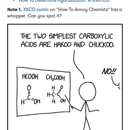
How To Determine Hybridization: A Shortcut
Note 1.
XKCD comic
on “How To Annoy Chemists” has a
whopper. Can you spot it?