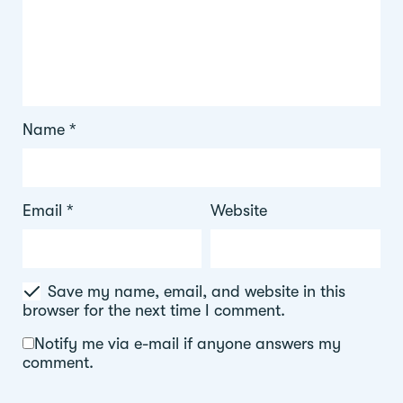
Name
*
Email
*
Website
Save my name, email, and website in this
browser for the next time I comment.
Notify me via e-mail if anyone answers my
comment.