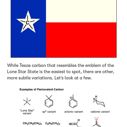
While Texas carbon that resembles the emblem of the
Lone Star State is the easiest to spot, there are other,
more subtle variations. Let’s look at a few.