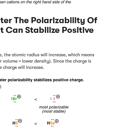
ter The Polarizability Of
t Can Stabilize Positive
, the atomic radius will increase, which means
r volume = lower density). Since the charge is
e charge will increase.