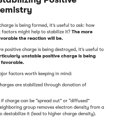
emistry
harge is being formed, it’s useful to ask: how
 factors might help to stabilize it?
The more
avorable the reaction will be.
 positive charge is being destroyed, it’s useful to
rticularly unstable positive charge is being
y favorable.
ajor factors worth keeping in mind:
charges are stabilized through donation of
.
if charge can be “spread out” or “diffused”
a neighboring group removes electron density from a
o destabilize it (lead to higher charge density).