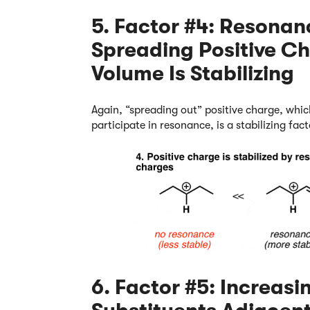
5. Factor #4: Resonan
Spreading Positive C
Volume Is Stabilizing
Again, “spreading out” positive charge, whic
participate in resonance, is a stabilizing fac
6. Factor #5: Increas