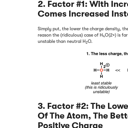
2. Factor #1: With In
Comes Increased Insta
Simply put, the lower the charge density, the
reason the (ridiculous) case of H
O(2+) is fa
4
unstable than neutral H
O.
2
3. Factor #2: The Lowe
Of The Atom, The Bette
Positive Charge