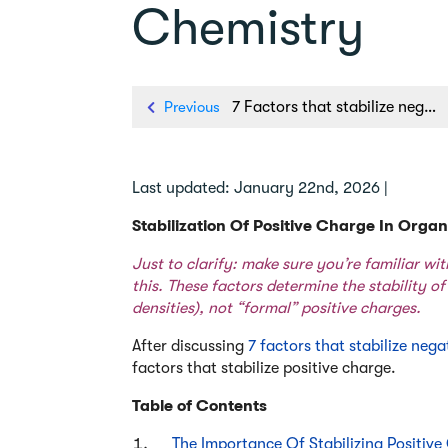
Chemistry
Previous
7 Factors that stabilize negative charge in organic chemistry
Last updated: January 22nd, 2026 |
Stabilization Of Positive Charge In Orga
Just to clarify: make sure you’re familiar w
this. These factors determine the stability of
densities), not “formal” positive charges.
After discussing
7 factors that stabilize neg
factors that stabilize positive charge.
Table of Contents
The Importance Of Stabilizing Positiv