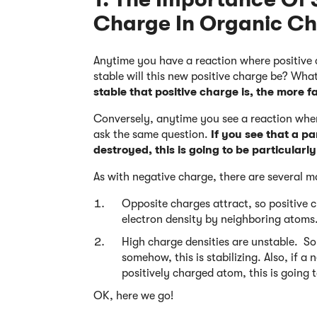
Charge In Organic Ch
Anytime you have a reaction where positive c
stable will this new positive charge be? What
stable that positive charge is, the more f
Conversely, anytime you see a reaction where
ask the same question.
If you see that a pa
destroyed, this is going to be particularl
As with negative charge, there are several m
Opposite charges attract, so positive 
electron density by neighboring atoms
High charge densities are unstable. So 
somehow, this is stabilizing. Also, if 
positively charged atom, this is going t
OK, here we go!