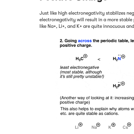
Just like high electronegativity stabilizes ne
electronegativity will result in a more stabl
like Na+, Li+, and K+ are quite innocuous an