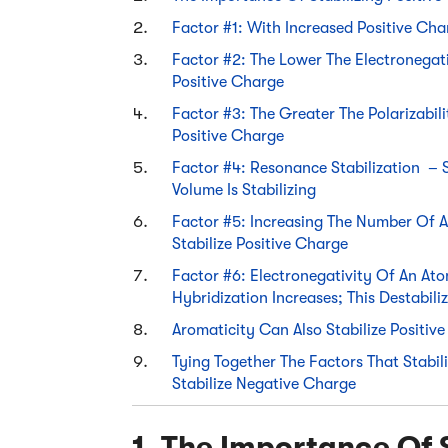
Factor #1: With Increased Positive Cha
Factor #2: The Lower The Electronegati
Positive Charge
Factor #3: The Greater The Polarizabili
Positive Charge
Factor #4: Resonance Stabilization – 
Volume Is Stabilizing
Factor #5: Increasing The Number Of A
Stabilize Positive Charge
Factor #6: Electronegativity Of An Ato
Hybridization Increases; This Destabili
Aromaticity Can Also Stabilize Positiv
Tying Together The Factors That Stabil
Stabilize Negative Charge
1. The Importance Of S