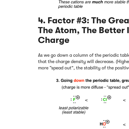
4. Factor #3: The Grea
The Atom, The Better I
Charge
As we go down a column of the periodic table
that the charge density will decrease. (Highe
more “spead out”, the stability of the positiv