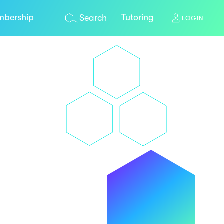
bership
Tutoring
Search
LOGIN