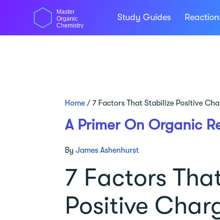
Skip
Master
to
Study Guides
Reactio
Organic
content
Chemistry
Home
/
7 Factors That Stabilize Positive Ch
A Primer On Organic R
By
James Ashenhurst
7 Factors That
Positive Char