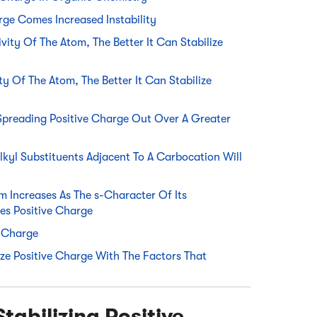
rge Comes Increased Instability
vity Of The Atom, The Better It Can Stabilize
ty Of The Atom, The Better It Can Stabilize
Spreading Positive Charge Out Over A Greater
lkyl Substituents Adjacent To A Carbocation Will
m Increases As The s-Character Of Its
zes Positive Charge
e Charge
ize Positive Charge With The Factors That
tabilizing Positive