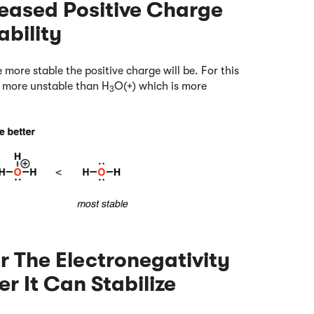
creased Positive Charge
bility
 more stable the positive charge will be. For this
r more unstable than H
O(+) which is more
3
r The Electronegativity
r It Can Stabilize