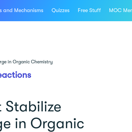
ns and Mechanisms
Quizzes
Free Stuff
MOC Mem
arge in Organic Chemistry
eactions
 Stabilize
ge in Organic