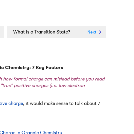
What Is a Transition State?
Next
nic Chemistry: 7 Key Factors
ith how
formal charge can mislead
before you read
 “true” positive charges (i.e. low electron
ative charge
, it would make sense to talk about 7
e Charge In Organic Chemistry