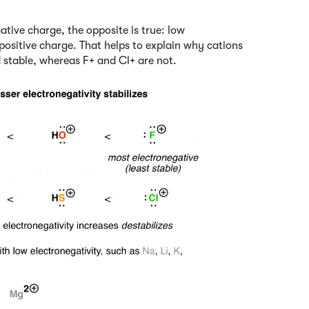
gative charge, the opposite is true: low
e positive charge. That helps to explain why cations
d stable, whereas F+ and Cl+ are not.