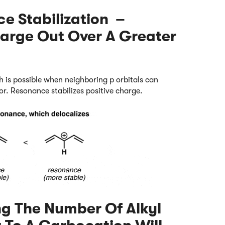
ce Stabilization –
harge Out Over A Greater
h is possible when neighboring p orbitals can
tor. Resonance stabilizes positive charge.
ing The Number Of Alkyl