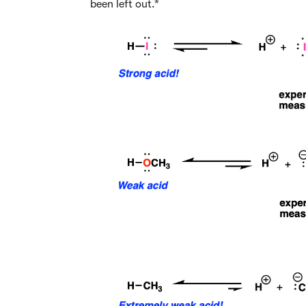
been left out.*