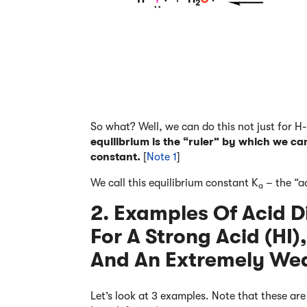
So what? Well, we can do this not just for H
equilibrium is the “ruler” by which we ca
constant.
[
Note 1
]
We call this equilibrium constant K
– the “a
a
2. Examples Of Acid D
For A Strong Acid (HI
And An Extremely We
Let’s look at 3 examples. Note that these ar