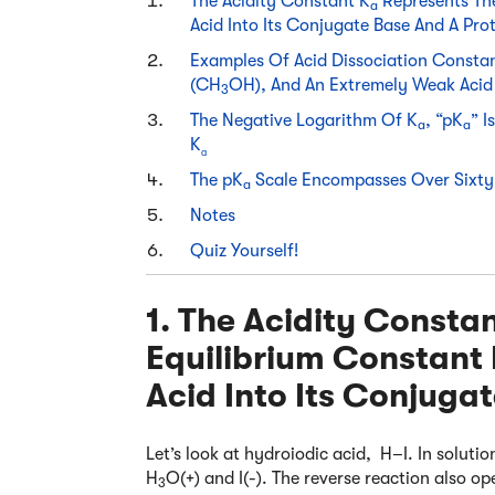
The Acidity Constant K
Represents The
a
Acid Into Its Conjugate Base And A Pro
Examples Of Acid Dissociation Consta
(CH
OH), And An Extremely Weak Acid
3
The Negative Logarithm Of K
, “pK
” 
a
a
K
a
The pK
Scale Encompasses Over Sixty
a
Notes
Quiz Yourself!
1. The Acidity Consta
Equilibrium Constant 
Acid Into Its Conjuga
Let’s look at hydroiodic acid, H–I. In solutio
H
O(+) and I(-). The reverse reaction also ope
3