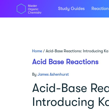
Skip
Master
to
Study Guides
Reactio
Organic
content
Chemistry
Home
/
Acid-Base Reactions: Introducing Ka
Acid Base Reactions
By
James Ashenhurst
Acid-Base Rea
Introducing K