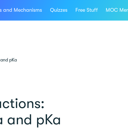
ns and Mechanisms
Quizzes
Free Stuff
MOC Mem
 and pKa
ctions:
a and pKa