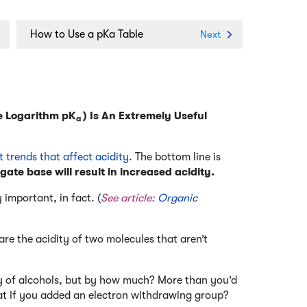
How to Use a pKa Table
Next
e Logarithm pK
) Is An Extremely Useful
a
t trends that affect acidity
. The bottom line is
gate base will result in increased acidity.
 important, in fact. (
See article:
Organic
e the acidity of two molecules that aren’t
ty of alcohols, but by how much? More than you’d
t if you added an electron withdrawing group?