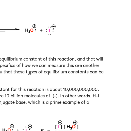
equilibrium constant of this reaction, and that will
e specifics of how we can measure this are another
ou that these types of equilibrium constants can be
nstant for this reaction is about 10,000,000,000.
 10 billion molecules of I(-). In other words, H-I
onjugate base, which is a prime example of a