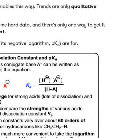
ariables this way. Trends are only
qualitative
ome hard data, and there’s only one way to get it
nt.
its negative logarithm, pK
) are for.
a