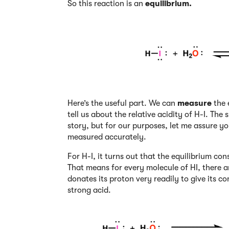
So this reaction is an
equilibrium.
Here’s the useful part. We can
measure
the 
tell us about the relative acidity of H-I. Th
story, but for our purposes, let me assure y
measured accurately.
For H-I, it turns out that the equilibrium co
That means for every molecule of HI, there are
donates its proton very readily to give its c
strong acid.