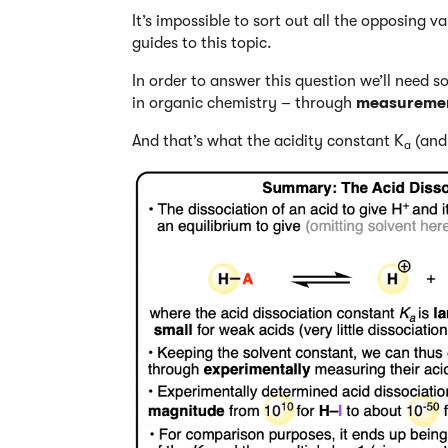
It’s impossible to sort out all the opposing v
guides to this topic.
In order to answer this question we’ll need s
in organic chemistry – through
measureme
And that’s what the acidity constant K
(and 
a