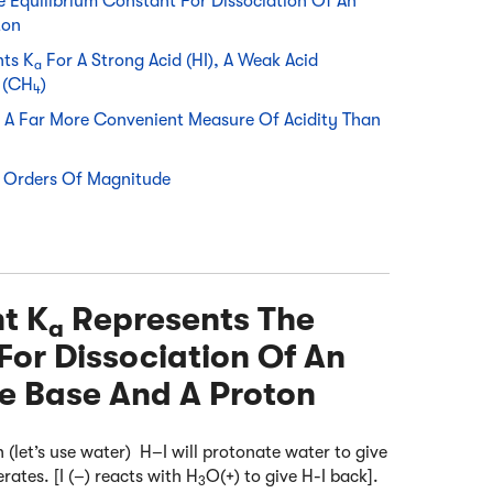
 Equilibrium Constant For Dissociation Of An
ton
nts K
For A Strong Acid (HI), A Weak Acid
a
 (CH
)
4
Is A Far More Convenient Measure Of Acidity Than
 Orders Of Magnitude
nt K
Represents The
a
For Dissociation Of An
te Base And A Proton
n (let’s use water) H–I will protonate water to give
rates. [I (–) reacts with H
O(+) to give H-I back].
3