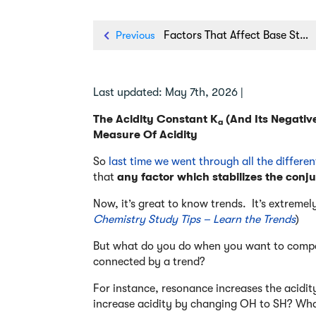
Previous
Factors That Affect Base Strength In Organic Chemistry
Last updated: May 7th, 2026 |
The Acidity Constant K
(And Its Negativ
a
Measure Of Acidity
So
last time we went through all the differen
that
any factor which stabilizes the conju
Now, it’s great to know trends. It’s extremely
Chemistry Study Tips – Learn the Trends
)
But what do you do when you want to compar
connected by a trend?
For instance, resonance increases the acidi
increase acidity by changing OH to SH? Wha