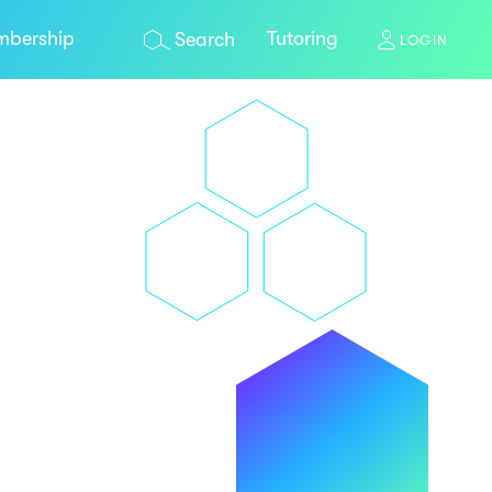
bership
Tutoring
Search
LOGIN