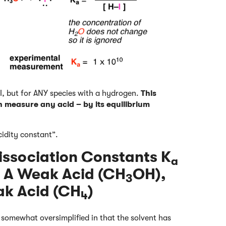
-I, but for ANY species with a hydrogen.
This
n measure any acid – by its equilibrium
cidity constant”.
issociation Constants K
a
), A Weak Acid (CH
OH),
3
ak Acid (CH
)
4
e somewhat oversimplified in that the solvent has