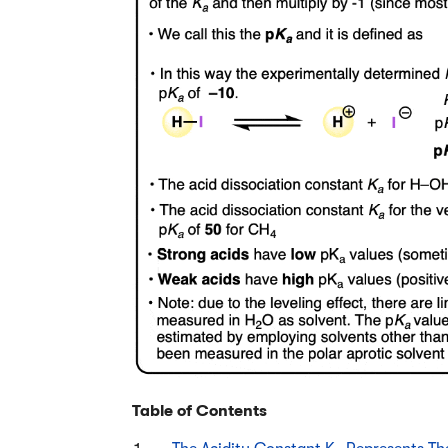
Table of Contents