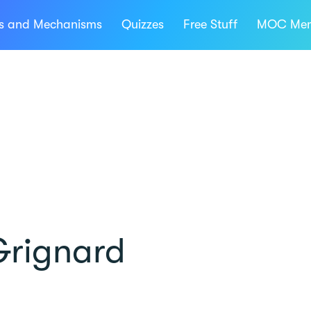
ns and Mechanisms
Quizzes
Free Stuff
MOC Mem
Grignard