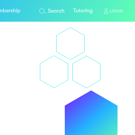
bership
Tutoring
Search
LOGIN