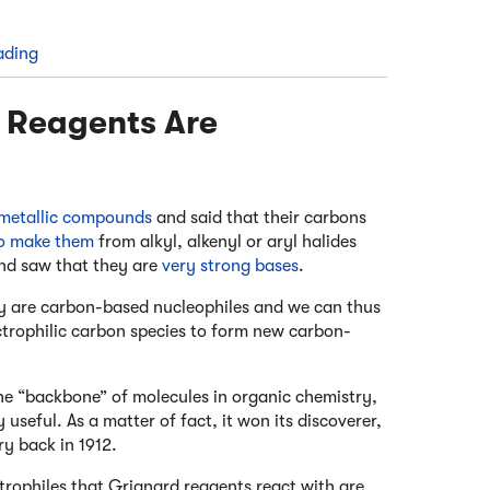
ading
d Reagents Are
metallic compounds
and said that their carbons
o make them
from alkyl, alkenyl or aryl halides
nd saw that they are
very strong bases
.
ey are carbon-based nucleophiles and we can thus
trophilic carbon species to form new carbon-
e “backbone” of molecules in organic chemistry,
ry useful. As a matter of fact, it won its discoverer,
ry back in 1912.
trophiles that Grignard reagents react with are