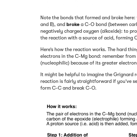
Note the bonds that formed and broke here
and B), and
broke
a C-O bond (between carbo
negatively charged oxygen (alkoxide): to pro
the reaction with a source of acid, forming
Here’s how the reaction works. The hard thing
electrons in the C-Mg bond: remember from p
(nucleophilic) because of its greater elect
It might be helpful to imagine the Grignard
reaction is fairly straightforward if you’ve s
form C-C and break C-O.