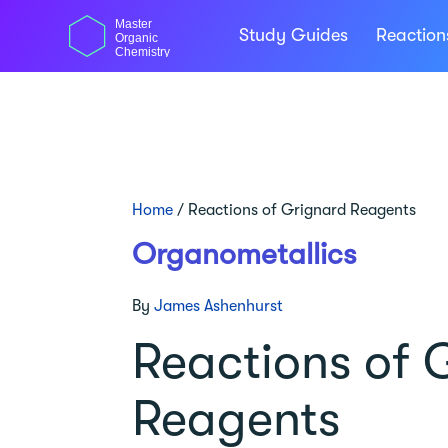
Skip
Master
to
Study Guides
Reactio
Organic
content
Chemistry
Home
/
Reactions of Grignard Reagents
Organometallics
By
James Ashenhurst
Reactions of 
Reagents