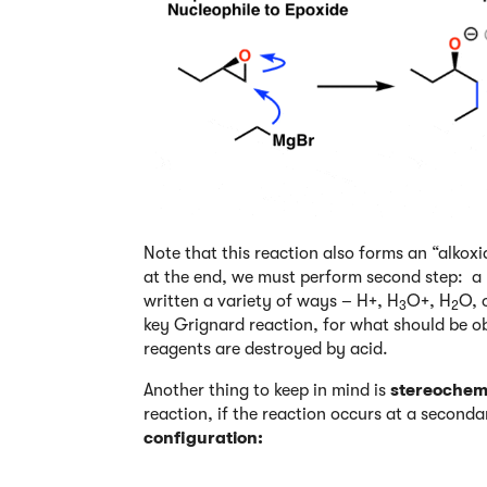
Note that this reaction also forms an “alkoxi
at the end, we must perform second step: a “
written a variety of ways – H+, H
O+, H
O, 
3
2
key Grignard reaction, for what should be o
reagents are destroyed by acid.
Another thing to keep in mind is
stereochemi
reaction, if the reaction occurs at a second
configuration: