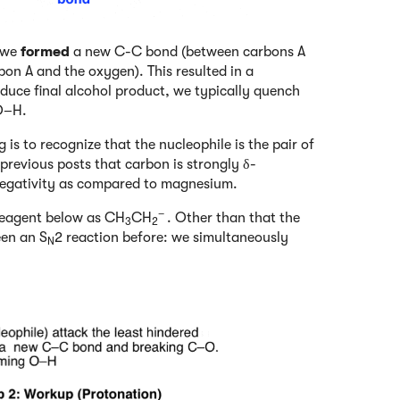
: we
formed
a new C-C bond (between carbons A
n A and the oxygen). This resulted in a
duce final alcohol product, we typically quench
 O–H.
 is to recognize that the nucleophile is the pair of
revious posts that carbon is strongly δ-
ronegativity as compared to magnesium.
–
 reagent below as CH
CH
. Other than that the
3
2
een an S
2 reaction before: we simultaneously
N