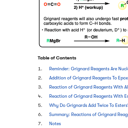
Table of Contents
Reminder: Grignard Reagents Are Nucl
Addition of Grignard Reagents To Epox
Reaction of Grignard Reagents With A
Reaction of Grignard Reagents With E
Why Do Grignards Add Twice To Ester
Summary: Reactions of Grignard Reag
Notes