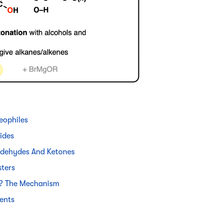
eophiles
ides
ldehydes And Ketones
sters
s? The Mechanism
ents