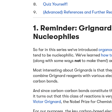
Quiz Yourself!
(Advanced) References and Further Re
1. Reminder: Grignar
Nucleophiles
So far in this series we’ve introduced
organo
tend to be nucleophilic. We’ve learned
how t
(along with some ways
not
to make them!) a
Most interesting about Grignards is that th
combine Grignard reagents with various elec
carbon bonds.
And since carbon-carbon bonds constitute th
it turns out that this class of reactions is ve
Victor Grignard
, the Nobel Prize for Chemist
For our purposes, the key carbon-based elec