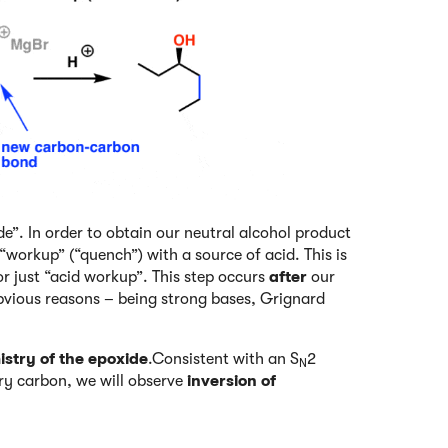
de”. In order to obtain our neutral alcohol product
workup” (“quench”) with a source of acid. This is
or just “acid workup”. This step occurs
after
our
bvious reasons – being strong bases, Grignard
stry of the epoxide
.Consistent with an S
2
N
ary carbon, we will observe
inversion of