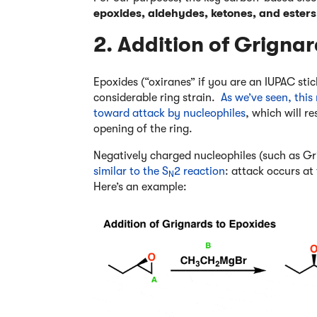
epoxides, aldehydes, ketones, and esters
2. Addition of Grigna
Epoxides (“oxiranes” if you are an IUPAC sti
considerable ring strain.
As we’ve seen, thi
toward attack by nucleophiles
, which will r
opening of the ring.
Negatively charged nucleophiles (such as Gr
similar to the S
2 reaction
: attack occurs at
N
Here’s an example: