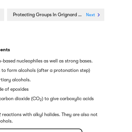
Protecting Groups In Grignard Reactions
Next
gents
-based nucleophiles as well as strong bases.
 to form alcohols (after a protonation step)
rtiary alcohols.
ide of epoxides
 carbon dioxide (CO
) to give carboxylic acids
2
2 reactions with alkyl halides. They are also not
cohols.