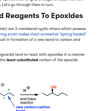
.
Let’s go through them in turn.
rd Reagents To Epoxides
ckler) are 3-membered cyclic ethers which possess
s ring strain makes them somewhat “spring loaded”
esult in formation of a new bond to carbon and
ignards) tend to react with epoxides in a manner
 the
least substituted
carbon of the epoxide.