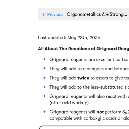
Previous
Organometallics Are Strong Bases
Last updated: May 28th, 2026 |
All About The Reactions of Grignard Rea
Grignard reagents are excellent carbon
They will add to aldehydes and ketones
They will add
twice
to esters to give te
They will add to the less-substituted s
Grignard reagents will also react with
(after acid workup).
Grignard reagents will
not
perform S
N
compatible with carboxylic acids or al