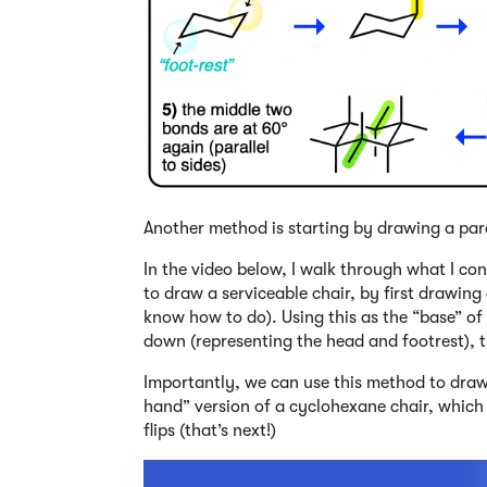
Another method is starting by drawing a par
In the video below, I walk through what I co
to draw a serviceable chair, by first drawing
know how to do). Using this as the “base” of
down (representing the head and footrest), t
Importantly, we can use this method to draw a
hand” version of a cyclohexane chair, whic
flips (that’s next!)