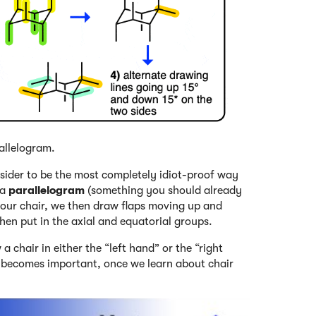
allelogram.
nsider to be the most completely idiot-proof way
 a
parallelogram
(something you should already
 our chair, we then draw flaps moving up and
hen put in the axial and equatorial groups.
 chair in either the “left hand” or the “right
h becomes important, once we learn about chair