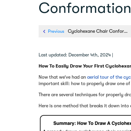
Conformatio
Previous
Cyclohexane Chair Conformation: An Aerial Tour
Last updated: December 4th, 2024 |
How To Easily Draw Your First Cyclohexa
Now that we’ve had an
aerial tour of the cy
important skill: how to properly draw one of
There are several techniques for properly dr
Here is one method that breaks it down into dr