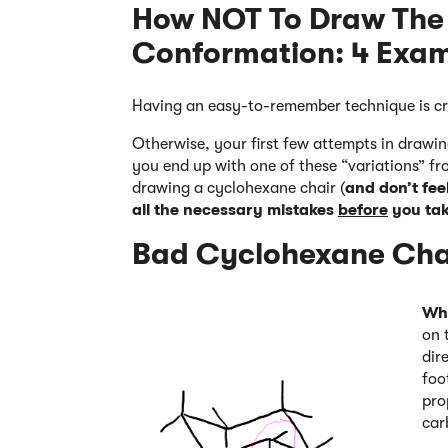
How NOT To Draw The
Conformation: 4 Exa
Having an easy-to-remember technique is cr
Otherwise, your first few attempts in draw
you end up with one of these “variations” fr
drawing a cyclohexane chair (
and don’t feel
all the necessary mistakes
before
you tak
Bad Cyclohexane Chai
Wh
on 
dir
foo
pro
car