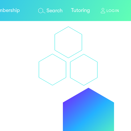
bership
Tutoring
Search
LOGIN