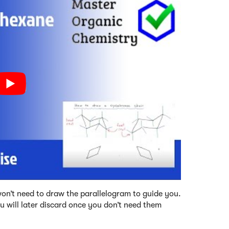
u won’t need to draw the parallelogram to guide you.
ou will later discard once you don’t need them