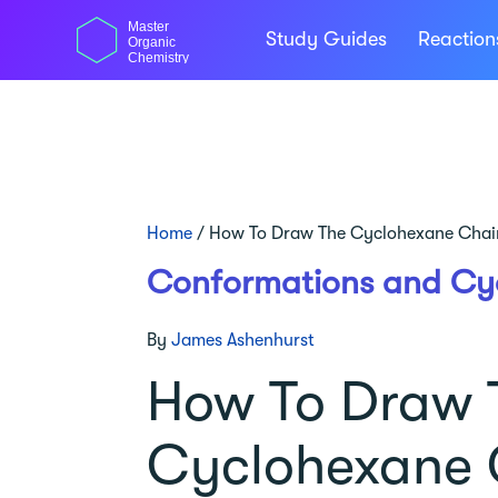
Skip
Master
to
Study Guides
Reactio
Organic
content
Chemistry
Home
/
How To Draw The Cyclohexane Chai
Conformations and Cy
By
James Ashenhurst
How To Draw 
Cyclohexane 