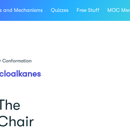
ns and Mechanisms
Quizzes
Free Stuff
MOC Mem
r Conformation
cloalkanes
The
Chair