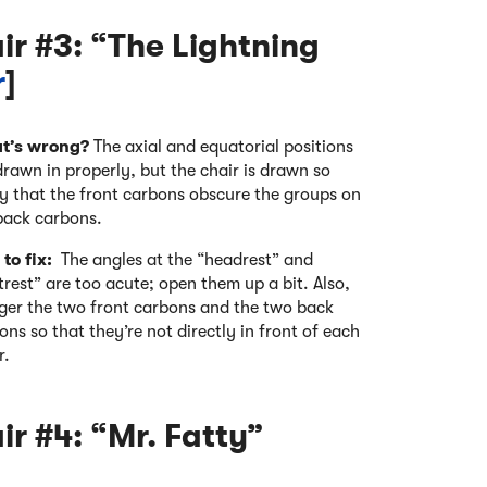
r #3: “The Lightning
r
]
t’s wrong?
The axial and equatorial positions
drawn in properly, but the chair is drawn so
ly that the front carbons obscure the groups on
back carbons.
to fix:
The angles at the “headrest” and
trest” are too acute; open them up a bit. Also,
ger the two front carbons and the two back
ons so that they’re not directly in front of each
r.
r #4: “Mr. Fatty”