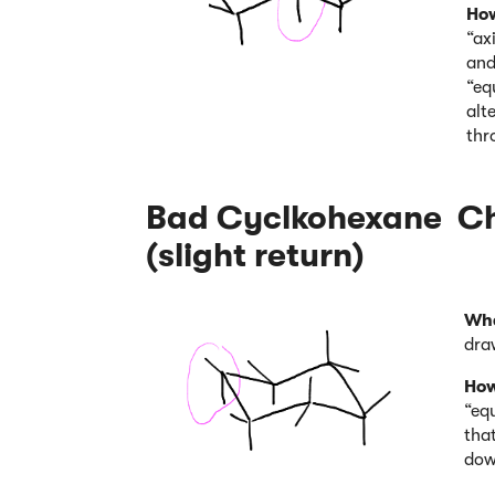
How
“ax
and
“eq
alt
thr
Bad Cyclkohexane Cha
(slight return)
Wha
dra
How
“equ
tha
dow