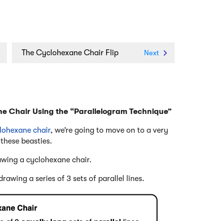
n
The Cyclohexane Chair Flip
Next
ne Chair Using the “Parallelogram Technique”
clohexane chair
, we’re going to move on to a very
 these beasties.
awing a cyclohexane chair.
awing a series of 3 sets of parallel lines.