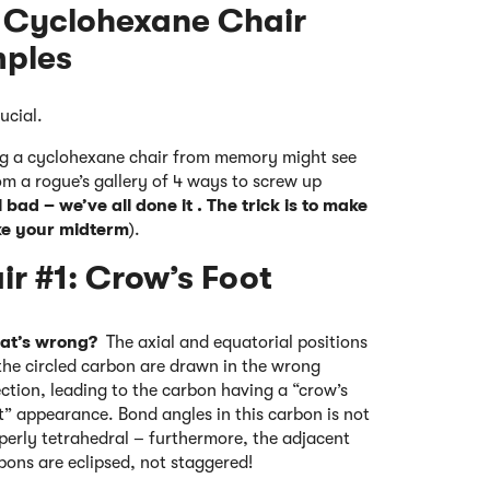
 Cyclohexane Chair
mples
ucial.
ing a cyclohexane chair from memory might see
om a rogue’s gallery of 4 ways to screw up
 bad – we’ve all done it . The trick is to make
e your midterm
).
r #1: Crow’s Foot
at’s wrong?
The axial and equatorial positions
the circled carbon are drawn in the wrong
ection, leading to the carbon having a “crow’s
t” appearance. Bond angles in this carbon is not
perly tetrahedral – furthermore, the adjacent
bons are eclipsed, not staggered!