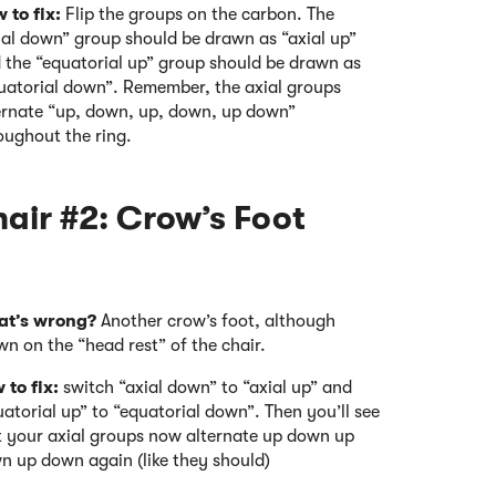
 to fix:
Flip the groups on the carbon. The
ial down” group should be drawn as “axial up”
 the “equatorial up” group should be drawn as
uatorial down”. Remember, the axial groups
ernate “up, down, up, down, up down”
oughout the ring.
ir #2: Crow’s Foot
t’s wrong?
Another crow’s foot, although
wn on the “head rest” of the chair.
 to fix:
switch “axial down” to “axial up” and
atorial up” to “equatorial down”. Then you’ll see
t your axial groups now alternate up down up
n up down again (like they should)