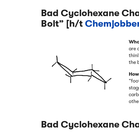
Bad Cyclohexane Chai
Bolt” [h/t
Chemjobbe
Wha
are 
thin
the 
How 
“foo
stag
carb
othe
Bad Cyclohexane Chai