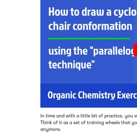
In time and with a little bit of practice, yo
Think of it as a set of training wheels that y
anymore.