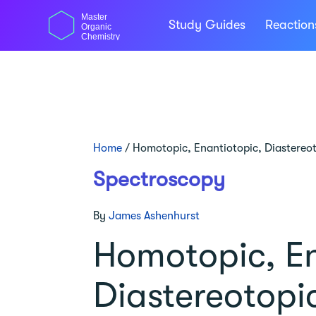
Skip
Master
to
Study Guides
Reactio
Organic
content
Chemistry
Home
/
Homotopic, Enantiotopic, Diastereo
Spectroscopy
By
James Ashenhurst
Homotopic, En
Diastereotopi