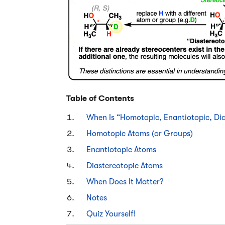
Table of Contents
When Is “Homotopic, Enantiotopic, Dia
Homotopic Atoms (or Groups)
Enantiotopic Atoms
Diastereotopic Atoms
When Does It Matter?
Notes
Quiz Yourself!