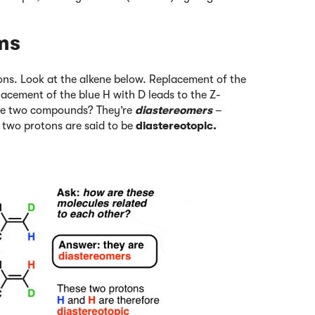
ms
tons. Look at the alkene below. Replacement of the
lacement of the blue H with D leads to the Z-
ese two compounds? They’re
diastereomers
–
 two protons are said to be
diastereotopic.