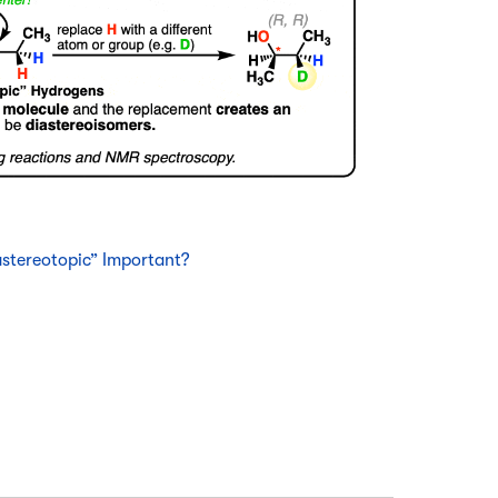
stereotopic” Important?