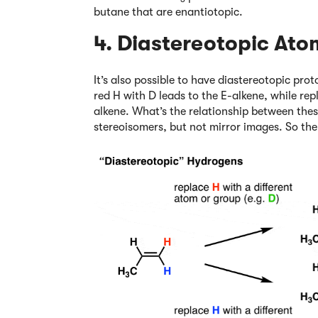
butane that are enantiotopic.
4. Diastereotopic Ato
It’s also possible to have diastereotopic pro
red H with D leads to the E-alkene, while rep
alkene. What’s the relationship between th
stereoisomers, but not mirror images. So the