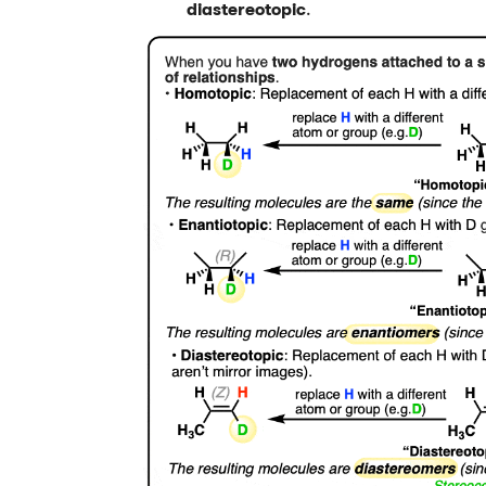
diastereotopic
.