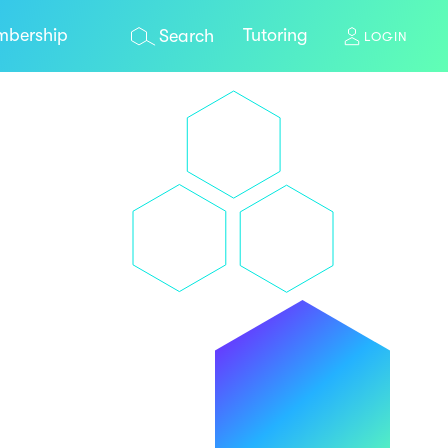
bership
Tutoring
Search
LOGIN