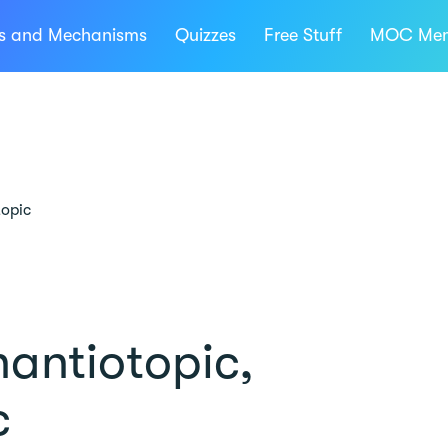
ns and Mechanisms
Quizzes
Free Stuff
MOC Mem
topic
antiotopic,
c