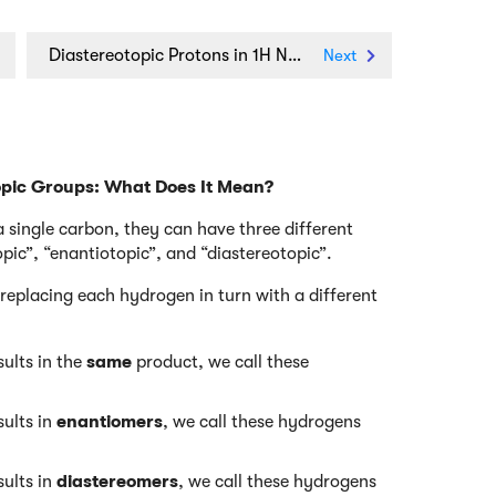
Diastereotopic Protons in 1H NMR Spectroscopy: Examples
Next
opic Groups: What Does It Mean?
single carbon, they can have three different
pic”, “enantiotopic”, and “diastereotopic”.
replacing each hydrogen in turn with a different
ults in the
same
product, we call these
ults in
enantiomers
, we call these hydrogens
ults in
diastereomers
, we call these hydrogens