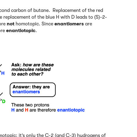
 second carbon of butane. Replacement of the red
e replacement of the blue H with D leads to (S)-2-
ore
not
homotopic. Since
enantiomers
are
ore
enantiotopic
.
otopic; it’s only the C-2 (and C-3) hydrogens of