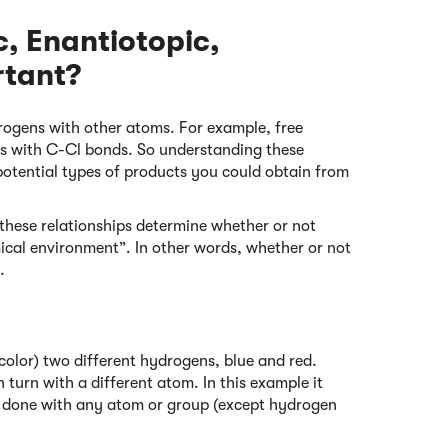
, Enantiotopic,
rtant?
rogens with other atoms. For example, free
ds with C-Cl bonds. So understanding these
potential types of products you could obtain from
hese relationships determine whether or not
ical environment”. In other words, whether or not
.
h color) two different hydrogens, blue and red.
n turn with a different atom. In this example it
be done with any atom or group (except hydrogen