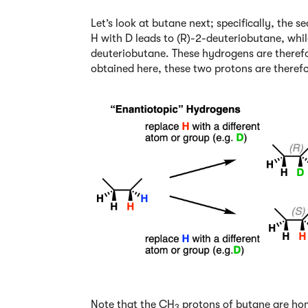
Let’s look at butane next; specifically, the
H with D leads to (R)-2-deuteriobutane, whil
deuteriobutane. These hydrogens are theref
obtained here, these two protons are theref
Note that the CH
protons of butane are hom
3