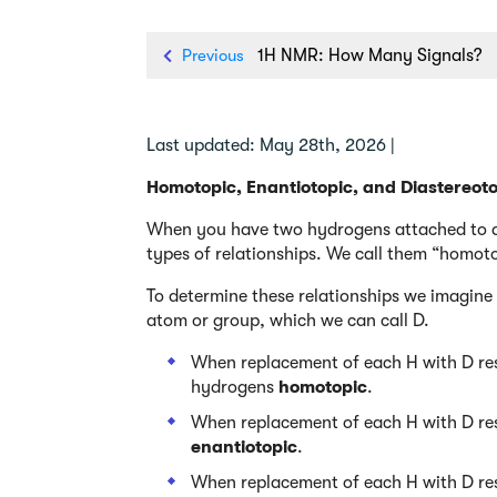
Previous
1H NMR: How Many Signals?
Last updated: May 28th, 2026 |
Homotopic, Enantiotopic, and Diastereot
When you have two hydrogens attached to a 
types of relationships. We call them “homoto
To determine these relationships we imagine 
atom or group, which we can call D.
When replacement of each H with D res
hydrogens
homotopic
.
When replacement of each H with D res
enantiotopic
.
When replacement of each H with D res