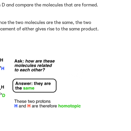
th D and compare the molecules that are formed.
ince the two molecules are the same, the two
cement of either gives rise to the same product.