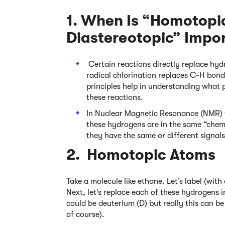
1. When Is “Homotopic
Diastereotopic” Impo
Certain reactions directly replace hyd
radical chlorination replaces C-H bon
principles help in understanding what 
these reactions.
In Nuclear Magnetic Resonance (NMR) t
these hydrogens are in the same “chem
they have the same or different signals
2. Homotopic Atoms
Take a molecule like ethane. Let’s label (wit
Next, let’s replace each of these hydrogens i
could be deuterium (D) but really this can 
of course).