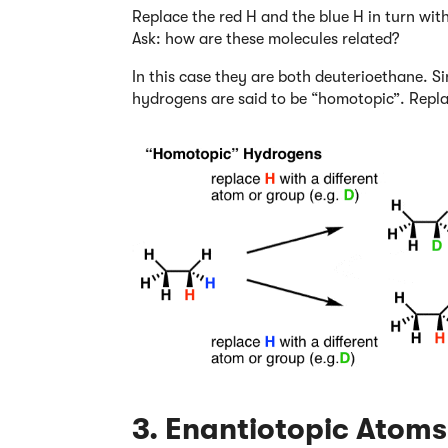
Replace the red H and the blue H in turn wi
Ask: how are these molecules related?
In this case they are both deuterioethane. S
hydrogens are said to be “homotopic”. Repla
3. Enantiotopic Atoms