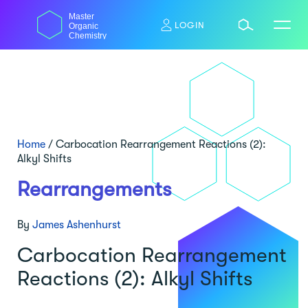
Skip
Master
to
LOGIN
Organic
content
Chemistry
Home
/
Carbocation Rearrangement Reactions (2):
Alkyl Shifts
Rearrangements
By
James Ashenhurst
Carbocation Rearrangement
Reactions (2): Alkyl Shifts