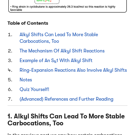
Table of Contents
Alkyl Shifts Can Lead To More Stable
Carbocations, Too
The Mechanism Of Alkyl Shift Reactions
Example of An S
1 With Alkyl Shift
N
Ring-Expansion Reactions Also Involve Alkyl Shifts
Notes
Quiz Yourself!
(Advanced) References and Further Reading
1. Alkyl Shifts Can Lead To More Stable
Carbocations, Too