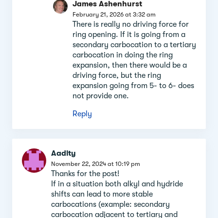
James Ashenhurst
February 21, 2026 at 3:32 am
There is really no driving force for
ring opening. If it is going from a
secondary carbocation to a tertiary
carbocation in doing the ring
expansion, then there would be a
driving force, but the ring
expansion going from 5- to 6- does
not provide one.
Reply
Aadity
November 22, 2024 at 10:19 pm
Thanks for the post!
If in a situation both alkyl and hydride
shifts can lead to more stable
carbocations (example: secondary
carbocation adjacent to tertiary and