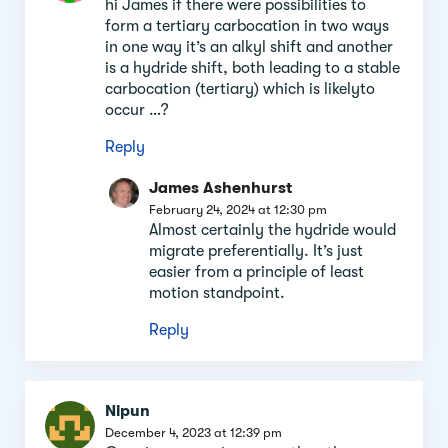
hi James if there were possibilities to
form a tertiary carbocation in two ways
in one way it’s an alkyl shift and another
is a hydride shift, both leading to a stable
carbocation (tertiary) which is likelyto
occur …?
Reply
James Ashenhurst
February 24, 2024 at 12:30 pm
Almost certainly the hydride would
migrate preferentially. It’s just
easier from a principle of least
motion standpoint.
Reply
Nipun
December 4, 2023 at 12:39 pm