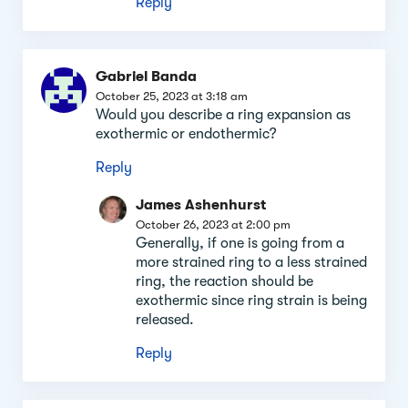
Reply
Gabriel Banda
October 25, 2023 at 3:18 am
Would you describe a ring expansion as
exothermic or endothermic?
Reply
James Ashenhurst
October 26, 2023 at 2:00 pm
Generally, if one is going from a
more strained ring to a less strained
ring, the reaction should be
exothermic since ring strain is being
released.
Reply