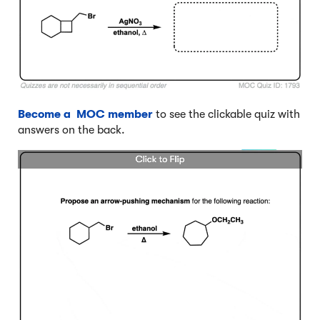
Become a MOC member
to see the clickable quiz with
answers on the back.