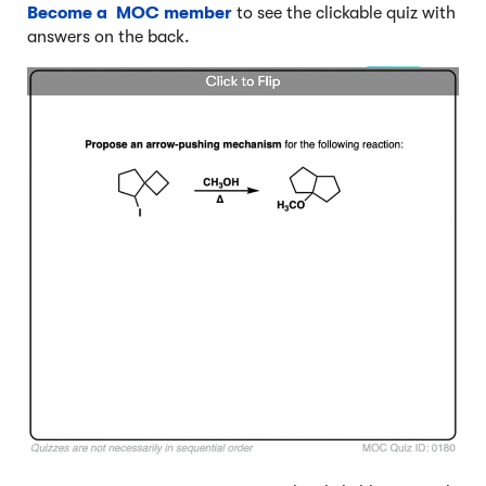
Become a MOC member
to see the clickable quiz with
answers on the back.