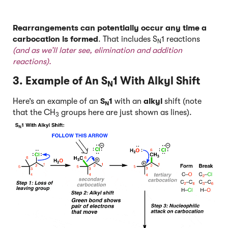
Rearrangements can potentially occur any time a
carbocation is formed
. That includes S
1 reactions
N
(and as we’ll later see, elimination and addition
reactions).
3. Example of An S
1 With Alkyl Shift
N
Here’s an example of an
S
1
with an
alkyl
shift (note
N
that the CH
groups here are just shown as lines).
3