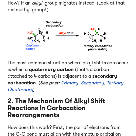
How? If an
alkyl
group migrates instead! (Look at that
red methyl group! )
The most common situation where alkyl shifts can occur
is when a
quaternary carbon
(that’s a carbon
attached to 4 carbons) is adjacent to a
secondary
carbocation
. (
See post:
Primary, Secondary, Tertiary,
Quaternary
)
2. The Mechanism Of Alkyl Shift
Reactions In Carbocation
Rearrangements
How does this work? First, the pair of electrons from
the C-C bond must align with the empty p orbital on