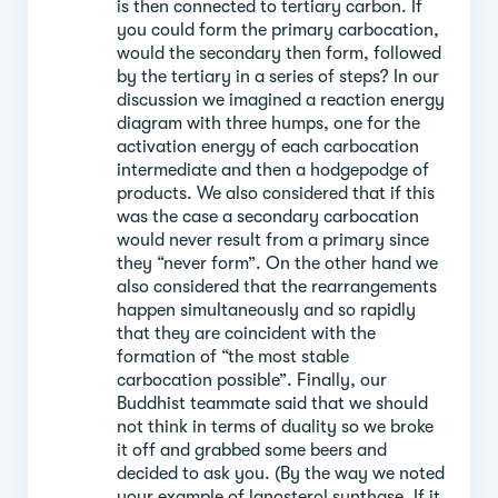
is then connected to tertiary carbon. If
you could form the primary carbocation,
would the secondary then form, followed
by the tertiary in a series of steps? In our
discussion we imagined a reaction energy
diagram with three humps, one for the
activation energy of each carbocation
intermediate and then a hodgepodge of
products. We also considered that if this
was the case a secondary carbocation
would never result from a primary since
they “never form”. On the other hand we
also considered that the rearrangements
happen simultaneously and so rapidly
that they are coincident with the
formation of “the most stable
carbocation possible”. Finally, our
Buddhist teammate said that we should
not think in terms of duality so we broke
it off and grabbed some beers and
decided to ask you. (By the way we noted
your example of lanosterol synthase. If it