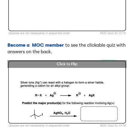
Become a MOC member
to see the clickable quiz with
answers on the back.