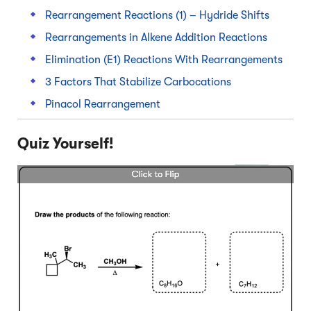
Rearrangement Reactions (1) – Hydride Shifts
Rearrangements in Alkene Addition Reactions
Elimination (E1) Reactions With Rearrangements
3 Factors That Stabilize Carbocations
Pinacol Rearrangement
Quiz Yourself!