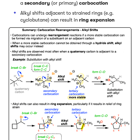
a
secondary
(or primary)
carbocation
Alkyl shifts adjacent to strained rings (e.g.
cyclobutane) can result in
ring expansion