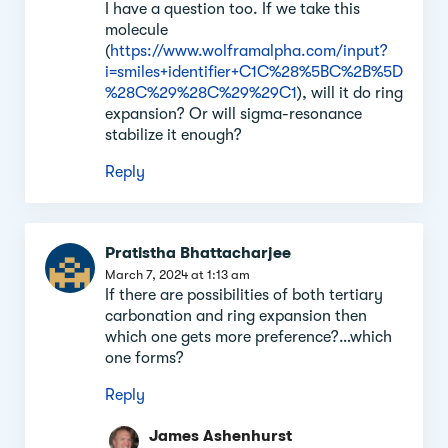
I have a question too. If we take this
molecule
(
https://www.wolframalpha.com/input?
i=smiles+identifier+C1C%28%5BC%2B%5D
%28C%29%28C%29%29C1
), will it do ring
expansion? Or will sigma-resonance
stabilize it enough?
Reply
Pratistha Bhattacharjee
March 7, 2024 at 1:13 am
If there are possibilities of both tertiary
carbonation and ring expansion then
which one gets more preference?…which
one forms?
Reply
James Ashenhurst