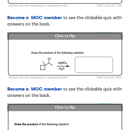
Become a MOC member
to see the clickable quiz with
answers on the back.
Become a MOC member
to see the clickable quiz with
answers on the back.