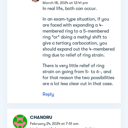
March 18, 2024 at 12:41 pm
In real life, both can occur.
In an exam-type situation, if you
are faced with expanding a 4-
membered ring to a 5-membered
ring *or* doing a methyl shift to
give a tertiary carbocation, you
should expand out the 4-membered
ring due to relief of ring strain.
There is very little relief of ring
strain on going from 5- to 6-, and
for that reason the two possibilities
are a lot less clear cut in that case.
Reply
CHANDRU
February 24, 2024 at 7:51 am