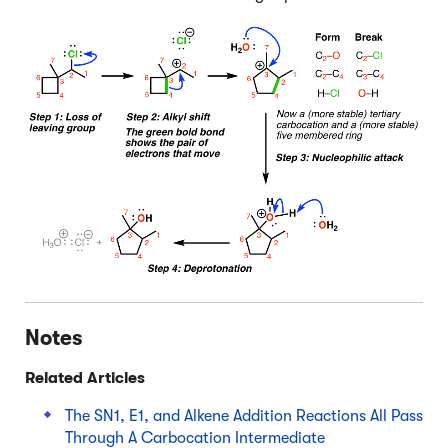
Notes
Related Articles
The SN1, E1, and Alkene Addition Reactions All Pass
Through A Carbocation Intermediate