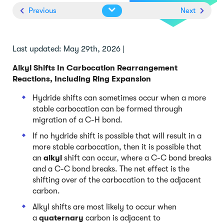
Previous
Next
Last updated: May 29th, 2026 |
Alkyl Shifts In Carbocation Rearrangement
Reactions, Including Ring Expansion
Hydride shifts can sometimes occur when a more
stable carbocation can be formed through
migration of a C-H bond.
If no hydride shift is possible that will result in a
more stable carbocation, then it is possible that
an
alkyl
shift can occur, where a C-C bond breaks
and a C-C bond breaks. The net effect is the
shifting over of the carbocation to the adjacent
carbon.
Alkyl shifts are most likely to occur when
a
quaternary
carbon is adjacent to