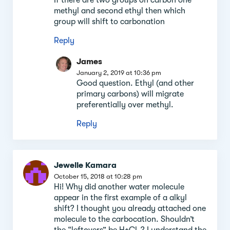
methyl and second ethyl then which
group will shift to carbonation
Reply
James
January 2, 2019 at 10:36 pm
Good question. Ethyl (and other
primary carbons) will migrate
preferentially over methyl.
Reply
Jewelle Kamara
October 15, 2018 at 10:28 pm
Hi! Why did another water molecule
appear in the first example of a alkyl
shift? I thought you already attached one
molecule to the carbocation. Shouldn’t
the “leftovers” be H+Cl-? I understand the