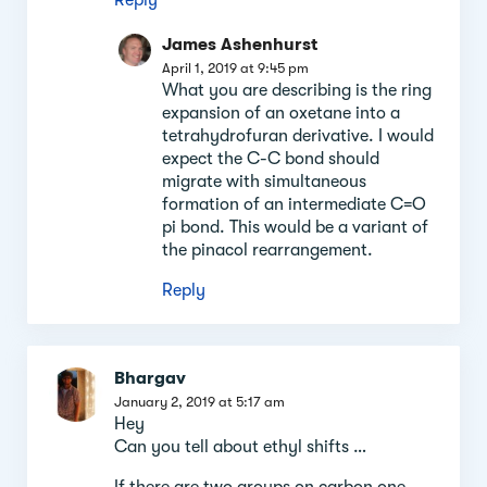
James Ashenhurst
April 1, 2019 at 9:45 pm
What you are describing is the ring
expansion of an oxetane into a
tetrahydrofuran derivative. I would
expect the C-C bond should
migrate with simultaneous
formation of an intermediate C=O
pi bond. This would be a variant of
the pinacol rearrangement.
Reply
Bhargav
January 2, 2019 at 5:17 am
Hey
Can you tell about ethyl shifts …
If there are two groups on carbon one