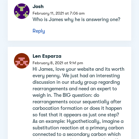
Josh
February 11, 2021 at 7:06 am
Who is James why he is answering one?
Reply
Len Esparza
February 8, 2021 at 9:41 pm
Hi James, love your website and its worth
every penny. We just had an interesting
discussion in our study group regarding
rearrangements and need an expert to
weigh in. The BIG question: do
rearrangements occur sequentially after
carbocation formation or does it happen
so fast that it appears as just one step?
As an example: Hypothetically, imagine a
substitution reaction at a primary carbon
connected to a secondary carbon which