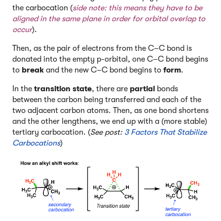
the carbocation (
side note: this means they have to be
aligned in the same plane in order for orbital overlap to
occur
).
Then, as the pair of electrons from the C–C bond is
donated into the empty p-orbital, one C–C bond begins
to
break
and the new C–C bond begins to
form
.
In the
transition state
, there are
partial
bonds
between the carbon being transferred and each of the
two adjacent carbon atoms. Then, as one bond shortens
and the other lengthens, we end up with a (more stable)
tertiary carbocation. (
See post:
3 Factors That Stabilize
Carbocations
)