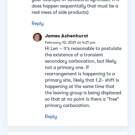
does happen sequentially that must be a
real mess of side products)
Reply
James Ashenhurst
February 10, 2021 at 4:21 pm
Hi Len – it’s reasonable to postulate
the existence of a transient
secondary carbocation, but likely
not a primary one. If
rearrangement is happening to a
primary site, likely that 1,2- shift is
happening at the same time that
the leaving group is being displaced
so that at no point is there a “free”
primary carbocation.
Reply