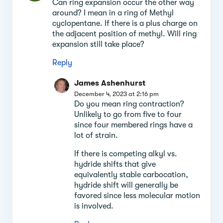
Can ring expansion occur the other way
around? I mean in a ring of Methyl
cyclopentane. If there is a plus charge on
the adjacent position of methyl. Will ring
expansion still take place?
Reply
James Ashenhurst
December 4, 2023 at 2:16 pm
Do you mean ring contraction?
Unlikely to go from five to four
since four membered rings have a
lot of strain.
If there is competing alkyl vs.
hydride shifts that give
equivalently stable carbocation,
hydride shift will generally be
favored since less molecular motion
is involved.