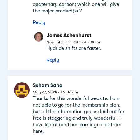
quaternary carbon) which one will give
the major product(s) ?
Reply
James Ashenhurst
November 24, 2024 at 7:30 am
Hydride shifts are faster.
Reply
Soham Saha
May 27, 2024 at 2:06 am
Thanks for this wonderful website. I am
not able to go for the membership plan,
but all the information you’ve laid out for
free is staggering and truly wonderful. I
have learnt (and am learning) a lot from
here.