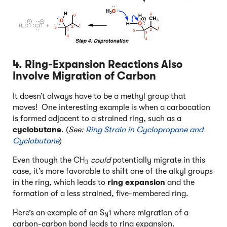
4. Ring-Expansion Reactions Also
Involve Migration of Carbon
It doesn’t always have to be a methyl group that
moves! One interesting example is when a carbocation
is formed adjacent to a strained ring, such as a
cyclobutane
. (
See:
Ring Strain in Cyclopropane and
Cyclobutane
)
Even though the CH
could
potentially migrate in this
3
case, it’s more favorable to shift one of the alkyl groups
in the ring, which leads to
ring expansion
and the
formation of a less strained, five-membered ring.
Here’s an example of an S
1 where migration of a
N
carbon-carbon bond leads to ring expansion.