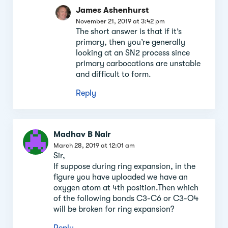
James Ashenhurst
November 21, 2019 at 3:42 pm
The short answer is that if it’s
primary, then you’re generally
looking at an SN2 process since
primary carbocations are unstable
and difficult to form.
Reply
Madhav B Nair
March 28, 2019 at 12:01 am
Sir,
If suppose during ring expansion, in the
figure you have uploaded we have an
oxygen atom at 4th position.Then which
of the following bonds C3-C6 or C3-O4
will be broken for ring expansion?
Reply