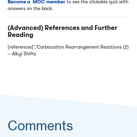
Become a MOC member
to see the clickable quiz with
answers on the back.
(Advanced) References and Further
Reading
[references]’,’Carbocation Rearrangement Reactions (2)
– Alkyl Shifts
Comments