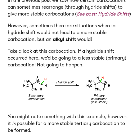
In the previous post we saw how certain carbocations
can sometimes rearrange (through hydride shifts) to
give more stable carbocations (
See post:
Hydride Shifts
)
However, sometimes there are situations where a
hydride shift would not lead to a more stable
carbocation, but an
alkyl shift
would!
Take a look at this carbocation. If a hydride shift
occurred here, we’d be going to a less stable (primary)
carbocation! Not going to happen.
You might note something with this example, however:
it
is
possible for a more stable tertiary carbocation to
be formed.