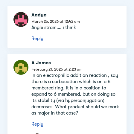
Comment
Aadya
section
March 26, 2026 at 12:42 am
Angle strain…. i think
Reply
A James
February 21, 2026 at 2:23 am
In an electrophilic addition reaction , say
there is a carbocation which is on a 5
membered ring. It is in a position to
expand to 6 membered, but on doing so
its stability (via hyperconjugation)
decreases. What product should we mark
as major in that case?
Reply