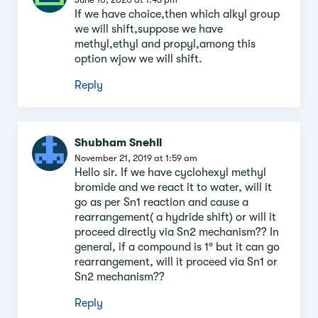
If we have choice,then which alkyl group
we will shift,suppose we have
methyl,ethyl and propyl,among this
option wjow we will shift.
Reply
Shubham Snehil
November 21, 2019 at 1:59 am
Hello sir. If we have cyclohexyl methyl
bromide and we react it to water, will it
go as per Sn1 reaction and cause a
rearrangement( a hydride shift) or will it
proceed directly via Sn2 mechanism?? In
general, if a compound is 1° but it can go
rearrangement, will it proceed via Sn1 or
Sn2 mechanism??
Reply