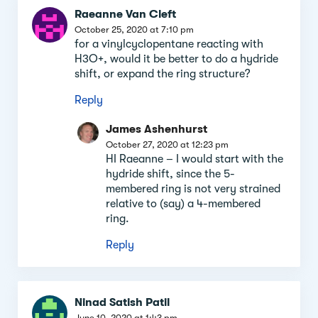
Raeanne Van Cleft
October 25, 2020 at 7:10 pm
for a vinylcyclopentane reacting with
H3O+, would it be better to do a hydride
shift, or expand the ring structure?
Reply
James Ashenhurst
October 27, 2020 at 12:23 pm
HI Raeanne – I would start with the
hydride shift, since the 5-
membered ring is not very strained
relative to (say) a 4-membered
ring.
Reply
Ninad Satish Patil
June 10, 2020 at 1:43 pm