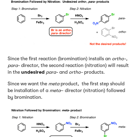
Since the first reaction (bromination) installs an
ortho-,
para-
director, the second reaction (nitration) will result
in the
undesired
para-
and
ortho-
products.
Since we want the
meta
product, the first step should
be installation of a
meta
– director (nitration) followed
by bromination.