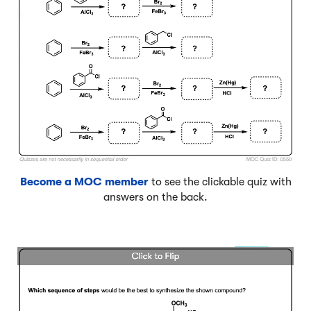
Become a MOC member
to see the clickable quiz with
answers on the back.