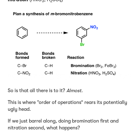
3
2
4
So is that all there is to it?
Almost.
This is where “order of operations” rears its potentially
ugly head.
If we just barrel along, doing bromination first and
nitration second, what happens?