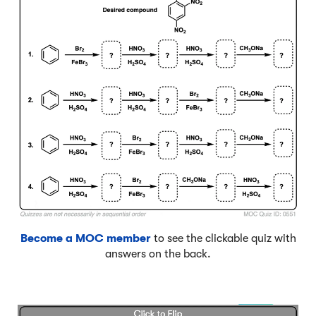
Become a MOC member
to see the clickable quiz with
answers on the back.