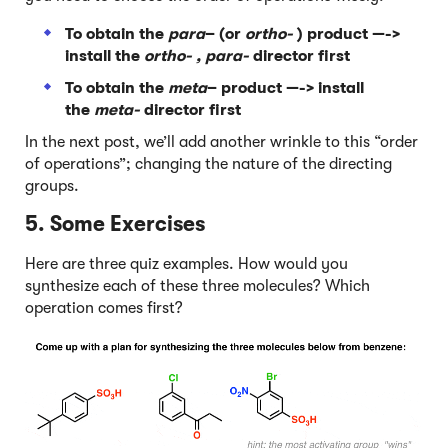
To obtain the
para
– (or
ortho-
) product —->
install the
ortho- , para-
director first
To obtain the
meta
– product —-> install
the
meta-
director first
In the next post, we’ll add another wrinkle to this “order
of operations”; changing the nature of the directing
groups.
5. Some Exercises
Here are three quiz examples. How would you
synthesize each of these three molecules? Which
operation comes first?