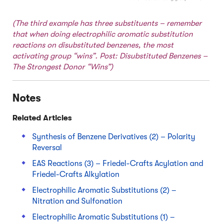
(The third example has three substituents – remember
that when doing electrophilic aromatic substitution
reactions on disubstituted benzenes, the most
activating group “wins”. Post:
Disubstituted Benzenes –
The Strongest Donor “Wins”
)
Notes
Related Articles
Synthesis of Benzene Derivatives (2) – Polarity
Reversal
EAS Reactions (3) – Friedel-Crafts Acylation and
Friedel-Crafts Alkylation
Electrophilic Aromatic Substitutions (2) –
Nitration and Sulfonation
Electrophilic Aromatic Substitutions (1) –