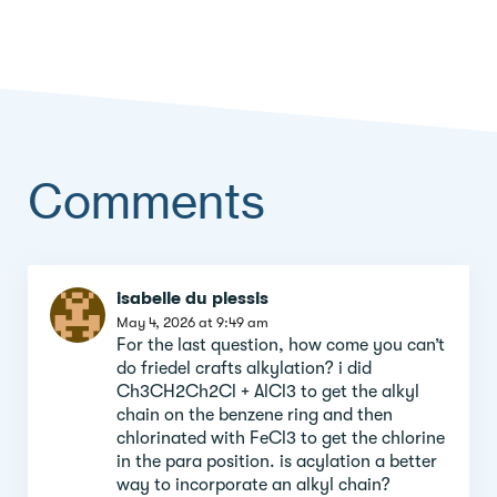
Comments
Comment
isabelle du plessis
section
May 4, 2026 at 9:49 am
For the last question, how come you can’t
do friedel crafts alkylation? i did
Ch3CH2Ch2Cl + AlCl3 to get the alkyl
chain on the benzene ring and then
chlorinated with FeCl3 to get the chlorine
in the para position. is acylation a better
way to incorporate an alkyl chain?