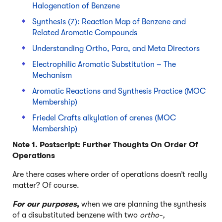
Halogenation of Benzene
Synthesis (7): Reaction Map of Benzene and
Related Aromatic Compounds
Understanding Ortho, Para, and Meta Directors
Electrophilic Aromatic Substitution – The
Mechanism
Aromatic Reactions and Synthesis Practice (MOC
Membership)
Friedel Crafts alkylation of arenes (MOC
Membership)
Note 1. Postscript: Further Thoughts On Order Of
Operations
Are there cases where order of operations doesn’t really
matter? Of course.
For our purposes
,
when we are planning the synthesis
of a disubstituted benzene with two
ortho-,