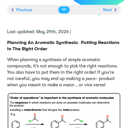
Previous
Next
Last updated: May 29th, 2026 |
Planning An Aromatic Synthesis: Putting Reactions
In The Right Order
When planning a synthesis of simple aromatic
compounds, it’s not enough to pick the right reactions.
You also have to put them in the right order! If you’re
not careful, you may end up making a
para
– product
when you meant to make a
meta-
, or vice versa!