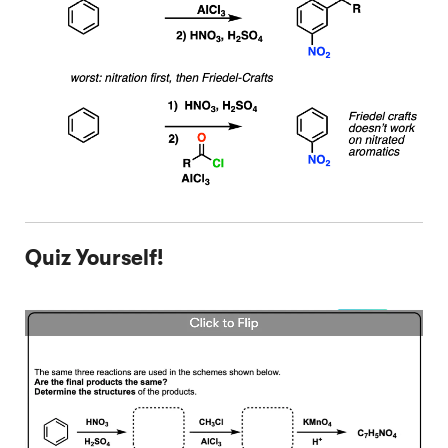
Quiz Yourself!