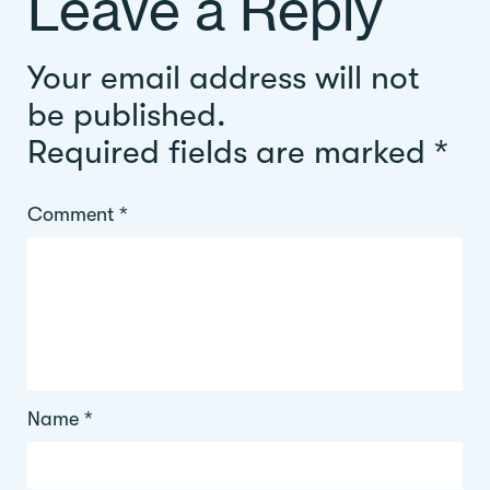
Leave a Reply
Your email address will not
be published.
Required fields are marked
*
Comment
*
Name
*