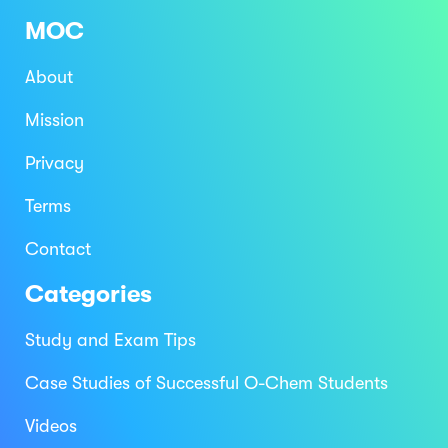
MOC
About
Mission
Privacy
Terms
Contact
Categories
Study and Exam Tips
Case Studies of Successful O-Chem Students
Videos