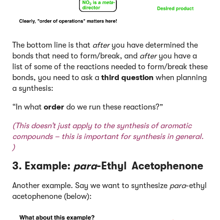
The bottom line is that
after
you have determined the
bonds that need to form/break, and
after
you have a
list of some of the reactions needed to form/break these
bonds, you need to ask a
third question
when planning
a synthesis:
“In what
order
do we run these reactions?”
(This doesn’t just apply to the synthesis of aromatic
compounds – this is important for synthesis in general.
)
3. Example:
para
-Ethyl Acetophenone
Another example. Say we want to synthesize
para
-ethyl
acetophenone (below):