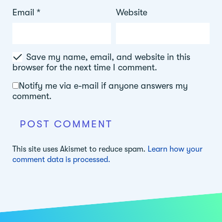
Email
*
Website
Save my name, email, and website in this
browser for the next time I comment.
Notify me via e-mail if anyone answers my
comment.
This site uses Akismet to reduce spam.
Learn how your
comment data is processed.