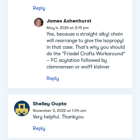
Reply
James Ashenhurst
May 4, 2026 at 2:19 pm
Yes, because a straight alkyl chain
will rearrange to give the isopropyl
in that case. That’s why you should
do the “Friedel Crafts Workaround”
– FC acylation followed by
clemmensen or wolff kishner
Reply
Shelley Gupta
November 3, 2022 at 1:04 am
Very helpful. Thankyou
Reply