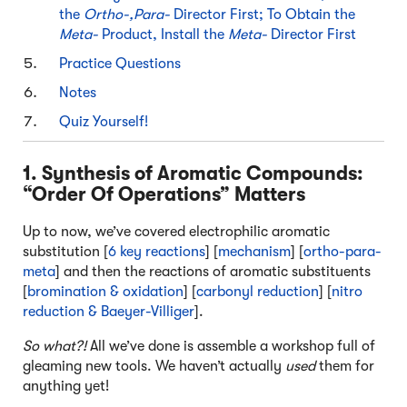
the
Ortho-,Para-
Director First; To Obtain the
Meta-
Product, Install the
Meta-
Director First
Practice Questions
Notes
Quiz Yourself!
1. Synthesis of Aromatic Compounds:
“Order Of Operations” Matters
Up to now, we’ve covered electrophilic aromatic
substitution [
6 key reactions
] [
mechanism
] [
ortho-para-
meta
] and then the reactions of aromatic substituents
[
bromination & oxidation
] [
carbonyl reduction
] [
nitro
reduction & Baeyer-Villiger
].
So what?!
All we’ve done is assemble a workshop full of
gleaming new tools. We haven’t actually
used
them for
anything yet!