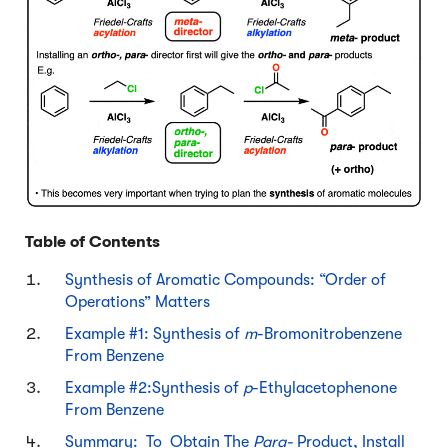
Table of Contents
Synthesis of Aromatic Compounds: “Order of
Operations” Matters
Example #1: Synthesis of
m
-Bromonitrobenzene
From Benzene
Example #2:Synthesis of
p
-Ethylacetophenone
From Benzene
Summary: To Obtain The
Para-
Product, Install