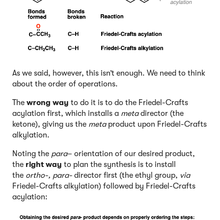
As we said, however, this isn’t enough. We need to think
about the order of operations.
The
wrong way
to do it is to do the Friedel-Crafts
acylation first, which installs a
meta
director (the
ketone), giving us the
meta
product upon Friedel-Crafts
alkylation.
Noting the
para
– orientation of our desired product,
the
right way
to plan the synthesis is to install
the
ortho-, para-
director first (the ethyl group,
via
Friedel-Crafts alkylation) followed by Friedel-Crafts
acylation: