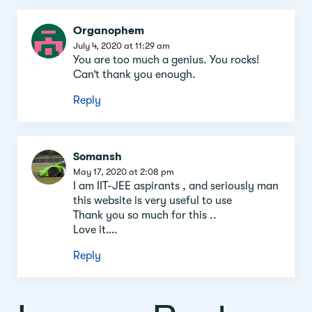
Organophem
July 4, 2020 at 11:29 am
You are too much a genius. You rocks!
Can’t thank you enough.
Reply
Somansh
May 17, 2020 at 2:08 pm
I am IIT-JEE aspirants , and seriously man
this website is very useful to use
Thank you so much for this ..
Love it….
Reply