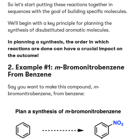
So let’s start putting these reactions together in
sequences with the goal of building specific molecules.
We’ll begin with a key principle for planning the
synthesis of disubstituted aromatic molecules.
In planning a synthesis, the order in which
reactions are done can have a crucial impact on
the outcome!
2. Example #1:
m
-Bromonitrobenzene
From Benzene
Say you want to make this compound,
m
-
bromonitrobenzene, from benzene: