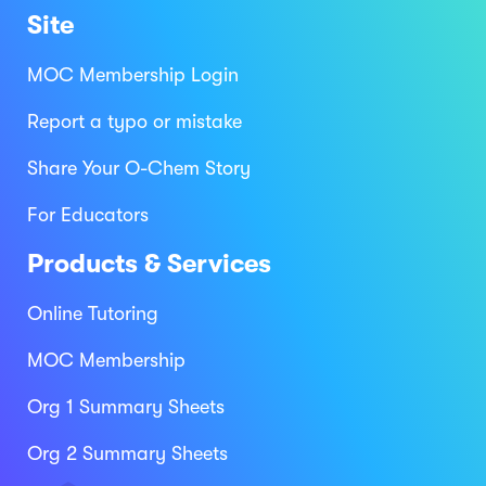
Site
MOC Membership Login
Report a typo or mistake
Share Your O-Chem Story
For Educators
Products & Services
Online Tutoring
MOC Membership
Org 1 Summary Sheets
Org 2 Summary Sheets