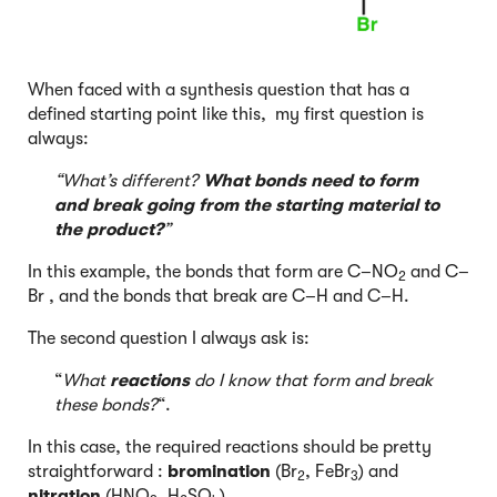
When faced with a synthesis question that has a
defined starting point like this, my first question is
always:
“What’s different?
What bonds need to form
and break going from the starting material to
the product?
”
In this example, the bonds that form are C–NO
and C–
2
Br , and the bonds that break are C–H and C–H.
The second question I always ask is:
“
What
reactions
do I know that form and break
these bonds?
“.
In this case, the required reactions should be pretty
straightforward :
bromination
(Br
, FeBr
) and
2
3
nitration
(HNO
, H
SO
)