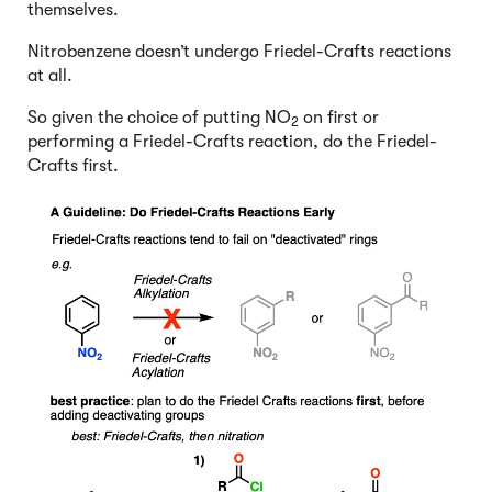
themselves.
Nitrobenzene doesn’t undergo Friedel-Crafts reactions
at all.
So given the choice of putting NO
on first or
2
performing a Friedel-Crafts reaction, do the Friedel-
Crafts first.