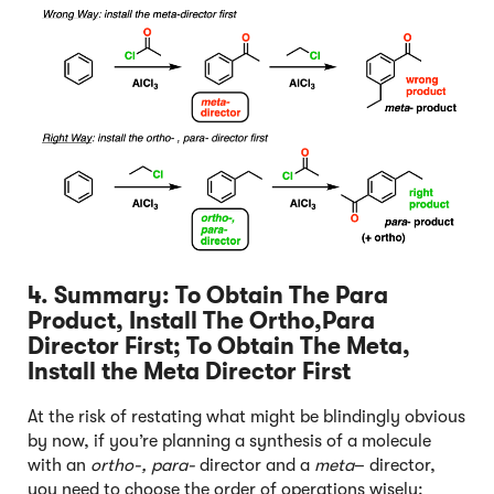
4. Summary: To Obtain The Para
Product, Install The Ortho,Para
Director First; To Obtain The Meta,
Install the Meta Director First
At the risk of restating what might be blindingly obvious
by now, if you’re planning a synthesis of a molecule
with an
ortho-, para-
director and a
meta
– director,
you need to choose the order of operations wisely: