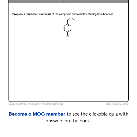
Become a MOC member
to see the clickable quiz with
answers on the back.