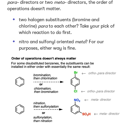
para-
directors or two
meta-
directors, the order of
operations doesn’t matter.
two halogen substituents (bromine and
chlorine)
para
to each other? Take your pick of
which reaction to do first.
nitro and sulfonyl oriented
meta
? For our
purposes, either way is fine.