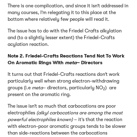
There is one complication, and since it isn’t addressed in
many courses, I’m relegating it to this place at the
bottom where relatively few people will read it.
The issue has to do with the Friedel Crafts alkylation
and (to a slightly lesser extent) the Friedel-Crafts
acylation reaction.
Note 2. Friedel-Crafts Reactions Tend Not To Work
On Aromatic Rings With
meta
– Directors
It turns out that Friedel-Crafts reactions don’t work
particularly well when strong electron-withdrawing
groups (i.e
meta
– directors, particularly NO
) are
2
present on the aromatic ring.
The issue isn’t so much that carbocations are poor
electrophiles
(alkyl carbocations are among the most
powerful electrophiles known)
– it’s that the reaction
with electron-poor aromatic groups tends to be slower
than side-reactions between the carbocations