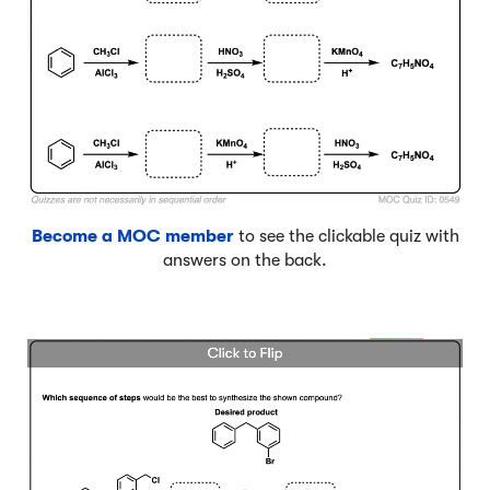
Become a MOC member
to see the clickable quiz with
answers on the back.