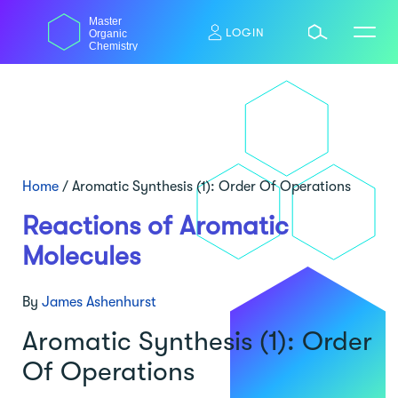
Skip
Master
to
LOGIN
Organic
content
Chemistry
Home
/
Aromatic Synthesis (1): Order Of Operations
Reactions of Aromatic
Molecules
By
James Ashenhurst
Aromatic Synthesis (1): Order
Of Operations