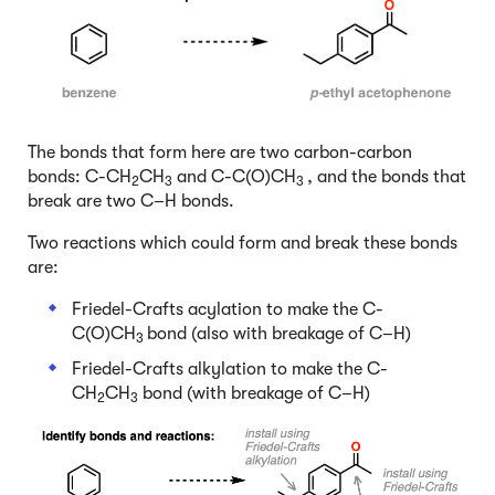
The bonds that form here are two carbon-carbon
bonds: C-CH
CH
and C-C(O)CH
, and the bonds that
2
3
3
break are two C–H bonds.
Two reactions which could form and break these bonds
are:
Friedel-Crafts acylation to make the C-
C(O)CH
bond (also with breakage of C–H)
3
Friedel-Crafts alkylation to make the C-
CH
CH
bond (with breakage of C–H)
2
3