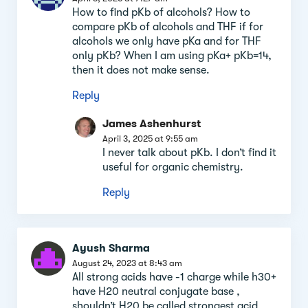
How to find pKb of alcohols? How to
compare pKb of alcohols and THF if for
alcohols we only have pKa and for THF
only pKb? When I am using pKa+ pKb=14,
then it does not make sense.
Reply
James Ashenhurst
April 3, 2025 at 9:55 am
I never talk about pKb. I don’t find it
useful for organic chemistry.
Reply
Ayush Sharma
August 24, 2023 at 8:43 am
All strong acids have -1 charge while h30+
have H20 neutral conjugate base ,
shouldn’t H20 be called strongest acid