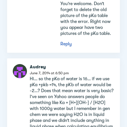
You’re welcome. Don’t
forget to delete the old
picture of the pKa table
with the error. Right now
you appear have two
pictures of the pKa table.
Reply
Audrey
June 7, 2014 at 6:50 pm
Hi… so the pKa of water is 16… if we use
pKa +pkb =14, the pKb of water would be
-2…? Does that mean water is very basic?
I’ve seen on Yahoo answers people do
something like Ka = [H+][OH-] / [H2O]
with 1000g water but I remember in gen
chem we were saying H2O is in liquid
phase and we didn’t include anything in
liquid phase when calculating equilibrium