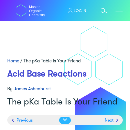
Skip
Master
to
LOGIN
Organic
content
Chemistry
Home
/
The pKa Table Is Your Friend
Acid Base Reactions
By
James Ashenhurst
The pKa Table Is Your Friend
Previous
Next