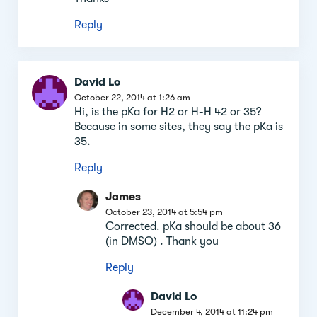
Reply
David Lo
October 22, 2014 at 1:26 am
Hi, is the pKa for H2 or H-H 42 or 35?
Because in some sites, they say the pKa is
35.
Reply
James
October 23, 2014 at 5:54 pm
Corrected. pKa should be about 36
(in DMSO) . Thank you
Reply
David Lo
December 4, 2014 at 11:24 pm