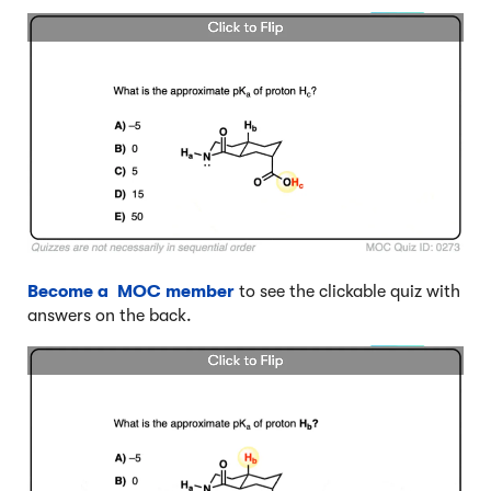
Become a MOC member
to see the clickable quiz with
answers on the back.