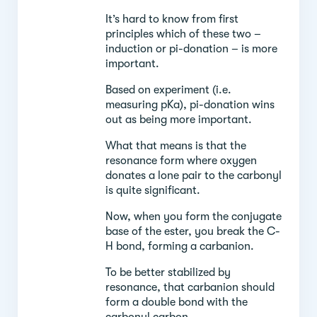
It’s hard to know from first
principles which of these two –
induction or pi-donation – is more
important.
Based on experiment (i.e.
measuring pKa), pi-donation wins
out as being more important.
What that means is that the
resonance form where oxygen
donates a lone pair to the carbonyl
is quite significant.
Now, when you form the conjugate
base of the ester, you break the C-
H bond, forming a carbanion.
To be better stabilized by
resonance, that carbanion should
form a double bond with the
carbonyl carbon.