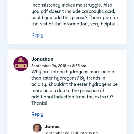
inconsistency makes me struggle. Also
you pdf doesn’t include carboxylic acid,
could you add this please? Thank you for
the rest of the information, very helpful.
Reply
Jonathan
September 26, 2018 at 3:55 pm
Why are ketone hydrogens more acidic
than ester hydrogens? By trends in
acidity, shouldn’t the ester hydrogens be
more acidic due to the presence of
additional induction from the extra O?
Thanks!
Reply
James
September 26, 2018 at 4:19 pm