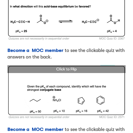
Become a MOC member
to see the clickable quiz with
answers on the back.
Become a MOC member
to see the clickable quiz with