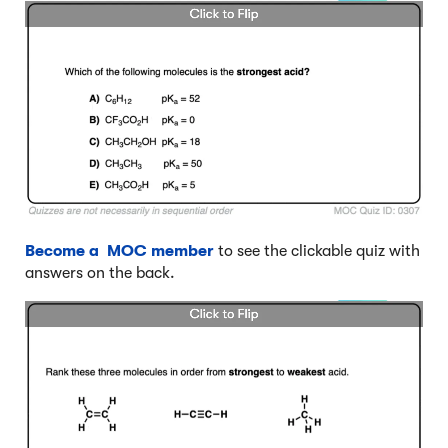
Become a MOC member
to see the clickable quiz with
answers on the back.