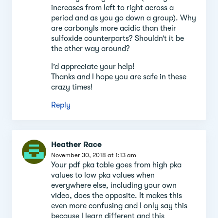
increases from left to right across a
period and as you go down a group). Why
are carbonyls more acidic than their
sulfoxide counterparts? Shouldn’t it be
the other way around?
I’d appreciate your help!
Thanks and I hope you are safe in these
crazy times!
Reply
Heather Race
November 30, 2018 at 1:13 am
Your pdf pka table goes from high pka
values to low pka values when
everywhere else, including your own
video, does the opposite. It makes this
even more confusing and I only say this
because I learn different and this