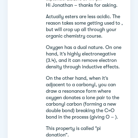
Hi Jonathan – thanks for asking.
Actually esters are less acidic. The
reason takes some getting used to ,
but will crop up all through your
organic chemistry course.
Oxygen has a dual nature. On one
hand, it’s highly electronegative
(3.4), and it can remove electron
density through inductive effects.
On the other hand, when it’s
adjacent to a carbonyl, you can
draw a resonance form where
oxygen donates a lone pair to the
carbonyl carbon (forming a new
double bond) breaking the C=O
bond in the process (giving O – ).
This property is called “pi
donation”.