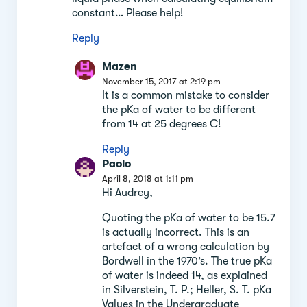
constant… Please help!
Reply
Mazen
November 15, 2017 at 2:19 pm
It is a common mistake to consider
the pKa of water to be different
from 14 at 25 degrees C!
Reply
Paolo
April 8, 2018 at 1:11 pm
Hi Audrey,
Quoting the pKa of water to be 15.7
is actually incorrect. This is an
artefact of a wrong calculation by
Bordwell in the 1970’s. The true pKa
of water is indeed 14, as explained
in Silverstein, T. P.; Heller, S. T. pKa
Values in the Undergraduate