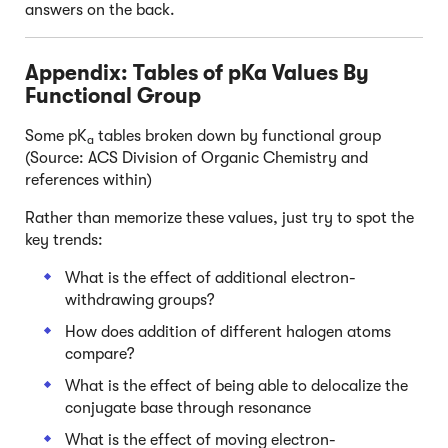
answers on the back.
Appendix: Tables of pKa Values By
Functional Group
Some pK
tables broken down by functional group
a
(Source: ACS Division of Organic Chemistry and
references within)
Rather than memorize these values, just try to spot the
key trends:
What is the effect of additional electron-
withdrawing groups?
How does addition of different halogen atoms
compare?
What is the effect of being able to delocalize the
conjugate base through resonance
What is the effect of moving electron-