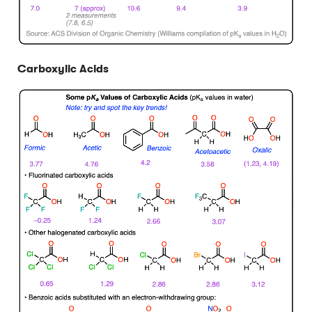
Carboxylic Acids