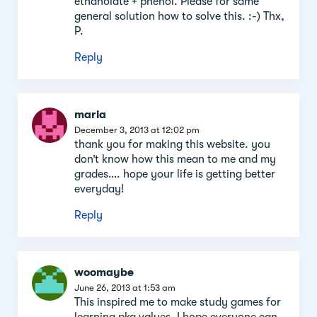
ethanolate + phenol. Please for same
general solution how to solve this. :-) Thx,
P.
Reply
maria
December 3, 2013 at 12:02 pm
thank you for making this website. you
don’t know how this mean to me and my
grades…. hope your life is getting better
everyday!
Reply
woomaybe
June 26, 2013 at 1:53 am
This inspired me to make study games for
learning pka values. I hope everyone can