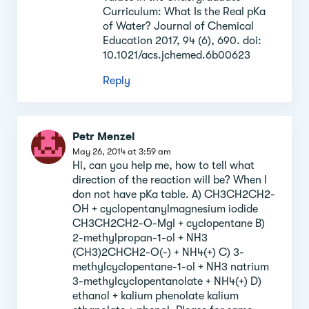
Curriculum: What Is the Real pKa
of Water? Journal of Chemical
Education 2017, 94 (6), 690. doi:
10.1021/acs.jchemed.6b00623
Reply
Petr Menzel
May 26, 2014 at 3:59 am
Hi, can you help me, how to tell what
direction of the reaction will be? When I
don not have pKa table. A) CH3CH2CH2-
OH + cyclopentanylmagnesium iodide
CH3CH2CH2-O-MgI + cyclopentane B)
2-methylpropan-1-ol + NH3
(CH3)2CHCH2-O(-) + NH4(+) C) 3-
methylcyclopentane-1-ol + NH3 natrium
3-methylcyclopentanolate + NH4(+) D)
ethanol + kalium phenolate kalium