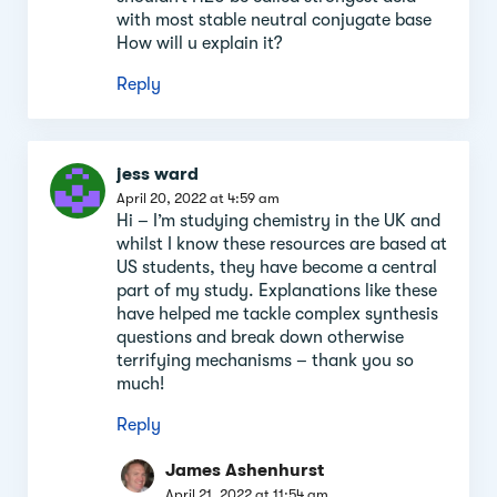
with most stable neutral conjugate base
How will u explain it?
Reply
jess ward
April 20, 2022 at 4:59 am
Hi – I’m studying chemistry in the UK and
whilst I know these resources are based at
US students, they have become a central
part of my study. Explanations like these
have helped me tackle complex synthesis
questions and break down otherwise
terrifying mechanisms – thank you so
much!
Reply
James Ashenhurst
April 21, 2022 at 11:54 am