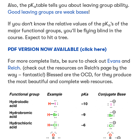
Also, the pK
table tells you about leaving group ability.
a
Good leaving groups are weak bases
!
If you don’t know the relative values of the pK
‘s of the
a
major functional groups, you’ll be flying blind in the
course. Expect to hit a tree.
PDF VERSION NOW AVAILABLE (click here)
For more complete lists, be sure to check out
Evans
and
Reich
. (check out the resources on Reich’s page by the
way – fantastic!) Blessed are the OCD, for they produce
the most beautiful and complete web resources.