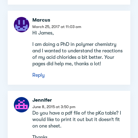
Marcus
March 25, 2017 at 11:03 am
Hi James,
I am doing a PhD in polymer chemistry
and I wanted to understand the reactions
of my acid chlorides a bit better. Your
pages did help me, thanks a lot!
Reply
Jennifer
June 8, 2015 at 3:50 pm
Do you have a pdf file of the pKa table? I
would like to print it out but it doesn’t fit
on one sheet.
Thanks