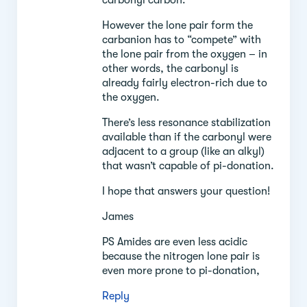
However the lone pair form the
carbanion has to “compete” with
the lone pair from the oxygen – in
other words, the carbonyl is
already fairly electron-rich due to
the oxygen.
There’s less resonance stabilization
available than if the carbonyl were
adjacent to a group (like an alkyl)
that wasn’t capable of pi-donation.
I hope that answers your question!
James
PS Amides are even less acidic
because the nitrogen lone pair is
even more prone to pi-donation,
Reply