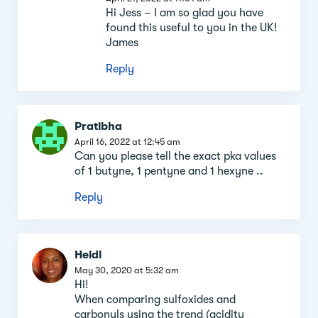
Hi Jess – I am so glad you have
found this useful to you in the UK!
James
Reply
Pratibha
April 16, 2022 at 12:45 am
Can you please tell the exact pka values
of 1 butyne, 1 pentyne and 1 hexyne ..
Reply
Heidi
May 30, 2020 at 5:32 am
Hi!
When comparing sulfoxides and
carbonyls using the trend (acidity