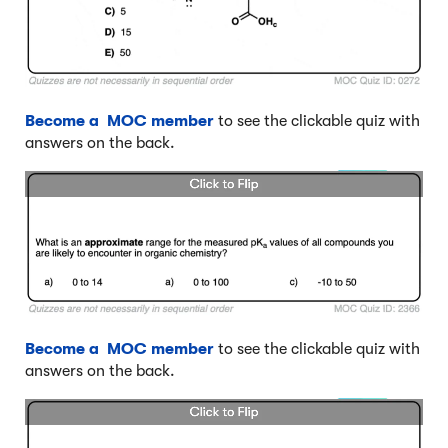
Become a MOC member
to see the clickable quiz with
answers on the back.
Become a MOC member
to see the clickable quiz with
answers on the back.