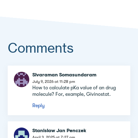
Comments
Comment
Sivaraman Somasundaram
section
July 9, 2026 at 11:28 pm
How to calculate pKa value of an drug
molecule? For, example, Givinostat.
Reply
Stanislaw Jan Penczek
April 3, 2025 at 7:27 am