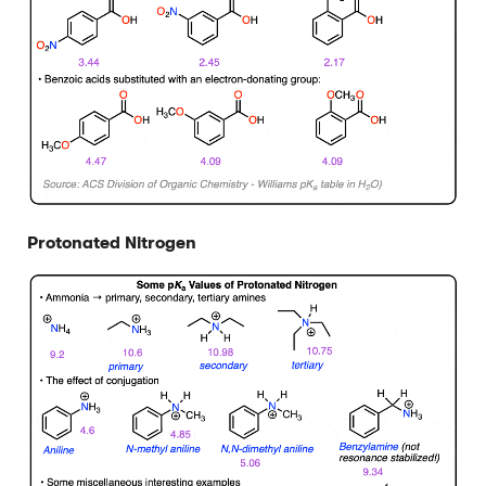
Protonated Nitrogen