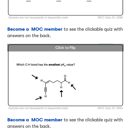
Become a MOC member
to see the clickable quiz with
answers on the back.
Become a MOC member
to see the clickable quiz with
answers on the back.