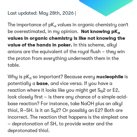
Last updated: May 28th, 2026 |
The importance of pK
values in organic chemistry can’t
a
be overestimated, in my opinion.
Not knowing pK
a
values in organic chemistry is like not knowing the
value of the hands in poker.
In this scheme, alkyl
anions are the equivalent of the royal flush – they win
the proton from everything underneath them in the
table.
Why is pK
so important? Because every
nucleophile
is
a
potentially a
base
, and vice versa. If you have a
reaction where it looks like you might get S
2 or E2,
N
look closely first – is there any chance of a simple acid-
base reaction? For instance, take NaOH plus an alkyl
thiol, R–SH. Is it an S
2? Or possibly an E2? Both are
N
incorrect. The reaction that happens is the simplest one
– deprotonation of SH, to provide water and the
deprotonated thiol.