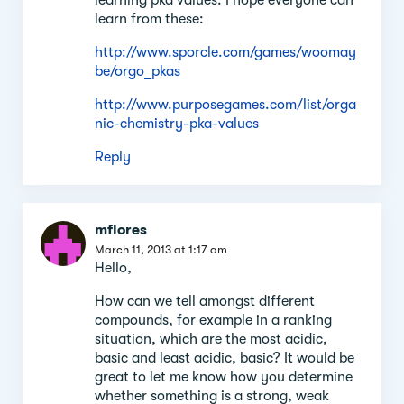
learn from these:
http://www.sporcle.com/games/woomay
be/orgo_pkas
http://www.purposegames.com/list/orga
nic-chemistry-pka-values
Reply
mflores
March 11, 2013 at 1:17 am
Hello,
How can we tell amongst different
compounds, for example in a ranking
situation, which are the most acidic,
basic and least acidic, basic? It would be
great to let me know how you determine
whether something is a strong, weak