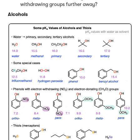
withdrawing groups further away?
Alcohols