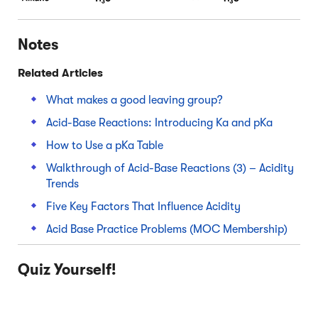
Notes
Related Articles
What makes a good leaving group?
Acid-Base Reactions: Introducing Ka and pKa
How to Use a pKa Table
Walkthrough of Acid-Base Reactions (3) – Acidity
Trends
Five Key Factors That Influence Acidity
Acid Base Practice Problems (MOC Membership)
Quiz Yourself!