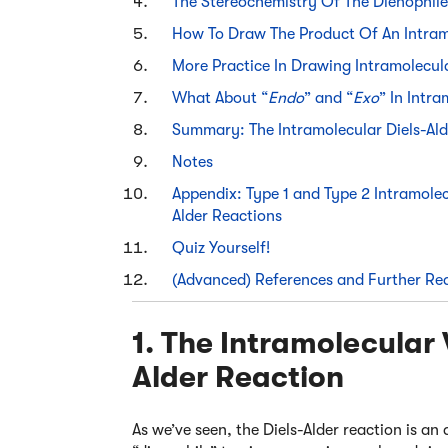
The Stereochemistry Of The Dienophile
How To Draw The Product Of An Intramo
More Practice In Drawing Intramolecula
What About “
Endo
” and “
Exo
” In Intr
Summary: The Intramolecular Diels-Ald
Notes
Appendix: Type 1 and Type 2 Intramolec
Alder Reactions
Quiz Yourself!
(Advanced) References and Further Re
1. The Intramolecular 
Alder Reaction
As we’ve seen, the Diels-Alder reaction is 