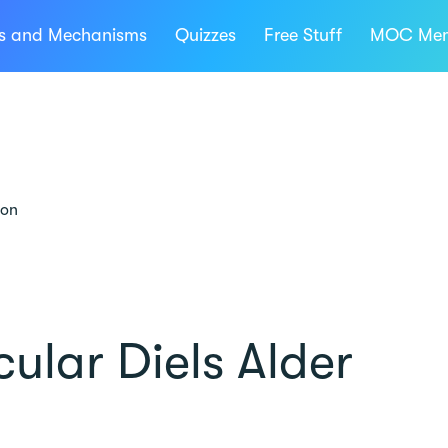
ns and Mechanisms
Quizzes
Free Stuff
MOC Mem
ion
ular Diels Alder