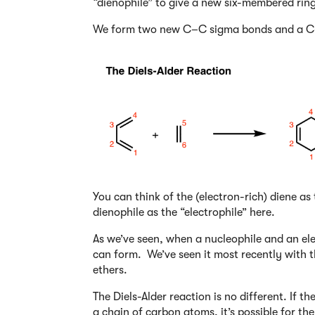
“dienophile” to give a new six-membered ring
We form two new C–C sigma bonds and a C–
You can think of the (electron-rich) diene as
dienophile as the “electrophile” here.
As we’ve seen, when a nucleophile and an ele
can form. We’ve seen it most recently with 
ethers.
The Diels-Alder reaction is no different. If 
a chain of carbon atoms, it’s possible for t