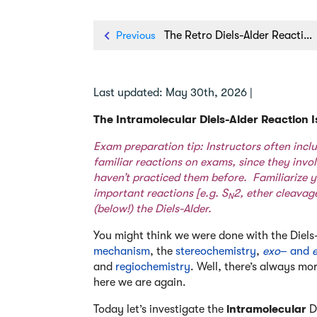
Previous
The Retro Diels-Alder Reaction
Last updated: May 30th, 2026 |
The Intramolecular Diels-Alder Reaction
Exam preparation tip: Instructors often incl
familiar reactions on exams, since they invo
haven’t practiced them before. Familiarize y
important reactions [e.g.
S
2
,
ether cleavag
N
(below!) the Diels-Alder.
You might think we were done with the Diels
mechanism
, the
stereochemistry
,
exo
– and
and
regiochemistry
. Well, there’s always mo
here we are again.
Today let’s investigate the
intramolecular
Di