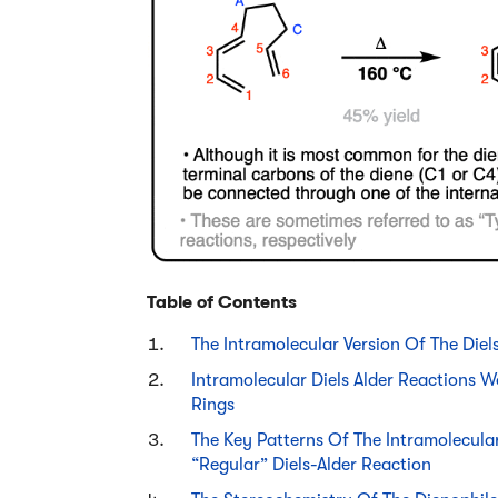
Table of Contents
The Intramolecular Version Of The Diel
Intramolecular Diels Alder Reactions
Rings
The Key Patterns Of The Intramolecular
“Regular” Diels-Alder Reaction