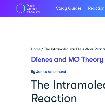
Skip
Master
to
Study Guides
Reactio
Organic
content
Chemistry
Home
/
The Intramolecular Diels Alder React
Dienes and MO Theory
By
James Ashenhurst
The Intramolec
Reaction