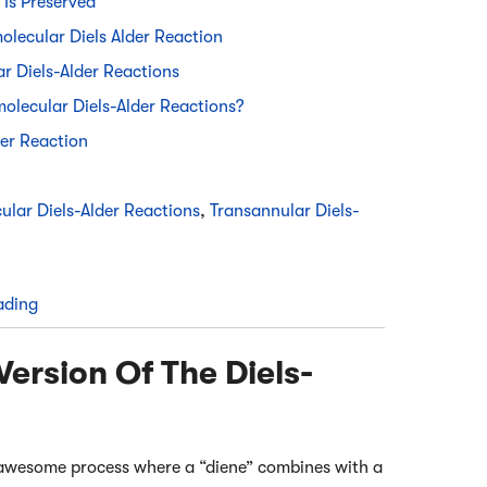
 Is Preserved
lecular Diels Alder Reaction
r Diels-Alder Reactions
amolecular Diels-Alder Reactions?
er Reaction
ular Diels-Alder Reactions
,
Transannular Diels-
ading
Version Of The Diels-
an awesome process where a “diene” combines with a