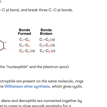
.
C pi bond, and break three C–C pi bonds.
 the “nucleophile” and the (electron-poor)
ctrophile are present on the same molecule, rings
the
Williamson ether synthesis
, which gives cyclic
the diene and dienophile are connected together by
hem to come in close enough proximity for a