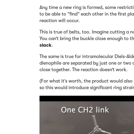
Any time a new ring is formed, some restrict
to be able to “find” each other in the first p
reaction will occur.
This is true of belts, too. Imagine cutting a
You can’t bring the buckle close enough to th
slack
.
The same is true for intramolecular Diels-Ald
dienophile are separated by just one or two 
close together. The reaction doesn’t work.
(For what it’s worth, the product would als
so this would introduce significant ring strain!