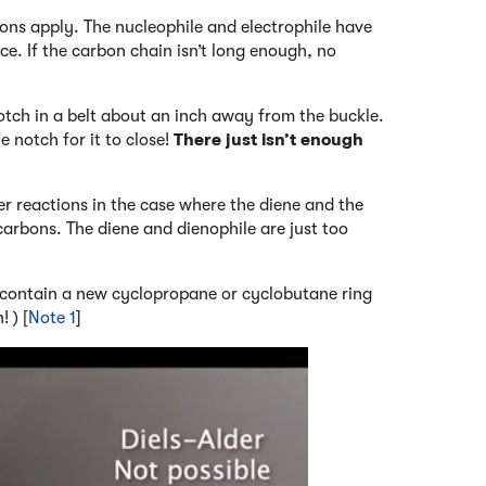
ions apply. The nucleophile and electrophile have
lace. If the carbon chain isn’t long enough, no
 notch in a belt about an inch away from the buckle.
e notch for it to close!
There just isn’t enough
er reactions in the case where the diene and the
carbons. The diene and dienophile are just too
o contain a new cyclopropane or cyclobutane ring
 ) [
Note 1
]