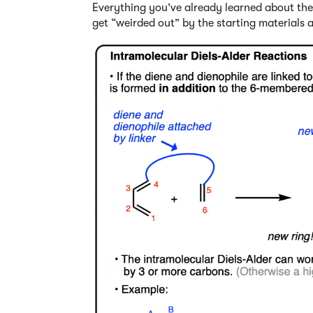
Everything you’ve already learned about the Di
get “weirded out” by the starting materials a