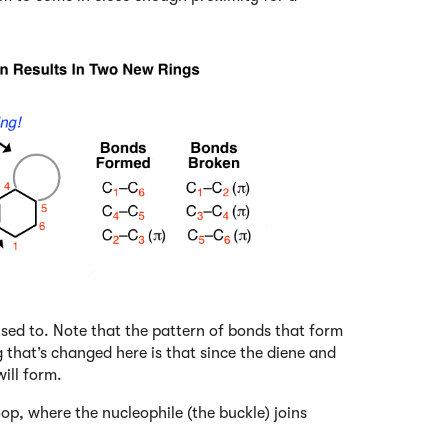
sed to. Note that the pattern of bonds that form
 that’s changed here is that since the diene and
ill form.
loop, where the nucleophile (the buckle) joins