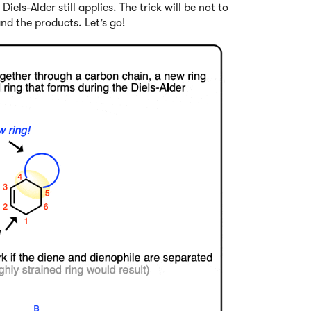
els-Alder still applies. The trick will be not to
nd the products. Let’s go!