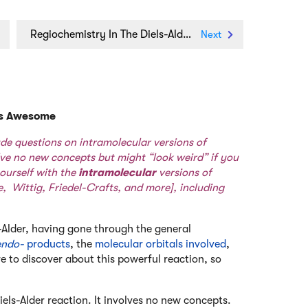
Regiochemistry In The Diels-Alder Reaction
Next
 Is Awesome
ude questions on intramolecular versions of
lve no new concepts but might “look weird” if you
ourself with the
intramolecular
versions of
e
,
Wittig
,
Friedel-Crafts
, and
more
], including
-Alder, having gone through the general
endo-
products
, the
molecular orbitals involved
,
re to discover about this powerful reaction, so
els-Alder reaction. It involves no new concepts.