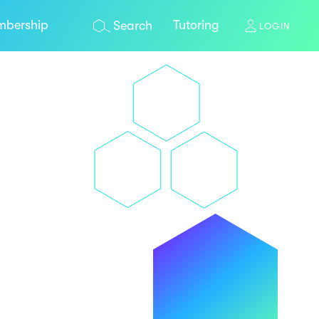
bership
Tutoring
Search
LOGIN