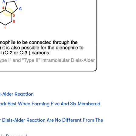
s-Alder Reaction
 Work Best When Forming Five And Six Membered
 Diels-Alder Reaction Are No Different From The