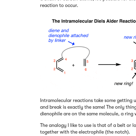
reaction to occur.
Intramolecular reactions take some getting u
and break is exactly the same! The only thing
dienophile are on the same molecule, a ring w
The analogy I like to use is that of a belt or 
together with the electrophile (the notch).